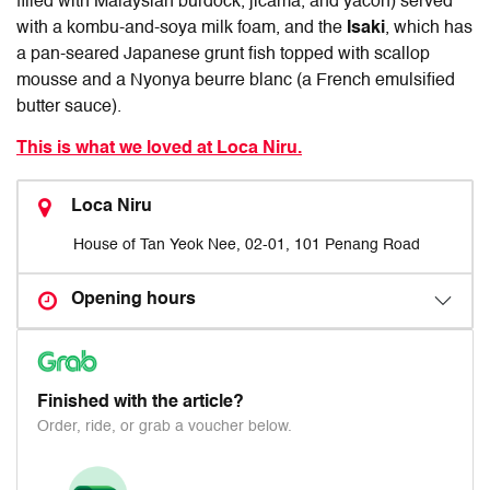
filled with Malaysian burdock, jicama, and yacon) served
with a kombu-and-soya milk foam, and the
Isaki
, which has
a pan-seared Japanese grunt fish topped with scallop
mousse and a Nyonya beurre blanc (a French emulsified
butter sauce).
This is what we loved at Loca Niru.
Loca Niru
House of Tan Yeok Nee, 02-01, 101 Penang Road
Opening hours
Finished with the article?
Order, ride, or grab a voucher below.