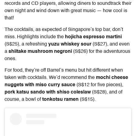
records and CD players, allowing diners to soundtrack their
own night and wind down with great music — how cool is
that!
The cocktails, as expected of Singapore’s top bar, don’t
miss. Highlights include the
hojicha espresso martini
(S$25), a refreshing
yuzu whiskey sour
(S$27), and even
a
shiitake mushroom negroni
(S$26) for the adventurous
ones.
For food, they’re off Barrel’s menu but hit different when
taken with cocktails. We’d recommend the
mochi cheese
nuggets with miso curry sauce
(S$12 for five pieces),
pork katsu sando with shiso coleslaw
(S$28), and of
course, a bowl of
tonkotsu ramen
(S$15).