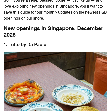
So, if you’re a self-professed foodie — just like us — and
love exploring new openings in Singapore, you’ll want to
save this guide for our monthly updates on the newest F&B
openings on our shore.
New openings in Singapore: December
2025
1. Tutto by Da Paolo