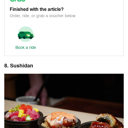
Finished with the article?
Order, ride, or grab a voucher below.
Book a ride
8. Sushidan