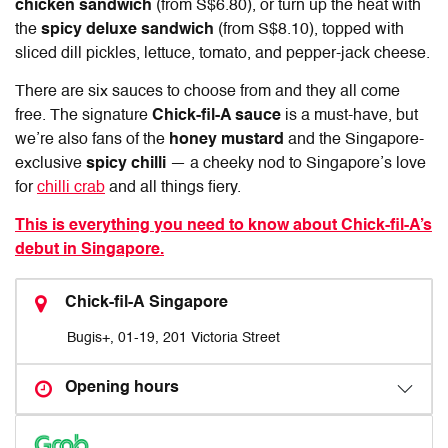
chicken sandwich
(from S$6.80), or turn up the heat with
the
spicy deluxe sandwich
(from S$8.10), topped with
sliced dill pickles, lettuce, tomato, and pepper-jack cheese.
There are six sauces to choose from and they all come
free. The signature
Chick-fil-A sauce
is a must-have, but
we’re also fans of the
honey mustard
and the Singapore-
exclusive
spicy chilli
— a cheeky nod to Singapore’s love
for
chilli crab
and all things fiery.
This is everything you need to know about Chick-fil-A’s
debut in Singapore.
Chick-fil-A Singapore
Bugis+, 01-19, 201 Victoria Street
Opening hours