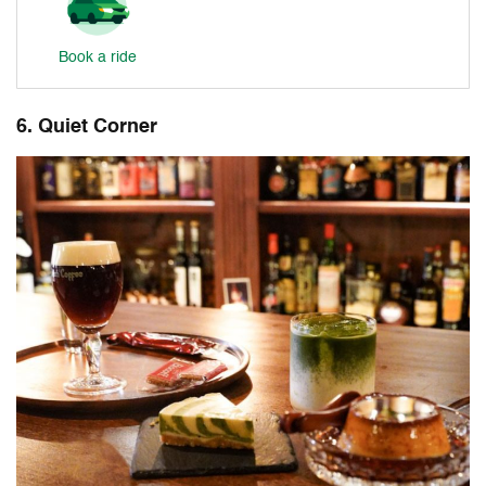
Book a ride
6. Quiet Corner