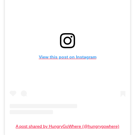
View this post on Instagram
A post shared by HungryGoWhere (@hungrygowhere)