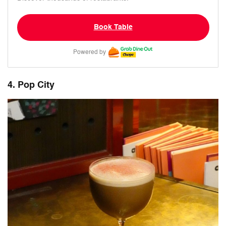
Book Table
Powered by
4. Pop City