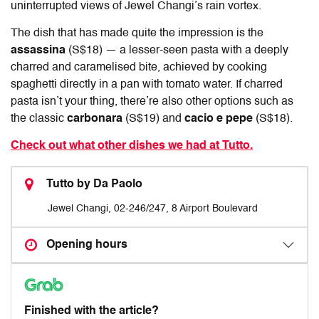
uninterrupted views of Jewel Changi’s rain vortex.
The dish that has made quite the impression is the
assassina
(S$18) — a lesser-seen pasta with a deeply
charred and caramelised bite, achieved by cooking
spaghetti directly in a pan with tomato water. If charred
pasta isn’t your thing, there’re also other options such as
the classic
carbonara
(S$19) and
cacio e pepe
(S$18).
Check out what other dishes we had at Tutto.
Tutto by Da Paolo
Jewel Changi, 02-246/247, 8 Airport Boulevard
Opening hours
Finished with the article?