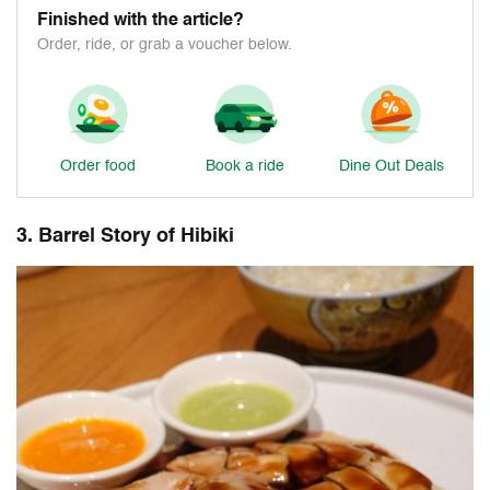
Finished with the article?
Order, ride, or grab a voucher below.
Order food
Book a ride
Dine Out Deals
3. Barrel Story of Hibiki