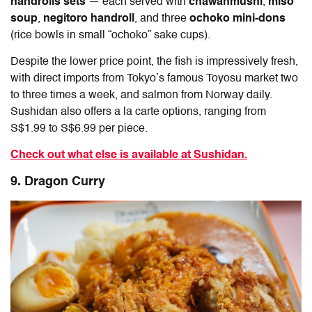
handrolls sets
— each served with
chawanmushi
,
miso
soup
,
negitoro handroll
, and three
ochoko mini-dons
(rice bowls in small “ochoko” sake cups).
Despite the lower price point, the fish is impressively fresh,
with direct imports from Tokyo’s famous Toyosu market two
to three times a week, and salmon from Norway daily.
Sushidan also offers a la carte options, ranging from
S$1.99 to S$6.99 per piece.
Check out what else is available at Sushidan.
9. Dragon Curry