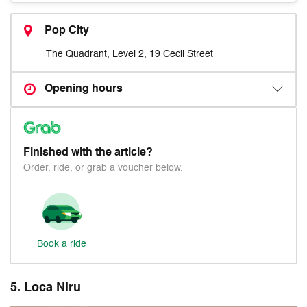
Pop City
The Quadrant, Level 2, 19 Cecil Street
Opening hours
Finished with the article?
Order, ride, or grab a voucher below.
Book a ride
5. Loca Niru