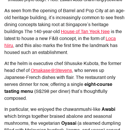
shredded phyllo dough. Photo: Zawani Abdul Ghani/HungryGoWhere
As seen from the opening of Barrel and Pop City at an age-
old heritage building, it’s increasingly common to see fresh
dining concepts taking root at Singapore’s heritage
buildings The 140-year-old
House of Tan Yeok Nee
is the
latest to house a new F&B concept, in the form of
Loca
Niru
, and this also marks the first time the landmark has
housed such an establishment.
At the helm is executive chef Shusuke Kubota, the former
head chef of
Omakase@Stevens
, who serves up
Japanese-French dishes with flair. The restaurant only
serves dinner for now, offering a single
eight-course
tasting menu
(S$298 per diner) that’s thoughtfully
composed.
In particular, we enjoyed the chawanmushi-like
Awabi
which brings together braised abalone and seasonal
mushrooms, the vegetarian
Oyasai
(a steamed dumpling