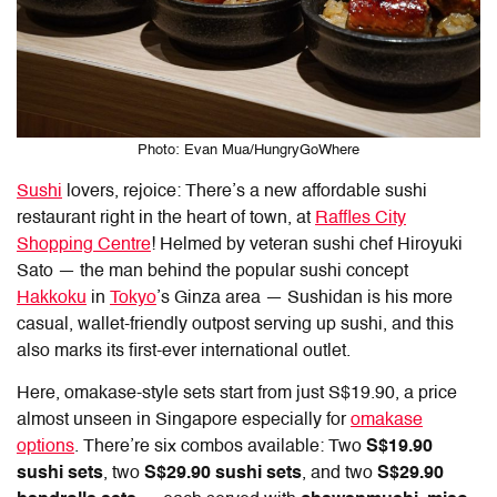
Photo: Evan Mua/HungryGoWhere
Sushi
lovers, rejoice: There’s a new affordable sushi
restaurant right in the heart of town, at
Raffles City
Shopping Centre
! Helmed by veteran sushi chef Hiroyuki
Sato — the man behind the popular sushi concept
Hakkoku
in
Tokyo
’s Ginza area — Sushidan is his more
casual, wallet-friendly outpost serving up sushi, and this
also marks its first-ever international outlet.
Here, omakase-style sets start from just S$19.90, a price
almost unseen in Singapore especially for
omakase
options
. There’re six combos available: Two
S$19.90
sushi sets
, two
S$29.90 sushi sets
, and two
S$29.90