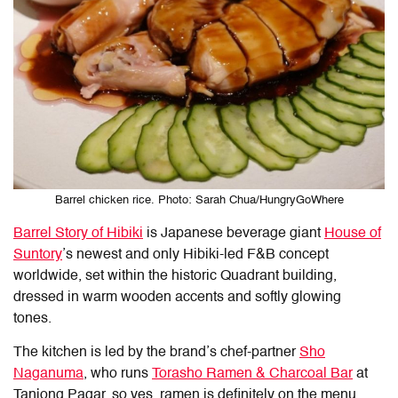
Barrel chicken rice. Photo: Sarah Chua/HungryGoWhere
Barrel Story of Hibiki
is Japanese beverage giant
House of
Suntory
’s newest and only Hibiki-led F&B concept
worldwide, set within the historic Quadrant building,
dressed in warm wooden accents and softly glowing
tones.
The kitchen is led by the brand’s chef-partner
Sho
Naganuma
, who runs
Torasho Ramen & Charcoal Bar
at
Tanjong Pagar, so yes, ramen is definitely on the menu