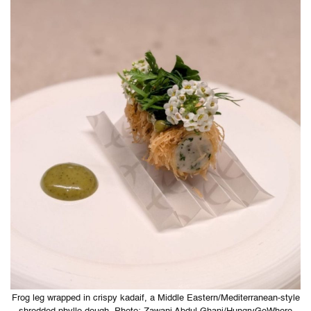
Frog leg wrapped in crispy kadaif, a Middle Eastern/Mediterranean-style