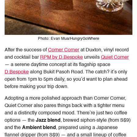
Photo: Evan Mua/HungryGoWhere
After the success of
Corner Corner
at Duxton, vinyl record
and cocktail bar
RPM by D.Bespoke
unveils
Quiet Corner
— a serene daytime concept at its flagship space
D.Bespoke
along Bukit Pasoh Road. The catch? it’s only
open from 1pm to 5pm daily, so you’d want to plan ahead
before making your trip down.
Adopting a more polished approach than Corner Corner,
Quiet Corner also pares things back with a tighter menu
and a distinctly composed mood. There’re just two coffee
options — the
Jazz blend
, brewed siphon-style (from S$9)
and the
Ambient blend
, prepared using a Japanese
flannel dripper (from S$9) — and a small lineup of coffee