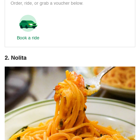
Order, ride, or grab a voucher below.
Book a ride
2. Nolita