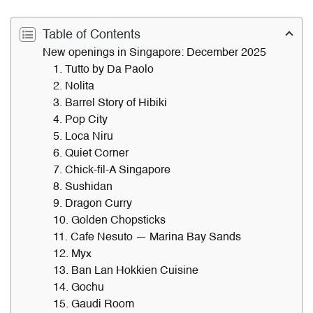
Table of Contents
New openings in Singapore: December 2025
1. Tutto by Da Paolo
2. Nolita
3. Barrel Story of Hibiki
4. Pop City
5. Loca Niru
6. Quiet Corner
7. Chick-fil-A Singapore
8. Sushidan
9. Dragon Curry
10. Golden Chopsticks
11. Cafe Nesuto — Marina Bay Sands
12. Myx
13. Ban Lan Hokkien Cuisine
14. Gochu
15. Gaudi Room