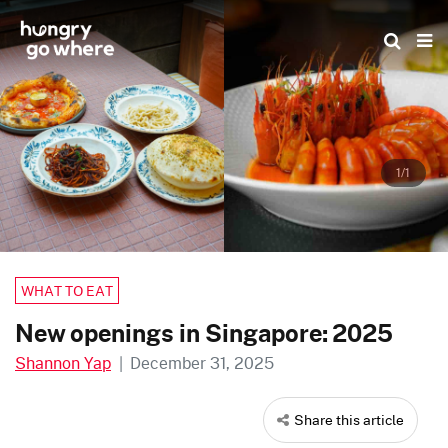
Skip
to
the
content
1/1
WHAT TO EAT
New openings in Singapore: 2025
Shannon Yap
|
December 31, 2025
Share this article