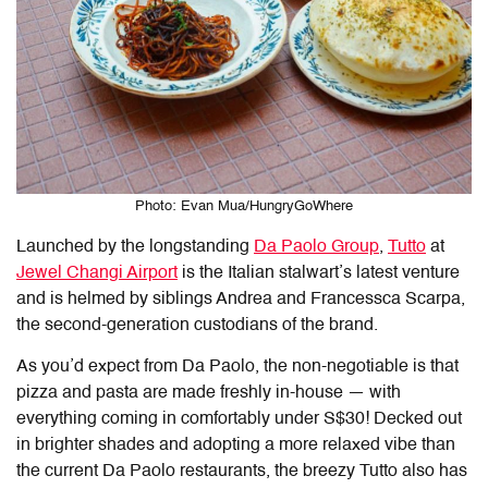
Photo: Evan Mua/HungryGoWhere
Launched by the longstanding
Da Paolo Group
,
Tutto
at
Jewel Changi Airport
is the Italian stalwart’s latest venture
and is helmed by siblings Andrea and Francessca Scarpa,
the second-generation custodians of the brand.
As you’d expect from Da Paolo, the non-negotiable is that
pizza and pasta are made freshly in-house — with
everything coming in comfortably under S$30! Decked out
in brighter shades and adopting a more relaxed vibe than
the current Da Paolo restaurants, the breezy Tutto also has