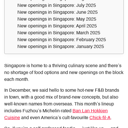
New openings in Singapore: July 2025
New openings in Singapore: June 2025
New openings in Singapore: May 2025
New openings in Singapore: April 2025
New openings in Singapore: March 2025
New openings in Singapore: February 2025
New openings in Singapore: January 2025
Singapore is home to a thriving culinary scene and there’s
no shortage of food options and new openings on the block
each month.
In December, we said hello to some hot-new F&B brands
in town, with a good mix of brand-new concepts, but also
well-known names from overseas. This month’s lineup
includes Fuzhou’s Michelin-rated
Ban Lan Hokkien
Cuisine
and even America’s cult-favourite
Chick-fil-A
.