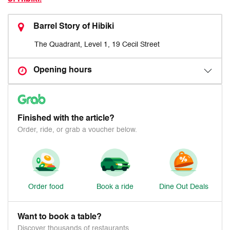
Barrel Story of Hibiki
The Quadrant, Level 1, 19 Cecil Street
Opening hours
Finished with the article?
Order, ride, or grab a voucher below.
Order food
Book a ride
Dine Out Deals
Want to book a table?
Discover thousands of restaurants.