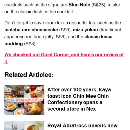
cocktails such as the signature
Blue Note
(S$25), a take
on the classic Irish coffee cocktail.
Don’t forget to save room for its desserts, too, such as the
matcha rare cheesecake
(S$8),
mizu yokan
(traditional
Japanese red bean jelly, S$8), and the
classic kissa
pudding
(S$8).
We checked out Quiet Corner, and here’s our review of
it.
Related Articles:
After over 100 years, kaya-
toast icon Chin Mee Chin
Confectionery opens a
second store in Nex
Royal Albatross unveils new