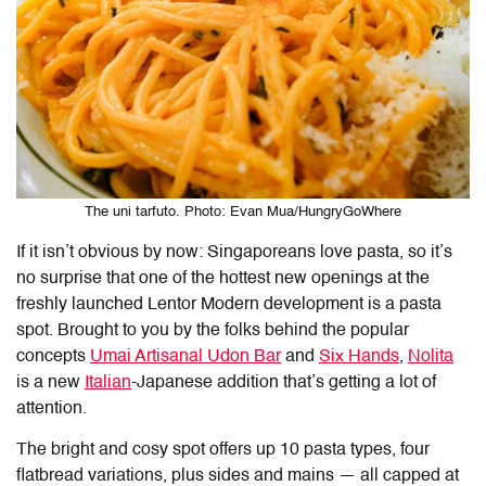
The uni tarfuto. Photo: Evan Mua/HungryGoWhere
If it isn’t obvious by now: Singaporeans love pasta, so it’s
no surprise that one of the hottest new openings at the
freshly launched Lentor Modern development is a pasta
spot. Brought to you by the folks behind the popular
concepts
Umai Artisanal Udon Bar
and
Six Hands
,
Nolita
is a new
Italian
-Japanese addition that’s getting a lot of
attention.
The bright and cosy spot offers up 10 pasta types, four
flatbread variations, plus sides and mains — all capped at