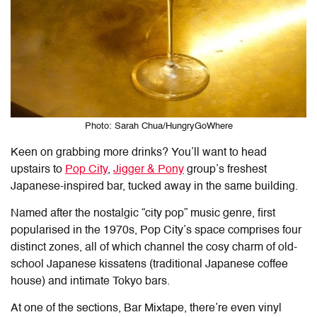
Photo: Sarah Chua/HungryGoWhere
Keen on grabbing more drinks? You’ll want to head
upstairs to
Pop City
,
Jigger & Pony
group’s freshest
Japanese-inspired bar, tucked away in the same building.
Named after the nostalgic “city pop” music genre, first
popularised in the 1970s, Pop City’s space comprises four
distinct zones, all of which channel the cosy charm of old-
school Japanese kissatens (traditional Japanese coffee
house) and intimate Tokyo bars.
At one of the sections, Bar Mixtape, there’re even vinyl