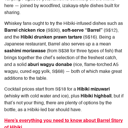
here — joined by woodfired, izakaya-style dishes built for
sharing.
Whiskey fans ought to try the Hibiki-infused dishes such as
Barrel chicken rice
(S$30),
soft-serve “Barrel”
(S$12),
and the
Hibiki drunken prawn tartare
(S$16). Being a
Japanese restaurant, Barrel also serves up a a mean
sashimi moriawase
(from S$38 for three types of fish) that
brings together the chef’s selection of the freshest catch,
and a solid
aburi wagyu donabe
(rice, flame-torched A5
wagyu, cured egg yolk, S$68) — both of which make great
additions to the table.
Cocktail prices start from S$18 for a
Hibiki mizuwari
(whisky with cold water and ice), plus
Hibiki highball
, but if
that’s not your thing, there are plenty of options by the
bottle, as a Hibiki-led bar should have.
Here’s everything you need to know about Barrel Story
of Hibiki.