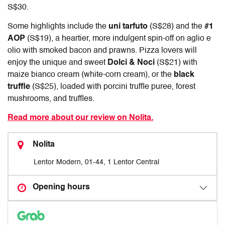
S$30.
Some highlights include the
uni tarfuto
(S$28) and the
#1
AOP
(S$19), a heartier, more indulgent spin-off on aglio e
olio with smoked bacon and prawns. Pizza lovers will
enjoy the unique and sweet
Dolci & Noci
(S$21) with
maize bianco cream (white-corn cream), or the
black
truffle
(S$25), loaded with porcini truffle puree, forest
mushrooms, and truffles.
Read more about our review on Nolita.
Nolita
Lentor Modern, 01-44, 1 Lentor Central
Opening hours