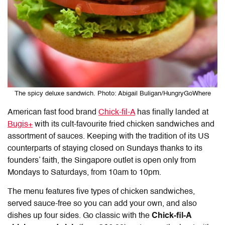
The spicy deluxe sandwich. Photo: Abigail Buligan/HungryGoWhere
American fast food brand
Chick-fil-A
has finally landed at
Bugis+
with its cult-favourite fried chicken sandwiches and
assortment of sauces. Keeping with the tradition of its US
counterparts of staying closed on Sundays thanks to its
founders’ faith, the Singapore outlet is open only from
Mondays to Saturdays, from 10am to 10pm.
The menu features five types of chicken sandwiches,
served sauce-free so you can add your own, and also
dishes up four sides. Go classic with the
Chick-fil-A