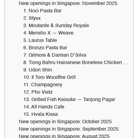
New openings in Singapore: November 2025
1. Noci Pasta Bar
2. Styxx
3. Moutarde & Sunday Royale
4. Mensho X — Weave
5. Laurus Table
6. Bronzo Pasta Bar
7. Gilmore & Damian D’Silva
8. Tiong Bahru Hainanese Boneless Chicken Rice — Takashimaya
9. Udon Shin
10. Il Toro Woodfire Grill
11. Champagnery
12. Pho Vietz
13. Grilled Fish Keisuke — Tanjong Pagar
14. All Hands Cafe
15. Hvala Kissa
New openings in Singapore: October 2025
New openings in Singapore: September 2025
New openings in Singapore: August 2025