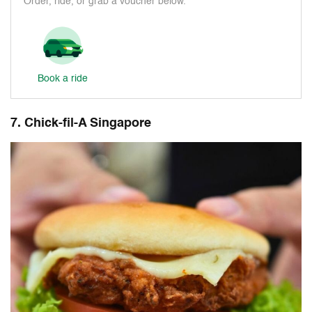
Order, ride, or grab a voucher below.
Book a ride
7. Chick-fil-A Singapore