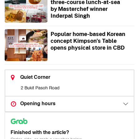
three-course lunch-at-sea
by Masterchef winner
Inderpal Singh
Popular home-based Korean
concept Kimpson’s Table
opens physical store in CBD
Quiet Corner
2 Bukit Pasoh Road
Opening hours
Finished with the article?