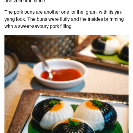
and zucchini mince.
The pork buns are another one for the ‘gram, with its yin-
yang look. The buns were fluffy and the insides brimming
with a sweet-savoury pork filling.