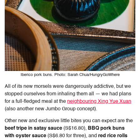
Iberico pork buns. Photo: Sarah Chua/HungryGoWhere
All of its new morsels were dangerously addictive, but we
stopped ourselves from inhaling them all — we had plans
for a full-fledged meal at the
neighbouring Xing Yue Xuan
(also another new Jumbo Group concept).
Other new and exclusive little bites you can expect are the
beef tripe in satay sauce
(S$16.80),
BBQ pork buns
with oyster sauce
(S$6.80 for three), and
red rice rolls