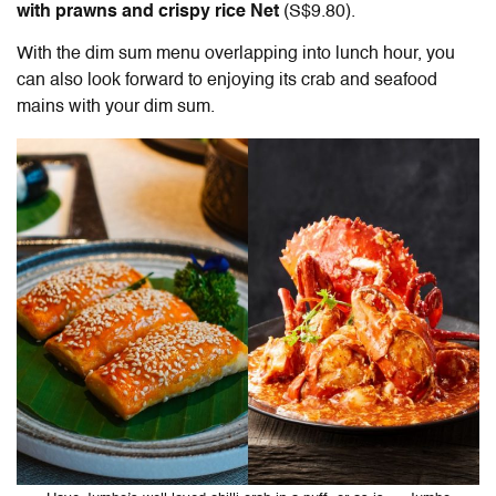
with prawns and crispy rice Net
(S$9.80).
With the dim sum menu overlapping into lunch hour, you
can also look forward to enjoying its crab and seafood
mains with your dim sum.