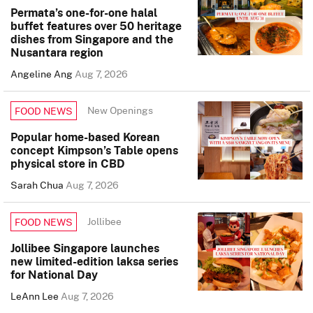
Permata’s one-for-one halal
buffet features over 50 heritage
dishes from Singapore and the
Nusantara region
Angeline Ang
Aug 7, 2026
New Openings
FOOD NEWS
Popular home-based Korean
concept Kimpson’s Table opens
physical store in CBD
Sarah Chua
Aug 7, 2026
Jollibee
FOOD NEWS
Jollibee Singapore launches
new limited-edition laksa series
for National Day
LeAnn Lee
Aug 7, 2026