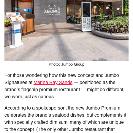
Photo: Jumbo Group
For those wondering how this new concept and Jumbo
Signatures at
Marina Bay Sands
— positioned as the
brand’s flagship premium restaurant — might be different,
we were just as curious.
According to a spokesperson, the new Jumbo Premium
celebrates the brand’s seafood dishes, but complements it
with specially crafted dim sum, many of which are unique
to the concept. (The only other Jumbo restaurant that