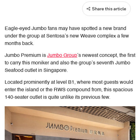
Share this article
Eagle-eyed Jumbo fans may have spotted a new brand
under the group at Sentosa’s new Weave complex a few
months back.
Jumbo Premium is
Jumbo Group
’s newest concept, the first
to carry this moniker and also the group’s seventh Jumbo
Seafood outlet in Singapore.
Located prominently at level B1, where most guests would
enter the island or the RWS compound from, this spacious
140-seater outlet is quite unlike its previous few.