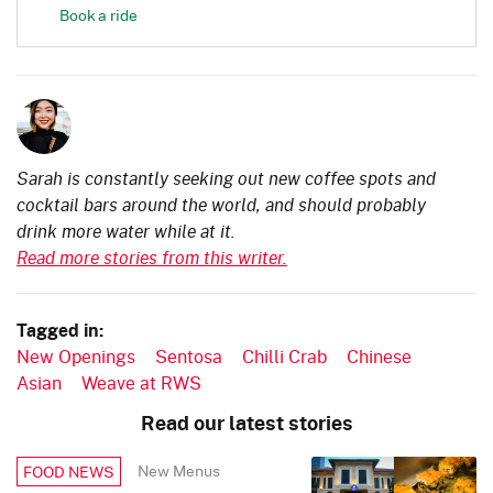
Book a ride
Sarah is constantly seeking out new coffee spots and
cocktail bars around the world, and should probably
drink more water while at it.
Read more stories from this writer.
Tagged in:
New Openings
Sentosa
Chilli Crab
Chinese
Asian
Weave at RWS
Read our latest stories
New Menus
FOOD NEWS