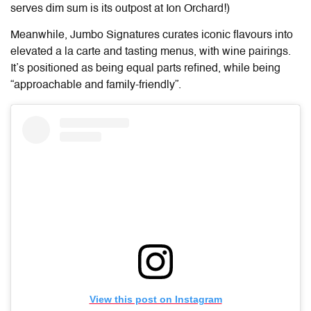
serves dim sum is its outpost at Ion Orchard!)
Meanwhile, Jumbo Signatures curates iconic flavours into
elevated a la carte and tasting menus, with wine pairings.
It’s positioned as being equal parts refined, while being
“approachable and family-friendly”.
View this post on Instagram