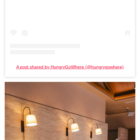
A post shared by HungryGoWhere (@hungrygowhere)