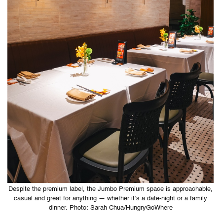
Despite the premium label, the Jumbo Premium space is approachable,
casual and great for anything — whether it’s a date-night or a family
dinner. Photo: Sarah Chua/HungryGoWhere