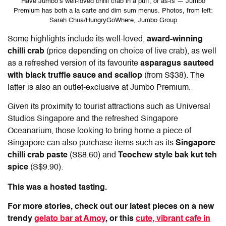
Have Jumbo’s well-loved chilli crab in a puff, or as-is — Jumbo
Premium has both a la carte and dim sum menus. Photos, from left:
Sarah Chua/HungryGoWhere, Jumbo Group
Some highlights include its well-loved,
award-winning
chilli crab
(price depending on choice of live crab), as well
as a refreshed version of its favourite
asparagus sauteed
with black truffle sauce and scallop
(from S$38). The
latter is also an outlet-exclusive at Jumbo Premium.
Given its proximity to tourist attractions such as Universal
Studios Singapore and the refreshed Singapore
Oceanarium, those looking to bring home a piece of
Singapore can also purchase items such as its
Singapore
chilli crab paste
(S$8.60) and
Teochew style bak kut teh
spice
(S$9.90).
This was a hosted tasting.
For more stories, check out our latest pieces on a new
trendy
gelato bar at Amoy
, or this
cute, vibrant cafe in