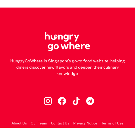
HungryGoWhere is Singapore's go-to food website, helping
diners discover new flavors and deepen their culinary
knowledge.
About Us
Our Team
Contact Us
Privacy Notice
Terms of Use
© 2026 HungryGoWhere.com