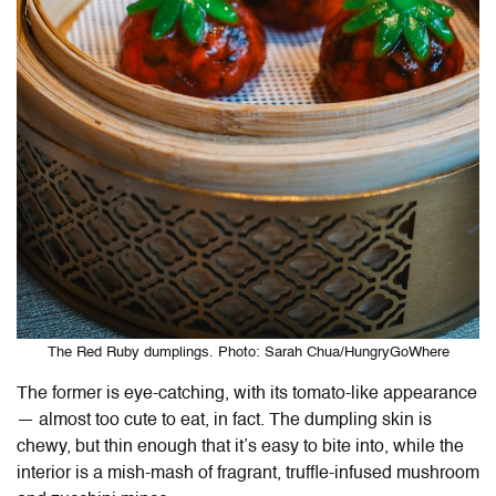
The Red Ruby dumplings. Photo: Sarah Chua/HungryGoWhere
The former is eye-catching, with its tomato-like appearance
— almost too cute to eat, in fact. The dumpling skin is
chewy, but thin enough that it’s easy to bite into, while the
interior is a mish-mash of fragrant, truffle-infused mushroom