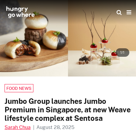
Skip
to
the
content
1/1
FOOD NEWS
Jumbo Group launches Jumbo
Premium in Singapore, at new Weave
lifestyle complex at Sentosa
Sarah Chua
|
August 28, 2025