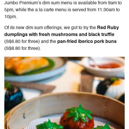
Jumbo Premium’s dim sum menu is available from 9am to
5pm, while the a la carte menu is served from 11.30am to
10pm.
Of its new dim sum offerings, we got to try the
Red Ruby
dumplings with fresh mushrooms and black truffle
(S$6.80 for three) and the
pan-fried iberico pork buns
(S$8.80 for three).