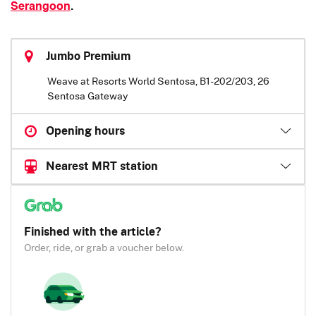
Serangoon
.
Jumbo Premium
Weave at Resorts World Sentosa, B1-202/203, 26
Sentosa Gateway
Opening hours
Nearest MRT station
Finished with the article?
Order, ride, or grab a voucher below.