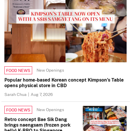
New Openings
FOOD NEWS
Popular home-based Korean concept Kimpson’s Table
opens physical store in CBD
Sarah Chua
|
Aug 7, 2026
New Openings
FOOD NEWS
Retro concept Bae Sik Dang
brings naengsam (frozen pork
belly) K-BBQ to Singapore