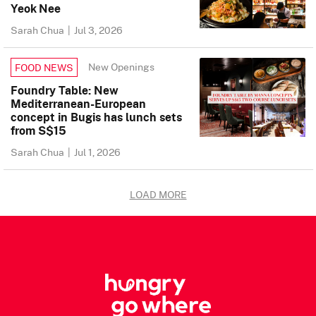
Yeok Nee
Sarah Chua
|
Jul 3, 2026
New Openings
FOOD NEWS
Foundry Table: New
Mediterranean-European
concept in Bugis has lunch sets
from S$15
Sarah Chua
|
Jul 1, 2026
LOAD MORE