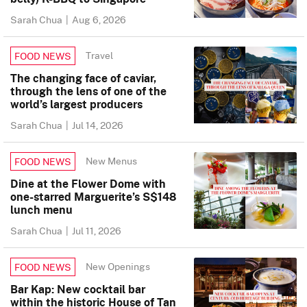
Sarah Chua
|
Aug 6, 2026
Travel
FOOD NEWS
The changing face of caviar,
through the lens of one of the
world’s largest producers
Sarah Chua
|
Jul 14, 2026
New Menus
FOOD NEWS
Dine at the Flower Dome with
one-starred Marguerite’s S$148
lunch menu
Sarah Chua
|
Jul 11, 2026
New Openings
FOOD NEWS
Bar Kap: New cocktail bar
within the historic House of Tan