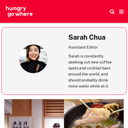
Skip
to
the
content
Sarah Chua
Assistant Editor
Sarah is constantly
seeking out new coffee
spots and cocktail bars
around the world, and
should probably drink
more water while at it.