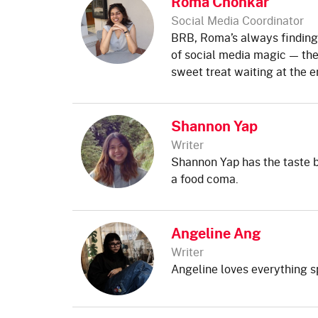
Roma Chonkar
Social Media Coordinator
BRB, Roma’s always finding 
of social media magic — the
sweet treat waiting at the e
Shannon Yap
Writer
Shannon Yap has the taste b
a food coma.
Angeline Ang
Writer
Angeline loves everything s