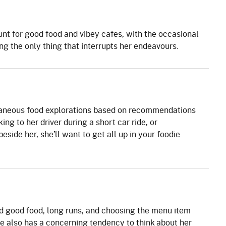
unt for good food and vibey cafes, with the occasional
ng the only thing that interrupts her endeavours.
aneous food explorations based on recommendations
king to her driver during a short car ride, or
side her, she’ll want to get all up in your foodie
nd good food, long runs, and choosing the menu item
e also has a concerning tendency to think about her