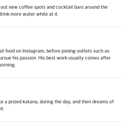
 out new coffee spots and cocktail bars around the
rink more water while at it.
ut food on Instagram, before joining outlets such as
rsue his passion. His best work usually comes after
morning.
e a prized katana, during the day, and then dreams of
t.