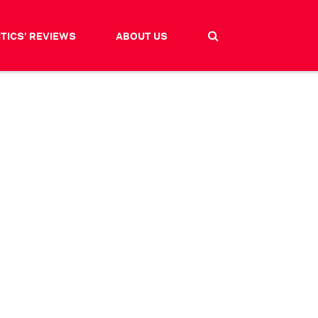
ITICS' REVIEWS
ABOUT US