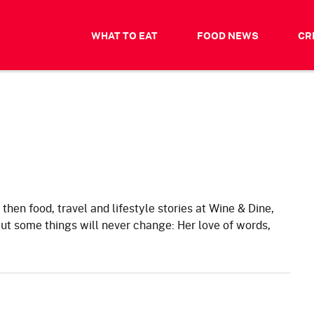
WHAT TO EAT
FOOD NEWS
CR
, then food, travel and lifestyle stories at Wine & Dine,
 some things will never change: Her love of words,