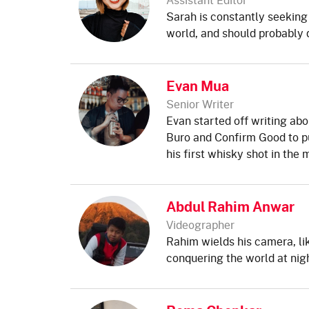
Sarah is constantly seeking
world, and should probably d
Evan Mua
Senior Writer
Evan started off writing abo
Buro and Confirm Good to pu
his first whisky shot in the 
Abdul Rahim Anwar
Videographer
Rahim wields his camera, lik
conquering the world at nigh