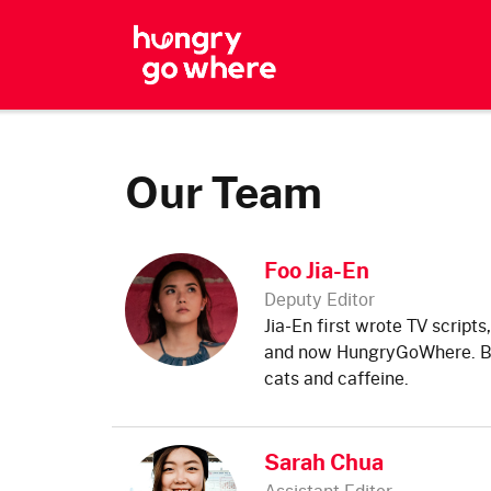
Skip
to
the
content
Our Team
Foo Jia-En
Deputy Editor
Jia-En first wrote TV scripts
and now HungryGoWhere. But
cats and caffeine.
Sarah Chua
Assistant Editor