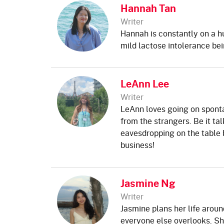
Hannah Tan
Writer
Hannah is constantly on a h
mild lactose intolerance bei
LeAnn Lee
Writer
LeAnn loves going on spont
from the strangers. Be it tal
eavesdropping on the table be
business!
Jasmine Ng
Writer
Jasmine plans her life arou
everyone else overlooks. Sh