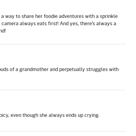
a way to share her foodie adventures with a sprinkle
 camera always eats first! And yes, there’s always a
nd!
uds of a grandmother and perpetually struggles with
picy, even though she always ends up crying.