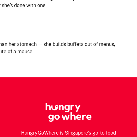
 she’s done with one.
han her stomach — she builds buffets out of menus,
ite of a mouse.
HungryGoWhere is Singapore's go-to food