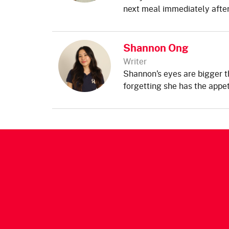
next meal immediately after
Shannon Ong
Writer
Shannon’s eyes are bigger t
forgetting she has the appet