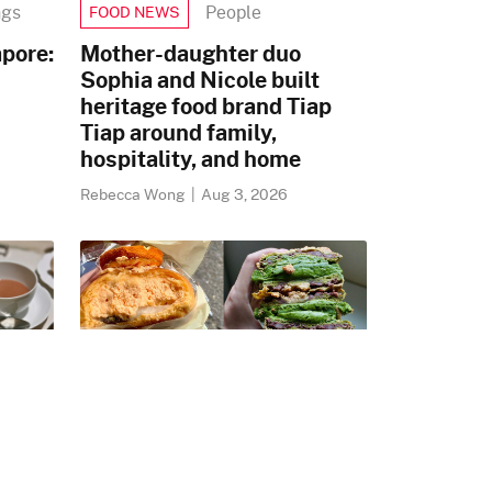
ngs
People
FOOD NEWS
pore:
Mother-daughter duo
Sophia and Nicole built
heritage food brand Tiap
Tiap around family,
hospitality, and home
Rebecca Wong
|
Aug 3, 2026
gs
Korea
WHAT TO EAT