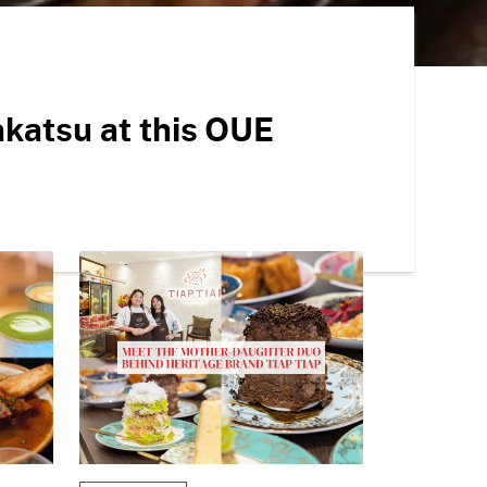
onkatsu at this OUE