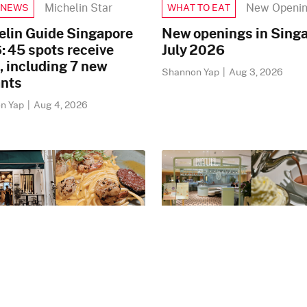
Michelin Star
New Openi
 NEWS
WHAT TO EAT
elin Guide Singapore
New openings in Singa
 45 spots receive
July 2026
, including 7 new
Shannon Yap
|
Aug 3, 2026
ants
n Yap
|
Aug 4, 2026
New Openings
New Openin
 NEWS
FOOD NEWS