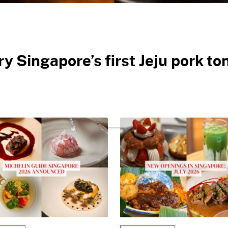
ry Singapore’s first Jeju pork t