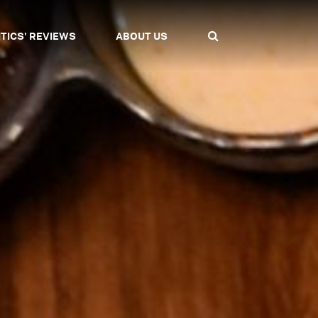
ITICS' REVIEWS
ABOUT US