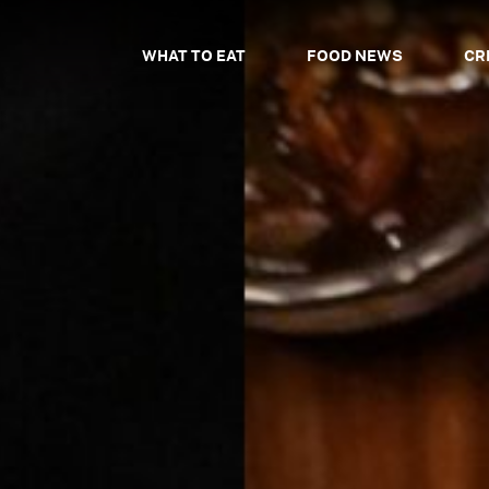
WHAT TO EAT
FOOD NEWS
CR