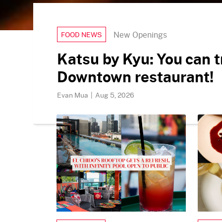
New Openings
FOOD NEWS
Katsu by Kyu: You can t
Downtown restaurant!
Evan Mua
|
Aug 5, 2026