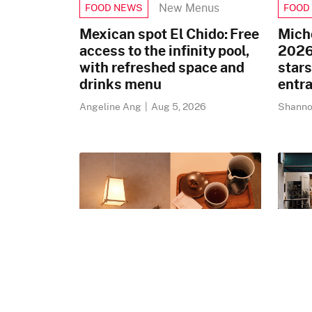
New Menus
FOOD NEWS
FOOD
Mexican spot El Chido: Free
Mich
access to the infinity pool,
2026:
with refreshed space and
stars
drinks menu
entr
Angeline Ang
|
Aug 5, 2026
Shanno
New Openings
FOOD NEWS
FOOD