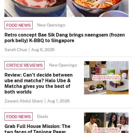
New Openings
FOOD NEWS
Retro concept Bae Sik Dang brings naengsam (frozen
pork belly) K-BBQ to Singapore
Sarah Chua
|
Aug 6, 2026
New Openings
CRITICS’ REVIEWS
Review: Can’t decide between
ube and matcha? Halo Ube &
Matcha gives you the best of
both worlds
Zawani Abdul Ghani
|
Aug 1, 2026
Deals
FOOD NEWS
Grab Full House Mission: The
two faces of Tanjong Pagar