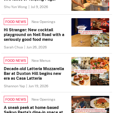
Shu Yun Wong
|
Jul 9, 2026
New Openings
FOOD NEWS
Hi Stranger: New cocktail
playground on Neil Road with a
seriously good food menu
Sarah Chua
|
Jun 26, 2026
New Menus
FOOD NEWS
Decade-old Latteria Mozzarella
Bar at Duxton Hill begins new
era as Casa Latteria
Shannon Yap
|
Jun 19, 2026
New Openings
FOOD NEWS
A sneak peek at home-based
Saikyo Pasta’s dine-in space at