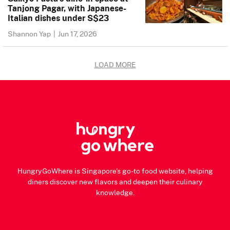
Tanjong Pagar, with Japanese-
Italian dishes under S$23
Shannon Yap
|
Jun 17, 2026
LOAD MORE
HungryGoWhere is Singapore's go-to food website, helping
diners discover new flavors and deepen their culinary
knowledge.