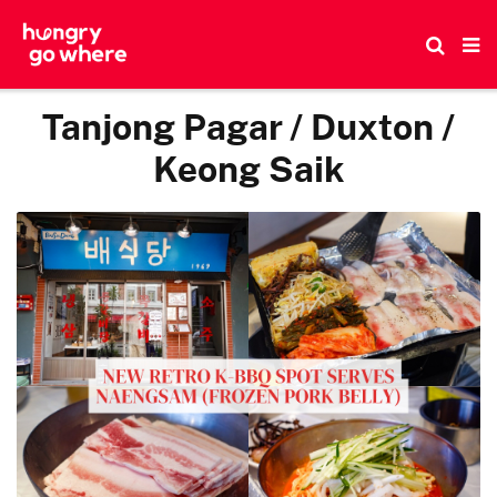
Skip
to
the
content
Tanjong Pagar / Duxton /
Keong Saik