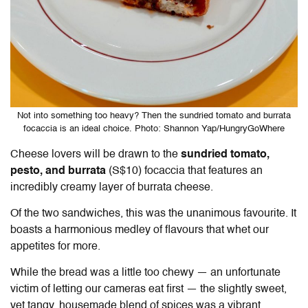
Not into something too heavy? Then the sundried tomato and burrata
focaccia is an ideal choice. Photo: Shannon Yap/HungryGoWhere
Cheese lovers will be drawn to the
sundried tomato,
pesto, and burrata
(S$10) focaccia that features an
incredibly creamy layer of burrata cheese.
Of the two sandwiches, this was the unanimous favourite. It
boasts a harmonious medley of flavours that whet our
appetites for more.
While the bread was a little too chewy — an unfortunate
victim of letting our cameras eat first — the slightly sweet,
yet tangy, housemade blend of spices was a vibrant