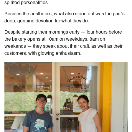
spirited personalities.
Besides the aesthetics, what also stood out was the pair’s
deep, genuine devotion for what they do.
Despite starting their mornings early — four hours before
the bakery opens at 10am on weekdays, 8am on
weekends — they speak about their craft, as well as their
customers, with glowing enthusiasm.