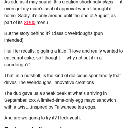
As odd as it may sound, this creation shockingly
slaps
— it
even got my mum’s seal of approval when I brought it
home. Sadly, it’s only around until the end of August, as
part of its
SG60
menu.
But the story behind it? Classic Weirdoughs (pun
intended).
Hui Her recalls, giggling a little: “I love and really wanted to
eat carrot cake, so I thought — why not put it in a
sourdough?”
That, in a nutshell, is the kind of delicious spontaneity that
drives
The Weirdoughs
’ innovative creations.
The duo gave us a sneak peek at what’s arriving in
September, too: A limited-time-only egg mayo sandwich
with a twist…inspired by Taiwanese tea eggs.
And are we going to try it? Heck yeah.