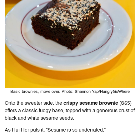
Basic brownies, move over. Photo: Shannon Yap/HungryGoWhere
Onto the sweeter side, the
crispy sesame brownie
(S$5)
offers a classic fudgy base, topped with a generous crust of
black and white sesame seeds.
As Hui Her puts it: “Sesame is so underrated.”