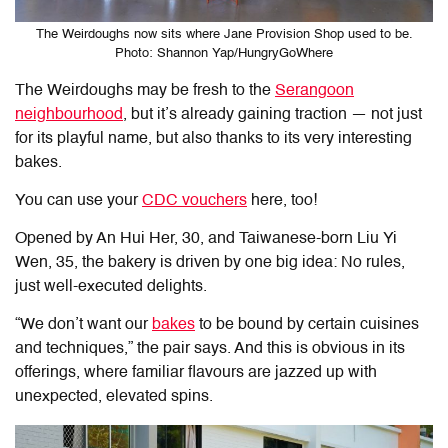
The Weirdoughs now sits where Jane Provision Shop used to be.
Photo: Shannon Yap/HungryGoWhere
The Weirdoughs
may be fresh to the
Serangoon
neighbourhood
, but it’s already gaining traction — not just
for its playful name, but also thanks to its very interesting
bakes.
You can use your
CDC vouchers
here, too!
Opened by An Hui Her, 30, and Taiwanese-born Liu Yi
Wen, 35, the bakery is driven by one big idea: No rules,
just well-executed delights.
“We don’t want our
bakes
to be bound by certain cuisines
and techniques,” the pair says. And this is obvious in its
offerings, where familiar flavours are jazzed up with
unexpected, elevated spins.