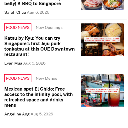
belly) K-BBQ to Singapore
Sarah Chua
Aug 6, 2026
New Openings
FOOD NEWS
Katsu by Kyu: You can try
Singapore’s first Jeju pork
tonkatsu at this OUE Downtown
restaurant!
Evan Mua
Aug 5, 2026
New Menus
FOOD NEWS
Mexican spot El Chido: Free
access to the infinity pool, with
refreshed space and drinks
menu
Angeline Ang
Aug 5, 2026