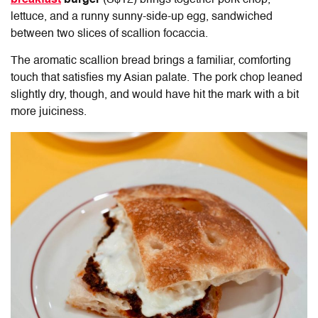
breakfast
burger
(S$12) brings together pork chop,
lettuce, and a runny sunny-side-up egg, sandwiched
between two slices of scallion focaccia.
The aromatic scallion bread brings a familiar, comforting
touch that satisfies my Asian palate. The pork chop leaned
slightly dry, though, and would have hit the mark with a bit
more juiciness.