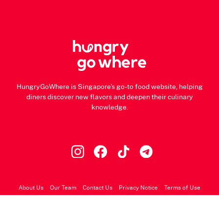
HungryGoWhere is Singapore's go-to food website, helping
diners discover new flavors and deepen their culinary
knowledge.
About Us
Our Team
Contact Us
Privacy Notice
Terms of Use
© 2026 HungryGoWhere.com