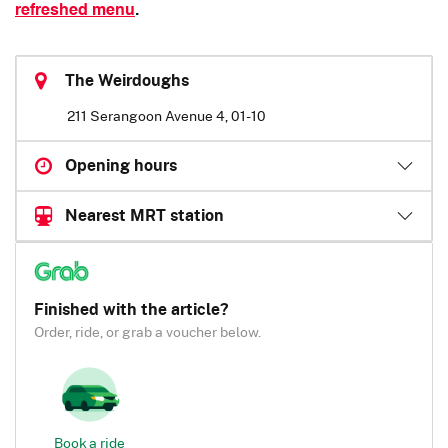
refreshed menu
.
The Weirdoughs
211 Serangoon Avenue 4, 01-10
Opening hours
Nearest MRT station
Finished with the article?
Order, ride, or grab a voucher below.
Book a ride