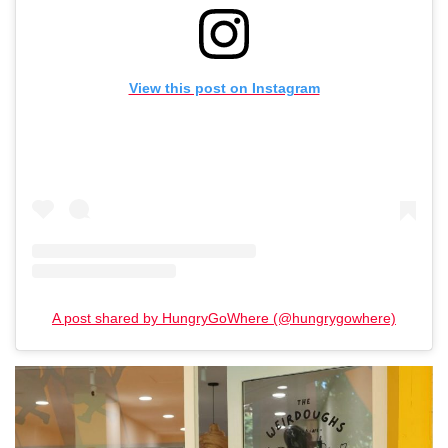
View this post on Instagram
A post shared by HungryGoWhere (@hungrygowhere)