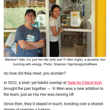
Weirdos? Nah, it’s just Hui Her (left) and Yi Wen (right), a dynamic duo
bursting with energy. Photo: Shannon Yap/HungryGoWhere
So how did they meet, you wonder?
In 2022, a brief, yet fateful overlap at
Tarte by Cheryl Koh
brought the pair together — Yi Wen was a new addition to
the team, just as Hui Her was moving off.
Since then, they’d stayed in touch, bonding over a shared