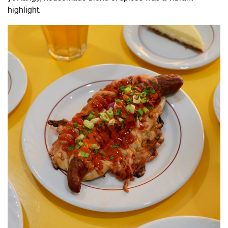
highlight.