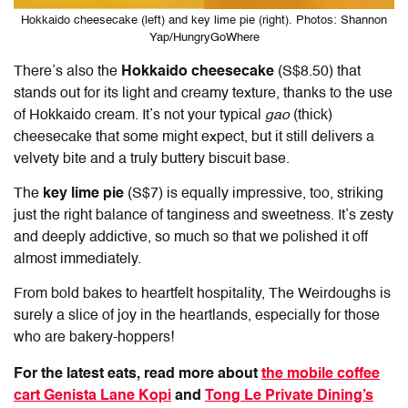
Hokkaido cheesecake (left) and key lime pie (right). Photos: Shannon
Yap/HungryGoWhere
There’s also the
Hokkaido cheesecake
(S$8.50) that
stands out for its light and creamy texture, thanks to the use
of Hokkaido cream. It’s not your typical
gao
(thick)
cheesecake that some might expect, but it still delivers a
velvety bite and a truly buttery biscuit base.
The
key lime pie
(S$7) is equally impressive, too, striking
just the right balance of tanginess and sweetness. It’s zesty
and deeply addictive, so much so that we polished it off
almost immediately.
From bold bakes to heartfelt hospitality,
The Weirdoughs
is
surely a slice of joy in the heartlands, especially for those
who are bakery-hoppers!
For the latest eats, read more about
the mobile coffee
cart Genista Lane Kopi
and
Tong Le Private Dining’s