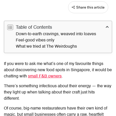
Share this article
Table of Contents
Down-to-earth cravings, weaved into loaves
Feel-good vibes only
What we tried at The Weirdoughs
If you were to ask me what’s one of my favourite things
about discovering new food spots in Singapore, it would be
chatting with
small F&B owners
.
There’s something infectious about their energy — the way
they light up when talking about their craft just hits
different.
Of course, big-name restaurateurs have their own kind of
magic, but small businesses often carry a raw, heartfelt