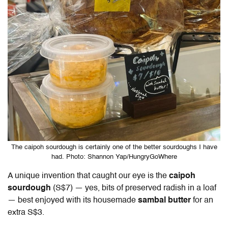
The caipoh sourdough is certainly one of the better sourdoughs I have
had. Photo: Shannon Yap/HungryGoWhere
A unique invention that caught our eye is the
caipoh
sourdough
(S$7) — yes, bits of preserved radish in a loaf
— best enjoyed with its housemade
sambal butter
for an
extra S$3.