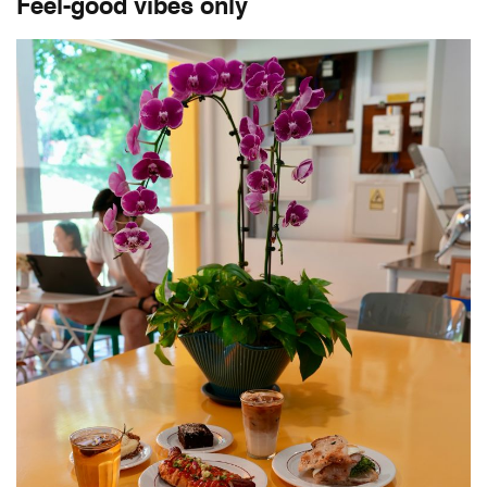
Feel-good vibes only