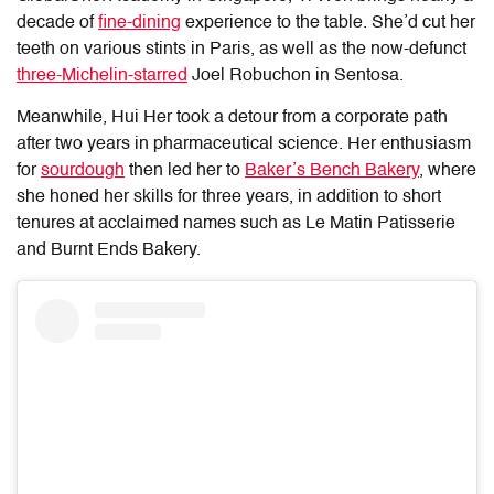
decade of
fine-dining
experience to the table. She’d cut her
teeth on various stints in Paris, as well as the now-defunct
three-Michelin-starred
Joel Robuchon in Sentosa.
Meanwhile, Hui Her took a detour from a corporate path
after two years in pharmaceutical science. Her enthusiasm
for
sourdough
then led her to
Baker’s Bench Bakery
, where
she honed her skills for three years, in addition to short
tenures at acclaimed names such as Le Matin Patisserie
and Burnt Ends Bakery.