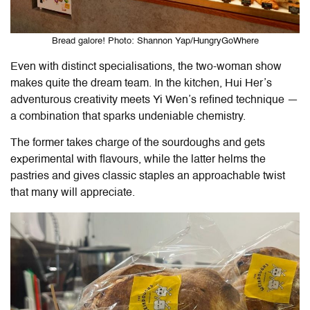
Bread galore! Photo: Shannon Yap/HungryGoWhere
Even with distinct specialisations, the two-woman show
makes quite the dream team. In the kitchen, Hui Her’s
adventurous creativity meets Yi Wen’s refined technique —
a combination that sparks undeniable chemistry.
The former takes charge of the sourdoughs and gets
experimental with flavours, while the latter helms the
pastries and gives classic staples an approachable twist
that many will appreciate.