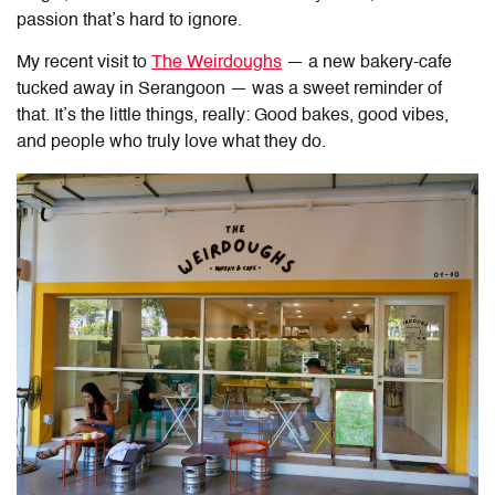
passion that’s hard to ignore.
My recent visit to
The Weirdoughs
— a new bakery-cafe
tucked away in Serangoon — was a sweet reminder of
that. It’s the little things, really: Good bakes, good vibes,
and people who truly love what they do.