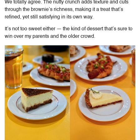
We totally agree. The nutty crunch adds texture and cuts
through the brownie’s richness, making it a treat that’s
refined, yet still satisfying in its own way.
It’s not too sweet either — the kind of dessert that’s sure to
win over my parents and the older crowd.