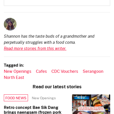
Shannon has the taste buds of a grandmother and
perpetually struggles with a food coma.
Read more stories from this writer.
Tagged in:
New Openings
Cafes
CDC Vouchers
Serangoon
North East
Read our latest stories
New Openings
FOOD NEWS
Retro concept Bae Sik Dang
brings naengsam (frozen pork