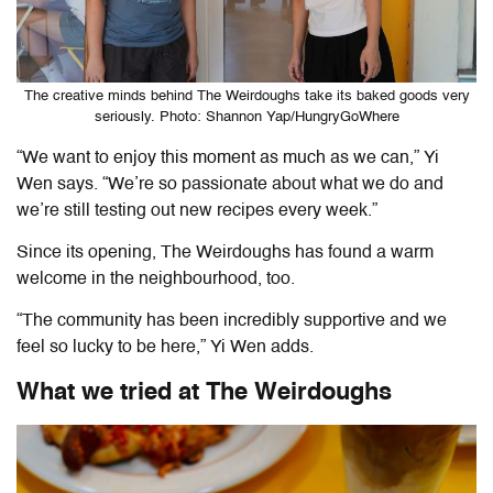
The creative minds behind The Weirdoughs take its baked goods very
seriously. Photo: Shannon Yap/HungryGoWhere
“We want to enjoy this moment as much as we can,” Yi
Wen says. “We’re so passionate about what we do and
we’re still testing out new recipes every week.”
Since its opening, The Weirdoughs has found a warm
welcome in the neighbourhood, too.
“The community has been incredibly supportive and we
feel so lucky to be here,” Yi Wen adds.
What we tried at
The Weirdoughs