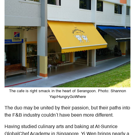
The cafe is right smack in the heart of Serangoon. Photo: Shannon
Yap/HungryGoWhere
The duo may be united by their passion, but their paths into
the F&B industry couldn’t have been more different.
Having studied culinary arts and baking at At-Sunrice
GlobalChef Academy in Singapore, Yi Wen brings nearly a