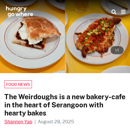
Skip
to
the
content
1/1
FOOD NEWS
The Weirdoughs is a new bakery-cafe
in the heart of Serangoon with
hearty bakes
Shannon Yap
|
August 28, 2025