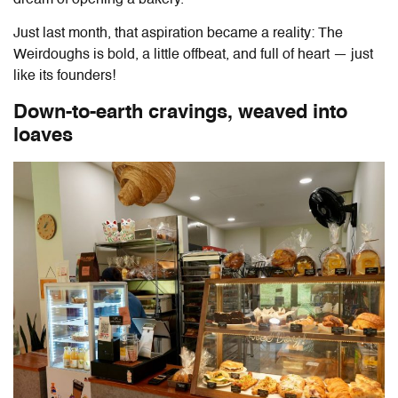
dream of opening a bakery.
Just last month, that aspiration became a reality:
The
Weirdoughs
is bold, a little offbeat, and full of heart — just
like its founders!
Down-to-earth cravings, weaved into
loaves