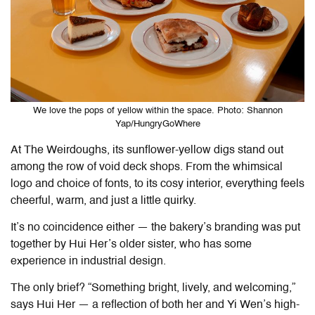
We love the pops of yellow within the space. Photo: Shannon
Yap/HungryGoWhere
At
The Weirdoughs
, its sunflower-yellow digs stand out
among the row of void deck shops. From the whimsical
logo and choice of fonts, to its cosy interior, everything feels
cheerful, warm, and just a little quirky.
It’s no coincidence either — the bakery’s branding was put
together by Hui Her’s older sister, who has some
experience in industrial design.
The only brief? “Something bright, lively, and welcoming,”
says Hui Her — a reflection of both her and Yi Wen’s high-