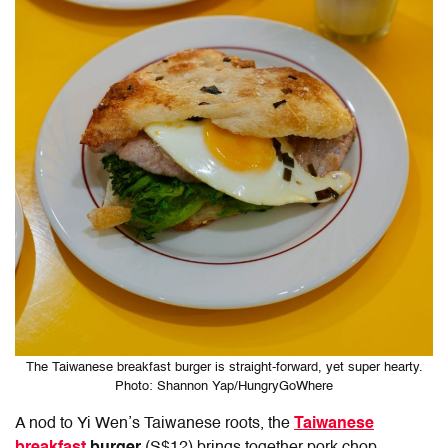
The Taiwanese breakfast burger is straight-forward, yet super hearty.
Photo: Shannon Yap/HungryGoWhere
A nod to Yi Wen’s Taiwanese roots, the
Taiwanese