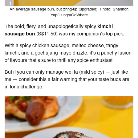
An average sausage bun, but zhng-up (upgraded). Photo: Shannon
Yap/HungryGoWhere
The bold, fiery, and unapologetically spicy
kimchi
sausage bun
(S$11.50) was my companion’s top pick.
With a spicy chicken sausage, melted cheese, tangy
kimchi, and a gochujang-mayo drizzle, it’s a punchy fusion
of flavours that’s sure to thrill any spice enthusiast.
But if you can only manage wei la (mild spicy) — just like
me — consider this a fair warning that your taste buds are
in for a challenge.