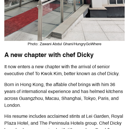
Photo: Zawani Abdul Ghani/HungryGoWhere
A new chapter with chef Dicky
It now enters a new chapter with the arrival of senior
executive chef To Kwok Kim, better known as chef Dicky.
Born in Hong Kong, the affable chef brings with him 36
years of international experience and has helmed kitchens
across Guangzhou, Macau, Shanghai, Tokyo, Paris, and
London.
His resume includes acclaimed stints at Lei Garden, Royal
Plaza Hotel, and The Peninsula Hotels group. Chef Dicky