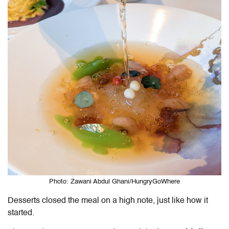
Photo: Zawani Abdul Ghani/HungryGoWhere
Desserts closed the meal on a high note, just like how it
started.