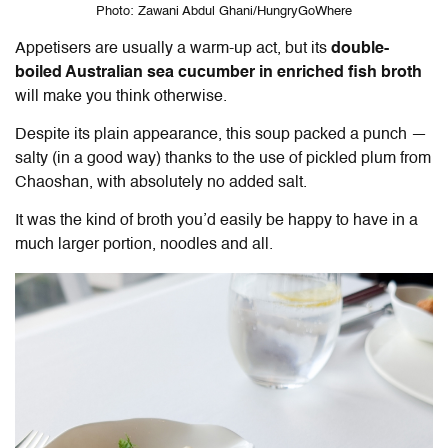
Photo: Zawani Abdul Ghani/HungryGoWhere
Appetisers are usually a warm-up act, but its
double-
boiled Australian sea cucumber in enriched fish broth
will make you think otherwise.
Despite its plain appearance, this soup packed a punch —
salty (in a good way) thanks to the use of pickled plum from
Chaoshan, with absolutely no added salt.
It was the kind of broth you’d easily be happy to have in a
much larger portion, noodles and all.