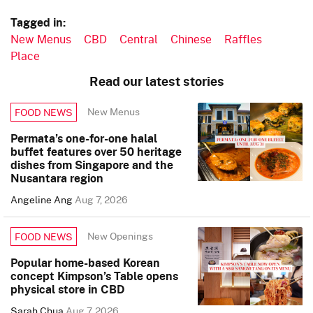
Tagged in:
New Menus
CBD
Central
Chinese
Raffles
Place
Read our latest stories
New Menus
FOOD NEWS
Permata’s one-for-one halal
buffet features over 50 heritage
dishes from Singapore and the
Nusantara region
Angeline Ang
Aug 7, 2026
New Openings
FOOD NEWS
Popular home-based Korean
concept Kimpson’s Table opens
physical store in CBD
Sarah Chua
Aug 7, 2026