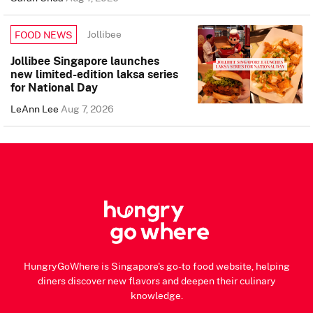
Jollibee
FOOD NEWS
Jollibee Singapore launches
new limited-edition laksa series
for National Day
LeAnn Lee
Aug 7, 2026
HungryGoWhere is Singapore's go-to food website, helping
diners discover new flavors and deepen their culinary
knowledge.