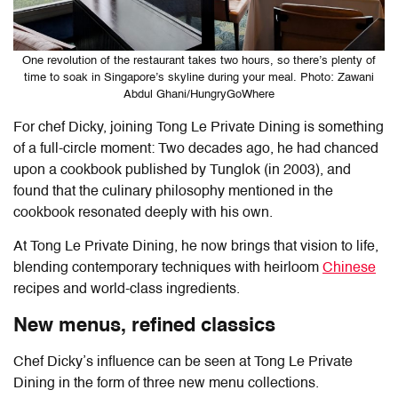
One revolution of the restaurant takes two hours, so there’s plenty of
time to soak in Singapore’s skyline during your meal. Photo: Zawani
Abdul Ghani/HungryGoWhere
For chef Dicky, joining Tong Le Private Dining is something
of a full-circle moment: Two decades ago, he had chanced
upon a cookbook published by Tunglok (in 2003), and
found that the culinary philosophy mentioned in the
cookbook resonated deeply with his own.
At
Tong Le Private Dining
, he now brings that vision to life,
blending contemporary techniques with heirloom
Chinese
recipes and world-class ingredients.
New menus, refined classics
Chef Dicky’s influence can be seen at Tong Le Private
Dining in the form of three new menu collections.