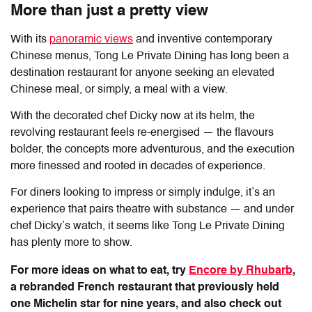
More than just a pretty view
With its
panoramic views
and inventive contemporary
Chinese menus,
Tong Le Private Dining
has long been a
destination restaurant for anyone seeking an elevated
Chinese meal, or simply, a meal with a view.
With the decorated chef Dicky now at its helm, the
revolving restaurant feels re-energised — the flavours
bolder, the concepts more adventurous, and the execution
more finessed and rooted in decades of experience.
For diners looking to impress or simply indulge, it’s an
experience that pairs theatre with substance — and under
chef Dicky’s watch, it seems like
Tong Le Private Dining
has plenty more to show.
For more ideas on what to eat, try
Encore by Rhubarb
,
a rebranded French restaurant that previously held
one Michelin star for nine years, and also check out