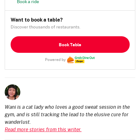
Book a ride
Want to book a table?
Discover thousands of restaurants.
Book Table
Powered by
Wani is a cat lady who loves a good sweat session in the
gym, and is still tracking the lead to the elusive cure for
wanderlust.
Read more stories from this writer.