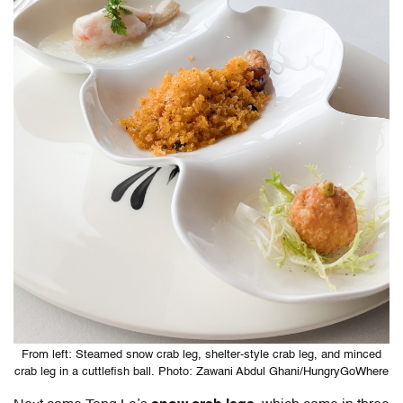
From left: Steamed snow crab leg, shelter-style crab leg, and minced
crab leg in a cuttlefish ball. Photo: Zawani Abdul Ghani/HungryGoWhere