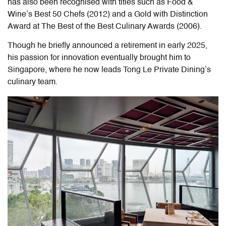
has also been recognised with titles such as Food &
Wine’s Best 50 Chefs (2012) and a Gold with Distinction
Award at The Best of the Best Culinary Awards (2006).
Though he briefly announced a retirement in early 2025,
his passion for innovation eventually brought him to
Singapore, where he now leads
Tong Le Private Dining
’s
culinary team.