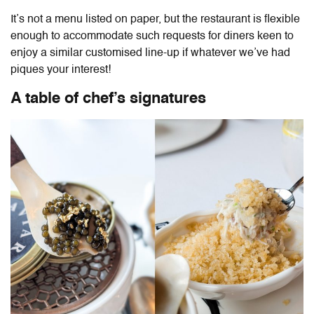
It’s not a menu listed on paper, but the restaurant is flexible
enough to accommodate such requests for diners keen to
enjoy a similar customised line-up if whatever we’ve had
piques your interest!
A table of chef’s signatures