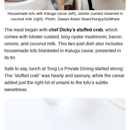
Housemade tofu with Kaluga caviar (left), lobster custard steamed in
coconut milk (right). Photo: Zawani Abdul Ghani/HungryGoWhere
The meal began with
chef Dicky’s stuffed crab
, which
comes with lobster custard, king oyster mushroom, bacon,
onions, and coconut milk. This two-part dish also includes
housemade tofu blanketed in Kaluga caviar, presented in
its tin.
Safe to say, lunch at
Tong Le Private Dining
started strong:
The “stuffed crab” was hearty and savoury, while the caviar
added just the right hit of umami to the tofu’s subtle
sweetness.