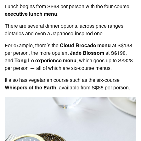
Lunch begins from S$68 per person with the four-course
executive lunch menu
.
There are several dinner options, across price ranges,
dietaries and even a Japanese-inspired one.
For example, there’s the
Cloud Brocade menu
at S$138
per person, the more opulent
Jade Blossom
at S$198,
and
Tong Le experience menu
, which goes up to S$328
per person — all of which are six-course menus.
It also has vegetarian course such as the six-course
Whispers of the Earth
, available from S$88 per person.