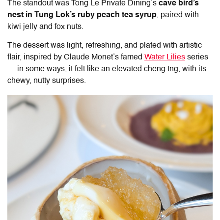
The standout was
Tong Le Private Dining
’s
cave bird’s
nest
in Tung Lok’s ruby peach tea syrup
, paired with
kiwi jelly and fox nuts.
The dessert was light, refreshing, and plated with artistic
flair, inspired by Claude Monet’s famed
Water Lilies
series
— in some ways, it felt like an elevated cheng tng, with its
chewy, nutty surprises.