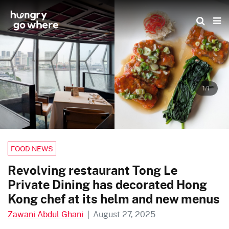
Skip
to
the
content
1/1
FOOD NEWS
Revolving restaurant Tong Le
Private Dining has decorated Hong
Kong chef at its helm and new menus
Zawani Abdul Ghani
|
August 27, 2025