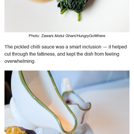
Photo: Zawani Abdul Ghani/HungryGoWhere
The pickled chilli sauce was a smart inclusion — it helped
cut through the fattiness, and kept the dish from feeling
overwhelming.