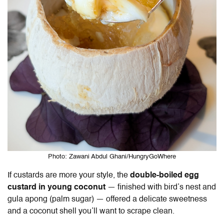
Photo: Zawani Abdul Ghani/HungryGoWhere
If custards are more your style, the
double-boiled egg
custard in young coconut
— finished with bird’s nest and
gula apong (palm sugar) — offered a delicate sweetness
and a coconut shell you’ll want to scrape clean.