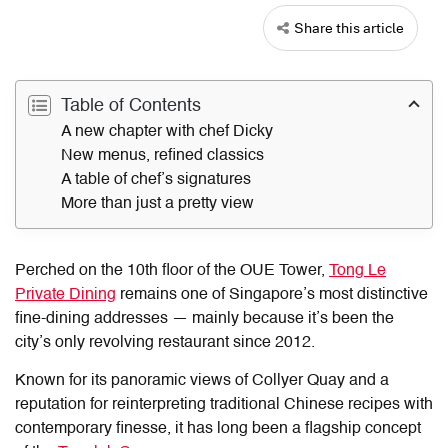
Share this article
Table of Contents
A new chapter with chef Dicky
New menus, refined classics
A table of chef’s signatures
More than just a pretty view
Perched on the 10th floor of the OUE Tower,
Tong Le
Private Dining
remains one of Singapore’s most distinctive
fine-dining addresses — mainly because it’s been the
city’s only revolving restaurant since 2012.
Known for its panoramic views of Collyer Quay and a
reputation for reinterpreting traditional Chinese recipes with
contemporary finesse, it has long been a flagship concept