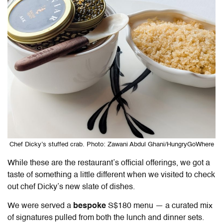
Chef Dicky’s stuffed crab. Photo: Zawani Abdul Ghani/HungryGoWhere
While these are the restaurant’s official offerings, we got a
taste of something a little different when we visited to check
out chef Dicky’s new slate of dishes.
We were served a
bespoke
S$180 menu — a curated mix
of signatures pulled from both the lunch and dinner sets.