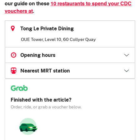
our guide on these
10 restaurants to spend your CDC
vouchers at
.
Tong Le Private Dining
OUE Tower, Level 10, 60 Collyer Quay
Opening hours
Nearest MRT station
Finished with the article?
Order, ride, or grab a voucher below.