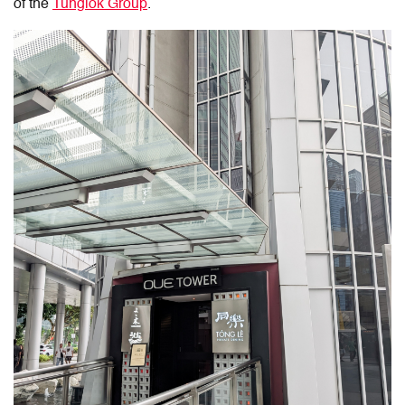
of the
Tunglok Group
.