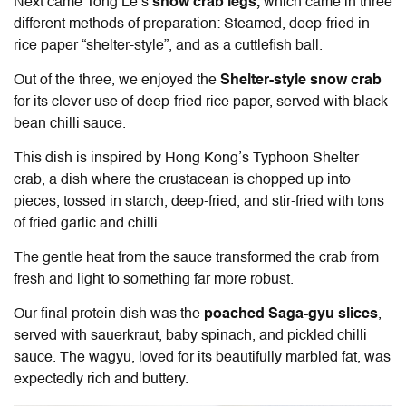
Next came
Tong Le
’s
snow crab legs,
which came in three
different methods of preparation: Steamed, deep-fried in
rice paper “shelter-style”, and as a cuttlefish ball.
Out of the three, we enjoyed the
Shelter-style snow crab
for its clever use of deep-fried rice paper, served with black
bean chilli sauce.
This dish is inspired by Hong Kong’s Typhoon Shelter
crab, a dish where the crustacean is chopped up into
pieces, tossed in starch, deep-fried, and stir-fried with tons
of fried garlic and chilli.
The gentle heat from the sauce transformed the crab from
fresh and light to something far more robust.
Our final protein dish was the
poached Saga-gyu slices
,
served with sauerkraut, baby spinach, and pickled chilli
sauce. The wagyu, loved for its beautifully marbled fat, was
expectedly rich and buttery.