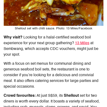
Shellout set with chilli sauce. Photo: 13 Miles/Facebook
Why visit?
Looking for a halal-certified seafood boil
experience for your next group gathering?
13 Miles
at
Sembwang, which accepts CDC vouchers, might just be
your spot.
With a focus on set menus for communal dining and
generous seafood boil sets, the restaurant is one to
consider if you’re looking for a delicious and convivial
meal. It also offers catering services for large parties and
special occasions.
Crowd favourites:
At just S$59, its
Shellout
set for two
diners is worth every dollar. It boasts a variety of seafood,