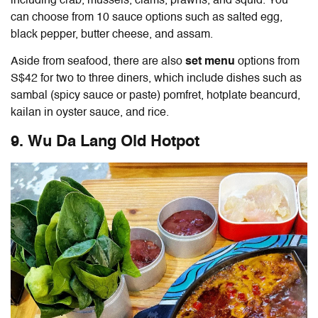
including crab, mussels, clams, prawns, and squid. You
can choose from 10 sauce options such as salted egg,
black pepper, butter cheese, and assam.
Aside from seafood, there are also
set menu
options from
S$42 for two to three diners, which include dishes such as
sambal (spicy sauce or paste) pomfret, hotplate beancurd,
kailan in oyster sauce, and rice.
9. Wu Da Lang Old Hotpot