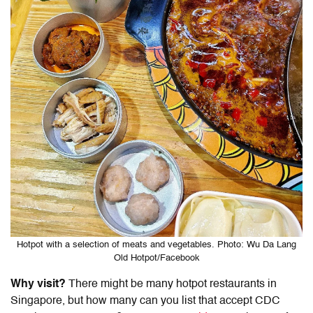
Hotpot with a selection of meats and vegetables. Photo: Wu Da Lang
Old Hotpot/Facebook
Why visit?
There might be many hotpot restaurants in
Singapore, but how many can you list that accept
CDC