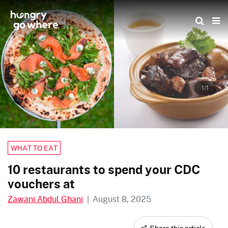
Skip
to
the
content
1/1
WHAT TO EAT
10 restaurants to spend your CDC
vouchers at
Zawani Abdul Ghani
|
August 8, 2025
Share this article