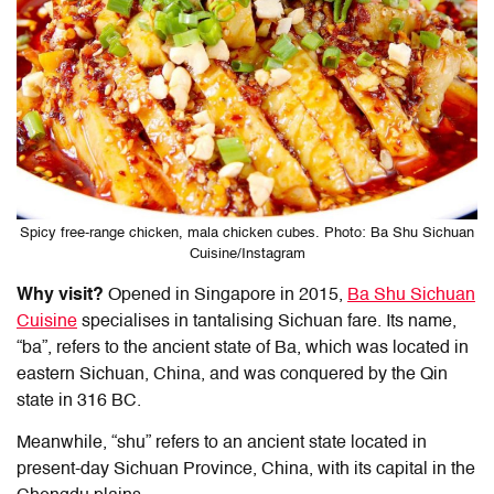
Spicy free-range chicken, mala chicken cubes. Photo: Ba Shu Sichuan
Cuisine/Instagram
Why visit?
Opened in Singapore in 2015,
Ba Shu Sichuan
Cuisine
specialises in tantalising Sichuan fare. Its name,
“ba”, refers to the ancient state of Ba, which was located in
eastern Sichuan, China, and was conquered by the Qin
state in 316 BC.
Meanwhile, “shu” refers to an ancient state located in
present-day Sichuan Province, China, with its capital in the