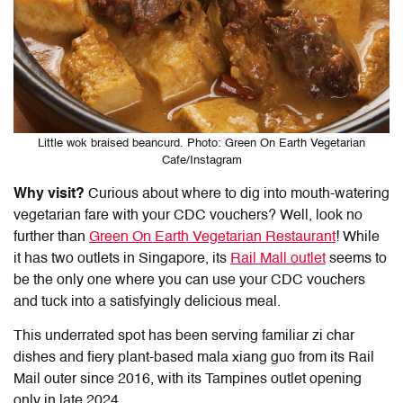
Little wok braised beancurd. Photo: Green On Earth Vegetarian
Cafe/Instagram
Why visit?
Curious about where to dig into mouth-watering
vegetarian fare with your CDC vouchers? Well, look no
further than
Green On Earth Vegetarian Restaurant
! While
it has two outlets in Singapore, its
Rail Mall outlet
seems to
be the only one where you can use your
CDC vouchers
and tuck into a satisfyingly delicious meal.
This underrated spot has been serving familiar zi char
dishes and fiery plant-based mala xiang guo from its Rail
Mail outer since 2016, with its Tampines outlet opening
only in late 2024.