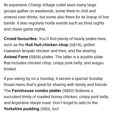
Its expansive Changi Village outlet sees many large
groups gather on weekends, some there to chill and
unwind over drinks, but some also there for its lineup of live
bands. It also regularly holds events such as trivia nights
and chess game nights.
Crowd favourites:
You’ll find plenty of hearty plates here,
such as the
Huli Huli chicken chop
(S$16), grilled
Hawaiian teriyaki chicken and fries, and the sharing
Animal Farm
(S$58) platter. The latter is a sizable plate
that includes chicken chop, crispy pork belly, and wagyu
brisket.
If you swing by on a Sunday, it serves a special Sunday
Roast menu that’s great for sharing with family and friends.
The
Farmhouse combo platter
(S$92) features a
succulent trinity of roasted honey chicken, crispy pork belly,
and Argentine ribeye roast. Don’t forget to add on the
Yorkshire pudding
(S$3), too!