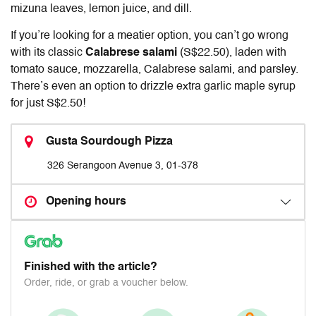
mizuna leaves, lemon juice, and dill.
If you’re looking for a meatier option, you can’t go wrong
with its classic
Calabrese salami
(S$22.50), laden with
tomato sauce, mozzarella, Calabrese salami, and parsley.
There’s even an option to drizzle extra garlic maple syrup
for just S$2.50!
Gusta Sourdough Pizza
326 Serangoon Avenue 3, 01-378
Opening hours
Finished with the article?
Order, ride, or grab a voucher below.