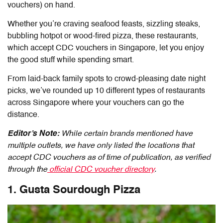
vouchers
) on hand.
Whether you’re craving seafood feasts, sizzling steaks,
bubbling hotpot or wood-fired pizza, these restaurants,
which accept CDC vouchers in Singapore, let you enjoy
the good stuff while spending smart.
From laid-back family spots to crowd-pleasing date night
picks, we’ve rounded up 10 different types of restaurants
across Singapore where your vouchers can go the
distance.
Editor’s Note:
While certain brands mentioned have
multiple outlets, we have only listed the locations that
accept CDC vouchers as of time of publication, as verified
through the
official CDC voucher directory
.
1. Gusta Sourdough Pizza