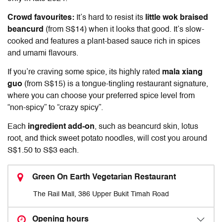
Crowd favourites:
It’s hard to resist its
little wok braised
beancurd
(from S$14) when it looks that good. It’s slow-
cooked and features a plant-based sauce rich in spices
and umami flavours.
If you’re craving some spice, its highly rated
mala xiang
guo
(from S$15) is a tongue-tingling restaurant signature,
where you can choose your preferred spice level from
“non-spicy” to “crazy spicy”.
Each
ingredient add-on
, such as beancurd skin, lotus
root, and thick sweet potato noodles, will cost you around
S$1.50 to S$3 each.
Green On Earth Vegetarian Restaurant
The Rail Mall, 386 Upper Bukit Timah Road
Opening hours