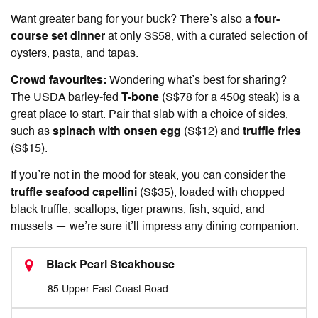
Want greater bang for your buck? There’s also a
four-
course set dinner
at only S$58, with a curated selection of
oysters, pasta, and tapas.
Crowd favourites:
Wondering what’s best for sharing?
The USDA barley-fed
T-bone
(S$78 for a 450g steak) is a
great place to start. Pair that slab with a choice of sides,
such as
spinach with onsen egg
(S$12) and
truffle fries
(S$15).
If you’re not in the mood for steak, you can consider the
truffle seafood capellini
(S$35), loaded with chopped
black truffle, scallops, tiger prawns, fish, squid, and
mussels — we’re sure it’ll impress any dining companion.
Black Pearl Steakhouse
85 Upper East Coast Road