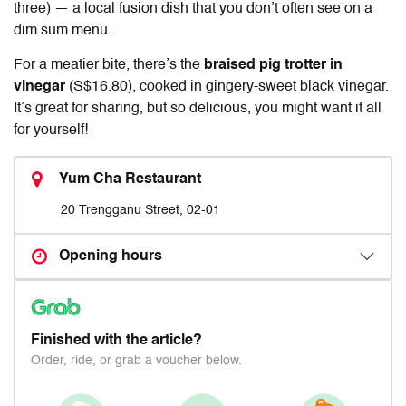
three) — a local fusion dish that you don’t often see on a
dim sum menu.
For a meatier bite, there’s the
braised pig trotter in
vinegar
(S$16.80), cooked in gingery-sweet black vinegar.
It’s great for sharing, but so delicious, you might want it all
for yourself!
Yum Cha Restaurant
20 Trengganu Street, 02-01
Opening hours
Finished with the article?
Order, ride, or grab a voucher below.