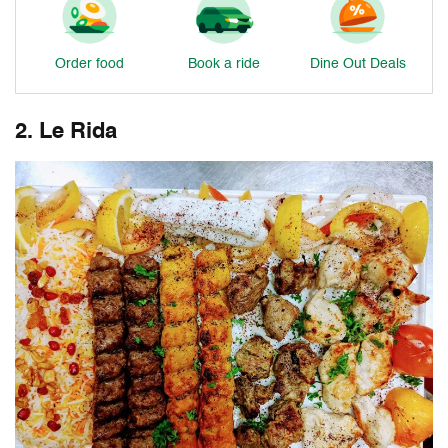
Order food
Book a ride
Dine Out Deals
2. Le Rida