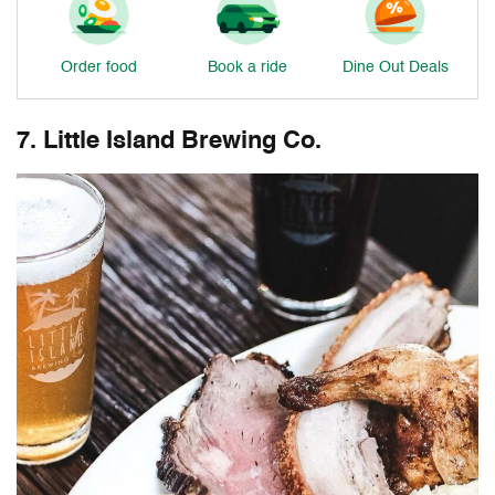
Order food
Book a ride
Dine Out Deals
7. Little Island Brewing Co.