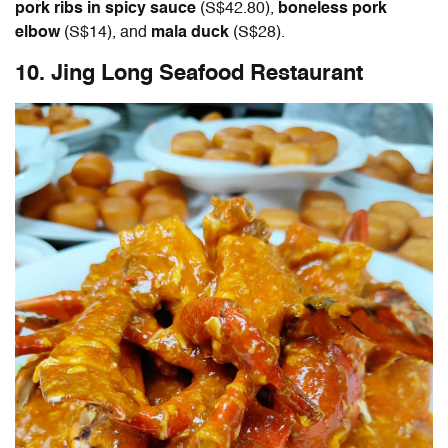
pork ribs in spicy sauce
(S$42.80),
boneless pork
elbow
(S$14), and
mala duck
(S$28).
10. Jing Long Seafood Restaurant