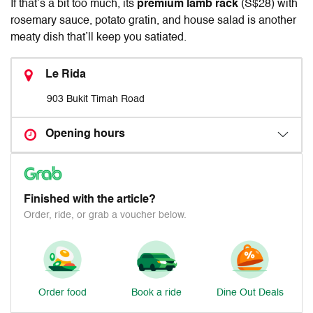
If that’s a bit too much, its
premium lamb rack
(S$28) with
rosemary sauce, potato gratin, and house salad is another
meaty dish that’ll keep you satiated.
Le Rida
903 Bukit Timah Road
Opening hours
Finished with the article?
Order, ride, or grab a voucher below.
Order food
Book a ride
Dine Out Deals