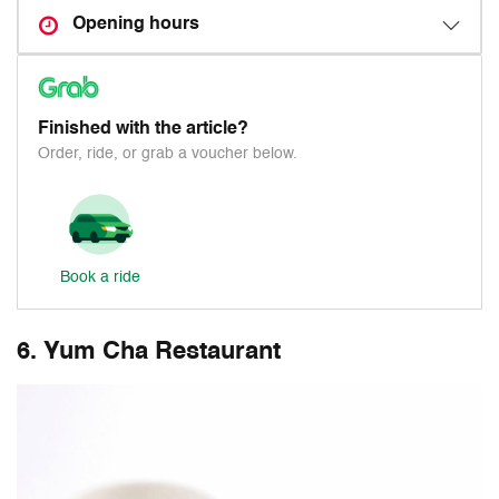
Opening hours
Finished with the article?
Order, ride, or grab a voucher below.
Book a ride
6. Yum Cha Restaurant