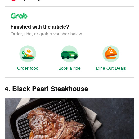
Finished with the article?
Order, ride, or grab a voucher below.
Order food
Book a ride
Dine Out Deals
4. Black Pearl Steakhouse