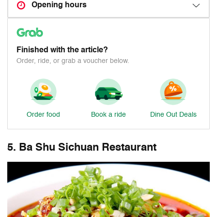
Opening hours
Finished with the article?
Order, ride, or grab a voucher below.
Order food
Book a ride
Dine Out Deals
5. Ba Shu Sichuan Restaurant