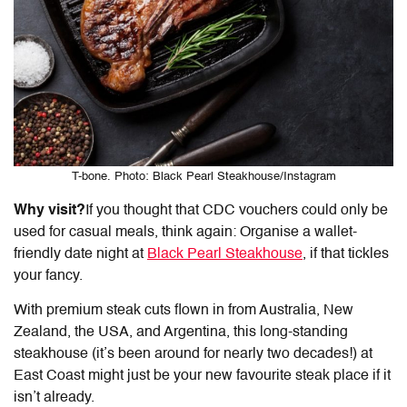
T-bone. Photo: Black Pearl Steakhouse/Instagram
Why visit?
If you thought that
CDC vouchers
could only be
used for casual meals, think again: Organise a wallet-
friendly date night at
Black Pearl Steakhouse
, if that tickles
your fancy.
With premium steak cuts flown in from Australia, New
Zealand, the USA, and Argentina, this long-standing
steakhouse (it’s been around for nearly two decades!) at
East Coast might just be your new favourite steak place if it
isn’t already.