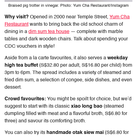
Braised pig trotter in vinegar. Photo: Yum Cha Restaurant/Instagram
Why visit?
Opened in 2000 near Temple Street,
Yum Cha
Restaurant
wants to bring back the old school charm of
dining in a
dim sum tea house
— complete with marble
tables and dark wooden chairs. Talk about spending your
CDC vouchers
in style!
Aside from a la carte favourites, it also serves a
weekday
high tea buffet
(S$32.80 per adult, S$16.80 per child) from
3pm to 6pm. The spread includes a variety of steamed and
fried dim sum, a selection of congee, side dishes, and even
dessert.
Crowd favourites:
You might be spoilt for choice, but we’d
suggest to start with its classic
xiao long bao
(steamed
dumpling filled with meat and a flavorful broth, S$6.80 for
three) and savour its comforting broth.
You can also try its
handmade otak siew mai
(S$6.80 for