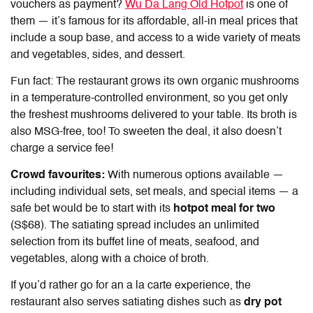
vouchers
as payment?
Wu Da Lang Old Hotpot
is one of
them — it’s famous for its affordable, all-in meal prices that
include a soup base, and access to a wide variety of meats
and vegetables, sides, and dessert.
Fun fact: The restaurant grows its own organic mushrooms
in a temperature-controlled environment, so you get only
the freshest mushrooms delivered to your table. Its broth is
also MSG-free, too! To sweeten the deal, it also doesn’t
charge a service fee!
Crowd favourites:
With numerous options available —
including individual sets, set meals, and special items — a
safe bet would be to start with its
hotpot meal for two
(S$68). The satiating spread includes an unlimited
selection from its buffet line of meats, seafood, and
vegetables, along with a choice of broth.
If you’d rather go for an a la carte experience, the
restaurant also serves satiating dishes such as
dry pot