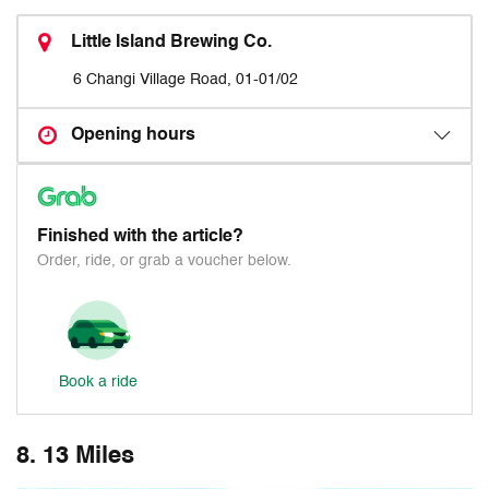
Little Island Brewing Co.
6 Changi Village Road, 01-01/02
Opening hours
Finished with the article?
Order, ride, or grab a voucher below.
Book a ride
8. 13 Miles