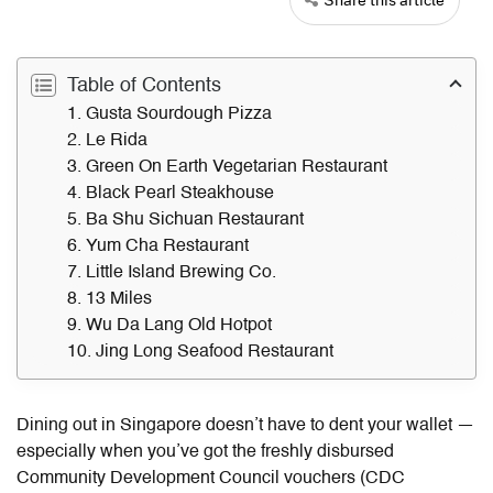
Table of Contents
1. Gusta Sourdough Pizza
2. Le Rida
3. Green On Earth Vegetarian Restaurant
4. Black Pearl Steakhouse
5. Ba Shu Sichuan Restaurant
6. Yum Cha Restaurant
7. Little Island Brewing Co.
8. 13 Miles
9. Wu Da Lang Old Hotpot
10. Jing Long Seafood Restaurant
Dining out in Singapore doesn’t have to dent your wallet —
especially when you’ve got the freshly disbursed
Community Development Council vouchers (
CDC