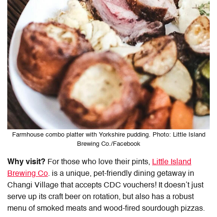
Farmhouse combo platter with Yorkshire pudding. Photo: Little Island
Brewing Co./Facebook
Why visit?
For those who love their pints,
Little Island
Brewing Co
. is a unique, pet-friendly dining getaway in
Changi Village that accepts CDC vouchers! It doesn’t just
serve up its craft beer on rotation, but also has a robust
menu of smoked meats and wood-fired sourdough pizzas.