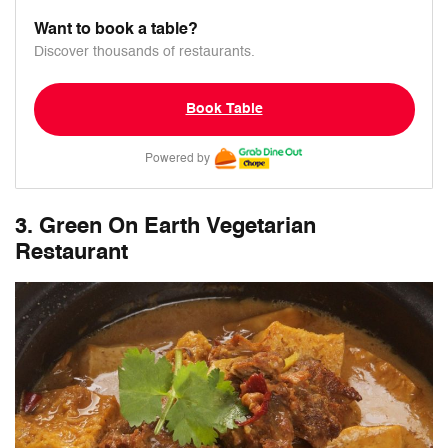
Want to book a table?
Discover thousands of restaurants.
Book Table
Powered by
3. Green On Earth Vegetarian
Restaurant