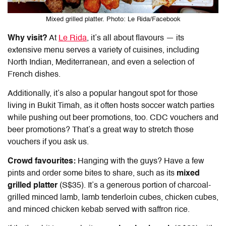
Mixed grilled platter. Photo: Le Rida/Facebook
Why visit?
At
Le Rida
, it’s all about flavours — its
extensive menu serves a variety of cuisines, including
North Indian, Mediterranean, and even a selection of
French dishes.
Additionally, it’s also a popular hangout spot for those
living in Bukit Timah, as it often hosts soccer watch parties
while pushing out beer promotions, too. CDC vouchers and
beer promotions? That’s a great way to stretch those
vouchers if you ask us.
Crowd favourites:
Hanging with the guys? Have a few
pints and order some bites to share, such as its
mixed
grilled platter
(S$35). It’s a generous portion of charcoal-
grilled minced lamb, lamb tenderloin cubes, chicken cubes,
and minced chicken kebab served with saffron rice.