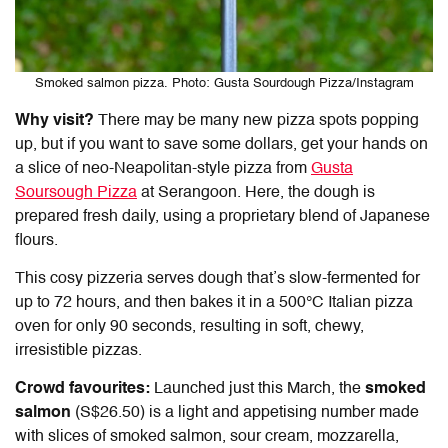
Smoked salmon pizza. Photo: Gusta Sourdough Pizza/Instagram
Why visit?
There may be many new pizza spots popping
up, but if you want to save some dollars, get your hands on
a slice of neo-Neapolitan-style pizza from
Gusta
Soursough Pizza
at Serangoon. Here, the dough is
prepared fresh daily, using a proprietary blend of Japanese
flours.
This cosy pizzeria serves dough that’s slow-fermented for
up to 72 hours, and then bakes it in a 500°C Italian pizza
oven for only 90 seconds, resulting in soft, chewy,
irresistible pizzas.
Crowd favourites:
Launched just this March, the
smoked
salmon
(S$26.50) is a light and appetising number made
with slices of smoked salmon, sour cream, mozzarella,