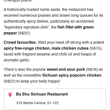
Chengdu plains.
A historically loaded name aside, the restaurant has
received numerous praises and drawn long queues for its
authentically spicy dishes, particularly an acclaimed
“legendary signature dish”, the
fish fillet with green
pepper
(S$32).
Crowd favourites:
Start your meal off strong with a potent
spicy free-range chicken, mala chicken cubes
(S$15),
laced with fragrant sesame and chilli oil and heaps of
aromatic garlic.
There’s also the popular
sweet and sour pork
(S$16) as
well as the irresistible
Sichuan spicy popcorn chicken
(S$22) to keep your belly happy!
Ba Shu Sichuan Restaurant
219 Bedok Central, 01-122