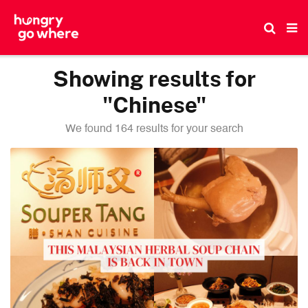
Skip
to
the
content
Showing results for
"Chinese"
We found 164 results for your search