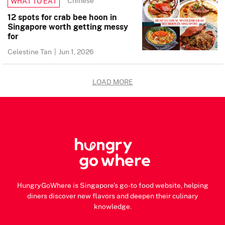
Chinese
WHAT TO EAT
12 spots for crab bee hoon in
Singapore worth getting messy
for
Celestine Tan
|
Jun 1, 2026
LOAD MORE
HungryGoWhere is Singapore's go-to food website, helping
diners discover new flavors and deepen their culinary
knowledge.