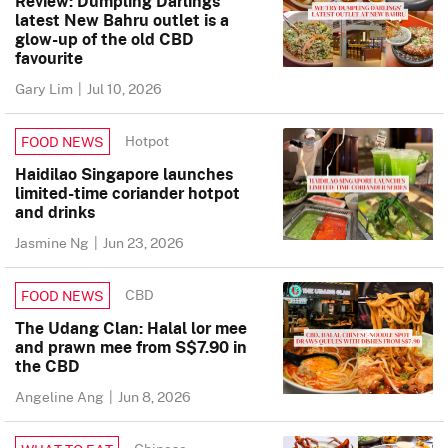
Review: Dumpling Darlings’
latest New Bahru outlet is a
glow-up of the old CBD
favourite
Gary Lim
|
Jul 10, 2026
Hotpot
FOOD NEWS
Haidilao Singapore launches
limited-time coriander hotpot
and drinks
Jasmine Ng
|
Jun 23, 2026
CBD
FOOD NEWS
The Udang Clan: Halal lor mee
and prawn mee from S$7.90 in
the CBD
Angeline Ang
|
Jun 8, 2026