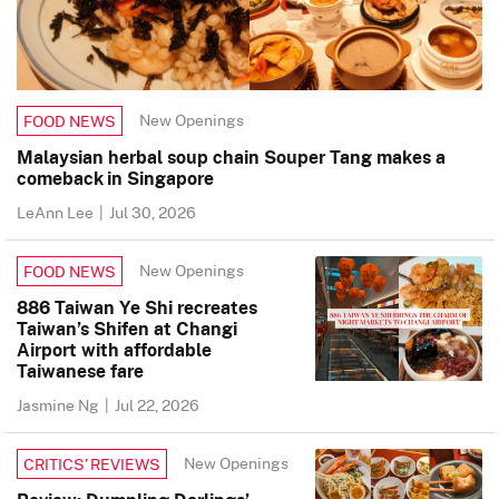
New Openings
FOOD NEWS
Malaysian herbal soup chain Souper Tang makes a
comeback in Singapore
LeAnn Lee
|
Jul 30, 2026
New Openings
FOOD NEWS
886 Taiwan Ye Shi recreates
Taiwan’s Shifen at Changi
Airport with affordable
Taiwanese fare
Jasmine Ng
|
Jul 22, 2026
New Openings
CRITICS’ REVIEWS