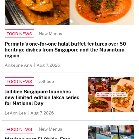
New Menus
FOOD NEWS
Permata’s one-for-one halal buffet features over 50
heritage dishes from Singapore and the Nusantara
region
Angeline Ang
|
Aug 7, 2026
Jollibee
FOOD NEWS
Jollibee Singapore launches
new limited-edition laksa series
for National Day
LeAnn Lee
|
Aug 7, 2026
New Menus
FOOD NEWS