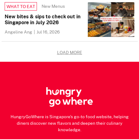
New Menus
WHAT TO EAT
New bites & sips to check out in
Singapore in July 2026
Angeline Ang
|
Jul 16, 2026
LOAD MORE
HungryGoWhere is Singapore's go-to food website, helping
diners discover new flavors and deepen their culinary
knowledge.