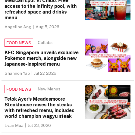
Mexican spot El Chido: Free
access to the infinity pool, with
refreshed space and drinks
menu
Angeline Ang
|
Aug 5, 2026
Collabs
FOOD NEWS
KFC Singapore unveils exclusive
Pokemon merch, alongside new
Japanese-inspired menu
Shannon Yap
|
Jul 27, 2026
New Menus
FOOD NEWS
Telok Ayer’s Meadesmoore
Steakhouse raises the steaks
with refreshed menu, includes
world champion wagyu steak
Evan Mua
|
Jul 23, 2026