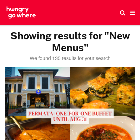
Skip
to
the
content
Showing results for "New
Menus"
We found 135 results for your search