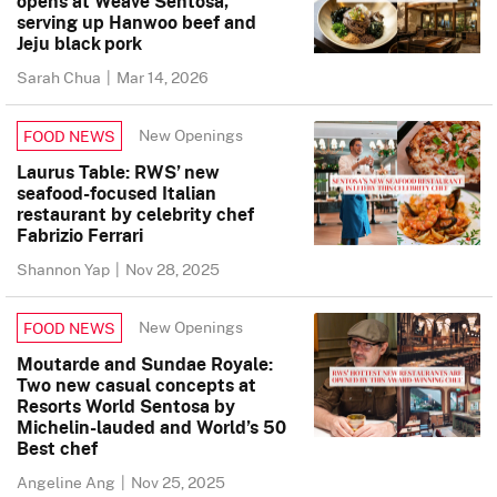
opens at Weave Sentosa,
serving up Hanwoo beef and
Jeju black pork
Sarah Chua
|
Mar 14, 2026
New Openings
FOOD NEWS
Laurus Table: RWS’ new
seafood-focused Italian
restaurant by celebrity chef
Fabrizio Ferrari
Shannon Yap
|
Nov 28, 2025
New Openings
FOOD NEWS
Moutarde and Sundae Royale:
Two new casual concepts at
Resorts World Sentosa by
Michelin-lauded and World’s 50
Best chef
Angeline Ang
|
Nov 25, 2025