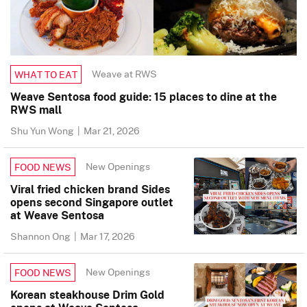
Weave at RWS
WHAT TO EAT
Weave Sentosa food guide: 15 places to dine at the
RWS mall
Shu Yun Wong
|
Mar 21, 2026
New Openings
FOOD NEWS
Viral fried chicken brand Sides
opens second Singapore outlet
at Weave Sentosa
Shannon Ong
|
Mar 17, 2026
New Openings
FOOD NEWS
Korean steakhouse Drim Gold