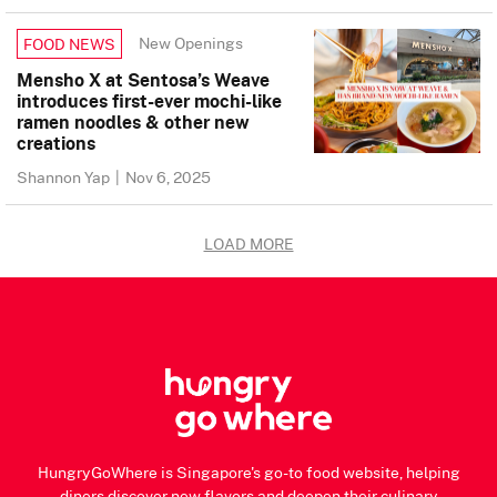
New Openings
FOOD NEWS
Mensho X at Sentosa’s Weave
introduces first-ever mochi-like
ramen noodles & other new
creations
Shannon Yap
|
Nov 6, 2025
LOAD MORE
HungryGoWhere is Singapore's go-to food website, helping
diners discover new flavors and deepen their culinary