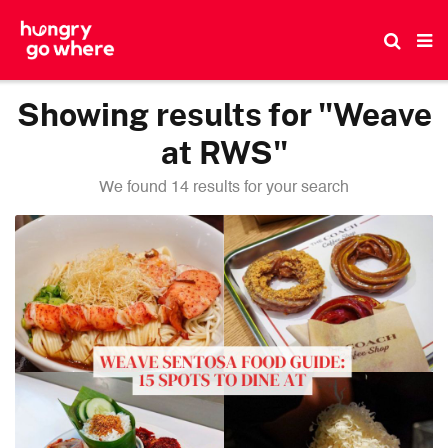
Skip
to
the
content
Showing results for "Weave
at RWS"
We found 14 results for your search