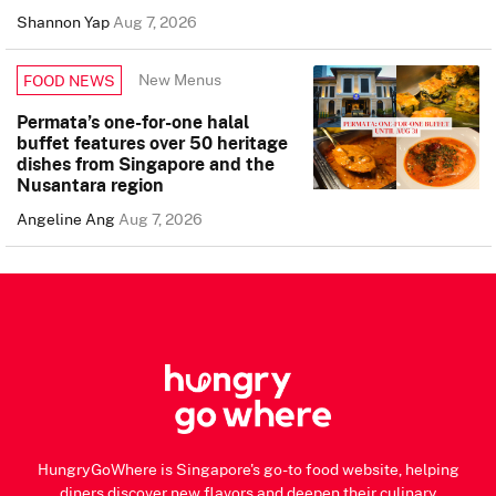
Shannon Yap
Aug 7, 2026
New Menus
FOOD NEWS
Permata’s one-for-one halal
buffet features over 50 heritage
dishes from Singapore and the
Nusantara region
Angeline Ang
Aug 7, 2026
HungryGoWhere is Singapore's go-to food website, helping
diners discover new flavors and deepen their culinary