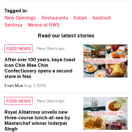
Tagged in:
New Openings
Restaurants
Italian
Seafood
Sentosa
Weave at RWS
Read our latest stories
New Openings
FOOD NEWS
After over 100 years, kaya-toast
icon Chin Mee Chin
Confectionery opens a second
store in Nex
Evan Mua
Aug 7, 2026
New Openings
FOOD NEWS
Royal Albatross unveils new
three-course lunch-at-sea by
Masterchef winner Inderpal
Singh