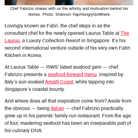
Chef Fabrizio shares with us the artistry and motivation behind his
dishes. Photo: Shannon Yap/HungryGoWhere
Lovingly known as Fabri, the chef steps in as the
consultant chef for the newly opened
Laurus Table
at
The
Laurus
, a Luxury Collection Resort in Singapore. It’s his
second international venture outside of his very own Fabri
Kitchen in Korea.
At
Laurus Table
— RWS’ latest seafood gem — chef
Fabrizio presents a
seafood-forward menu
, inspired by
Italy’s sun-soaked
Amalfi Coast
, while tapping into
Singapore’s coastal bounty.
And where does all that inspiration come from? Aside from
the obvious — being
Italian
— chef Fabrizio practically
grew up in his parents’ family-run restaurant. From the age
of four, mastering seafood has been an inseparable part of
his culinary DNA.