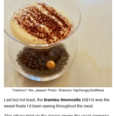
Tiramisu? Yes, please! Photo: Shannon Yap/HungryGoWhere
Last but not least, the
tiramisu limoncello
(S$14) was the
sweet finale I’d been eyeing throughout the meal.