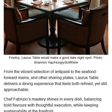
Frankly, Laurus Table would make a good date night spot. Photo:
Shannon Yap/HungryGoWhere
From the vibrant selection of antipasti to the seafood-
forward mains, and other sharing plates,
Laurus Table
delivers a dining experience that feels both refined, yet still
approachable.
Chef Fabrizio’s mastery shines in every dish, balancing
bold flavours with thoughtful execution, while keeping
sustainability at the forefront.