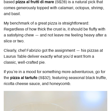
based
pizza al frutti di mare
(S$28) is a natural pick that
comes generously topped with calamari, octopus, shrimp,
and basil.
My benchmark of a great pizza is straightforward:
Regardless of how thick the crust is, it should be fluffy with
a satisfying chew — and not leave me feeling heavy after a
slice or two.
Clearly, chef Fabrizio got the assignment — his pizzas at
Laurus Table
deliver exactly what you’d want from a
classic, well-crafted pie.
If you’re in a mood for something more adventurous, go for
the
pizza al tartufo
(S$32), featuring seasonal black truffle,
ricotta cheese sauce, and honeycomb.