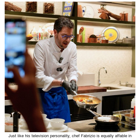
Just like his television personality, chef Fabrizio is equally affable in