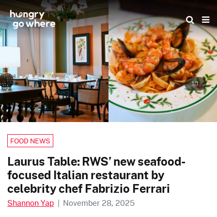
Skip
to
the
content
1/1
FOOD NEWS
Laurus Table: RWS’ new seafood-
focused Italian restaurant by
celebrity chef Fabrizio Ferrari
Shannon Yap
|
November 28, 2025