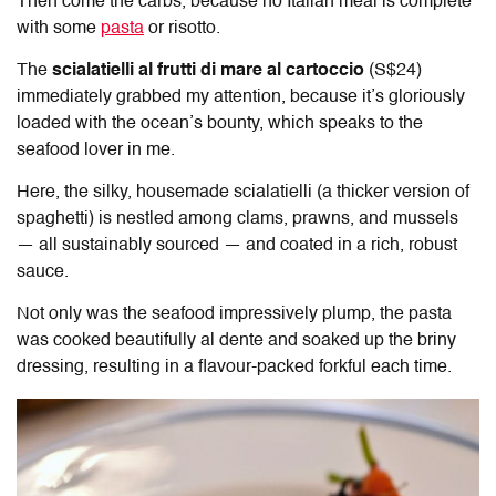
Then come the carbs, because no Italian meal is complete
with some
pasta
or risotto.
The
scialatielli al frutti di mare al cartoccio
(S$24)
immediately grabbed my attention, because it’s gloriously
loaded with the ocean’s bounty, which speaks to the
seafood lover in me.
Here, the silky, housemade scialatielli (a thicker version of
spaghetti) is nestled among clams, prawns, and mussels
— all sustainably sourced — and coated in a rich, robust
sauce.
Not only was the seafood impressively plump, the pasta
was cooked beautifully al dente and soaked up the briny
dressing, resulting in a flavour-packed forkful each time.