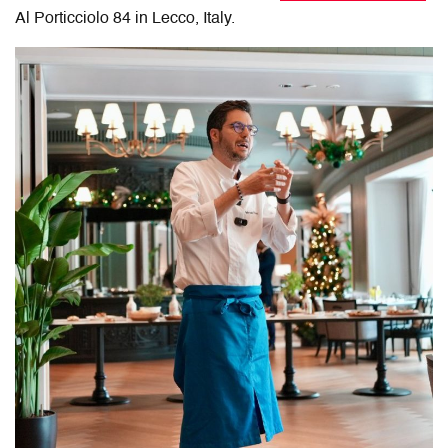
Al Porticciolo 84 in Lecco, Italy
.