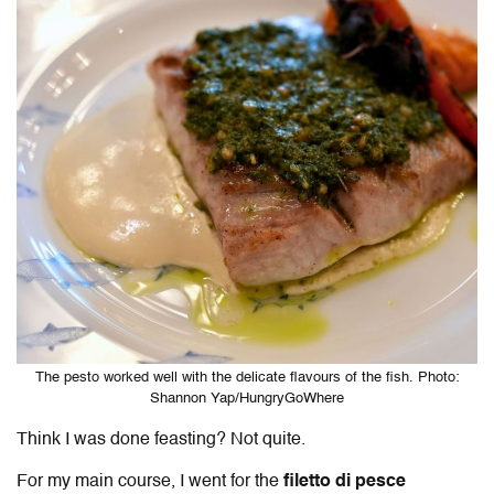
The pesto worked well with the delicate flavours of the fish. Photo:
Shannon Yap/HungryGoWhere
Think I was done feasting? Not quite.
For my main course, I went for the
filetto di pesce