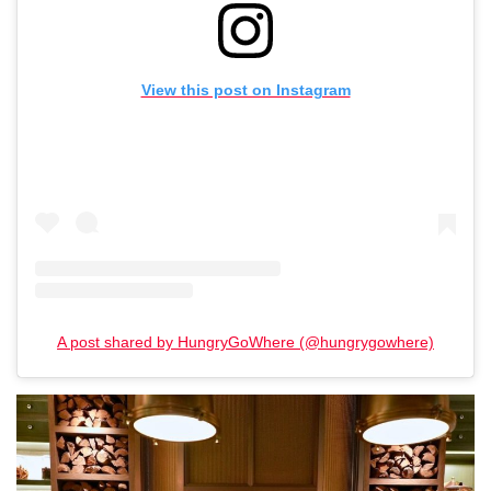
View this post on Instagram
A post shared by HungryGoWhere (@hungrygowhere)