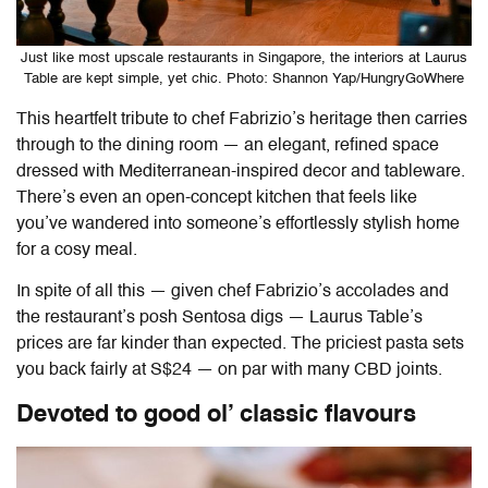
Just like most upscale restaurants in Singapore, the interiors at Laurus
Table are kept simple, yet chic. Photo: Shannon Yap/HungryGoWhere
This heartfelt tribute to chef Fabrizio’s heritage then carries
through to the dining room — an elegant, refined space
dressed with Mediterranean-inspired decor and tableware.
There’s even an open-concept kitchen that feels like
you’ve wandered into someone’s effortlessly stylish home
for a cosy meal.
In spite of all this — given chef Fabrizio’s accolades and
the restaurant’s posh Sentosa digs —
Laurus Table
’s
prices are far kinder than expected. The priciest pasta sets
you back fairly at S$24 — on par with many CBD joints.
Devoted to good ol’ classic flavours