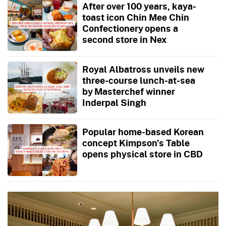
After over 100 years, kaya-
toast icon Chin Mee Chin
Confectionery opens a
second store in Nex
Royal Albatross unveils new
three-course lunch-at-sea
by Masterchef winner
Inderpal Singh
Popular home-based Korean
concept Kimpson’s Table
opens physical store in CBD