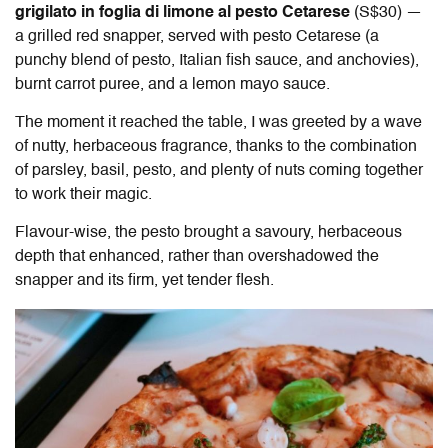
grigilato in foglia di limone al pesto Cetarese
(S$30) —
a grilled red snapper, served with pesto Cetarese (a
punchy blend of pesto, Italian fish sauce, and anchovies),
burnt carrot puree, and a lemon mayo sauce.
The moment it reached the table, I was greeted by a wave
of nutty, herbaceous fragrance, thanks to the combination
of parsley, basil, pesto, and plenty of nuts coming together
to work their magic.
Flavour-wise, the pesto brought a savoury, herbaceous
depth that enhanced, rather than overshadowed the
snapper and its firm, yet tender flesh.