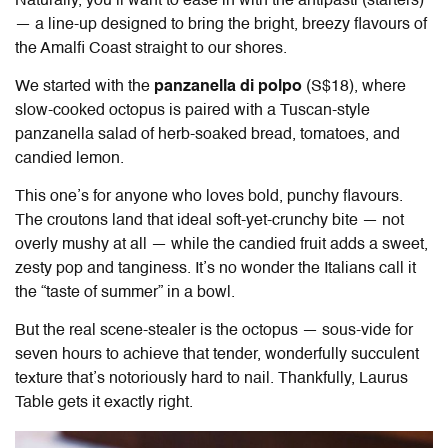
Naturally, you’ll want to ease in with the antipasti (starters)
— a line-up designed to bring the bright, breezy flavours of
the Amalfi Coast straight to our shores.
We started with the
panzanella di polpo
(S$18), where
slow-cooked octopus is paired with a Tuscan-style
panzanella salad of herb-soaked bread, tomatoes, and
candied lemon.
This one’s for anyone who loves bold, punchy flavours.
The croutons land that ideal soft-yet-crunchy bite — not
overly mushy at all — while the candied fruit adds a sweet,
zesty pop and tanginess. It’s no wonder the Italians call it
the “taste of summer” in a bowl.
But the real scene-stealer is the octopus — sous-vide for
seven hours to achieve that tender, wonderfully succulent
texture that’s notoriously hard to nail. Thankfully, Laurus
Table gets it exactly right.