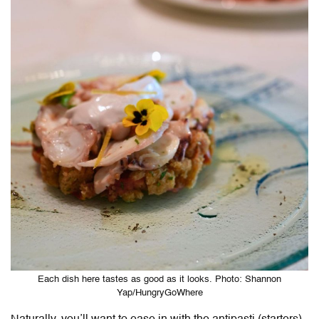
Each dish here tastes as good as it looks. Photo: Shannon
Yap/HungryGoWhere