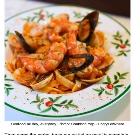
Seafood all day, everyday. Photo: Shannon Yap/HungryGoWhere