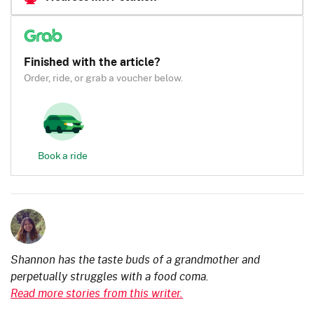
Finished with the article?
Order, ride, or grab a voucher below.
Book a ride
Shannon has the taste buds of a grandmother and
perpetually struggles with a food coma.
Read more stories from this writer.