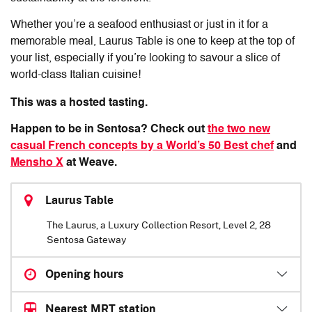
Whether you’re a seafood enthusiast or just in it for a
memorable meal,
Laurus Table
is one to keep at the top of
your list, especially if you’re looking to savour a slice of
world-class Italian cuisine!
This was a hosted tasting.
Happen to be in Sentosa? Check out
the two new
casual French concepts by a World’s 50 Best chef
and
Mensho X
at Weave.
Laurus Table
The Laurus, a Luxury Collection Resort, Level 2, 28
Sentosa Gateway
Opening hours
Nearest MRT station