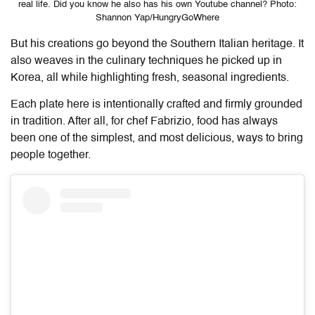
real life. Did you know he also has his own Youtube channel? Photo:
Shannon Yap/HungryGoWhere
But his creations go beyond the Southern Italian heritage. It
also weaves in the culinary techniques he picked up in
Korea, all while highlighting fresh, seasonal ingredients.
Each plate here is intentionally crafted and firmly grounded
in tradition. After all, for chef Fabrizio, food has always
been one of the simplest, and most delicious, ways to bring
people together.