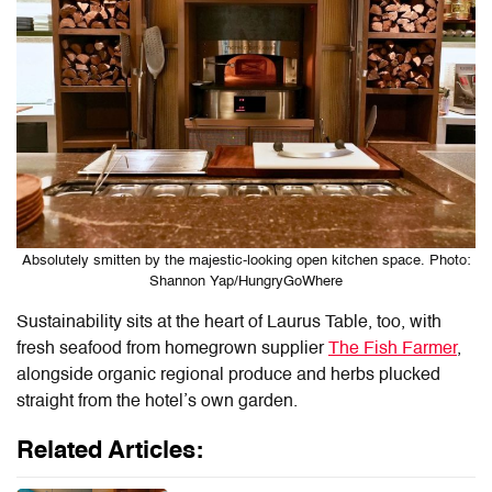
Absolutely smitten by the majestic-looking open kitchen space. Photo:
Shannon Yap/HungryGoWhere
Sustainability sits at the heart of
Laurus Table
, too, with
fresh seafood from homegrown supplier
The Fish Farmer
,
alongside organic regional produce and herbs plucked
straight from the hotel’s own garden.
Related Articles: