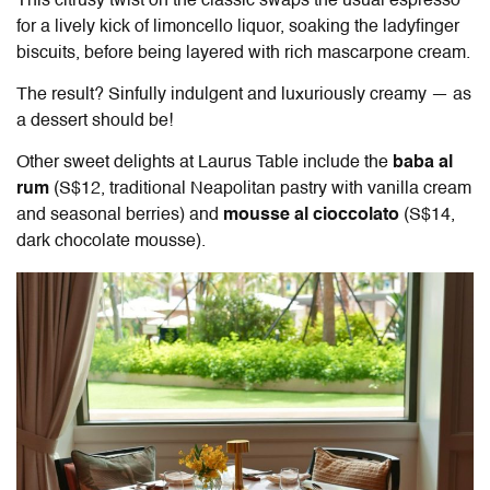
This citrusy twist on the classic swaps the usual espresso
for a lively kick of limoncello liquor, soaking the ladyfinger
biscuits, before being layered with rich mascarpone cream.
The result? Sinfully indulgent and luxuriously creamy — as
a dessert should be!
Other sweet delights at
Laurus Table
include the
baba al
rum
(S$12, traditional Neapolitan pastry with vanilla cream
and seasonal berries) and
mousse al cioccolato
(S$14,
dark chocolate mousse).