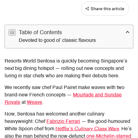
Share this article
Table of Contents
Devoted to good ol’ classic flavours
Resorts World Sentosa is quickly becoming Singapore’s
next big dining hotspot — rolling out new concepts and
luring in star chefs who are making their debuts here.
We recently saw chef Paul Pairet make waves with two
brand-new French concepts —
Mourtade and Sundae
Royale
at
Weave
.
Now, Sentosa has welcomed another culinary
heavyweight: Chef
Fabrizio Ferrari
— the good-humoured
White Spoon chef from
Netflix’s
Culinary Class Wars
. He’s
also the man behind the now-defunct
one-Michelin-starred