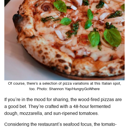
Of course, there’s a selection of pizza variations at this Italian spot,
too. Photo: Shannon Yap/HungryGoWhere
If you’re in the mood for sharing, the wood-fired pizzas are
a good bet. They’re crafted with a 48-hour fermented
dough, mozzarella, and sun-ripened tomatoes.
Considering the restaurant’s seafood focus, the tomato-