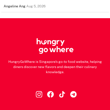
Angeline Ang
Aug 5, 2026
HungryGoWhere is Singapore's go-to food website, helping
diners discover new flavors and deepen their culinary
knowledge.