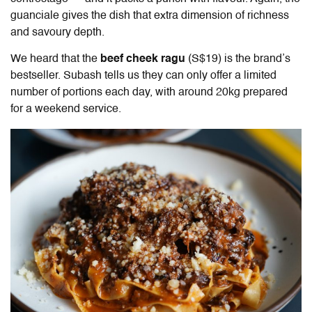
guanciale gives the dish that extra dimension of richness
and savoury depth.
We heard that the
beef cheek ragu
(S$19) is the brand’s
bestseller. Subash tells us they can only offer a limited
number of portions each day, with around 20kg prepared
for a weekend service.