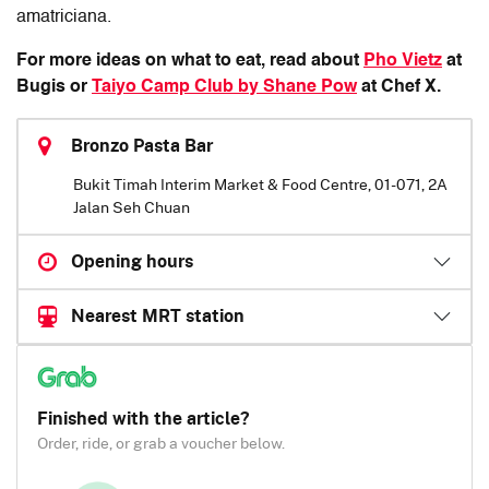
amatriciana.
For more ideas on what to eat, read about
Pho Vietz
at
Bugis or
Taiyo Camp Club by Shane Pow
at Chef X.
Bronzo Pasta Bar
Bukit Timah Interim Market & Food Centre, 01-071, 2A
Jalan Seh Chuan
Opening hours
Nearest MRT station
Finished with the article?
Order, ride, or grab a voucher below.