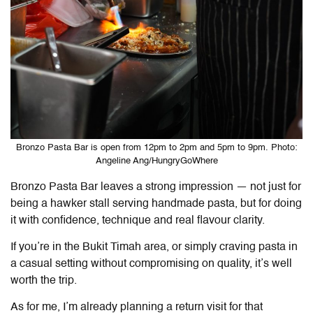
Bronzo Pasta Bar is open from 12pm to 2pm and 5pm to 9pm. Photo:
Angeline Ang/HungryGoWhere
Bronzo Pasta Bar leaves a strong impression — not just for
being a hawker stall serving handmade pasta, but for doing
it with confidence, technique and real flavour clarity.
If you’re in the Bukit Timah area, or simply craving pasta in
a casual setting without compromising on quality, it’s well
worth the trip.
As for me, I’m already planning a return visit for that