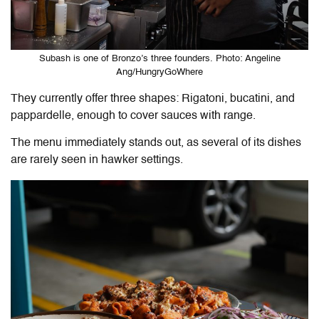
Subash is one of Bronzo’s three founders. Photo: Angeline
Ang/HungryGoWhere
They currently offer three shapes: Rigatoni, bucatini, and
pappardelle, enough to cover sauces with range.
The menu immediately stands out, as several of its dishes
are rarely seen in hawker settings.