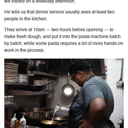
we visited on a weekday afternoon.
He tells us that dinner service usually sees at least two
people in the kitchen.
They arrive at 10am — two hours before opening — to
make fresh dough, and put it into the pasta machine batch
by batch, while some pasta requires a bit of more hands-on
work in the process.