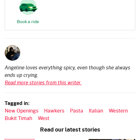
Book a ride
Angeline loves everything spicy, even though she always
ends up crying.
Read more stories from this writer.
Tagged in:
New Openings
Hawkers
Pasta
Italian
Western
Bukit Timah
West
Read our latest stories