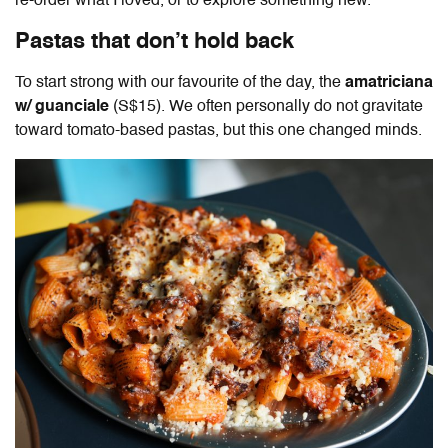
re-order what I loved, or to explore something new.
Pastas that don’t hold back
To start strong with our favourite of the day, the
amatriciana
w/ guanciale
(S$15). We often personally do not gravitate
toward tomato-based pastas, but this one changed minds.