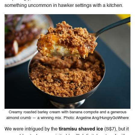
something uncommon in hawker settings with a kitchen.
Creamy roasted barley cream with banana compote and a generous
almond crumb — a winning mix. Photo: Angeline Ang/HungryGoWhere
We were intrigued by the
tiramisu shaved ice
(S$7), but it