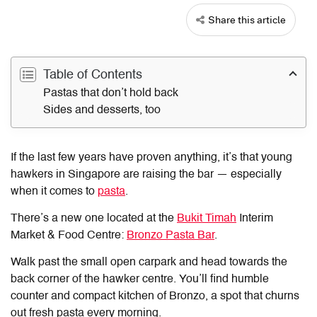
Share this article
Table of Contents
Pastas that don’t hold back
Sides and desserts, too
If the last few years have proven anything, it’s that young
hawkers in Singapore are raising the bar — especially
when it comes to
pasta
.
There’s a new one located at the
Bukit Timah
Interim
Market & Food Centre:
Bronzo Pasta Bar
.
Walk past the small open carpark and head towards the
back corner of the hawker centre. You’ll find humble
counter and compact kitchen of Bronzo, a spot that churns
out fresh pasta every morning.