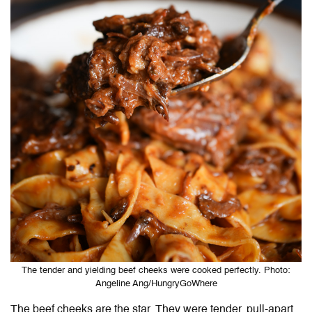
The tender and yielding beef cheeks were cooked perfectly. Photo:
Angeline Ang/HungryGoWhere
The beef cheeks are the star. They were tender, pull-apart