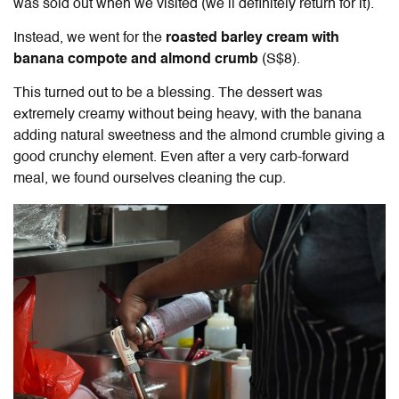
was sold out when we visited (we’ll definitely return for it).
Instead, we went for the
roasted barley cream with
banana compote and almond crumb
(S$8).
This turned out to be a blessing. The dessert was
extremely creamy without being heavy, with the banana
adding natural sweetness and the almond crumble giving a
good crunchy element. Even after a very carb-forward
meal, we found ourselves cleaning the cup.