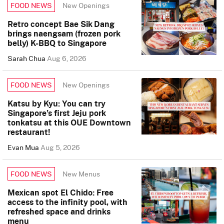
New Openings
FOOD NEWS
Retro concept Bae Sik Dang
brings naengsam (frozen pork
belly) K-BBQ to Singapore
Sarah Chua
Aug 6, 2026
New Openings
FOOD NEWS
Katsu by Kyu: You can try
Singapore’s first Jeju pork
tonkatsu at this OUE Downtown
restaurant!
Evan Mua
Aug 5, 2026
New Menus
FOOD NEWS
Mexican spot El Chido: Free
access to the infinity pool, with
refreshed space and drinks
menu