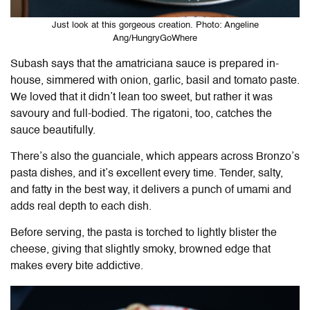
Just look at this gorgeous creation. Photo: Angeline
Ang/HungryGoWhere
Subash says that the amatriciana sauce is prepared in-
house, simmered with onion, garlic, basil and tomato paste.
We loved that it didn’t lean too sweet, but rather it was
savoury and full-bodied. The rigatoni, too, catches the
sauce beautifully.
There’s also the guanciale, which appears across Bronzo’s
pasta dishes, and it’s excellent every time. Tender, salty,
and fatty in the best way, it delivers a punch of umami and
adds real depth to each dish.
Before serving, the pasta is torched to lightly blister the
cheese, giving that slightly smoky, browned edge that
makes every bite addictive.