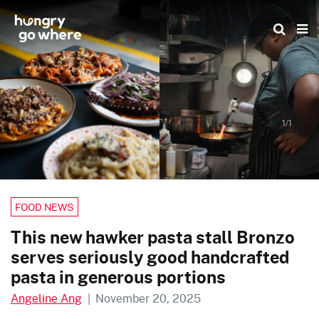
Skip
to
the
content
1/1
FOOD NEWS
This new hawker pasta stall Bronzo
serves seriously good handcrafted
pasta in generous portions
Angeline Ang
|
November 20, 2025