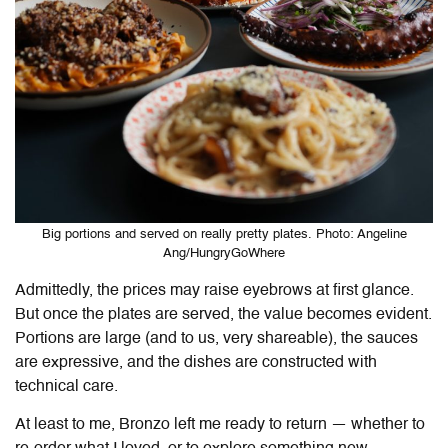
Big portions and served on really pretty plates. Photo: Angeline
Ang/HungryGoWhere
Admittedly, the prices may raise eyebrows at first glance.
But once the plates are served, the value becomes evident.
Portions are large (and to us, very shareable), the sauces
are expressive, and the dishes are constructed with
technical care.
At least to me, Bronzo left me ready to return — whether to