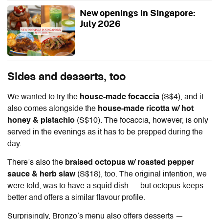
New openings in Singapore:
July 2026
Sides and desserts, too
We wanted to try the
house-made focaccia
(S$4), and it
also comes alongside the
house-made ricotta w/ hot
honey & pistachio
(S$10). The focaccia, however, is only
served in the evenings as it has to be prepped during the
day.
There’s also the
braised octopus w/ roasted pepper
sauce & herb slaw
(S$18), too. The original intention, we
were told, was to have a squid dish — but octopus keeps
better and offers a similar flavour profile.
Surprisingly, Bronzo’s menu also offers desserts —