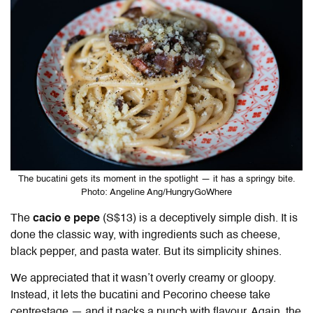
The bucatini gets its moment in the spotlight — it has a springy bite.
Photo: Angeline Ang/HungryGoWhere
The
cacio e pepe
(S$13) is a deceptively simple dish. It is
done the classic way, with ingredients such as cheese,
black pepper, and pasta water. But its simplicity shines.
We appreciated that it wasn’t overly creamy or gloopy.
Instead, it lets the bucatini and Pecorino cheese take
centrestage — and it packs a punch with flavour. Again, the