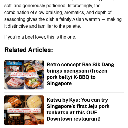
soft, and generously portioned. Interestingly, the
combination of slow braising, aromatics, and depth of
seasoning gives the dish a faintly Asian warmth — making
it distinctive and familiar to the palette.
If you’re a beef lover, this is the one.
Related Articles:
Retro concept Bae Sik Dang
brings naengsam (frozen
pork belly) K-BBQ to
Singapore
Katsu by Kyu: You can try
Singapore’s first Jeju pork
tonkatsu at this OUE
Downtown restaurant!