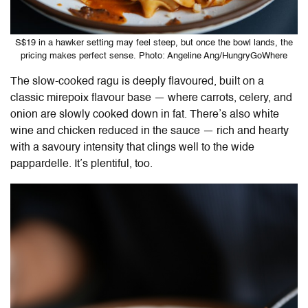
S$19 in a hawker setting may feel steep, but once the bowl lands, the
pricing makes perfect sense. Photo: Angeline Ang/HungryGoWhere
The slow-cooked ragu is deeply flavoured, built on a
classic mirepoix flavour base — where carrots, celery, and
onion are slowly cooked down in fat. There’s also white
wine and chicken reduced in the sauce — rich and hearty
with a savoury intensity that clings well to the wide
pappardelle. It’s plentiful, too.