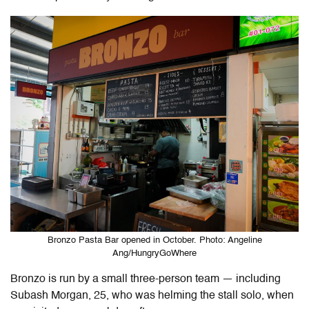
Bronzo Pasta Bar opened in October. Photo: Angeline
Ang/HungryGoWhere
Bronzo is run by a small three-person team — including
Subash Morgan, 25, who was helming the stall solo, when