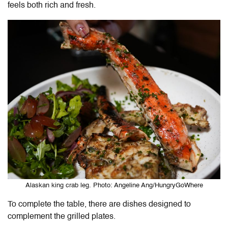
feels both rich and fresh.
Alaskan king crab leg. Photo: Angeline Ang/HungryGoWhere
To complete the table, there are dishes designed to
complement the grilled plates.