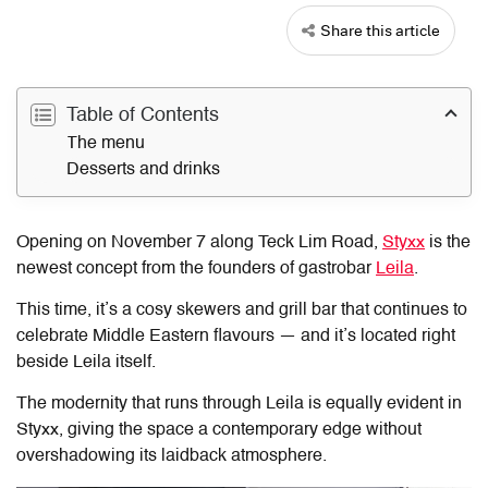
Share this article
Table of Contents
The menu
Desserts and drinks
Opening on November 7 along Teck Lim Road,
Styxx
is the
newest concept from the founders of gastrobar
Leila
.
This time, it’s a cosy skewers and grill bar that continues to
celebrate Middle Eastern flavours — and it’s located right
beside Leila itself.
The modernity that runs through Leila is equally evident in
Styxx, giving the space a contemporary edge without
overshadowing its laidback atmosphere.