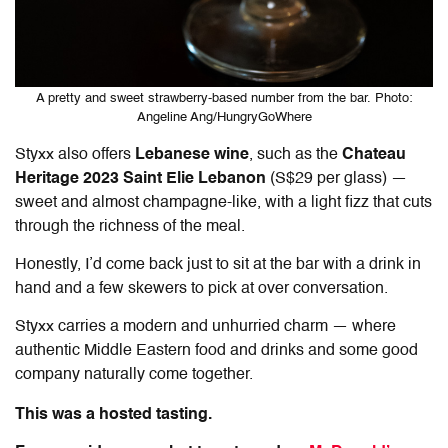
A pretty and sweet strawberry-based number from the bar. Photo:
Angeline Ang/HungryGoWhere
Styxx also offers
Lebanese wine
, such as the
Chateau
Heritage 2023 Saint Elie Lebanon
(S$29 per glass) —
sweet and almost champagne-like, with a light fizz that cuts
through the richness of the meal.
Honestly, I’d come back just to sit at the bar with a drink in
hand and a few skewers to pick at over conversation.
Styxx carries a modern and unhurried charm — where
authentic Middle Eastern food and drinks and some good
company naturally come together.
This was a hosted tasting.