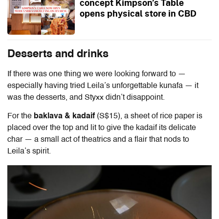
concept Kimpson’s Table
opens physical store in CBD
Desserts and drinks
If there was one thing we were looking forward to —
especially having tried Leila’s unforgettable kunafa — it
was the desserts, and Styxx didn’t disappoint.
For the
baklava & kadaif
(S$15), a sheet of rice paper is
placed over the top and lit to give the kadaif its delicate
char — a small act of theatrics and a flair that nods to
Leila’s spirit.