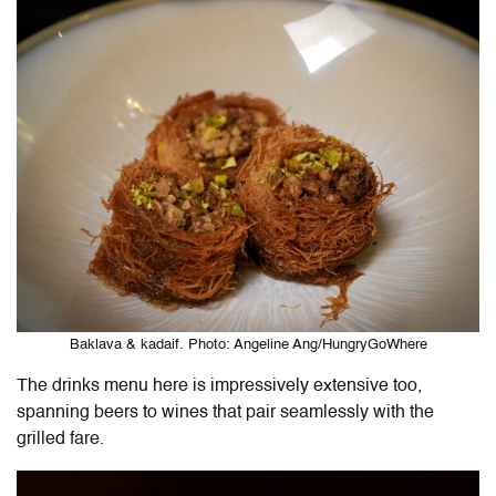
Baklava & kadaif. Photo: Angeline Ang/HungryGoWhere
The drinks menu here is impressively extensive too,
spanning beers to wines that pair seamlessly with the
grilled fare.