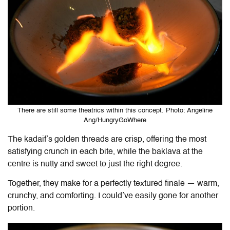
There are still some theatrics within this concept. Photo: Angeline
Ang/HungryGoWhere
The kadaif’s golden threads are crisp, offering the most
satisfying crunch in each bite, while the baklava at the
centre is nutty and sweet to just the right degree.
Together, they make for a perfectly textured finale — warm,
crunchy, and comforting. I could’ve easily gone for another
portion.