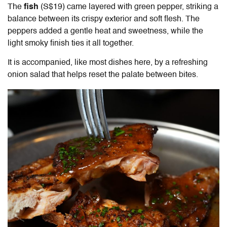
The
fish
(S$19) came layered with green pepper, striking a
balance between its crispy exterior and soft flesh. The
peppers added a gentle heat and sweetness, while the
light smoky finish ties it all together.
It is accompanied, like most dishes here, by a refreshing
onion salad that helps reset the palate between bites.