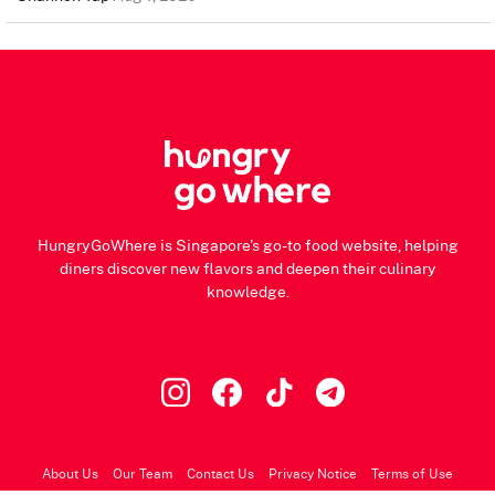
HungryGoWhere is Singapore's go-to food website, helping
diners discover new flavors and deepen their culinary
knowledge.
About Us
Our Team
Contact Us
Privacy Notice
Terms of Use