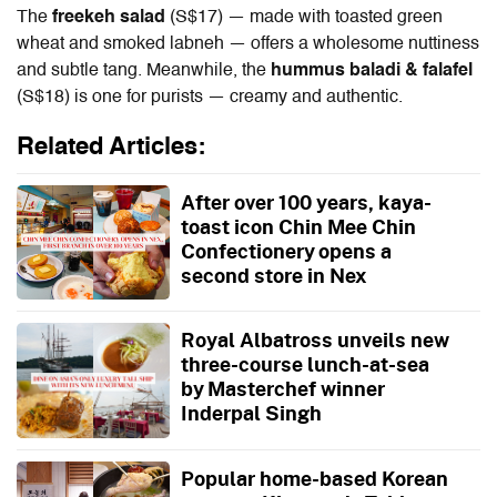
The
freekeh salad
(S$17) — made with toasted green
wheat and smoked labneh — offers a wholesome nuttiness
and subtle tang. Meanwhile, the
hummus baladi & falafel
(S$18) is one for purists — creamy and authentic.
Related Articles:
After over 100 years, kaya-
toast icon Chin Mee Chin
Confectionery opens a
second store in Nex
Royal Albatross unveils new
three-course lunch-at-sea
by Masterchef winner
Inderpal Singh
Popular home-based Korean