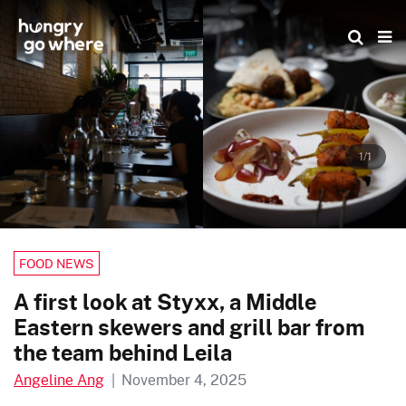
Skip
to
the
content
1/1
FOOD NEWS
A first look at Styxx, a Middle
Eastern skewers and grill bar from
the team behind Leila
Angeline Ang
|
November 4, 2025