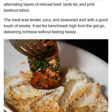
alternating layers of minced beef, lamb fat, and pink
beetroot tahini.
The meat was tender, juicy, and seasoned well with a good
touch of smoke. It set the benchmark high from the get-go,
delivering richness without feeling heavy.