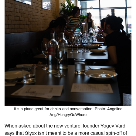
It’s a place great for drinks and conversation. Photo: Angeline
Ang/HungryGoWhere
When asked about the new venture, founder Yogev Vardi
says that Styxx isn’t meant to be a more casual spin-off of