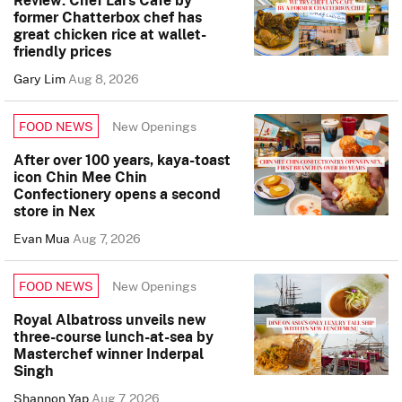
Review: Chef Lai’s Cafe by
former Chatterbox chef has
great chicken rice at wallet-
friendly prices
Gary Lim
Aug 8, 2026
New Openings
FOOD NEWS
After over 100 years, kaya-toast
icon Chin Mee Chin
Confectionery opens a second
store in Nex
Evan Mua
Aug 7, 2026
New Openings
FOOD NEWS
Royal Albatross unveils new
three-course lunch-at-sea by
Masterchef winner Inderpal
Singh
Shannon Yap
Aug 7, 2026