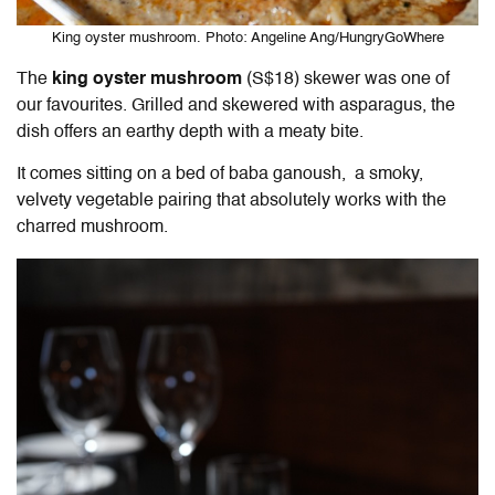
King oyster mushroom. Photo: Angeline Ang/HungryGoWhere
The
king oyster mushroom
(S$18) skewer was one of
our favourites. Grilled and skewered with asparagus, the
dish offers an earthy depth with a meaty bite.
It comes sitting on a bed of baba ganoush, a smoky,
velvety vegetable pairing that absolutely works with the
charred mushroom.