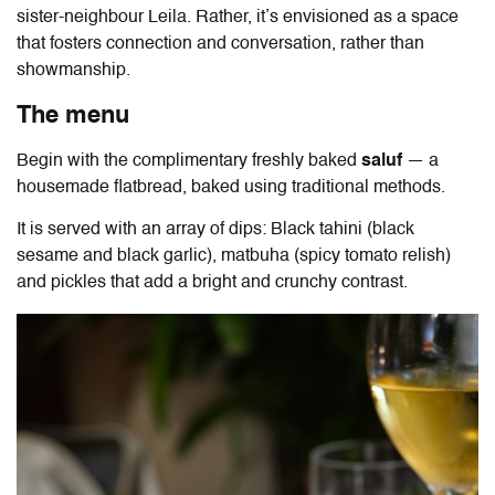
sister-neighbour Leila. Rather, it’s envisioned as a space
that fosters connection and conversation, rather than
showmanship.
The menu
Begin with the complimentary freshly baked
saluf
— a
housemade flatbread, baked using traditional methods.
It is served with an array of dips: Black tahini (black
sesame and black garlic), matbuha (spicy tomato relish)
and pickles that add a bright and crunchy contrast.