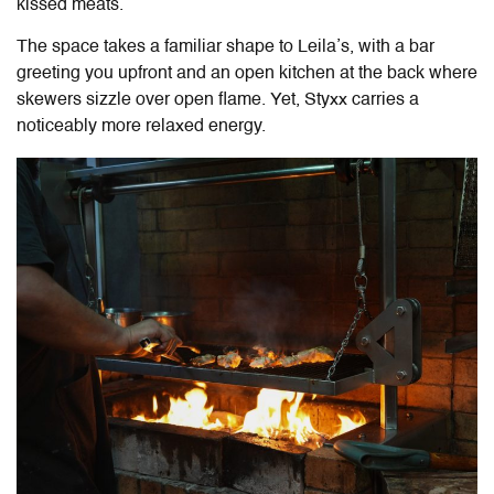
kissed meats.
The space takes a familiar shape to Leila’s, with a bar
greeting you upfront and an open kitchen at the back where
skewers sizzle over open flame. Yet, Styxx carries a
noticeably more relaxed energy.