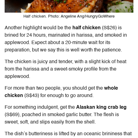
Half chicken. Photo: Angeline Ang/HungryGoWhere
Another highlight would be the
half chicken
(S$26) is
brined for 24 hours, marinated in harissa, and smoked in
applewood. Expect about a 20-minute wait for its
preparation, but we say this is well worth the patience.
The chicken is juicy and tender, with a slight kick of heat
from the harissa and a sweet-smoky profile from the
applewood.
For more than two people, you should get the
whole
chicken
(S$43) for enough to go around.
For something indulgent, get the
Alaskan king crab leg
(S$69), poached in smoked garlic butter. The flesh is
sweet, soft, and slips easily from the shell.
The dish’s butteriness is lifted by an oceanic brininess that