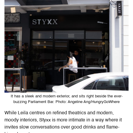
It has a sleek and modern exterior, and sits right beside the ever-
buzzing Parliament Bar. Photo: Angeline Ang/HungryGoWhere
While Leila centres on refined theatrics and modern,
moody interiors, Styxx is more intimate in a way where it
invites slow conversations over good drinks and flame-