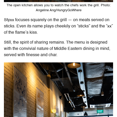
The open kitchen allows you to watch the chefs work the grill. Photo:
Angeline Ang/HungryGoWhere
Styxx focuses squarely on the grill — on meats served on
sticks. Even its name plays cheekily on “sticks” and the “xx”
of the flame’s kiss.
Still, the spirit of sharing remains. The menu is designed
with the convivial nature of Middle Eastern dining in mind,
served with finesse and char.