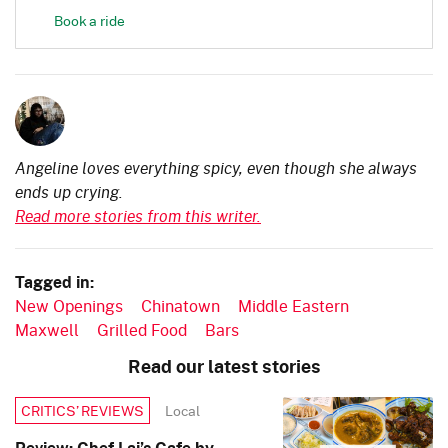
Book a ride
Angeline loves everything spicy, even though she always
ends up crying.
Read more stories from this writer.
Tagged in:
New Openings
Chinatown
Middle Eastern
Maxwell
Grilled Food
Bars
Read our latest stories
Local
CRITICS’ REVIEWS