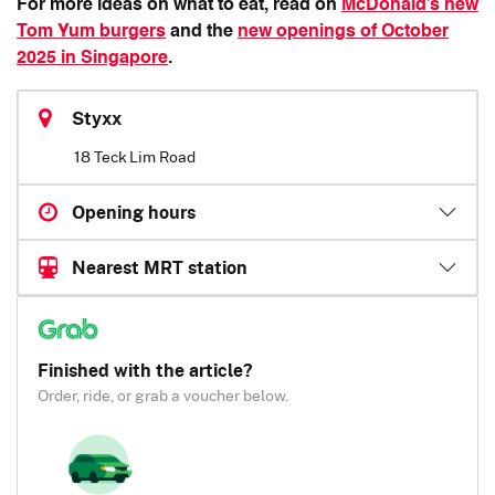
For more ideas on what to eat, read on
McDonald’s new
Tom Yum burgers
and the
new openings of October
2025 in Singapore
.
Styxx
18 Teck Lim Road
Opening hours
Nearest MRT station
Finished with the article?
Order, ride, or grab a voucher below.