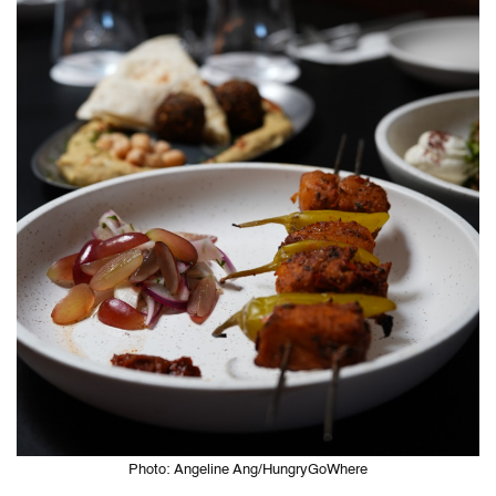
Photo: Angeline Ang/HungryGoWhere