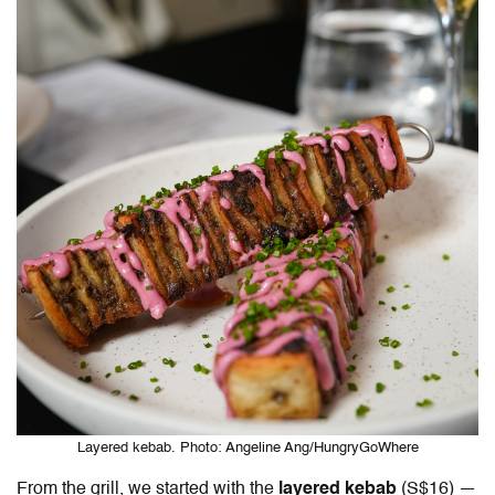
Layered kebab. Photo: Angeline Ang/HungryGoWhere
From the grill, we started with the
layered kebab
(S$16) —