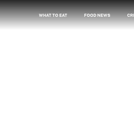
WHAT TO EAT
FOOD NEWS
CR