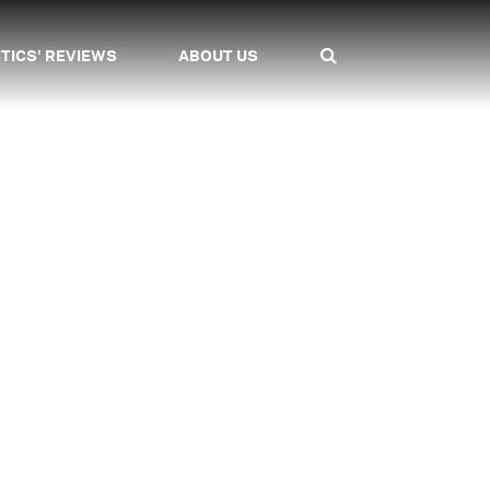
ITICS' REVIEWS
ABOUT US