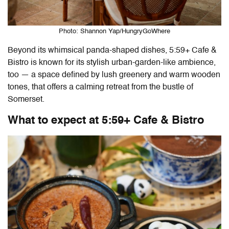
Photo: Shannon Yap/HungryGoWhere
Beyond its whimsical panda-shaped dishes,
5:59+ Cafe &
Bistro
is known for its stylish urban-garden-like ambience,
too — a space defined by lush greenery and warm wooden
tones, that offers a calming retreat from the bustle of
Somerset.
What to expect at
5:59+ Cafe & Bistro