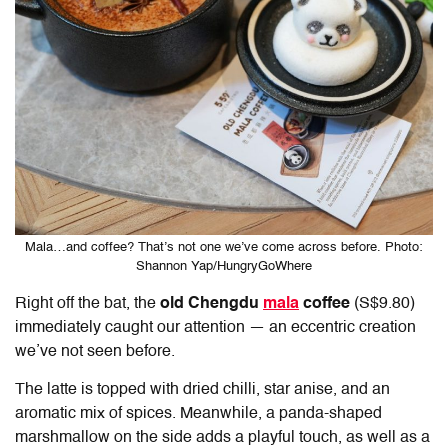
Mala…and coffee? That’s not one we’ve come across before. Photo:
Shannon Yap/HungryGoWhere
Right off the bat, the
old Chengdu
mala
coffee
(S$9.80)
immediately caught our attention — an eccentric creation
we’ve not seen before.
The latte is topped with dried chilli, star anise, and an
aromatic mix of spices. Meanwhile, a panda-shaped
marshmallow on the side adds a playful touch, as well as a