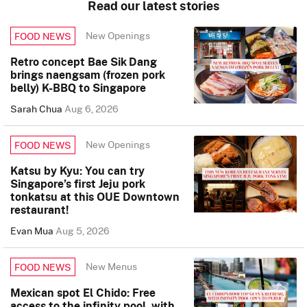
Read our latest stories
New Openings
FOOD NEWS
Retro concept Bae Sik Dang
brings naengsam (frozen pork
belly) K-BBQ to Singapore
Sarah Chua
Aug 6, 2026
New Openings
FOOD NEWS
Katsu by Kyu: You can try
Singapore’s first Jeju pork
tonkatsu at this OUE Downtown
restaurant!
Evan Mua
Aug 5, 2026
New Menus
FOOD NEWS
Mexican spot El Chido: Free
access to the infinity pool, with