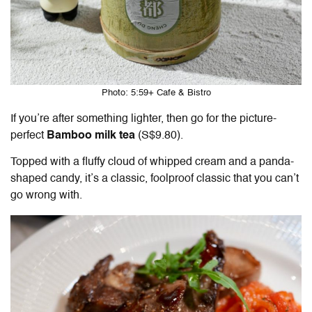
Photo: 5:59+ Cafe & Bistro
If you’re after something lighter, then go for the picture-
perfect
Bamboo milk tea
(S$9.80).
Topped with a fluffy cloud of whipped cream and a panda-
shaped candy, it’s a classic, foolproof classic that you can’t
go wrong with.