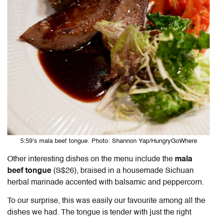
5:59’s mala beef tongue. Photo: Shannon Yap/HungryGoWhere
Other interesting dishes on the menu include the
mala
beef tongue
(S$26), braised in a housemade Sichuan
herbal marinade accented with balsamic and peppercorn.
To our surprise, this was easily our favourite among all the
dishes we had. The tongue is tender with just the right