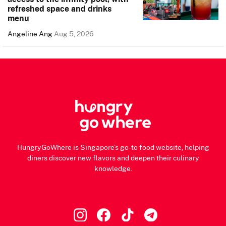
refreshed space and drinks
menu
Angeline Ang
Aug 5, 2026
HungryGoWhere is Singapore's go-to food website, helping
diners discover new flavors and deepen their culinary
knowledge.