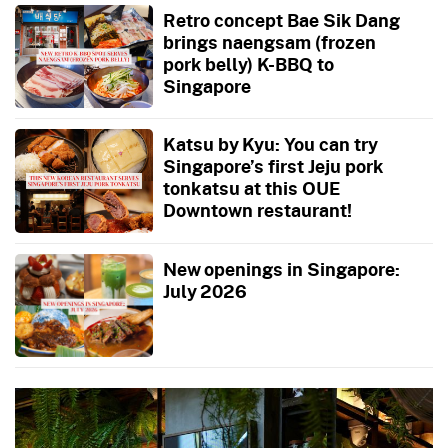
Retro concept Bae Sik Dang
brings naengsam (frozen
pork belly) K-BBQ to
Singapore
Katsu by Kyu: You can try
Singapore’s first Jeju pork
tonkatsu at this OUE
Downtown restaurant!
New openings in Singapore:
July 2026