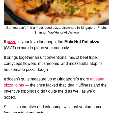
Bet you can’t find a mala-laced pizza elsewhere in Singapore. Photo:
Shannon Yap/HungryGoWhere
If
pizza
is your love language, the
Mala Hot Pot pizza
(S$27) is sure to pique your curiosity.
It brings together an unconventional mix of beef tripe,
cordyceps flowers, mushrooms, and mozzarella atop its
housemade pizza dough.
It doesn’t quite measure up to Singapore’s more
artisanal
pizza joints
— the crust lacked that ideal fluffiness and the
inventive toppings didn’t quite meld as well as we’d
hoped.
Still, it’s a creative and intriguing twist that venturesome