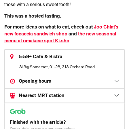
those with a serious sweet tooth!
This was a hosted tasting.
For more ideas on what to eat, check out
Joo Chiat’s
new focaccia sandwich shop
and
the new seasonal
menu at omakase spot Ki-sho
.
5:59+ Cafe & Bistro
313@Somerset, 01-28, 313 Orchard Road
Opening hours
Nearest MRT station
Finished with the article?
Order, ride, or grab a voucher below.