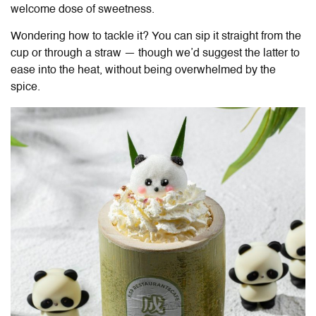
welcome dose of sweetness.
Wondering how to tackle it? You can sip it straight from the
cup or through a straw — though we’d suggest the latter to
ease into the heat, without being overwhelmed by the
spice.