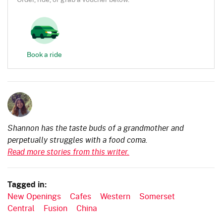
Book a ride
Shannon has the taste buds of a grandmother and
perpetually struggles with a food coma.
Read more stories from this writer.
Tagged in:
New Openings
Cafes
Western
Somerset
Central
Fusion
China