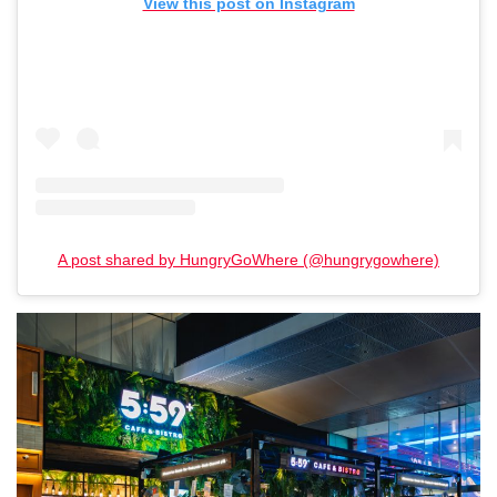
View this post on Instagram
A post shared by HungryGoWhere (@hungrygowhere)