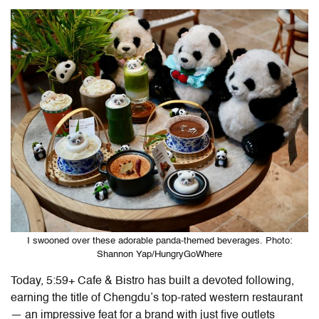
I swooned over these adorable panda-themed beverages. Photo:
Shannon Yap/HungryGoWhere
Today,
5:59+ Cafe & Bistro
has built a devoted following,
earning the title of Chengdu’s top-rated western restaurant
— an impressive feat for a brand with just five outlets