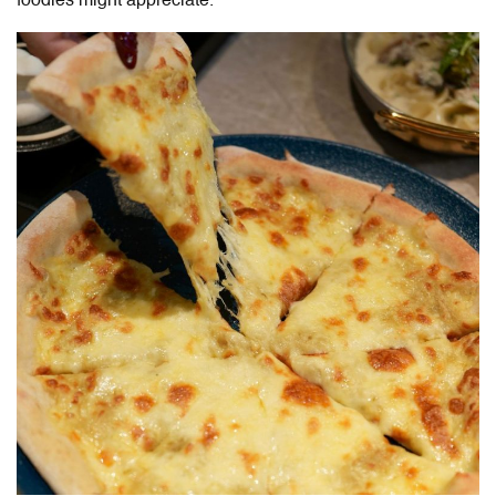
foodies might appreciate.