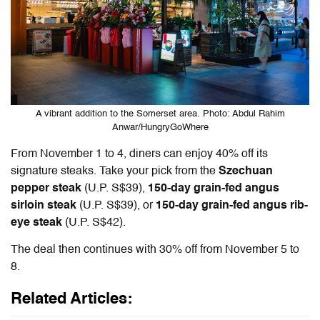
A vibrant addition to the Somerset area. Photo: Abdul Rahim
Anwar/HungryGoWhere
From November 1 to 4, diners can enjoy 40% off its
signature steaks. Take your pick from the
Szechuan
pepper stea
k
(U.P. S$39),
150-day grain-fed angus
sirloin steak
(U.P. S$39), or
150-day grain-fed angus rib-
eye steak
(U.P. S$42).
The deal then continues with 30% off from November 5 to
8.
Related Articles: