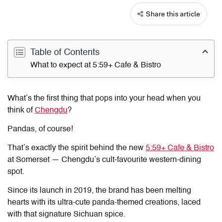
Share this article
Table of Contents
What to expect at 5:59+ Cafe & Bistro
What’s the first thing that pops into your head when you
think of
Chengdu
?
Pandas, of course!
That’s exactly the spirit behind the new
5:59+ Cafe & Bistro
at Somerset — Chengdu’s cult-favourite western-dining
spot.
Since its launch in 2019, the brand has been melting
hearts with its ultra-cute panda-themed creations, laced
with that signature Sichuan spice.