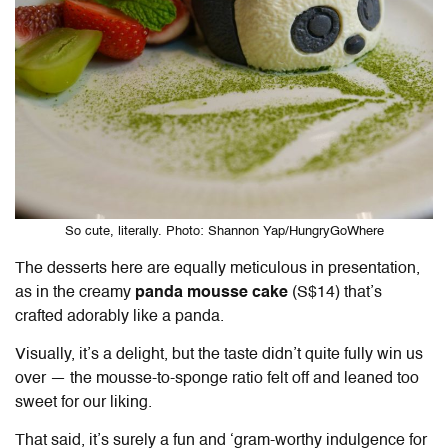
So cute, literally. Photo: Shannon Yap/HungryGoWhere
The desserts here are equally meticulous in presentation,
as in the creamy
panda mousse cake
(S$14) that’s
crafted adorably like a panda.
Visually, it’s a delight, but the taste didn’t quite fully win us
over — the mousse-to-sponge ratio felt off and leaned too
sweet for our liking.
That said, it’s surely a fun and ‘gram-worthy indulgence for