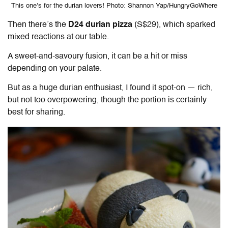
This one’s for the durian lovers! Photo: Shannon Yap/HungryGoWhere
Then there’s the
D24 durian pizza
(S$29), which sparked
mixed reactions at our table.
A sweet-and-savoury fusion, it can be a hit or miss
depending on your palate.
But as a huge durian enthusiast, I found it spot-on — rich,
but not too overpowering, though the portion is certainly
best for sharing.