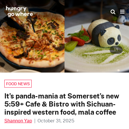
Skip
to
the
content
1/1
FOOD NEWS
It’s panda-mania at Somerset’s new
5:59+ Cafe & Bistro with Sichuan-
inspired western food, mala coffee
Shannon Yap
|
October 31, 2025