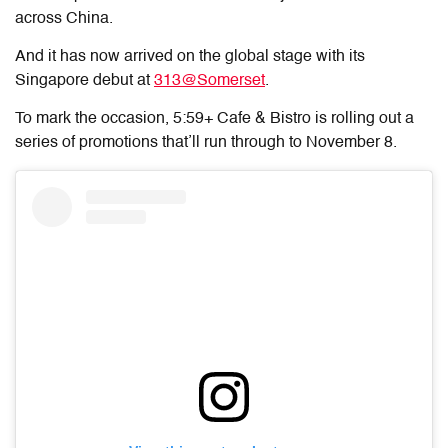
across China.
And it has now arrived on the global stage with its
Singapore debut at
313@Somerset
.
To mark the occasion,
5:59+ Cafe & Bistro
is rolling out a
series of promotions that’ll run through to November 8.