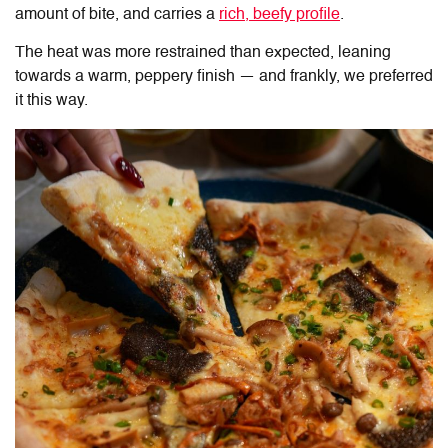
amount of bite, and carries a
rich, beefy profile
.
The heat was more restrained than expected, leaning
towards a warm, peppery finish — and frankly, we preferred
it this way.