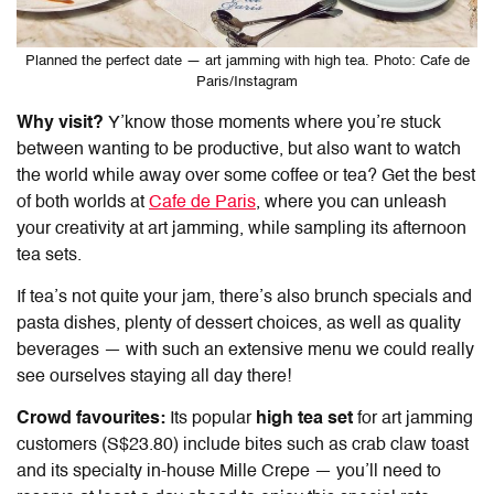
Planned the perfect date — art jamming with high tea. Photo: Cafe de
Paris/Instagram
Why visit?
Y’know those moments where you’re stuck
between wanting to be productive, but also want to watch
the world while away over some coffee or tea? Get the best
of both worlds at
Cafe de Paris
, where you can unleash
your creativity at art jamming, while sampling its afternoon
tea sets.
If tea’s not quite your jam, there’s also brunch specials and
pasta dishes, plenty of dessert choices, as well as quality
beverages — with such an extensive menu we could really
see ourselves staying all day there!
Crowd favourites:
Its popular
high tea set
for art jamming
customers (S$23.80) include bites such as crab claw toast
and its specialty in-house Mille Crepe — you’ll need to