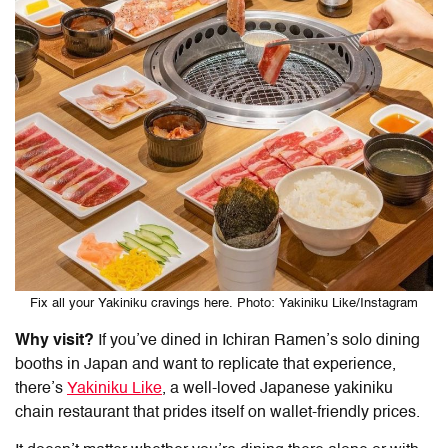
Fix all your Yakiniku cravings here. Photo: Yakiniku Like/Instagram
Why visit?
If you’ve dined in Ichiran Ramen’s solo dining
booths in Japan and want to replicate that experience,
there’s
Yakiniku Like
, a well-loved Japanese yakiniku
chain restaurant that prides itself on wallet-friendly prices.