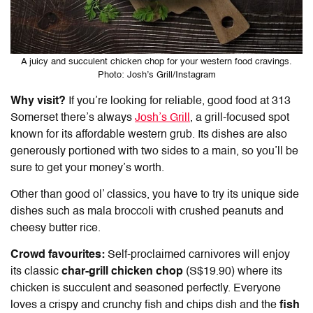
A juicy and succulent chicken chop for your western food cravings.
Photo: Josh’s Grill/Instagram
Why visit?
If you’re looking for reliable,
good food at 313
Somerset
there’s always
Josh’s Grill
, a grill-focused spot
known for its affordable western grub. Its dishes are also
generously portioned with two sides to a main, so you’ll be
sure to get your money’s worth.
Other than good ol’ classics, you have to try its unique side
dishes such as mala broccoli with crushed peanuts and
cheesy butter rice.
Crowd favourites:
Self-proclaimed carnivores will enjoy
its classic
char-grill chicken chop
(S$19.90) where its
chicken is succulent and seasoned perfectly. Everyone
loves a crispy and crunchy fish and chips dish and the
fish