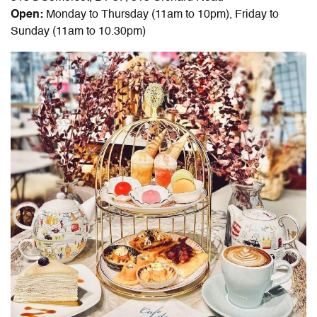
Open:
Monday to Thursday (11am to 10pm), Friday to
Sunday (11am to 10.30pm)