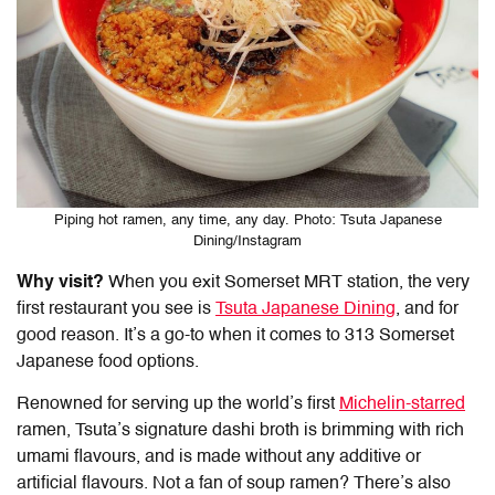
Piping hot ramen, any time, any day. Photo: Tsuta Japanese
Dining/Instagram
Why visit?
When you exit Somerset MRT station, the very
first restaurant you see is
Tsuta Japanese Dining
, and for
good reason. It’s a go-to when it comes to
313 Somerset
Japanese food
options.
Renowned for serving up the world’s first
Michelin-starred
ramen, Tsuta’s signature dashi broth is brimming with rich
umami flavours, and is made without any additive or
artificial flavours. Not a fan of soup ramen? There’s also