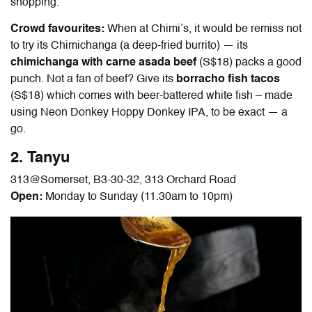
shopping.
Crowd favourites:
When at Chimi’s, it would be remiss not
to try its Chimichanga (a deep-fried burrito) — its
chimichanga with carne asada beef
(S$18) packs a good
punch. Not a fan of beef? Give its
borracho fish tacos
(S$18) which comes with beer-battered white fish – made
using Neon Donkey Hoppy Donkey IPA, to be exact — a
go.
2. Tanyu
313@Somerset, B3-30-32, 313 Orchard Road
Open:
Monday to Sunday (11.30am to 10pm)