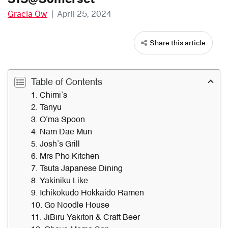
Gracia Ow
|
April 25, 2024
Share this article
Table of Contents
1. Chimi’s
2. Tanyu
3. O’ma Spoon
4. Nam Dae Mun
5. Josh’s Grill
6. Mrs Pho Kitchen
7. Tsuta Japanese Dining
8. Yakiniku Like
9. Ichikokudo Hokkaido Ramen
10. Go Noodle House
11. JiBiru Yakitori & Craft Beer