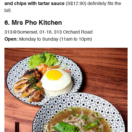
and chips with tartar sauce
(S$12.90)
definitely fits the
bill.
6. Mrs Pho Kitchen
313@Somerset, 01-16, 313 Orchard Road
Open:
Monday to Sunday (11am to 10pm)