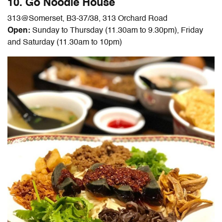
10. Go Noodle House
313@Somerset
, B3-37/38, 313 Orchard Road
Open:
Sunday to Thursday (11.30am to 9.30pm), Friday
and Saturday (11.30am to 10pm)