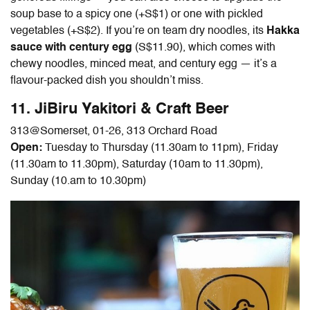
soup base to a spicy one (+S$1) or one with pickled
vegetables (+S$2). If you’re on team dry noodles, its
Hakka
sauce with century egg
(S$11.90), which comes with
chewy noodles, minced meat, and century egg — it’s a
flavour-packed dish you shouldn’t miss.
11. JiBiru Yakitori & Craft Beer
313@Somerset,
01-26, 313 Orchard Road
Open:
Tuesday to Thursday (11.30am to 11pm), Friday
(11.30am to 11.30pm), Saturday (10am to 11.30pm),
Sunday (10.am to 10.30pm)