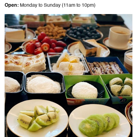
Open:
Monday to Sunday (11am to 10pm)