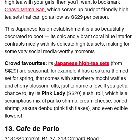
high tea with your girls, then you’ll want to bookmark
Ohayo Mama San
, which serves up budget-friendly high-
tea sets that can go as low as S$29 per person.
This Japanese fusion establishment is also beautifully
decorated to boot — its chic and vibrant coral blue interior
contrasts nicely with its delicate high tea sets, making for
some very social media-worthy moments.
Crowd favourites:
Its
Japanese high-tea sets
(from
S$29) are seasonal, for example it has a sakura-themed
set for spring, that comes with strawberry mochi waffles
and cherry blossom rolls, just to name a few. If you get a
chance to, try its
Pink Lady
(S$20)
sushi roll, which is a
scrumptious mix of panko shrimp, cream cheese, boiled
shrimp, sakura denbu (pink fish flakes), and even edible
flowers!
13. Cafe de Paris
313@Somerset,
B1-37, 313 Orchard Road