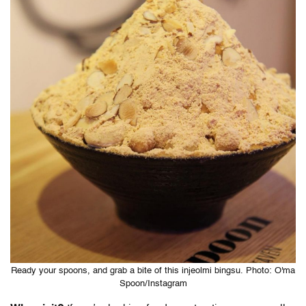
Ready your spoons, and grab a bite of this injeolmi bingsu. Photo: O'ma
Spoon/Instagram