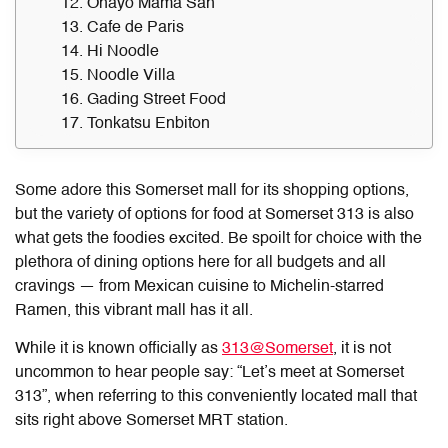
12. Ohayo Mama San
13. Cafe de Paris
14. Hi Noodle
15. Noodle Villa
16. Gading Street Food
17. Tonkatsu Enbiton
Some adore this Somerset mall for its shopping options,
but the variety of options for
food at Somerset 313
is also
what gets the foodies excited. Be spoilt for choice with the
plethora of dining options here for all budgets and all
cravings — from Mexican cuisine to Michelin-starred
Ramen, this vibrant mall has it all.
While it is known officially as
313@Somerset
, it is not
uncommon to hear people say: “Let’s meet at Somerset
313”, when referring to this conveniently located mall that
sits right above Somerset MRT station.