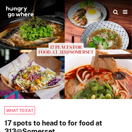
Skip
to
the
content
1/1
WHAT TO EAT
17 spots to head to for food at
313@Somerset