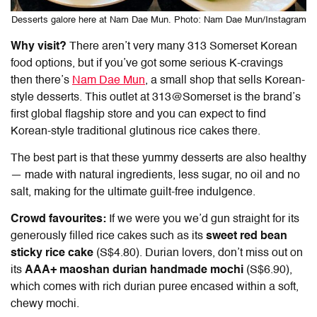
Desserts galore here at Nam Dae Mun. Photo: Nam Dae Mun/Instagram
Why visit?
There aren’t very many
313 Somerset Korean
food
options, but if you’ve got some serious K-cravings
then there’s
Nam Dae Mun
, a small shop that sells Korean-
style desserts. This outlet at 313@Somerset is the brand’s
first global flagship store and you can expect to find
Korean-style traditional glutinous rice cakes there.
The best part is that these yummy desserts are also healthy
— made with natural ingredients, less sugar, no oil and no
salt, making for the ultimate guilt-free indulgence.
Crowd favourites:
If we were you we’d gun straight for its
generously filled rice cakes such as its
sweet red bean
sticky rice cake
(S$4.80). Durian lovers, don’t miss out on
its
AAA+ maoshan durian handmade mochi
(S$6.90),
which comes with rich durian puree encased within a soft,
chewy mochi.