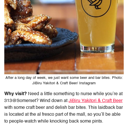
After a long day of week, we just want some beer and bar bites. Photo:
JiBiru Yakitori & Craft Beer/ Instagram
Why visit?
Need a little something to nurse while you’re at
313@Somerset? Wind down at
JiBiru Yakitori & Craft Beer
with some craft beer and delish bar bites. This laidback bar
is located at the al fresco part of the mall, so you’ll be able
to people-watch while knocking back some pints.