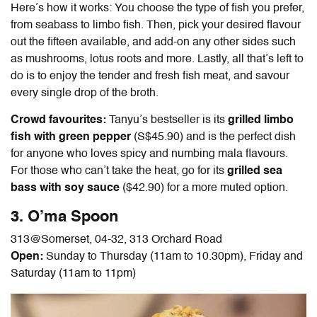
Here’s how it works: You choose the type of fish you prefer,
from seabass to limbo fish. Then, pick your desired flavour
out the fifteen available, and add-on any other sides such
as mushrooms, lotus roots and more. Lastly, all that’s left to
do is to enjoy the tender and fresh fish meat, and savour
every single drop of the broth.
Crowd favourites:
Tanyu’s bestseller is its
grilled limbo
fish with green pepper
(S$45.90) and is the perfect dish
for anyone who loves spicy and numbing mala flavours.
For those who can’t take the heat, go for its
grilled sea
bass with soy sauce
($42.90) for a more muted option.
3. O’ma Spoon
313@Somerset,
04-32, 313 Orchard Road
Open:
Sunday to Thursday (11am to 10.30pm), Friday and
Saturday (11am to 11pm)