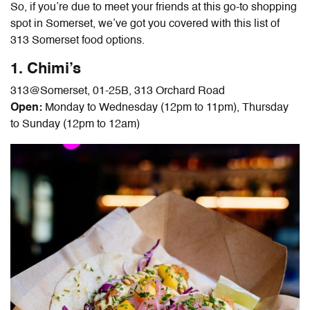
So, if you’re due to meet your friends at this go-to shopping
spot in Somerset, we’ve got you covered with this list of
313 Somerset food
options.
1. Chimi’s
313@Somerset, 01-25B, 313 Orchard Road
Open:
Monday to Wednesday (12pm to 11pm), Thursday
to Sunday (12pm to 12am)