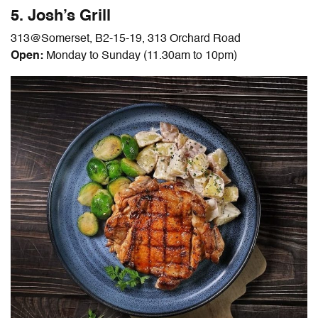
5. Josh’s Grill
313@Somerset, B2-15-19, 313 Orchard Road
Open:
Monday to Sunday (11.30am to 10pm)