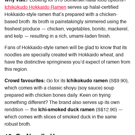
Why visit?
Looking for
313 Somerset halal food
options?
Ichikokudo Hokkaido Ramen
serves up halal-certified
Hokkaido-style ramen that’s prepared with a chicken-
based broth. Its broth is painstakingly simmered using the
freshest produce — chicken, vegetables, bonito, mackerel,
and kelp — resulting in a rich, umami-laden finish.
Fans of Hokkaido-style ramen will be glad to know that its
noodles are specially created with Hokkaido wheat, and
have the distinctive springiness you’d expect of ramen from
this region.
Crowd favourites:
Go for its
Ichikokudo ramen
(S$9.90),
which comes with a classic shoyu (soy sauce) soup
prepared with chicken bones daily. Keen on trying
something different? The brand also serves up its own
rendition — the
Ichi-smoked duck ramen
(S$12.90) —
which comes with slices of smoked duck in the same
robust broth.