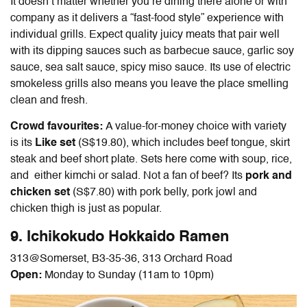
It doesn’t matter whether you’re dining there alone or with
company as it delivers a “fast-food style” experience with
individual grills. Expect quality juicy meats that pair well
with its dipping sauces such as barbecue sauce, garlic soy
sauce, sea salt sauce, spicy miso sauce. Its use of electric
smokeless grills also means you leave the place smelling
clean and fresh.
Crowd favourites:
A value-for-money choice with variety
is its
Like set
(S$19.80), which includes beef tongue, skirt
steak and beef short plate. Sets here come with soup, rice,
and either kimchi or salad. Not a fan of beef? Its
pork and
chicken set
(S$7.80)
with pork belly, pork jowl and
chicken thigh is just as popular.
9. Ichikokudo Hokkaido Ramen
313@Somerset,
B3-35-36, 313 Orchard Road
Open:
Monday to Sunday (11am to 10pm)