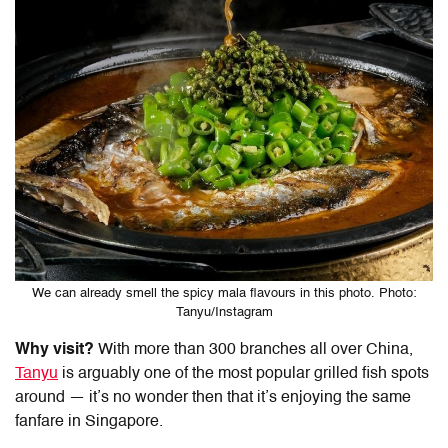
We can already smell the spicy mala flavours in this photo. Photo:
Tanyu/Instagram
Why visit?
With more than 300 branches all over China,
Tanyu
is arguably one of the most popular grilled fish spots
around — it’s no wonder then that it’s enjoying the same
fanfare in Singapore.