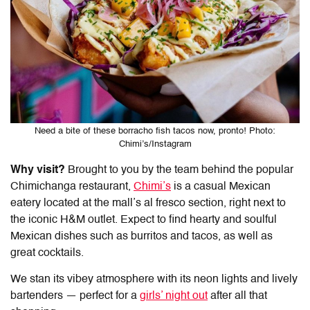
Need a bite of these borracho fish tacos now, pronto! Photo:
Chimi’s/Instagram
Why visit?
Brought to you by the team behind the popular
Chimichanga restaurant,
Chimi’s
is a casual Mexican
eatery located at the mall’s al fresco section, right next to
the iconic H&M outlet. Expect to find hearty and soulful
Mexican dishes such as burritos and tacos, as well as
great cocktails.
We stan its vibey atmosphere with its neon lights and lively
bartenders — perfect for a
girls’ night out
after all that