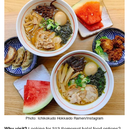
Photo: Ichikokudo Hokkaido Ramen/Instagram