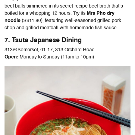
beef balls simmered in its secret-recipe beef broth that’s
boiled for a whopping 12 hours. Try its
Mrs Pho dry
noodle
(S$11.80), featuring well-seasoned grilled pork
chop and grilled meatball with homemade fish sauce.
7. Tsuta Japanese Dining
313@Somerset, 01-17, 313 Orchard Road
Open:
Monday to Sunday (11am to 10pm)