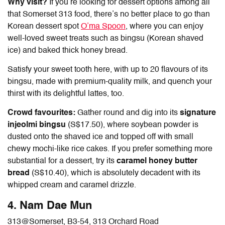
Why visit?
If you’re looking for dessert options among all
that
Somerset 313 food
, there’s no better place to go than
Korean dessert spot
O’ma Spoon
, where you can enjoy
well-loved sweet treats such as bingsu (Korean shaved
ice) and baked thick honey bread.
Satisfy your sweet tooth here, with up to 20 flavours of its
bingsu, made with premium-quality milk, and quench your
thirst with its delightful lattes, too.
Crowd favourites:
Gather round and dig into its
signature
injeolmi bingsu
(S$17.50), where soybean powder is
dusted onto the shaved ice and topped off with small
chewy mochi-like rice cakes. If you prefer something more
substantial for a dessert, try its
caramel honey butter
bread
(S$10.40), which is absolutely decadent with its
whipped cream and caramel drizzle.
4. Nam Dae Mun
313@Somerset
, B3-54, 313 Orchard Road