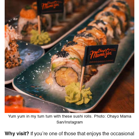
Yum yum in my tum tum with these sushi rolls. Photo: Ohayo Mama
San/Instagram
Why visit?
If you’re one of those that enjoys the occasional