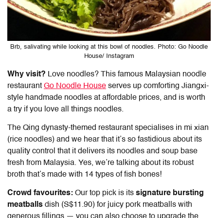
Brb, salivating while looking at this bowl of noodles. Photo: Go Noodle
House/ Instagram
Why visit?
Love noodles? This famous Malaysian noodle
restaurant
Go Noodle House
serves up comforting Jiangxi-
style handmade noodles at affordable prices, and is worth
a try if you love all things noodles.
The Qing dynasty-themed restaurant specialises in mi xian
(rice noodles) and we hear that it’s so fastidious about its
quality control that it delivers its noodles and soup base
fresh from Malaysia. Yes, we’re talking about its robust
broth that’s made with 14 types of fish bones!
Crowd favourites:
Our top pick is its
signature bursting
meatballs
dish (S$11.90) for juicy pork meatballs with
generous fillings — you can also choose to upgrade the