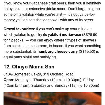
If you know your Japanese craft beers, then you’ll definitely
enjoy its rather-extensive drinks menu. Don’t forget to grab
some of its yakitori while you’re at it — it’s got value-for-
money yakitori sets that goes well with any of its beers.
Crowd favourites:
If you can’t make up your mind on
which yakitori to get, try its
yakitori moriawase
(S$28.90
for 12 sticks) — you can enjoy different types of skewers
from chicken to mushroom, to bacon. If you want something
more substantial, its
hamburg cheese curry
(S$15.50) is
equal parts sinful and satisfying.
12. Ohayo Mama San
313@Somerset,
01-29, 313 Orchard Road
Open:
Monday to Thursday (12pm to 10.30pm), Friday
(12pm to 11pm), Saturday and Sunday (11am to 10.30pm)