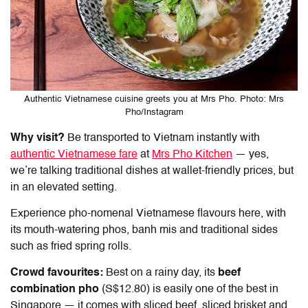
Authentic Vietnamese cuisine greets you at Mrs Pho. Photo: Mrs
Pho/Instagram
Why visit?
Be transported to Vietnam instantly with
authentic Vietnamese fare
at
Mrs Pho Kitchen
— yes,
we’re talking traditional dishes at wallet-friendly prices, but
in an elevated setting.
Experience pho-nomenal Vietnamese flavours here, with
its mouth-watering phos, banh mis and traditional sides
such as fried spring rolls.
Crowd favourites:
Best on a rainy day, its
beef
combination pho
(S$12.80) is easily one of the best in
Singapore — it comes with sliced beef, sliced brisket and