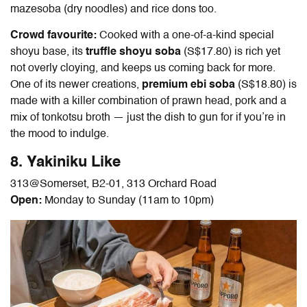
mazesoba (dry noodles) and rice dons too.
Crowd favourite:
Cooked with a one-of-a-kind special
shoyu base, its
truffle shoyu soba
(S$17.80) is rich yet
not overly cloying, and keeps us coming back for more.
One of its newer creations,
premium ebi soba
(S$18.80) is
made with a killer combination of prawn head, pork and a
mix of tonkotsu broth — just the dish to gun for if you’re in
the mood to indulge.
8. Yakiniku Like
313@Somerset
, B2-01,
313 Orchard Road
Open:
Monday to Sunday (11am to 10pm)