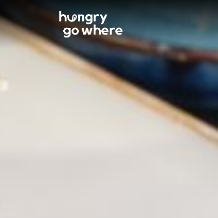
Skip
to
the
content