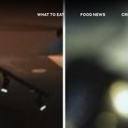
WHAT TO EAT
FOOD NEWS
CR