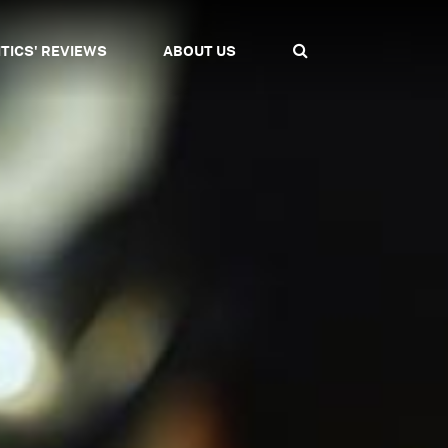
ITICS' REVIEWS
ABOUT US