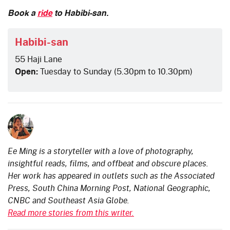
Book a
ride
to Habibi-san.
Habibi-san
55 Haji Lane
Open:
Tuesday to Sunday (5.30pm to 10.30pm)
Ee Ming is a storyteller with a love of photography,
insightful reads, films, and offbeat and obscure places.
Her work has appeared in outlets such as the Associated
Press, South China Morning Post, National Geographic,
CNBC and Southeast Asia Globe.
Read more stories from this writer.