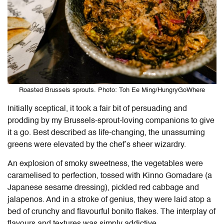
Roasted Brussels sprouts. Photo: Toh Ee Ming/HungryGoWhere
Initially sceptical, it took a fair bit of persuading and
prodding by my Brussels-sprout-loving companions to give
it a go. Best described as life-changing, the unassuming
greens were elevated by the chef’s sheer wizardry.
An explosion of smoky sweetness, the vegetables were
caramelised to perfection, tossed with Kinno Gomadare (a
Japanese sesame dressing), pickled red cabbage and
jalapenos. And in a stroke of genius, they were laid atop a
bed of crunchy and flavourful bonito flakes. The interplay of
flavours and textures was simply addictive.