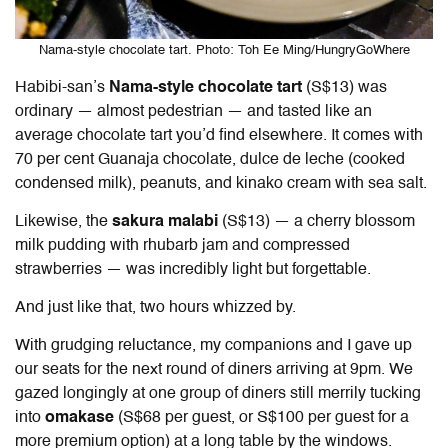
Nama-style chocolate tart. Photo: Toh Ee Ming/HungryGoWhere
Habibi-san’s
Nama-style chocolate tart
(S$13) was
ordinary — almost pedestrian — and tasted like an
average chocolate tart you’d find elsewhere. It comes with
70 per cent Guanaja chocolate, dulce de leche (cooked
condensed milk), peanuts, and kinako cream with sea salt.
Likewise, the
sakura malabi
(S$13) — a cherry blossom
milk pudding with rhubarb jam and compressed
strawberries — was incredibly light but forgettable.
And just like that, two hours whizzed by.
With grudging reluctance, my companions and I gave up
our seats for the next round of diners arriving at 9pm. We
gazed longingly at one group of diners still merrily tucking
into
omakase
(S$68 per guest, or S$100 per guest for a
more premium option) at a long table by the windows.