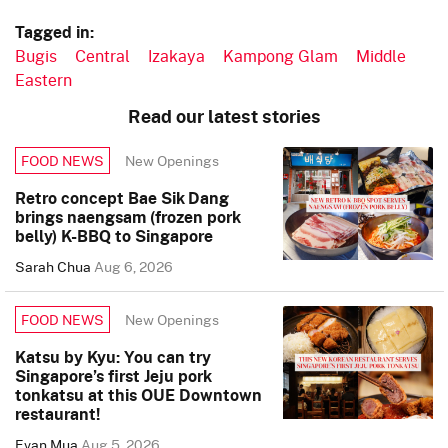
Tagged in:
Bugis
Central
Izakaya
Kampong Glam
Middle
Eastern
Read our latest stories
New Openings
FOOD NEWS
Retro concept Bae Sik Dang
brings naengsam (frozen pork
belly) K-BBQ to Singapore
Sarah Chua
Aug 6, 2026
New Openings
FOOD NEWS
Katsu by Kyu: You can try
Singapore’s first Jeju pork
tonkatsu at this OUE Downtown
restaurant!
Evan Mua
Aug 5, 2026