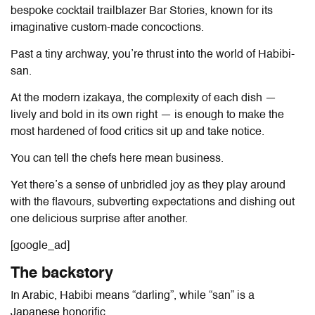
bespoke cocktail trailblazer Bar Stories, known for its
imaginative custom-made concoctions.
Past a tiny archway, you’re thrust into the world of Habibi-
san.
At the modern izakaya, the complexity of each dish —
lively and bold in its own right — is enough to make the
most hardened of food critics sit up and take notice.
You can tell the chefs here mean business.
Yet there’s a sense of unbridled joy as they play around
with the flavours, subverting expectations and dishing out
one delicious surprise after another.
[google_ad]
The backstory
In Arabic, Habibi means “darling”, while “san” is a
Japanese honorific.