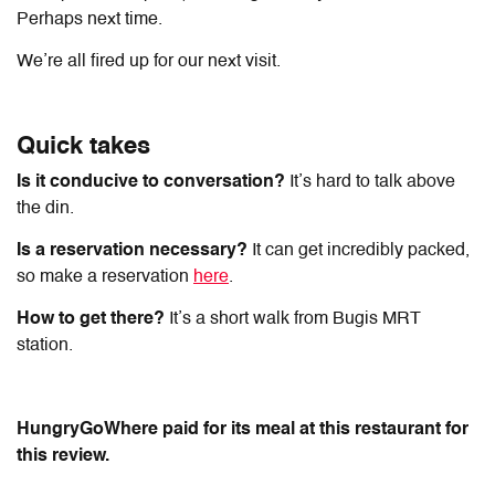
Perhaps next time.
We’re all fired up for our next visit.
Quick takes
Is it conducive to conversation?
It’s hard to talk above
the din.
Is a reservation necessary?
It can get incredibly packed,
so make a reservation
here
.
How to get there?
It’s a short walk from Bugis MRT
station.
HungryGoWhere paid for its meal at this restaurant for
this review.