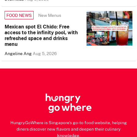
New Menus
FOOD NEWS
Mexican spot El Chido: Free
access to the infinity pool, with
refreshed space and drinks
menu
Angeline Ang
Aug 5, 2026
HungryGoWhere is Singapore's go-to food website, helping
diners discover new flavors and deepen their culinary
knowledge.