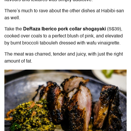
There’s much to rave about the other dishes at Habibi-san
as well.
Take the
DeRaza Iberico pork collar shogayaki
(S$39),
cooked over coals to a perfect blush of pink, and elevated
by burnt broccoli tabouleh dressed with wafu vinaigrette.
The meat was charred, tender and juicy, with just the right
amount of fat.