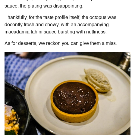
sauce, the plating was disappointing.
Thankfully, for the taste profile itself, the octopus was
decently fresh and chewy, with an accompanying
macadamia tahini sauce bursting with nuttiness.
As for desserts, we reckon you can give them a miss.