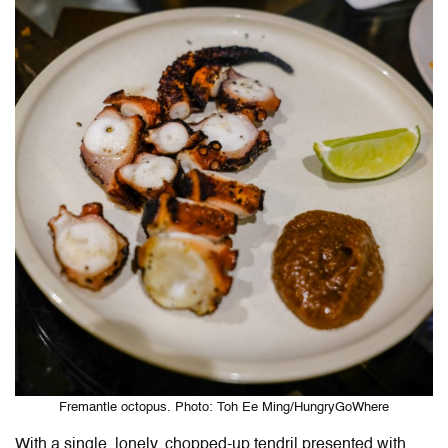
Fremantle octopus. Photo: Toh Ee Ming/HungryGoWhere
With a single, lonely, chopped-up tendril presented with