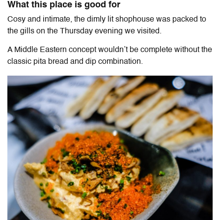
What this place is good for
Cosy and intimate, the dimly lit shophouse was packed to
the gills on the Thursday evening we visited.
A Middle Eastern concept wouldn’t be complete without the
classic pita bread and dip combination.