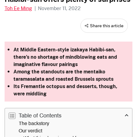
Toh Ee Ming
|
November 11, 2022
Share this article
At Middle Eastern-style izakaya Habibi-san,
there’s no shortage of mindblowing eats and
imaginative flavour pairings
Among the standouts are the
mentaiko
taramasalata and roasted Brussels sprouts
Its Fremantle octopus and desserts, though,
were middling
Table of Contents
The backstory
Our verdict