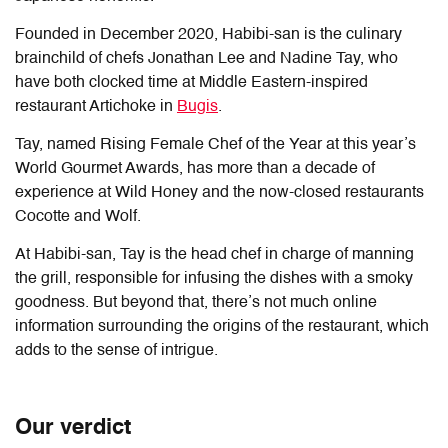
Founded in December 2020, Habibi-san is the culinary
brainchild of chefs Jonathan Lee and Nadine Tay, who
have both clocked time at Middle Eastern-inspired
restaurant Artichoke in
Bugis
.
Tay, named Rising Female Chef of the Year at this year’s
World Gourmet Awards, has more than a decade of
experience at Wild Honey and the now-closed restaurants
Cocotte and Wolf.
At Habibi-san, Tay is the head chef in charge of manning
the grill, responsible for infusing the dishes with a smoky
goodness. But beyond that, there’s not much online
information surrounding the origins of the restaurant, which
adds to the sense of intrigue.
Our verdict