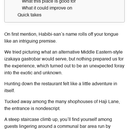
What this place is good for
What it could improve on
Quick takes
On first mention, Habibi-san’s name rolls off your tongue
like an intriguing premise.
We tried picturing what an alternative Middle Eastern-style
izakaya gastrobar would serve, but nothing prepared us for
the experience, which turned out to be an unexpected foray
into the exotic and unknown.
Hunting down the restaurant felt like a little adventure in
itself.
Tucked away among the many shophouses of Haji Lane,
the entrance is nondescript.
A steep staircase climb up, you’ll find yourself among
guests lingering around a communal bar area run by