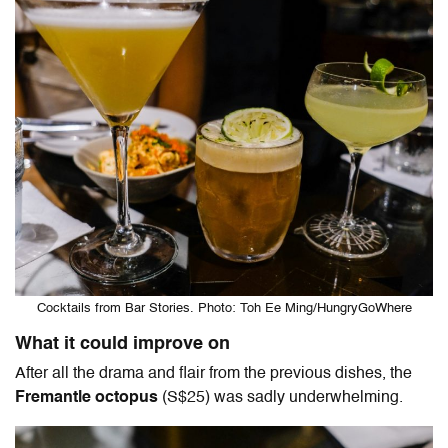
Cocktails from Bar Stories. Photo: Toh Ee Ming/HungryGoWhere
What it could improve on
After all the drama and flair from the previous dishes, the
Fremantle octopus
(S$25) was sadly underwhelming.