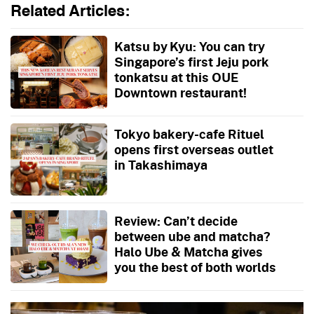
Related Articles:
Katsu by Kyu: You can try
Singapore’s first Jeju pork
tonkatsu at this OUE
Downtown restaurant!
Tokyo bakery-cafe Rituel
opens first overseas outlet
in Takashimaya
Review: Can’t decide
between ube and matcha?
Halo Ube & Matcha gives
you the best of both worlds