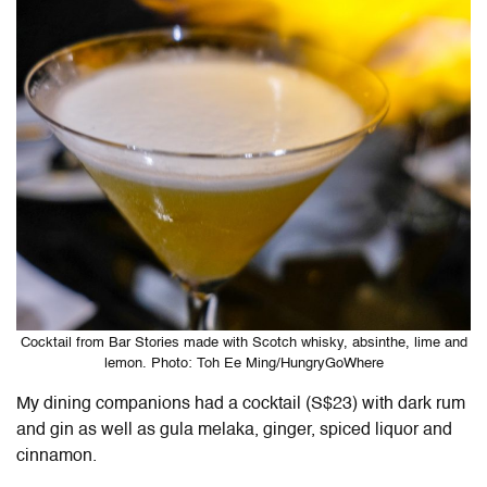
Cocktail from Bar Stories made with Scotch whisky, absinthe, lime and
lemon. Photo: Toh Ee Ming/HungryGoWhere
My dining companions had a cocktail (S$23) with dark rum
and gin as well as gula melaka, ginger, spiced liquor and
cinnamon.