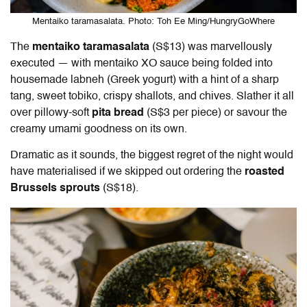
Mentaiko taramasalata. Photo: Toh Ee Ming/HungryGoWhere
The
mentaiko taramasalata
(S$13) was marvellously
executed — with mentaiko XO sauce being folded into
housemade labneh (Greek yogurt) with a hint of a sharp
tang, sweet tobiko, crispy shallots, and chives. Slather it all
over pillowy-soft
pita bread
(S$3 per piece) or savour the
creamy umami goodness on its own.
Dramatic as it sounds, the biggest regret of the night would
have materialised if we skipped out ordering the
roasted
Brussels sprouts
(S$18).