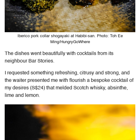
Iberico pork collar shogayaki at Habibi-san. Photo: Toh Ee
Ming/HungryGoWhere
The dishes went beautifully with cocktails from its
neighbour Bar Stories.
I requested something refreshing, citrusy and strong, and
the waiter presented me with flourish a bespoke cocktail of
my desires (S$24) that melded Scotch whisky, absinthe,
lime and lemon.