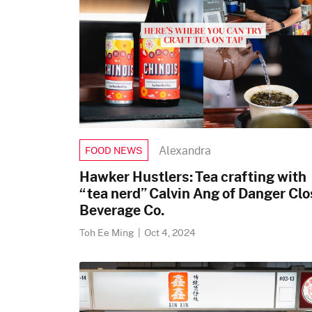
Alexandra
FOOD NEWS
Hawker Hustlers: Tea crafting with
“tea nerd” Calvin Ang of Danger Clo
Beverage Co.
Toh Ee Ming
|
Oct 4, 2024