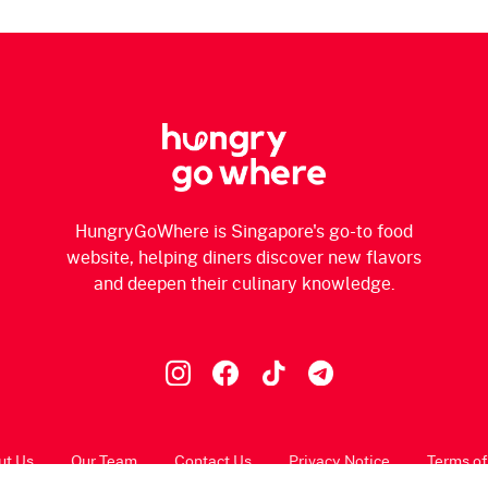
HungryGoWhere is Singapore's go-to food
website, helping diners discover new flavors
and deepen their culinary knowledge.
ut Us
Our Team
Contact Us
Privacy Notice
Terms of