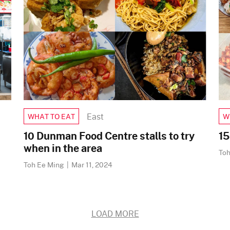
East
WHAT TO EAT
W
10 Dunman Food Centre stalls to try
15
when in the area
To
Toh Ee Ming
|
Mar 11, 2024
LOAD MORE