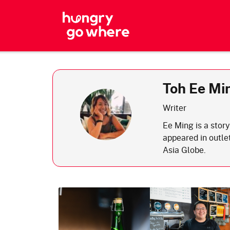
Skip
to
the
content
Toh Ee Mi
Writer
Ee Ming is a story
appeared in outl
Asia Globe.