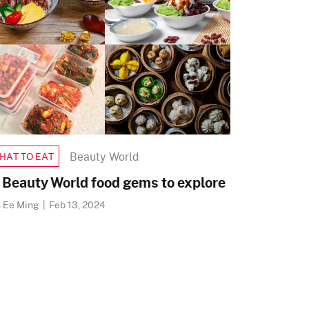
Beauty World
HAT TO EAT
 Beauty World food gems to explore
h Ee Ming
|
Feb 13, 2024