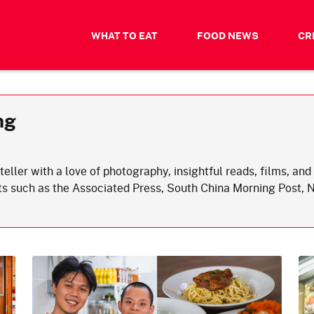
WHAT TO EAT
FOOD NEWS
CR
ng
teller with a love of photography, insightful reads, films, a
ets such as the Associated Press, South China Morning Post,