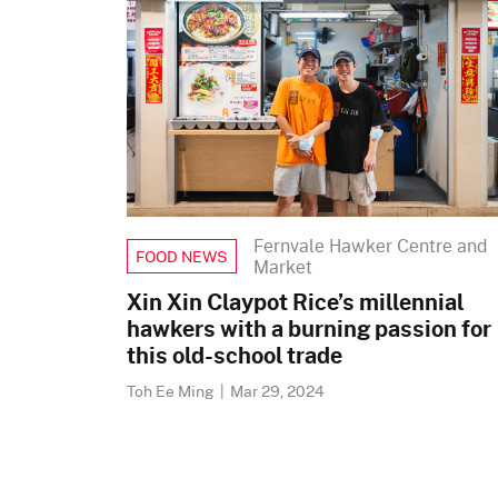
Fernvale Hawker Centre and
FOOD NEWS
Market
Xin Xin Claypot Rice’s millennial
hawkers with a burning passion for
this old-school trade
Toh Ee Ming
|
Mar 29, 2024