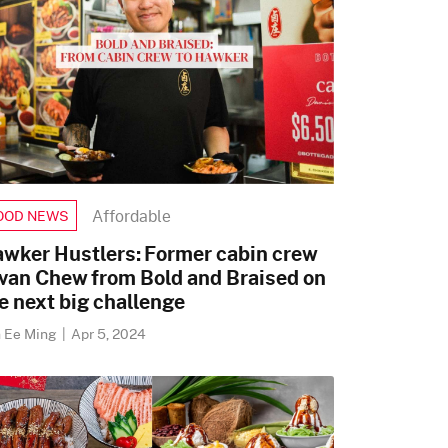
Affordable
OOD NEWS
wker Hustlers: Former cabin crew
van Chew from Bold and Braised on
e next big challenge
h Ee Ming
|
Apr 5, 2024