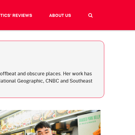
ITICS' REVIEWS
ABOUT US
nd offbeat and obscure places. Her work has
 National Geographic, CNBC and Southeast