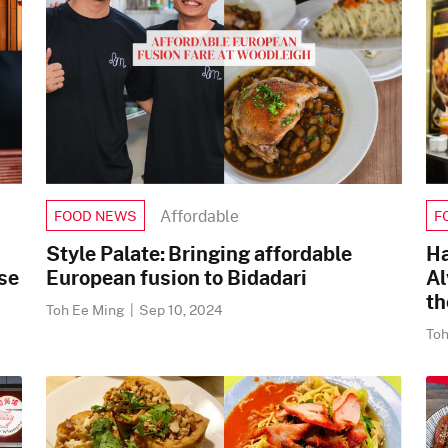
Affordable
FOOD NEWS
F
Style Palate: Bringing affordable
Ha
se
European fusion to Bidadari
Al
th
Toh Ee Ming
|
Sep 10, 2024
To