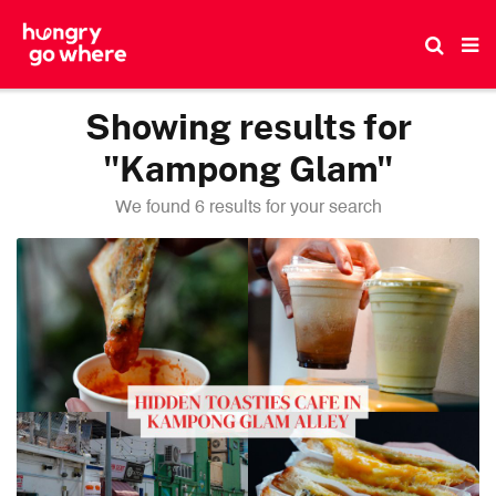
Skip
to
the
content
Showing results for
"Kampong Glam"
We found 6 results for your search