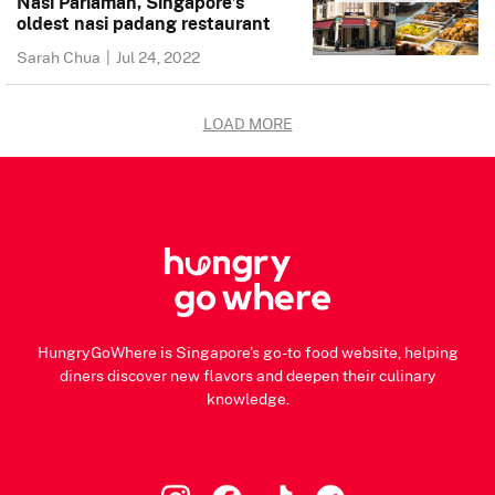
Nasi Pariaman, Singapore’s
oldest nasi padang restaurant
Sarah Chua
|
Jul 24, 2022
LOAD MORE
HungryGoWhere is Singapore's go-to food website, helping
diners discover new flavors and deepen their culinary
knowledge.