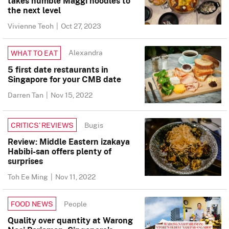
takes humble Maggi noodles to
the next level
Vivienne Teoh
|
Oct 27, 2023
Alexandra
WHAT TO EAT
5 first date restaurants in
Singapore for your CMB date
Darren Tan
|
Nov 15, 2022
Bugis
CRITICS’ REVIEWS
Review: Middle Eastern izakaya
Habibi-san offers plenty of
surprises
Toh Ee Ming
|
Nov 11, 2022
People
FOOD NEWS
Quality over quantity at Warong