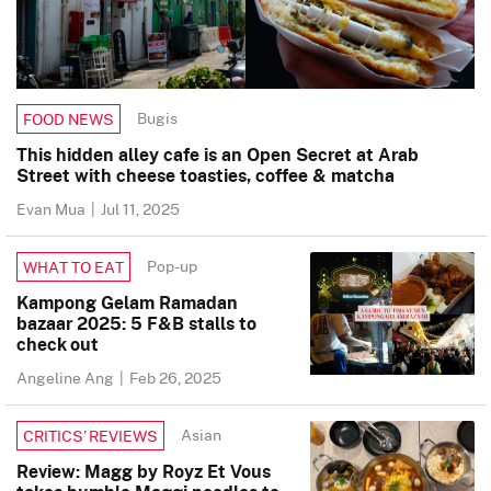
Bugis
FOOD NEWS
This hidden alley cafe is an Open Secret at Arab
Street with cheese toasties, coffee & matcha
Evan Mua
|
Jul 11, 2025
Pop-up
WHAT TO EAT
Kampong Gelam Ramadan
bazaar 2025: 5 F&B stalls to
check out
Angeline Ang
|
Feb 26, 2025
Asian
CRITICS’ REVIEWS
Review: Magg by Royz Et Vous