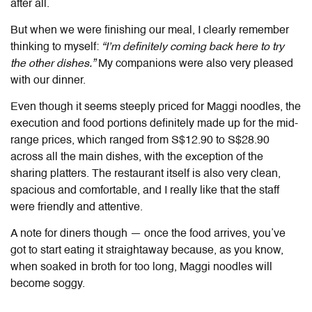
after all.
But when we were finishing our meal, I clearly remember
thinking to myself:
“I’m definitely coming back here to try
the other dishes.”
My companions were also very pleased
with our dinner.
Even though it seems steeply priced for Maggi noodles, the
execution and food portions definitely made up for the mid-
range prices, which ranged from S$12.90 to S$28.90
across all the main dishes, with the exception of the
sharing platters. The restaurant itself is also very clean,
spacious and comfortable, and I really like that the staff
were friendly and attentive.
A note for diners though — once the food arrives, you’ve
got to start eating it straightaway because, as you know,
when soaked in broth for too long, Maggi noodles will
become soggy.