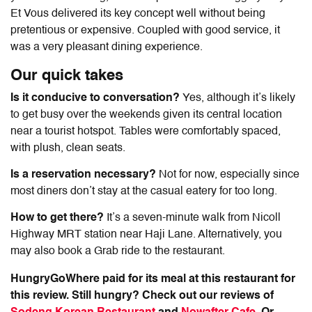
Et Vous delivered its key concept well without being
pretentious or expensive. Coupled with good service, it
was a very pleasant dining experience.
Our quick takes
Is it conducive to conversation?
Yes, although it’s likely
to get busy over the weekends given its central location
near a tourist hotspot. Tables were comfortably spaced,
with plush, clean seats.
Is a reservation necessary?
Not for now, especially since
most diners don’t stay at the casual eatery for too long.
How to get there?
It’s a seven-minute walk from Nicoll
Highway MRT station near Haji Lane. Alternatively, you
may also book a Grab ride to the restaurant.
HungryGoWhere paid for its meal at this restaurant for
this review. Still hungry? Check out our reviews of