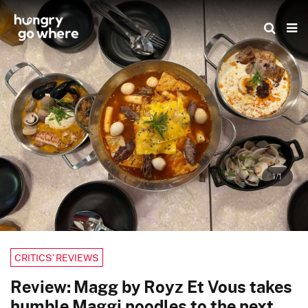
Skip
to
the
content
1/1
CRITICS’ REVIEWS
Review: Magg by Royz Et Vous takes
humble Maggi noodles to the next