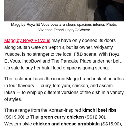
Magg by Royz Et Vous boasts a clean, spacious interior. Photo:
Vivienne Teoh/HungryGoWhere
Magg by Royz Et Vous
may have only opened its doors
along Sultan Gate on Sept 18, but its owner, Widyanty
Yusope, is no stranger to the local F&B scene. With Royz
Et Vous, IndoBowl and The Pancake Place under her belt,
it’s safe to say her halal food empire is going strong.
The restaurant uses the iconic Maggi brand instant noodles
in four flavours — curry, tom yum, chicken, and assam
laksa — to whip up different versions of the dish in a variety
of styles.
These range from the Korean-inspired
kimchi beef ribs
(S$19.90) to Thai
green curry chicken
(S$12.90),
Western-style
chicken and cheese arrabbiata
(S$15.90),