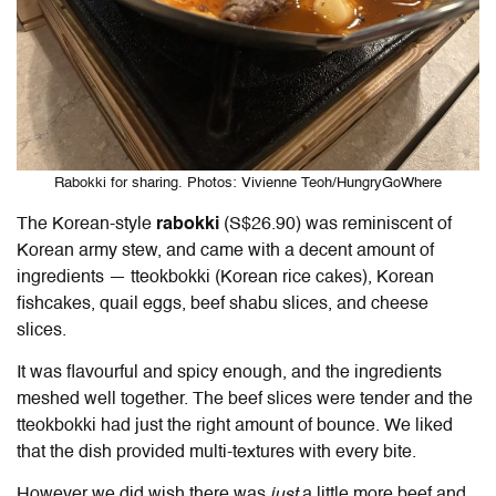
Rabokki for sharing. Photos: Vivienne Teoh/HungryGoWhere
The Korean-style
rabokki
(S$26.90) was reminiscent of
Korean army stew, and came with a decent amount of
ingredients — tteokbokki
(Korean rice cakes), Korean
fishcakes, quail eggs, beef shabu slices, and cheese
slices.
It was flavourful and spicy enough, and the ingredients
meshed well together. The beef slices were tender and the
tteokbokki had just the right amount of bounce. We liked
that the dish provided multi-textures with every bite.
However we did wish there was
just
a little more beef and