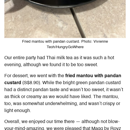
Fried mantou with pandan custard. Photo: Vivienne
Teoh/HungryGoWhere
Our entire party had Thai milk tea as it was such a hot
evening, although we found it to be too sweet.
For dessert, we went with the
fried mantou with pandan
custard
(S$8.90). While the bright green pandan custard
had a distinct pandan taste and wasn’t too sweet, it wasn’t
as thick or creamy as we would have liked. The mantou,
too, was somewhat underwhelming, and wasn’t crispy or
light enough.
Overall, we enjoyed our time there — although not blow-
your-mind-amazing, we were pleased that Magg by Royz