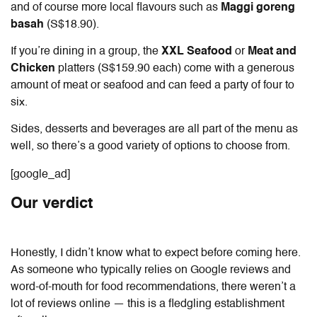
and of course more local flavours such as
Maggi goreng
basah
(S$18.90).
If you’re dining in a group, the
XXL Seafood
or
Meat and
Chicken
platters (S$159.90 each) come with a generous
amount of meat or seafood and can feed a party of four to
six.
Sides, desserts and beverages are all part of the menu as
well, so there’s a good variety of options to choose from.
[google_ad]
Our verdict
Honestly, I didn’t know what to expect before coming here.
As someone who typically relies on Google reviews and
word-of-mouth for food recommendations, there weren’t a
lot of reviews online — this is a fledgling establishment