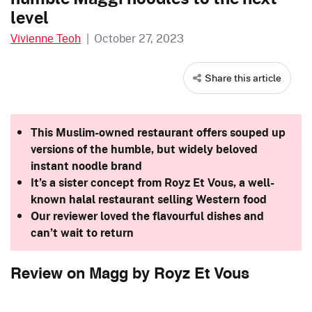
level
Vivienne Teoh
|
October 27, 2023
Share this article
This Muslim-owned restaurant offers souped up
versions of the humble, but widely beloved
instant noodle brand
It’s a sister concept from Royz Et Vous, a well-
known halal restaurant selling Western food
Our reviewer loved the flavourful dishes and
can’t wait to return
Review on Magg by Royz Et Vous