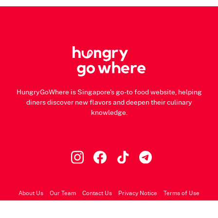
HungryGoWhere is Singapore's go-to food website, helping
diners discover new flavors and deepen their culinary
knowledge.
About Us
Our Team
Contact Us
Privacy Notice
Terms of Use
© 2026 HungryGoWhere.com