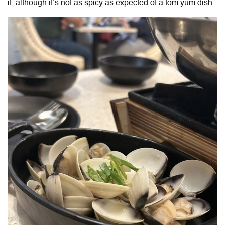
it, although it’s not as spicy as expected of a tom yum dish.