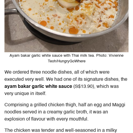
Ayam bakar garlic white sauce with Thai milk tea. Photo: Vivienne
Teoh/HungryGoWhere
We ordered three noodle dishes, all of which were
executed very well. We had one of its signature dishes, the
ayam bakar garlic white sauce
(S$13.90), which was
very unique in itself.
Comprising a grilled chicken thigh, half an egg and Maggi
noodles served in a creamy garlic broth, it was an
explosion of flavour with every mouthful.
The chicken was tender and well-seasoned in a milky