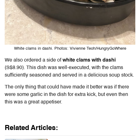
White clams in dashi. Photos: Vivienne Teoh/HungryGoWhere
We also ordered a side of
white clams with dashi
(S$8.90). This dish was well-executed, with the clams
sufficiently seasoned and served in a delicious soup stock.
The only thing that could have made it better was if there
were some garlic in the dish for extra kick, but even then
this was a great appetiser.
Related Articles: