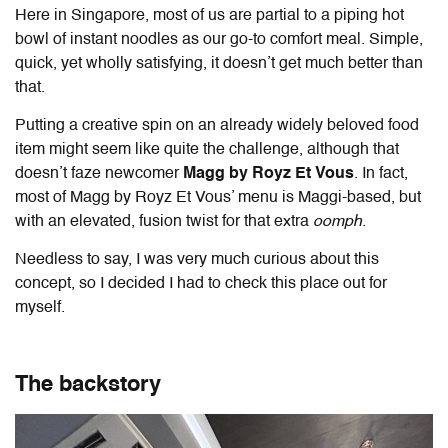
Here in Singapore, most of us are partial to a piping hot
bowl of instant noodles as our go-to comfort meal. Simple,
quick, yet wholly satisfying, it doesn’t get much better than
that.
Putting a creative spin on an already widely beloved food
item might seem like quite the challenge, although that
doesn’t faze newcomer
Magg by Royz Et Vous
. In fact,
most of Magg by Royz Et Vous’ menu is Maggi-based, but
with an elevated, fusion twist for that extra
oomph
.
Needless to say, I was very much curious about this
concept, so I decided I had to check this place out for
myself.
The backstory