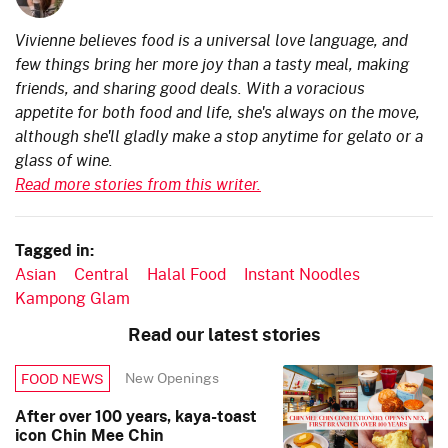
Vivienne believes food is a universal love language, and
few things bring her more joy than a tasty meal, making
friends, and sharing good deals. With a voracious
appetite for both food and life, she's always on the move,
although she'll gladly make a stop anytime for gelato or a
glass of wine.
Read more stories from this writer.
Tagged in:
Asian
Central
Halal Food
Instant Noodles
Kampong Glam
Read our latest stories
New Openings
FOOD NEWS
After over 100 years, kaya-toast
icon Chin Mee Chin