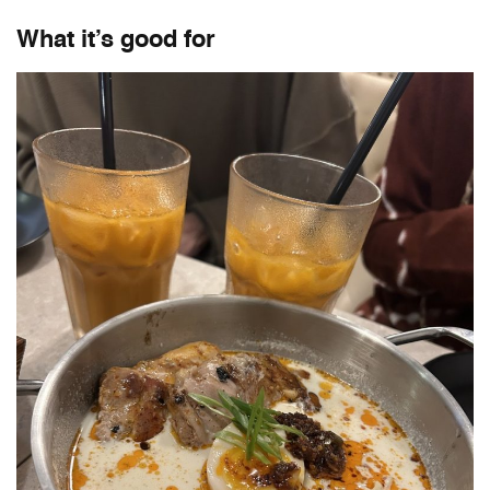
What it’s good for