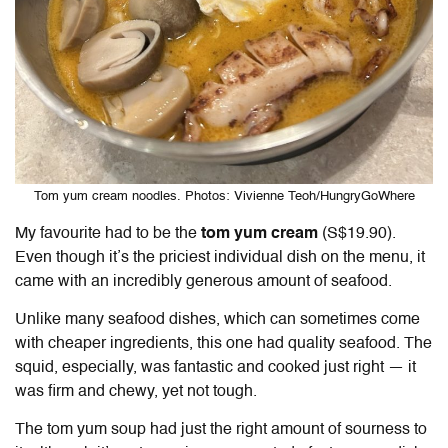
Tom yum cream noodles. Photos: Vivienne Teoh/HungryGoWhere
My favourite had to be the
tom yum cream
(S$19.90).
Even though it’s the priciest individual dish on the menu, it
came with an incredibly generous amount of seafood.
Unlike many seafood dishes, which can sometimes come
with cheaper ingredients, this one had quality seafood. The
squid, especially, was fantastic and cooked just right — it
was firm and chewy, yet not tough.
The tom yum soup had just the right amount of sourness to