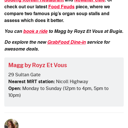
Sodeng Korean Restaurant
and
Nowafter Cafe
. Or
check out our latest
Food Feuds
piece, where we
compare two famous pig’s organ soup stalls and
assess which does it better.
You can
book a ride
to Magg by Royz Et Vous at Bugis.
Do explore the new
GrabFood Dine-in
service for
awesome deals.
Magg by Royz Et Vous
29 Sultan Gate
Nearest MRT station:
Nicoll Highway
Open:
Monday to Sunday (12pm to 4pm, 5pm to
10pm)