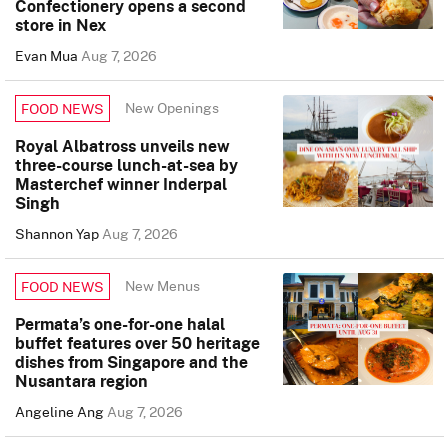
Confectionery opens a second
store in Nex
Evan Mua
Aug 7, 2026
New Openings
FOOD NEWS
Royal Albatross unveils new
three-course lunch-at-sea by
Masterchef winner Inderpal
Singh
Shannon Yap
Aug 7, 2026
New Menus
FOOD NEWS
Permata’s one-for-one halal
buffet features over 50 heritage
dishes from Singapore and the
Nusantara region
Angeline Ang
Aug 7, 2026