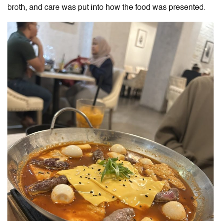
broth, and care was put into how the food was presented.