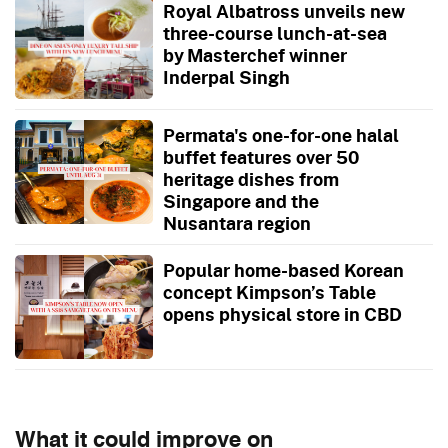
Royal Albatross unveils new
three-course lunch-at-sea
by Masterchef winner
Inderpal Singh
Permata's one-for-one halal
buffet features over 50
heritage dishes from
Singapore and the
Nusantara region
Popular home-based Korean
concept Kimpson’s Table
opens physical store in CBD
What it could improve on