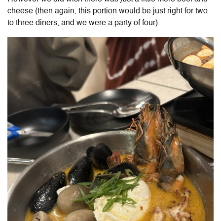
cheese (then again, this portion would be just right for two
to three diners, and we were a party of four).