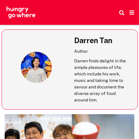
Skip
to
the
content
Darren Tan
Author
Darren finds delight in the
simple pleasures of life,
which include his work,
music and taking time to
savour and document the
diverse array of food
around him.