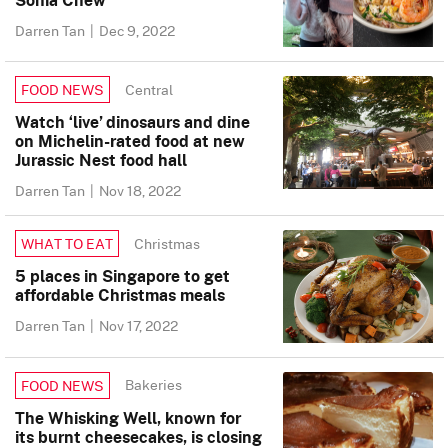
Darren Tan
|
Dec 9, 2022
Central
FOOD NEWS
Watch ‘live’ dinosaurs and dine
on Michelin-rated food at new
Jurassic Nest food hall
Darren Tan
|
Nov 18, 2022
Christmas
WHAT TO EAT
5 places in Singapore to get
affordable Christmas meals
Darren Tan
|
Nov 17, 2022
Bakeries
FOOD NEWS
The Whisking Well, known for
its burnt cheesecakes, is closing