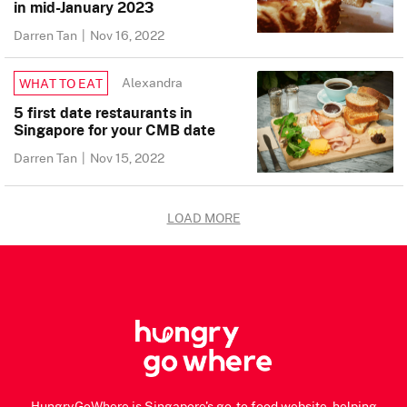
in mid-January 2023
Darren Tan
|
Nov 16, 2022
Alexandra
WHAT TO EAT
5 first date restaurants in
Singapore for your CMB date
Darren Tan
|
Nov 15, 2022
LOAD MORE
HungryGoWhere is Singapore's go-to food website, helping