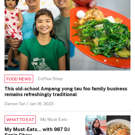
Coffee Shop
FOOD NEWS
This old-school Ampang yong tau foo family business
remains refreshingly traditional
Darren Tan
|
Jan 16, 2023
My Must-Eats
WHAT TO EAT
My Must-Eats… with 987 DJ
Sonia Chew