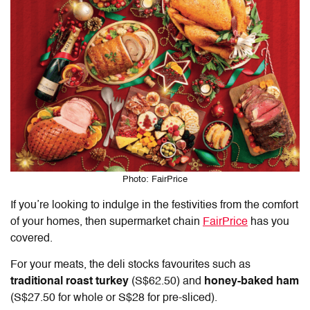
Photo: FairPrice
If you’re looking to indulge in the festivities from the comfort
of your homes, then supermarket chain
FairPrice
has you
covered.
For your meats, the deli stocks favourites such as
traditional roast turkey
(S$62.50) and
honey-baked ham
(S$27.50 for whole or S$28 for pre-sliced).