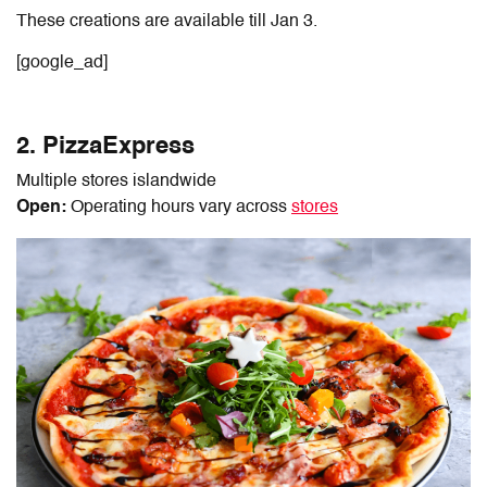
These creations are available till Jan 3.
[google_ad]
2. PizzaExpress
Multiple stores islandwide
Open:
Operating hours vary across
stores