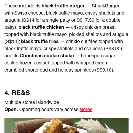
These include its
black truffle burger
— ShackBurger
with Swiss cheese, black truffle mayo, crispy shallots and
arugula (S$14 for a single patty or S$17.50 for a double
patty);
black truffle chicken
— crispy chicken breast
topped with black truffle mayo, pickled shallots and arugula
(S$14);
black truffle fries
— crinkle cut fries topped with
black truffle mayo, crispy shallots and scallions (S$8.90);
and its
Christmas cookie shake
— handspun sugar
cookie frozen custard topped with whipped cream,
crumbled shortbread and holiday sprinkles (S$9.10).
4. RE&S
Multiple stores islandwide
Open:
Operating hours vary across
stores