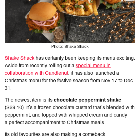
Photo: Shake Shack
Shake Shack
has certainly been keeping its menu exciting.
Aside from recently rolling out a
special menu in
collaboration with Candlenut
, it has also launched a
Christmas menu for the festive season from Nov 17 to Dec
31.
The newest item is its
chocolate peppermint shake
(S$9.10). It’s a frozen chocolate custard that’s blended with
peppermint, and topped with whipped cream and candy —
a perfect accompaniment to Christmas meals.
Its old favourites are also making a comeback.