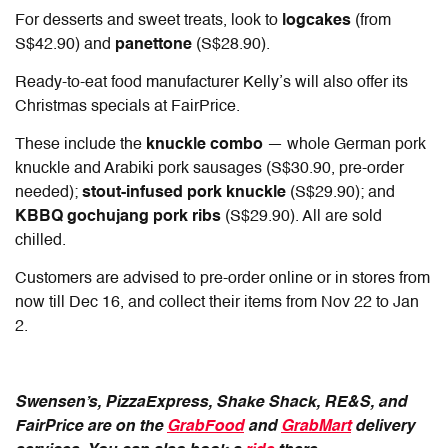
For desserts and sweet treats, look to
logcakes
(from
S$42.90) and
panettone
(S$28.90).
Ready-to-eat food manufacturer Kelly’s will also offer its
Christmas specials at FairPrice.
These include the
knuckle combo
— whole German pork
knuckle and Arabiki pork sausages (S$30.90, pre-order
needed);
stout-infused pork knuckle
(S$29.90); and
KBBQ gochujang pork ribs
(S$29.90). All are sold
chilled.
Customers are advised to pre-order online or in stores from
now till Dec 16, and collect their items from Nov 22 to Jan
2.
Swensen’s, PizzaExpress, Shake Shack, RE&S, and
FairPrice are on the
GrabFood
and
GrabMart
delivery