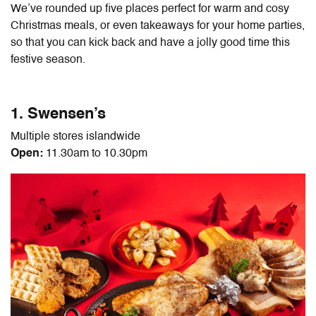
We’ve rounded up five places perfect for warm and cosy
Christmas meals, or even takeaways for your home parties,
so that you can kick back and have a jolly good time this
festive season.
1. Swensen’s
Multiple stores islandwide
Open:
11.30am to 10.30pm