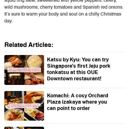
squid ring stew, sweetened with yellow peppers, celery,
wild mushrooms, cherry tomatoes and Spanish red onions.
It’s sure to warm your body and soul on a chilly Christmas
day.
Related Articles:
Katsu by Kyu: You can try
Singapore’s first Jeju pork
tonkatsu at this OUE
Downtown restaurant!
Komachi: A cosy Orchard
Plaza izakaya where you
can point to order