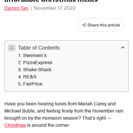
Darren Tan
|
November 17, 2022
Share this article
Table of Contents
1. Swensen’s
2. PizzaExpress
3. Shake Shack
4. RE&S
5. FairPrice
Have you been hearing tunes from Mariah Carey and
Michael Buble, and feeling frosty from the November rain
brought on by the monsoon season? That’s right —
Christmas
is around the corner.