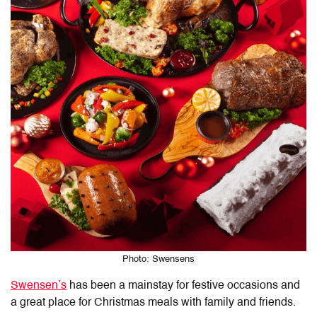
Photo: Swensens
Swensen’s
has been a mainstay for festive occasions and
a great place for Christmas meals with family and friends.