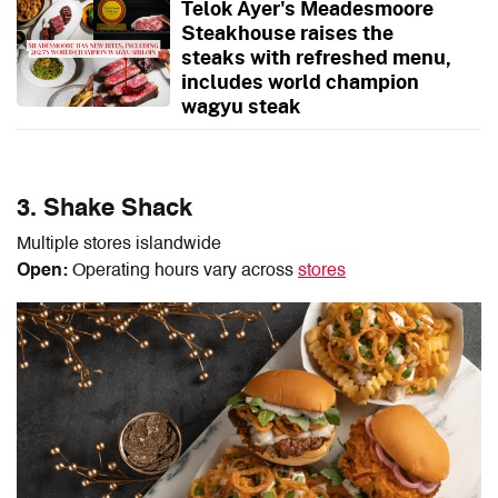
Telok Ayer's Meadesmoore
Steakhouse raises the
steaks with refreshed menu,
includes world champion
wagyu steak
3. Shake Shack
Multiple stores islandwide
Open:
Operating hours vary across
stores