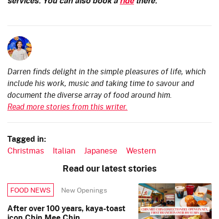
services. You can also book a
ride
there.
Darren finds delight in the simple pleasures of life, which
include his work, music and taking time to savour and
document the diverse array of food around him.
Read more stories from this writer.
Tagged in:
Christmas
Italian
Japanese
Western
Read our latest stories
New Openings
FOOD NEWS
After over 100 years, kaya-toast
icon Chin Mee Chin