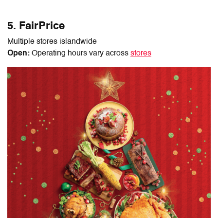
5. FairPrice
Multiple stores islandwide
Open:
Operating hours vary across
stores