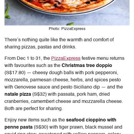
Photo: PizzaExpress
There’s nothing quite like the warmth and comfort of
sharing pizzas, pastas and drinks.
From Dec 1 to 31, the
PizzaExpress
festive menu returns
with favourites such as the
Christmas tree doppio
(S$17.80) — cheesy dough balls with pork pepperoni,
mozzarella, parmesan cheese, herbs, and spices pesto
with Genovese sauce and pesto Siciliano dip — and the
natale pizza
(S$32) with passata, pork ham, dried
cranberries, camembert cheese and mozzarella cheese.
Both are perfect for sharing.
Enjoy new items such as the
seafood cioppino with
penne pasta
(S$30) with tiger prawn, black mussel and