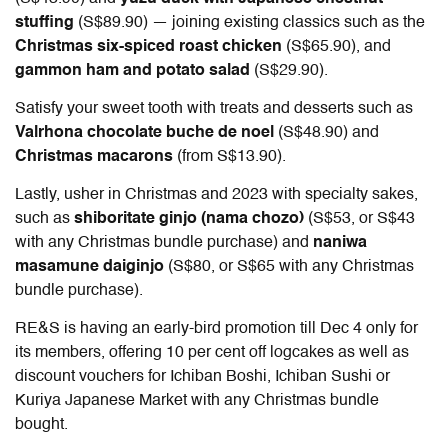
stuffing
(S$89.90) — joining existing classics such as the
Christmas six-spiced roast chicken
(S$65.90), and
gammon ham and potato salad
(S$29.90).
Satisfy your sweet tooth with treats and desserts such as
Valrhona chocolate buche de noel
(S$48.90) and
Christmas macarons
(from S$13.90).
Lastly, usher in Christmas and 2023 with specialty sakes,
such as
shiboritate ginjo (nama chozo)
(S$53, or S$43
with any Christmas bundle purchase) and
naniwa
masamune daiginjo
(S$80, or S$65 with any Christmas
bundle purchase).
RE&S is having an early-bird promotion till Dec 4 only for
its members, offering 10 per cent off logcakes as well as
discount vouchers for Ichiban Boshi, Ichiban Sushi or
Kuriya Japanese Market with any Christmas bundle
bought.