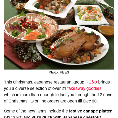
Photo: RE&S
This Christmas, Japanese restaurant group
RE&S
brings
you a diverse selection of over 21
takeaway goodies
,
which is more than enough to last you through the 12 days
of Christmas. Its online orders are open till Dec 30.
Some of the new items include the
festive canape platter
(S$43.90) and
yuzu duck with Japanese chestnut