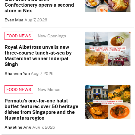
Confectionery opens a second
store in Nex
Evan Mua
Aug 7, 2026
New Openings
FOOD NEWS
Royal Albatross unveils new
three-course lunch-at-sea by
Masterchef winner Inderpal
Singh
Shannon Yap
Aug 7, 2026
New Menus
FOOD NEWS
Permata’s one-for-one halal
buffet features over 50 heritage
dishes from Singapore and the
Nusantara region
Angeline Ang
Aug 7, 2026