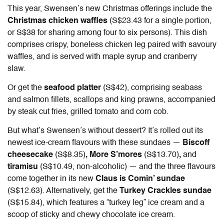
This year, Swensen’s new Christmas offerings include the
Christmas chicken waffles
(S$23.43 for a single portion,
or S$38 for sharing among four to six persons). This dish
comprises crispy, boneless chicken leg paired with savoury
waffles, and is served with maple syrup and cranberry
slaw.
Or get the
seafood platter
(S$42), comprising seabass
and salmon fillets, scallops and king prawns, accompanied
by steak cut fries, grilled tomato and corn cob.
But what’s Swensen’s without dessert? It’s rolled out its
newest ice-cream flavours with these sundaes —
Biscoff
cheesecake
(S$8.35)
, More S’mores
(S$13.70)
,
and
tiramisu
(S$10.49, non-alcoholic) — and the three flavours
come together in its new
Claus is Comin’ sundae
(S$12.63). Alternatively, get the
Turkey Crackles sundae
(S$15.84), which features a “turkey leg” ice cream and a
scoop of sticky and chewy chocolate ice cream.