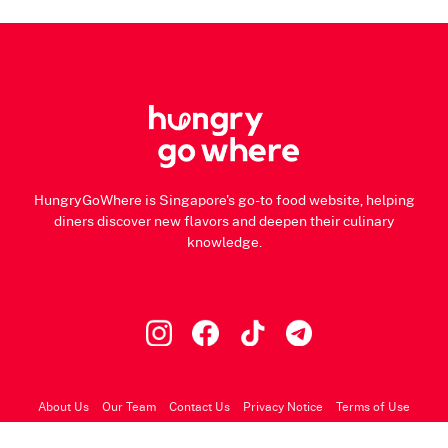
HungryGoWhere is Singapore's go-to food website, helping
diners discover new flavors and deepen their culinary
knowledge.
About Us
Our Team
Contact Us
Privacy Notice
Terms of Use
© 2026 HungryGoWhere.com