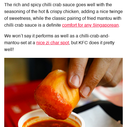
The rich and spicy chilli crab sauce goes well with the
seasoning of the hot & crispy chicken, adding a nice twinge
of sweetness, while the classic pairing of fried mantou with
chilli crab sauce is a definite
comfort for any Singaporean
.
We won’t say it performs as well as a chilli-crab-and-
mantou-set at a
nice zi char spot
, but KFC does it pretty
well!