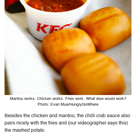
Mantou works. Chicken works. Fries work. What else would work?
Photo: Evan Mua/HungryGoWhere
Besides the chicken and mantou, the chilli crab sauce also
pairs nicely with the fries and (our videographer says this)
the mashed potato.