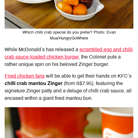
Which chilli crab special do you prefer? Photo: Evan
Mua/HungryGoWhere
While McDonald’s has released a
scrambled egg and chilli
crab sauce-loaded chicken burger
, the Colonel puts a
rather unique spin on his beloved Zinger burger.
Fried chicken fans
will be able to get their hands on KFC’s
chilli crab mantou Zinger
(from S$7.95), featuring the
signature Zinger patty and a deluge of chilli crab sauce, all
encased within a giant fried mantou bun.