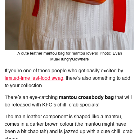
A cute leather mantou bag for mantou lovers! Photo: Evan
Mua/HungryGoWhere
If you’re one of those people who get easily excited by
limited-time fast-food swag
, there’s also something to add
to your collection.
There’s an eye-catching
mantou crossbody bag
that will
be released with KFC’s chilli crab specials!
The main leather component is shaped like a mantou,
comes in a darker brown colour (the mantou might have
been a bit chao tah) and is jazzed up with a cute chilli crab