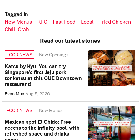
Tagged in:
New Menus
KFC
Fast Food
Local
Fried Chicken
Chilli Crab
Read our latest stories
New Openings
FOOD NEWS
Katsu by Kyu: You can try
Singapore’s first Jeju pork
tonkatsu at this OUE Downtown
restaurant!
Evan Mua
Aug 5, 2026
New Menus
FOOD NEWS
Mexican spot El Chido: Free
access to the infinity pool, with
refreshed space and drinks
menu