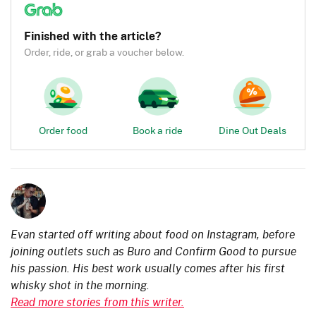
Finished with the article?
Order, ride, or grab a voucher below.
Order food
Book a ride
Dine Out Deals
Evan started off writing about food on Instagram, before
joining outlets such as Buro and Confirm Good to pursue
his passion. His best work usually comes after his first
whisky shot in the morning.
Read more stories from this writer.