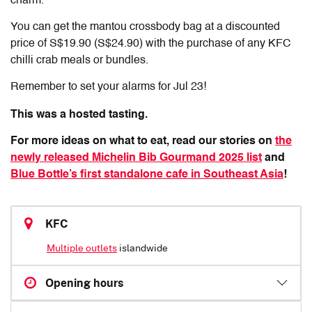
charm.
You can get the mantou crossbody bag at a discounted
price of S$19.90 (S$24.90) with the purchase of any KFC
chilli crab meals or bundles.
Remember to set your alarms for Jul 23!
This was a hosted tasting.
For more ideas on what to eat, read our stories on
the
newly released Michelin Bib Gourmand 2025 list
and
Blue Bottle’s first standalone cafe in Southeast Asia
!
KFC
Multiple outlets
islandwide
Opening hours