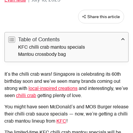
Share this article
Table of Contents
KFC chilli crab mantou specials
Mantou crossbody bag
It’s the chilli crab wars! Singapore is celebrating its 60th
birthday soon and we’ve seen many brands coming out
strong with
local-inspired creations
and interestingly, we’ve
seen
chilli crab
getting plenty of love.
You might have seen McDonald’s and MOS Burger release
their chilli crab sauce specials — now, we’re getting a chilli
crab mantou lineup from
KFC
!
The limited-time KFC chilli crab mantou specials will be