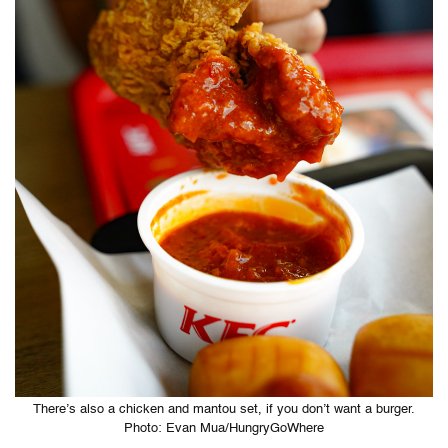
There’s also a chicken and mantou set, if you don’t want a burger.
Photo: Evan Mua/HungryGoWhere