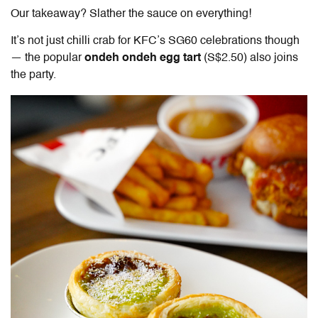
Our takeaway? Slather the sauce on everything!
It’s not just chilli crab for KFC’s SG60 celebrations though
— the popular
ondeh ondeh egg tart
(S$2.50) also joins
the party.