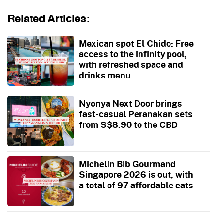
Related Articles:
Mexican spot El Chido: Free
access to the infinity pool,
with refreshed space and
drinks menu
Nyonya Next Door brings
fast-casual Peranakan sets
from S$8.90 to the CBD
Michelin Bib Gourmand
Singapore 2026 is out, with
a total of 97 affordable eats