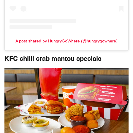
A post shared by HungryGoWhere (@hungrygowhere)
KFC chilli crab mantou specials