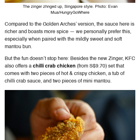
The zinger zhnged up, Singapore style. Photo: Evan
Mua/HungryGoWhere
Compared to the Golden Arches’ version, the sauce here is
richer and boasts more spice — we personally prefer this,
especially when paired with the mildly sweet and soft
mantou bun.
But the fun doesn’t stop here: Besides the new Zinger, KFC
also offers a
chilli crab chicken
(from S$9.70) set that
comes with two pieces of hot & crispy chicken, a tub of
chilli crab sauce, and two pieces of mini mantou.