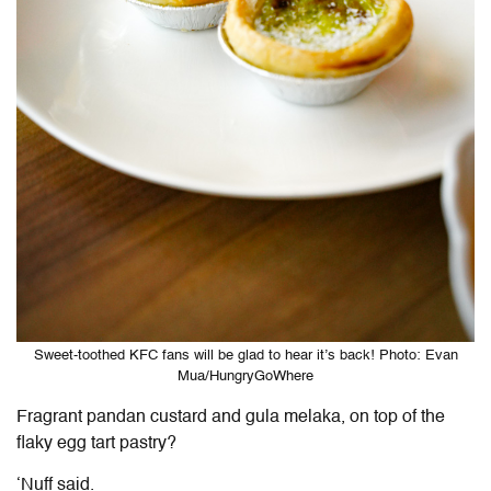
Sweet-toothed KFC fans will be glad to hear it’s back! Photo: Evan
Mua/HungryGoWhere
Fragrant pandan custard and gula melaka, on top of the
flaky egg tart pastry?
‘Nuff said.