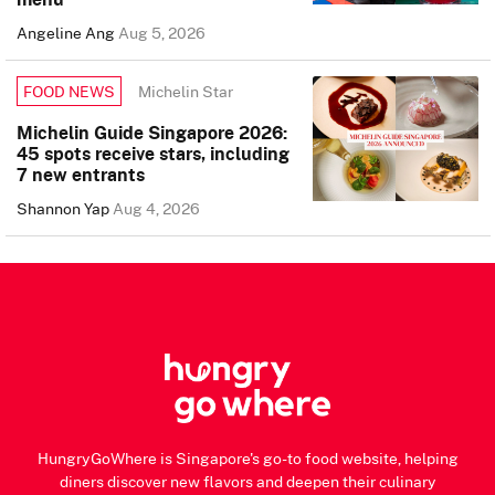
Angeline Ang
Aug 5, 2026
Michelin Star
FOOD NEWS
Michelin Guide Singapore 2026:
45 spots receive stars, including
7 new entrants
Shannon Yap
Aug 4, 2026
HungryGoWhere is Singapore's go-to food website, helping
diners discover new flavors and deepen their culinary