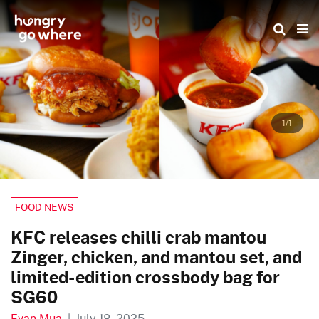
Skip
to
the
content
1/1
FOOD NEWS
KFC releases chilli crab mantou
Zinger, chicken, and mantou set, and
limited-edition crossbody bag for
SG60
Evan Mua
|
July 18, 2025