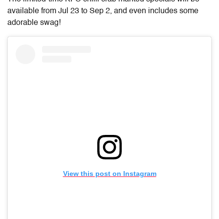
available from Jul 23 to Sep 2, and even includes some
adorable swag!
View this post on Instagram