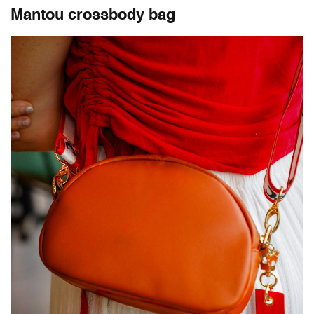
Mantou crossbody bag