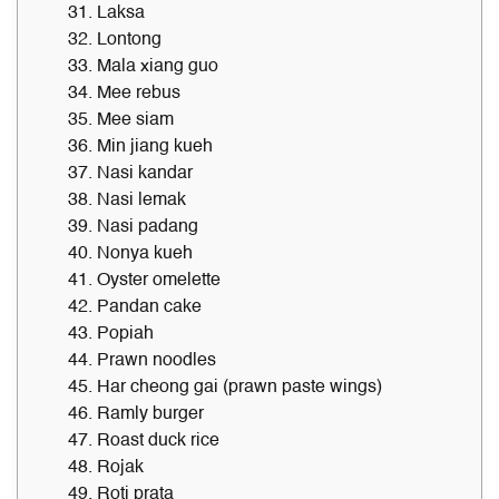
31. Laksa
32. Lontong
33. Mala xiang guo
34. Mee rebus
35. Mee siam
36. Min jiang kueh
37. Nasi kandar
38. Nasi lemak
39. Nasi padang
40. Nonya kueh
41. Oyster omelette
42. Pandan cake
43. Popiah
44. Prawn noodles
45. Har cheong gai (prawn paste wings)
46. Ramly burger
47. Roast duck rice
48. Rojak
49. Roti prata