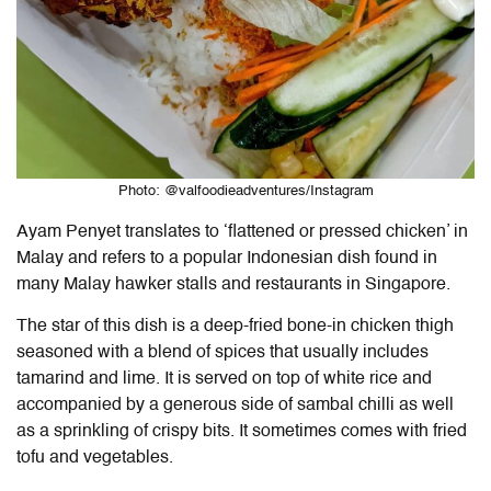
Photo: @valfoodieadventures/Instagram
Ayam Penyet translates to ‘flattened or pressed chicken’ in
Malay and refers to a popular Indonesian dish found in
many Malay hawker stalls and restaurants in Singapore.
The star of this dish is a deep-fried bone-in chicken thigh
seasoned with a blend of spices that usually includes
tamarind and lime. It is served on top of white rice and
accompanied by a generous side of sambal chilli as well
as a sprinkling of crispy bits. It sometimes comes with fried
tofu and vegetables.