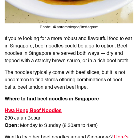
Photo: @scrambleggg/Instagram
If you’re looking for a more robust and flavourful food to eat
in Singapore, beef noodles could be a go-to option. Beef
noodles in Singapore are served both ways — dry and
topped with a starchy brown sauce, or in a rich beef broth.
The noodles typically come with beef slices, but it is not
uncommon to find stores offering combinations of beef
balls, beef tendon and even beef tripe.
Where to find beef noodles in Singapore
Hwa Heng Beef Noodles
290 Jalan Besar
Open:
Monday to Sunday (8.30am to 4am)
Want to try other beef noodles around Singapore?
Here’s