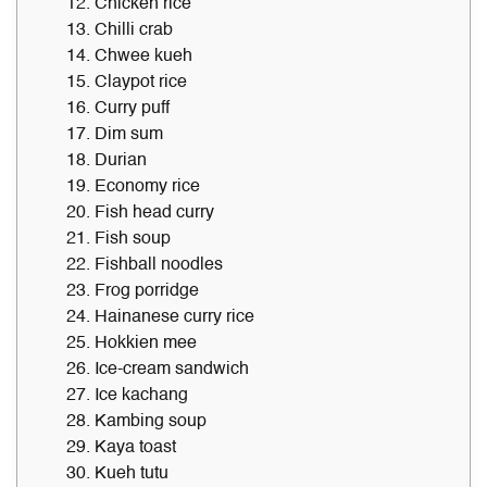
12. Chicken rice
13. Chilli crab
14. Chwee kueh
15. Claypot rice
16. Curry puff
17. Dim sum
18. Durian
19. Economy rice
20. Fish head curry
21. Fish soup
22. Fishball noodles
23. Frog porridge
24. Hainanese curry rice
25. Hokkien mee
26. Ice-cream sandwich
27. Ice kachang
28. Kambing soup
29. Kaya toast
30. Kueh tutu