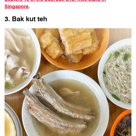
Singapore
.
3. Bak kut teh