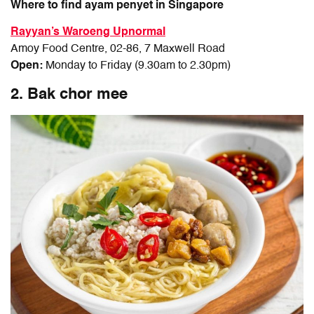
Where to find ayam penyet in Singapore
Rayyan’s Waroeng Upnormal
Amoy Food Centre, 02-86, 7 Maxwell Road
Open:
Monday to Friday (9.30am to 2.30pm)
2. Bak chor mee