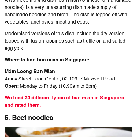
A warm, comforting dish, ban mian (Chinese for handmade
noodles), is a very unassuming dish made simply of
handmade noodles and broth. The dish is topped off with
vegetables, anchovies, meat and eggs.
Modernised versions of this dish include the dry version,
topped with fusion toppings such as truffle oil and salted
egg yolk.
Where to find ban mian in Singapore
Mdm Leong Ban Mian
Amoy Street Food Centre, 02-109, 7 Maxwell Road
Open:
Monday to Friday (10.30am to 2pm)
We tried 30 different types of ban mian in Singapore
and rated them.
5. Beef noodles