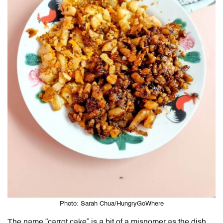
Photo: Sarah Chua/HungryGoWhere
The name “carrot cake” is a bit of a misnomer as the dish