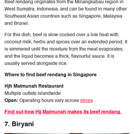
Beef rendang originates from the Minangkabau region in
West Sumatra, Indonesia, and can be found in many other
Southeast Asian countries such as Singapore, Malaysia
and Brunei.
For this dish, beef is slow-cooked over a low heat with
coconut milk, herbs and spices over an extended period. It
is simmered until the moisture from the meat evaporates,
and the liquid becomes a thick, flavourful sauce. It is
usually served alongside rice.
Where to find beef rendang in Singapore
Hjh Maimunah Restaurant
Multiple outlets islandwide
Open:
Operating hours vary across
stores
Find out how Hjj Maimunah makes its beef rendang.
7. Biryani