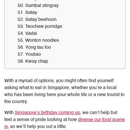
50. Sambal stingray
51. Satay
52. Satay beehoon
53. Teochew porridge
54. Vadai
55. Wonton noodles
56. Yong tau foo
57. Youtiao
58. Kway chap
With a myriad of options, you might often find yourself
asking
what to eat in Singapore
, whether you’re a local
who has been living here your whole life or a new tourist to
the country.
With
Singapore’s birthday coming up
, we can’t help but
feel a sense of pride looking at how
diverse our food scene
is
, so we’ll help you out a little.