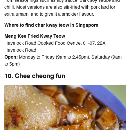
from seasonings such as soy sauce, dark soy sauce and
chilli. Most versions are also stir-fried with pork lard for
extra umami and to give it a smokier flavour.
Where to find char kway teow in Singapore
Meng Kee Fried Kway Teow
Havelock Road Cooked Food Centre, 01-07, 22A
Havelock Road
Open:
Monday to Friday (9am to 2.45pm), Saturday (9am
to 5pm)
10. Chee cheong fun