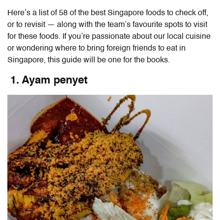
Here’s a list of 58 of the
best Singapore foods
to check off,
or to revisit — along with the team’s favourite spots to visit
for these foods. If you’re passionate about our local cuisine
or wondering
where to bring foreign friends to eat in
Singapore
, this guide will be one for the books.
1. Ayam penyet