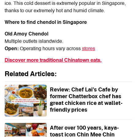
ice. This cold dessert is extremely popular in Singapore,
thanks to our extremely hot and humid climate.
Where to find chendol in Singapore
Old Amoy Chendol
Multiple outlets islandwide.
Open:
Operating hours vary across
stores
Discover more traditional Chinatown eats.
Related Articles:
Review: Chef Lai's Cafe by
former Chatterbox chef has
great chicken rice at wallet-
friendly prices
After over 100 years, kaya-
toast icon Chin Mee Chin