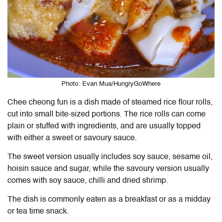
Photo: Evan Mua/HungryGoWhere
Chee cheong fun is a dish made of steamed rice flour rolls,
cut into small bite-sized portions. The rice rolls can come
plain or stuffed with ingredients, and are usually topped
with either a sweet or savoury sauce.
The sweet version usually includes soy sauce, sesame oil,
hoisin sauce and sugar, while the savoury version usually
comes with soy sauce, chilli and dried shrimp.
The dish is commonly eaten as a breakfast or as a midday
or tea time snack.