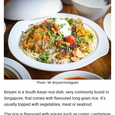
Photo: Mr Briyani/Instagram
Biryani is a South Asian rice dish, very commonly found in
Singapore, that comes with flavoured long-grain rice. It’s
usually topped with vegetables, meat or seafood.
The rice is flavoured with spices such as cumin, cardamom