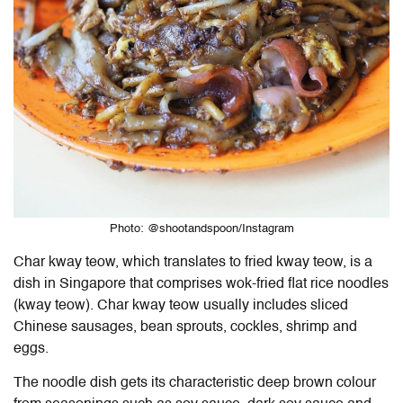
Photo: @shootandspoon/Instagram
Char kway teow, which translates to fried kway teow, is a
dish in Singapore that comprises wok-fried flat rice noodles
(kway teow). Char kway teow usually includes sliced
Chinese sausages, bean sprouts, cockles, shrimp and
eggs.
The noodle dish gets its characteristic deep brown colour