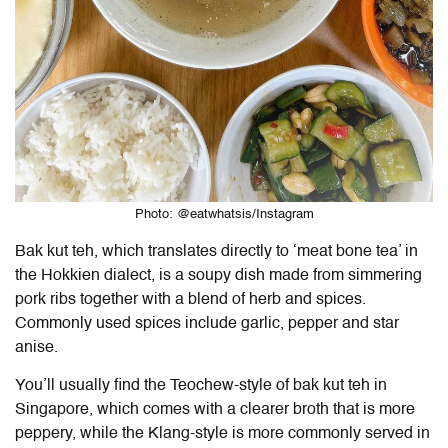
Photo: @eatwhatsis/Instagram
Bak kut teh, which translates directly to ‘meat bone tea’ in
the Hokkien dialect, is a soupy dish made from simmering
pork ribs together with a blend of herb and spices.
Commonly used spices include garlic, pepper and star
anise.
You’ll usually find the Teochew-style of bak kut teh in
Singapore, which comes with a clearer broth that is more
peppery, while the Klang-style is more commonly served in