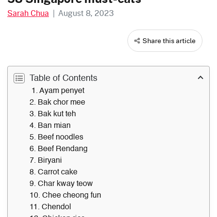
Sarah Chua
|
August 8, 2023
Share this article
Table of Contents
1. Ayam penyet
2. Bak chor mee
3. Bak kut teh
4. Ban mian
5. Beef noodles
6. Beef Rendang
7. Biryani
8. Carrot cake
9. Char kway teow
10. Chee cheong fun
11. Chendol