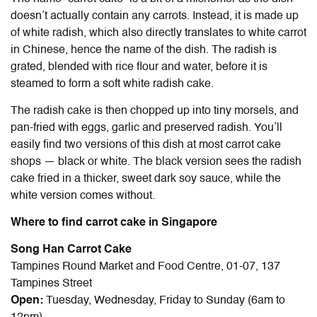
doesn’t actually contain any carrots. Instead, it is made up
of white radish, which also directly translates to white carrot
in Chinese, hence the name of the dish. The radish is
grated, blended with rice flour and water, before it is
steamed to form a soft white radish cake.
The radish cake is then chopped up into tiny morsels, and
pan-fried with eggs, garlic and preserved radish. You’ll
easily find two versions of this dish at most carrot cake
shops — black or white. The black version sees the radish
cake fried in a thicker, sweet dark soy sauce, while the
white version comes without.
Where to find carrot cake in Singapore
Song Han Carrot Cake
Tampines Round Market and Food Centre, 01-07, 137
Tampines Street
Open:
Tuesday, Wednesday, Friday to Sunday (6am to