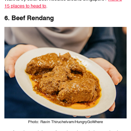
15 places to head to
.
6. Beef Rendang
Photo: Ravin Thiruchelvam/HungryGoWhere