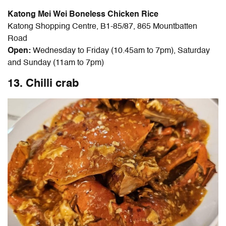
Katong Mei Wei Boneless Chicken Rice
Katong Shopping Centre, B1-85/87, 865 Mountbatten
Road
Open:
Wednesday to Friday (10.45am to 7pm), Saturday
and Sunday (11am to 7pm)
13. Chilli crab