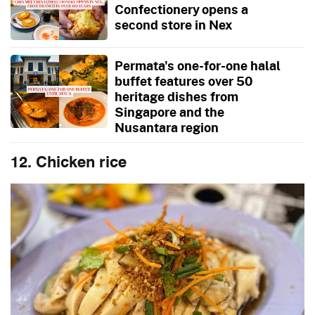
Confectionery opens a
second store in Nex
Permata's one-for-one halal
buffet features over 50
heritage dishes from
Singapore and the
Nusantara region
12. Chicken rice