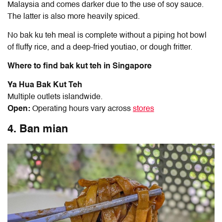
Malaysia and comes darker due to the use of soy sauce.
The latter is also more heavily spiced.
No bak ku teh meal is complete without a piping hot bowl
of fluffy rice, and a deep-fried youtiao, or dough fritter.
Where to find bak kut teh in Singapore
Ya Hua Bak Kut Teh
Multiple outlets islandwide.
Open:
Operating hours vary across
stores
4. Ban mian