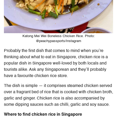
Katong Mei Wei Boneless Chicken Rice. Photo:
@peachypassports/Instagram
Probably the first dish that comes to mind when you’re
thinking about what
to eat in Singapore
, chicken rice is a
popular dish in Singapore well-loved by both locals and
tourists alike. Ask any Singaporean and they’ll probably
have a favourite chicken rice store.
The dish is simple — it comprises steamed chicken served
over a fragrant bed of rice that is cooked with chicken broth,
garlic and ginger. Chicken rice is also accompanied by
some dipping sauces such as chilli, garlic and soy sauce.
Where to find chicken rice in Singapore