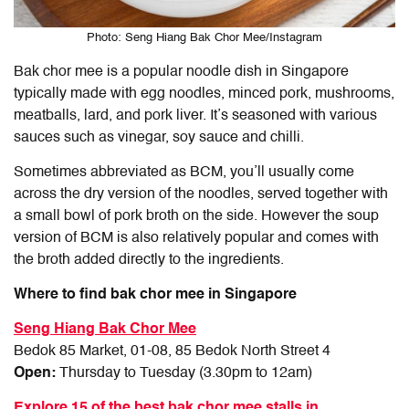
Photo: Seng Hiang Bak Chor Mee/Instagram
Bak chor mee is a popular noodle dish in Singapore
typically made with egg noodles, minced pork, mushrooms,
meatballs, lard, and pork liver. It’s seasoned with various
sauces such as vinegar, soy sauce and chilli.
Sometimes abbreviated as BCM, you’ll usually come
across the dry version of the noodles, served together with
a small bowl of pork broth on the side. However the soup
version of BCM is also relatively popular and comes with
the broth added directly to the ingredients.
Where to find bak chor mee in Singapore
Seng Hiang Bak Chor Mee
Bedok 85 Market, 01-08, 85 Bedok North Street 4
Open:
Thursday to Tuesday (3.30pm to 12am)
Explore 15 of the best bak chor mee stalls in