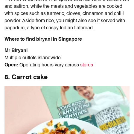
and saffron, while the meats and vegetables are cooked
with spices such as turmeric, cloves, cinnamon and chilli
powder. Aside from rice, you might also see it served with
papadum, a type of crispy Indian flatbread.
Where to find biryani in Singapore
Mr Biryani
Multiple outlets islandwide
Open:
Operating hours vary across
stores
8. Carrot cake