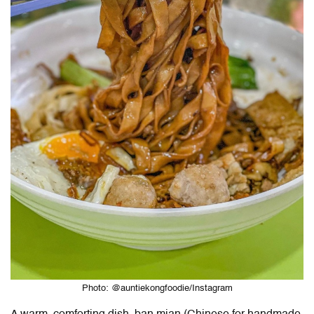
Photo: @auntiekongfoodie/Instagram