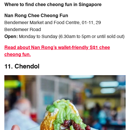
Where to find chee cheong fun in Singapore
Nan Rong Chee Cheong Fun
Bendemeer Market and Food Centre, 01-11, 29
Bendemeer Road
Open:
Monday to Sunday (6.30am to 5pm or until sold out)
Read about Nan Rong’s wallet-friendly S$1 chee
cheong fun.
11. Chendol