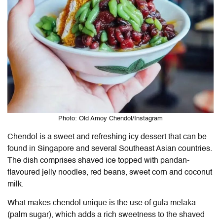
Photo: Old Amoy Chendol/Instagram
Chendol is a sweet and refreshing icy dessert that can be
found in Singapore and several Southeast Asian countries.
The dish comprises shaved ice topped with pandan-
flavoured jelly noodles, red beans, sweet corn and coconut
milk.
What makes chendol unique is the use of gula melaka
(palm sugar), which adds a rich sweetness to the shaved