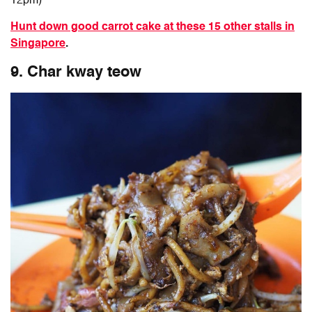
12pm)
Hunt down good carrot cake at these 15 other stalls in
Singapore
.
9. Char kway teow