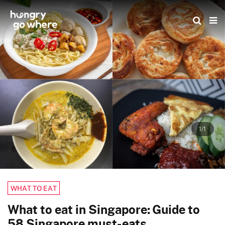
Skip
to
the
content
1/1
WHAT TO EAT
What to eat in Singapore: Guide to
58 Singapore must-eats