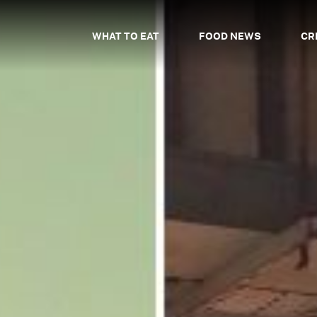
WHAT TO EAT
FOOD NEWS
CR