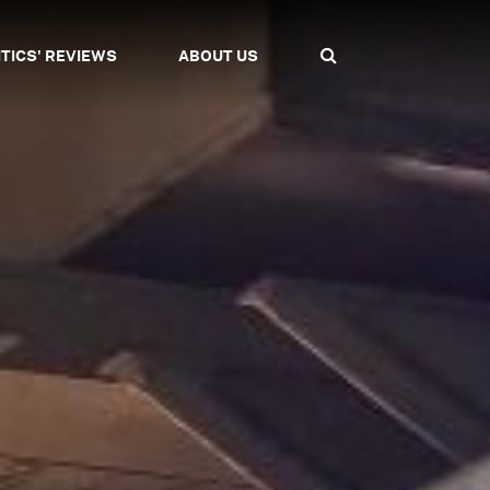
ITICS' REVIEWS
ABOUT US