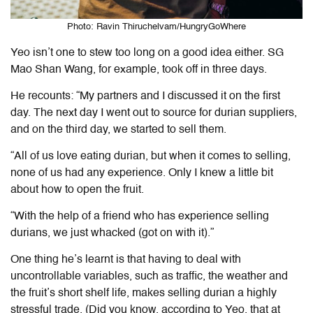
Photo: Ravin Thiruchelvam/HungryGoWhere
Yeo isn’t one to stew too long on a good idea either. SG
Mao Shan Wang, for example, took off in three days.
He recounts: “My partners and I discussed it on the first
day. The next day I went out to source for durian suppliers,
and on the third day, we started to sell them.
“All of us love eating durian, but when it comes to selling,
none of us had any experience. Only I knew a little bit
about how to open the fruit.
“With the help of a friend who has experience selling
durians, we just whacked (got on with it).”
One thing he’s learnt is that having to deal with
uncontrollable variables, such as traffic, the weather and
the fruit’s short shelf life, makes selling durian a highly
stressful trade. (Did you know, according to Yeo, that at