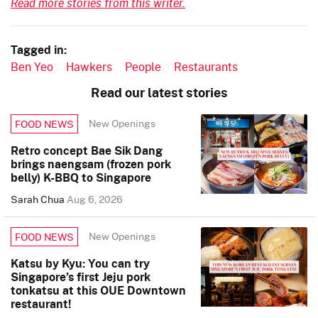
Read more stories from this writer.
Tagged in:
Ben Yeo
Hawkers
People
Restaurants
Read our latest stories
New Openings
FOOD NEWS
Retro concept Bae Sik Dang
brings naengsam (frozen pork
belly) K-BBQ to Singapore
Sarah Chua
Aug 6, 2026
New Openings
FOOD NEWS
Katsu by Kyu: You can try
Singapore’s first Jeju pork
tonkatsu at this OUE Downtown
restaurant!