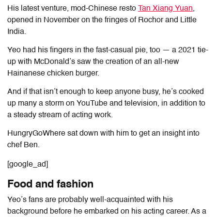
His latest venture, mod-Chinese resto
Tan Xiang Yuan
,
opened in November on the fringes of Rochor and Little
India.
Yeo had his fingers in the fast-casual pie, too — a 2021 tie-
up with McDonald’s saw the creation of an all-new
Hainanese chicken burger.
And if that isn’t enough to keep anyone busy, he’s cooked
up many a storm on YouTube and television, in addition to
a steady stream of acting work.
HungryGoWhere sat down with him to get an insight into
chef Ben.
[google_ad]
Food and fashion
Yeo’s fans are probably well-acquainted with his
background before he embarked on his acting career. As a