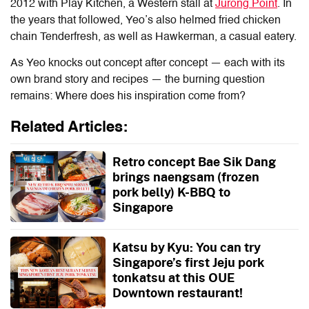
2012 with Play Kitchen, a Western stall at
Jurong Point
. In
the years that followed, Yeo’s also helmed fried chicken
chain Tenderfresh, as well as Hawkerman, a casual eatery.
As Yeo knocks out concept after concept — each with its
own brand story and recipes — the burning question
remains: Where does his inspiration come from?
Related Articles:
Retro concept Bae Sik Dang
brings naengsam (frozen
pork belly) K-BBQ to
Singapore
Katsu by Kyu: You can try
Singapore’s first Jeju pork
tonkatsu at this OUE
Downtown restaurant!