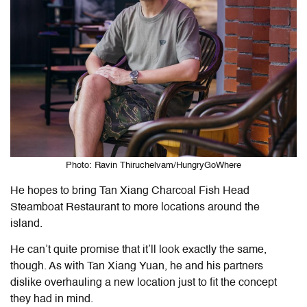
Photo: Ravin Thiruchelvam/HungryGoWhere
He hopes to bring Tan Xiang Charcoal Fish Head
Steamboat Restaurant to more locations around the
island.
He can’t quite promise that it’ll look exactly the same,
though. As with Tan Xiang Yuan, he and his partners
dislike overhauling a new location just to fit the concept
they had in mind.