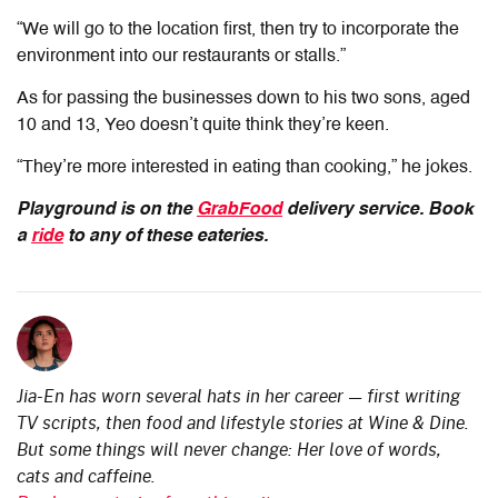
“We will go to the location first, then try to incorporate the
environment into our restaurants or stalls.”
As for passing the businesses down to his two sons,
aged
10 and 13,
Yeo doesn’t quite think they’re keen.
“They’re more interested in eating than cooking,” he jokes.
Playground is on the
GrabFood
delivery service. Book
a
ride
to any of these eateries.
Jia-En has worn several hats in her career — first writing
TV scripts, then food and lifestyle stories at Wine & Dine.
But some things will never change: Her love of words,
cats and caffeine.