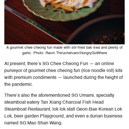
A gourmet chee cheong fun made with stir-fried bak kwa and plenty of
garlic. Photo: Ravin Thiruchelvam/HungryGoWhere
At present, there’s SG Chee Cheong Fun — an online
purveyor of gourmet chee cheong fun (rice noodle roll) kits
with premium condiments — launched during the height of
the pandemic.
There’s also the aforementioned SG Umami, specialty
steamboat eatery Tan Xiang Charcoal Fish Head
Steamboat Restaurant, lok lok stall Geon-Bae Korean Lok
Lok, beer garden Playground, and even a durian business
named SG Mao Shan Wang.