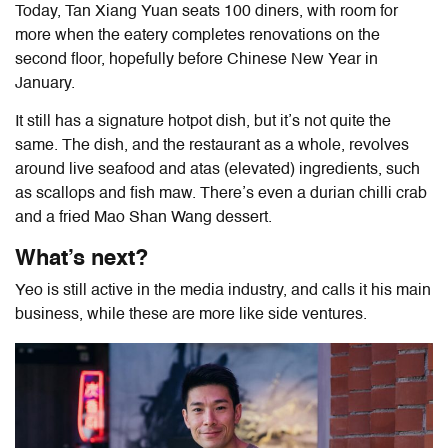
Today, Tan Xiang Yuan seats 100 diners, with room for
more when the eatery completes renovations on the
second floor, hopefully before Chinese New Year in
January.
It still has a signature hotpot dish, but it’s not quite the
same. The dish, and the restaurant as a whole, revolves
around live seafood and atas (elevated) ingredients, such
as scallops and fish maw. There’s even a durian chilli crab
and a fried Mao Shan Wang dessert.
What’s next?
Yeo is still active in the media industry, and calls it his main
business, while these are more like side ventures.