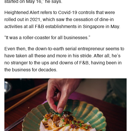
started on May 16,” he says.
Heightened Alert refers to Covid-19 controls that were
rolled out in 2021, which saw the cessation of dine-in
activities at all F&B establishments in Singapore in May.
“It was a roller-coaster for all businesses.”
Even then, the down-to-earth serial entrepreneur seems to
have taken all these and more in his stride. After all, he’s
no stranger to the ups and downs of F&B, having been in
the business for decades.