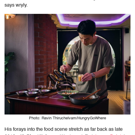
says wryly.
Photo: Ravin Thiruchelvam/HungryGoWhere
His forays into the food scene stretch as far back as late