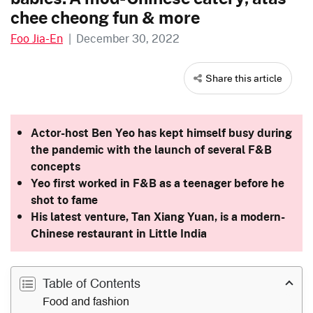
chee cheong fun & more
Foo Jia-En
|
December 30, 2022
Share this article
Actor-host Ben Yeo has kept himself busy during
the pandemic with the launch of several F&B
concepts
Yeo first worked in F&B as a teenager before he
shot to fame
His latest venture, Tan Xiang Yuan, is a modern-
Chinese restaurant in Little India
Table of Contents
Food and fashion