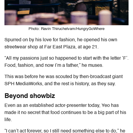
Photo: Ravin Thiruchelvam/HungryGoWhere
Spurred on by his love for fashion, he opened his own
streetwear shop at Far East Plaza, at age 21.
“All my passions just so happened to start with the letter ‘F’.
Food, fashion, and now I’m a father,” he muses.
This was before he was scouted by then-broadcast giant
SPH MediaWorks, and the rest is history, as they say.
Beyond showbiz
Even as an established actor-presenter today, Yeo has
made it no secret that food continues to be a big part of his
life.
“I can’t act forever, so I still need something else to do,” he