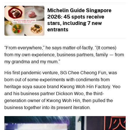
Michelin Guide Singapore
2026: 45 spots receive
stars, including 7 new
entrants
“From everywhere,” he says matter-of-factly. “(It comes)
from my own experience, business partners, family — from
my grandma and my mum.”
His first pandemic venture, SG Chee Cheong Fun, was
born out of some experiments with condiments from
heritage soya sauce brand Kwong Woh Hin Factory. Yeo
and his business partner Dickson Woo, the third-
generation owner of Kwong Woh Hin, then pulled the
business together into its present iteration.