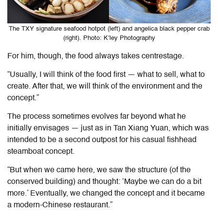
The TXY signature seafood hotpot (left) and angelica black pepper crab
(right). Photo: K’ley Photography
For him, though, the food always takes centrestage.
“Usually, I will think of the food first — what to sell, what to
create. After that, we will think of the environment and the
concept.”
The process sometimes evolves far beyond what he
initially envisages — just as in Tan Xiang Yuan, which was
intended to be a second outpost for his casual fishhead
steamboat concept.
“But when we came here, we saw the structure (of the
conserved building) and thought: ‘Maybe we can do a bit
more.’ Eventually, we changed the concept and it became
a modern-Chinese restaurant.”