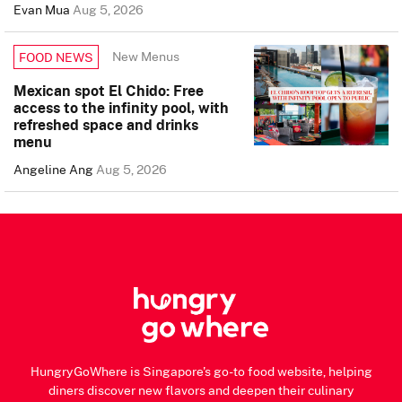
Evan Mua
Aug 5, 2026
New Menus
FOOD NEWS
Mexican spot El Chido: Free
access to the infinity pool, with
refreshed space and drinks
menu
Angeline Ang
Aug 5, 2026
HungryGoWhere is Singapore's go-to food website, helping
diners discover new flavors and deepen their culinary