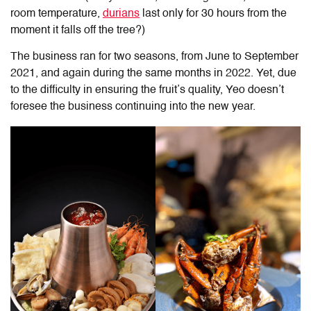
room temperature,
durians
last only for 30 hours from the
moment it falls off the tree?)
The business ran for two seasons, from June to September
2021, and again during the same months in 2022. Yet, due
to the difficulty in ensuring the fruit’s quality, Yeo doesn’t
foresee the business continuing into the new year.