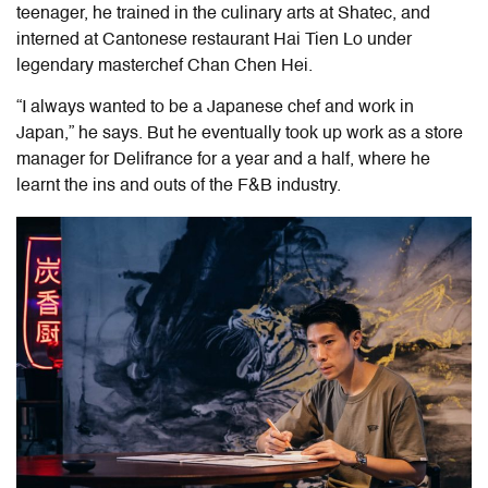
teenager, he trained in the culinary arts at Shatec, and
interned at Cantonese restaurant Hai Tien Lo under
legendary masterchef Chan Chen Hei.
“I always wanted to be a Japanese chef and work in
Japan,” he says. But he eventually took up work as a store
manager for Delifrance for a year and a half, where he
learnt the ins and outs of the F&B industry.