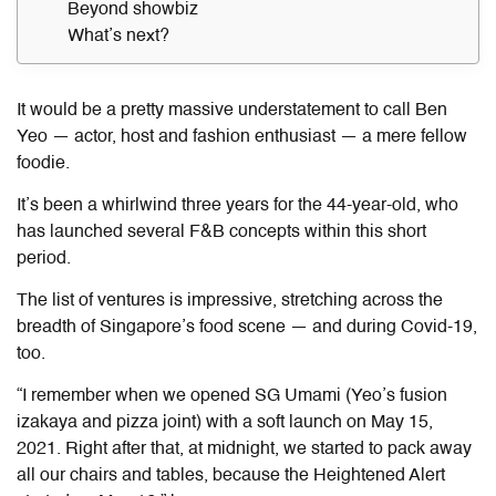
Beyond showbiz
What’s next?
It would be a pretty massive understatement to call Ben
Yeo — actor, host and fashion enthusiast — a mere fellow
foodie.
It’s been a whirlwind three years for the 44-year-old, who
has launched
several
F&B concepts within this short
period.
The list of ventures is impressive, stretching across the
breadth of Singapore’s food scene — and during Covid-19,
too.
“I remember when we opened SG Umami (Yeo’s fusion
izakaya and pizza joint) with a soft launch on May 15,
2021. Right after that, at midnight, we started to pack away
all our chairs and tables, because the Heightened Alert