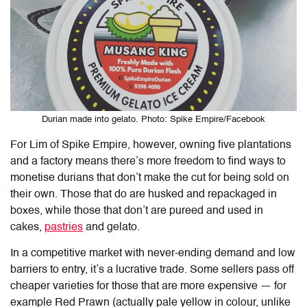
Durian made into gelato. Photo: Spike Empire/Facebook
For Lim of Spike Empire, however, owning five plantations
and a factory means there’s more freedom to find ways to
monetise durians that don’t make the cut for being sold on
their own. Those that do are husked and repackaged in
boxes, while those that don’t are pureed and used in
cakes,
pastries
and gelato.
In a competitive market with never-ending demand and low
barriers to entry, it’s a lucrative trade. Some sellers pass off
cheaper varieties for those that are more expensive — for
example Red Prawn (actually pale yellow in colour, unlike