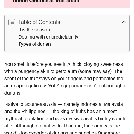
durian varieties at fruit stalls
Table of Contents
'Tis the season
Dealing with unpredictability
Types of durian
You smell it before you see it: A thick, cloying sweetness
with a pungency akin to petroleum (some may say). The
scent of the fruit stays on your fingers and permeates the
air unapologetically. Yet Singaporeans can’t get enough of
durians.
Native to Southeast Asia — namely Indonesia, Malaysia
and the Philippines — the king of fruits has an almost
mythical reputation and is as divisive as it is highly sought
after. Although not native to Thailand, the country is the
world’s top exporter of durians and supplies Singapore