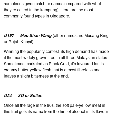
sometimes given catchier names compared with what
they’re called in the kampung). Here are the most
commonly found types in Singapore.
D197 — Mao Shan Wang
(other names are Musang King
or Rajah Kunyit)
Winning the popularity contest, its high demand has made
it the most widely grown tree in all three Malaysian states.
Sometimes marketed as Black Gold, it’s favoured for its
creamy butter-yellow flesh that is almost fibreless and
leaves a slight bitterness at the end.
D24 — XO or Sultan
Once all the rage in the 90s, the soft pale-yellow meat in
this fruit gets its name from the hint of alcohol in its flavour.