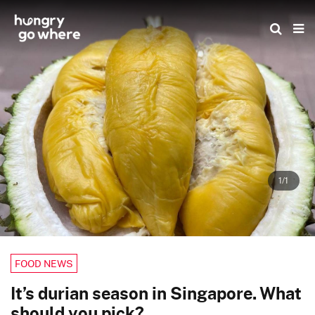
Skip
to
the
content
1/1
FOOD NEWS
It’s durian season in Singapore. What
should you pick?