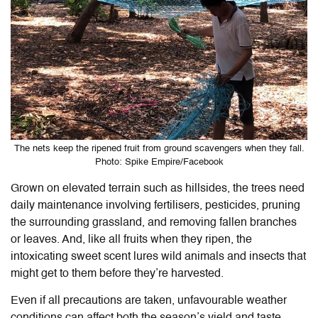
The nets keep the ripened fruit from ground scavengers when they fall.
Photo: Spike Empire/Facebook
Grown on elevated terrain such as hillsides, the trees need
daily maintenance involving fertilisers, pesticides, pruning
the surrounding grassland, and removing fallen branches
or leaves. And, like all fruits when they ripen, the
intoxicating sweet scent lures wild animals and insects that
might get to them before they’re harvested.
Even if all precautions are taken, unfavourable weather
conditions can affect both the season’s yield and taste.