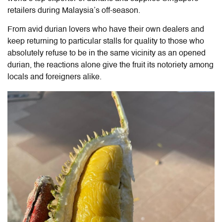
retailers during Malaysia’s off-season.
From avid durian lovers who have their own dealers and
keep returning to particular stalls for quality to those who
absolutely refuse to be in the same vicinity as an opened
durian, the reactions alone give the fruit its notoriety among
locals and foreigners alike.