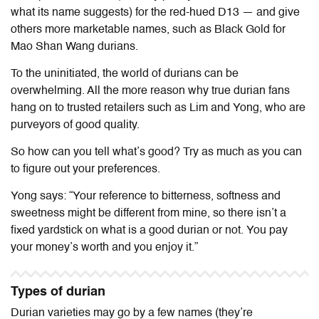
what its name suggests) for the red-hued D13 — and give
others more marketable names, such as Black Gold for
Mao Shan Wang durians.
To the uninitiated, the world of durians can be
overwhelming. All the more reason why true durian fans
hang on to trusted retailers such as Lim and Yong, who are
purveyors of good quality.
So how can you tell what’s good? Try as much as you can
to figure out your preferences.
Yong says: “Your reference to bitterness, softness and
sweetness might be different from mine, so there isn’t a
fixed yardstick on what is a good durian or not. You pay
your money’s worth and you enjoy it.”
Types of durian
Durian varieties may go by a few names (they’re