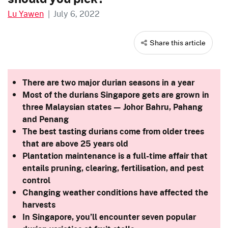
Lu Yawen
|
July 6, 2022
Share this article
There are two major durian seasons in a year
Most of the durians Singapore gets are grown in
three Malaysian states — Johor Bahru, Pahang
and Penang
The best tasting durians come from older trees
that are above 25 years old
Plantation maintenance is a full-time affair that
entails pruning, clearing, fertilisation, and pest
control
Changing weather conditions have affected the
harvests
In Singapore, you’ll encounter seven popular