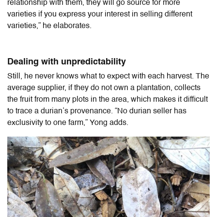
relationship with them, they will go source for more
varieties if you express your interest in selling different
varieties,” he elaborates.
Dealing with unpredictability
Still, he never knows what to expect with each harvest. The
average supplier, if they do not own a plantation, collects
the fruit from many plots in the area, which makes it difficult
to trace a durian’s provenance. “No durian seller has
exclusivity to one farm,” Yong adds.