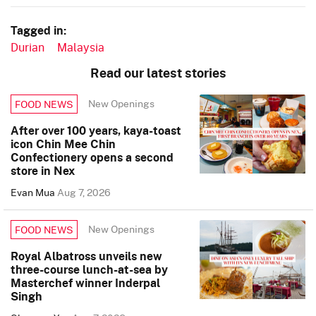
Tagged in:
Durian
Malaysia
Read our latest stories
New Openings
FOOD NEWS
After over 100 years, kaya-toast
icon Chin Mee Chin
Confectionery opens a second
store in Nex
Evan Mua
Aug 7, 2026
New Openings
FOOD NEWS
Royal Albatross unveils new
three-course lunch-at-sea by
Masterchef winner Inderpal
Singh