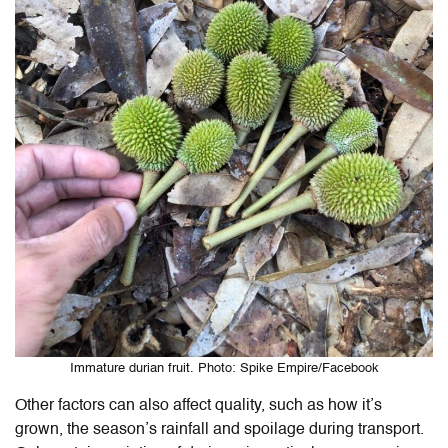
Immature durian fruit. Photo: Spike Empire/Facebook
Other factors can also affect quality, such as how it’s
grown, the season’s rainfall and spoilage during transport.