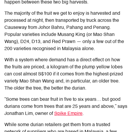
happen between these two big harvests.
The majority of the fruit we get to enjoy is harvested and
processed at night, then transported by truck across the
Causeway from Johor Bahru, Pahang and Penang.
Popular varieties include Musang King (or Mao Shan
Wang), D24, D13, and Red Prawn — only a few out of the
200 varieties recognised in Malaysia alone.
With a system where demand has a direct effect on how
the fruits are priced, a kilogram of the plump yellow lobes
can cost almost S$100 if it comes from the highest-prized
variety Mao Shan Wang and, in particular, an older tree.
The older the tree, the better the durian.
“Some trees can bear fruit in five to six years… but good
durians come from trees that are 25 years and above,” says
Jonathan Lim, owner of
Spike Empire
.
While some durian retailers get them from a trusted
network of suppliers who are based in Malaysia, a few