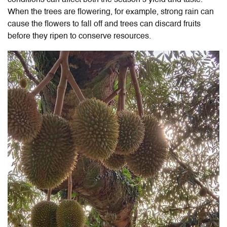
When the trees are flowering, for example, strong rain can
cause the flowers to fall off and trees can discard fruits
before they ripen to conserve resources.