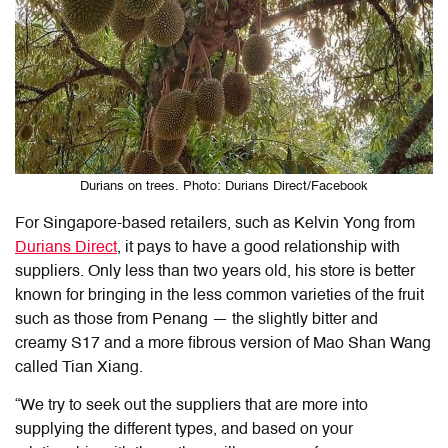
Durians on trees. Photo: Durians Direct/Facebook
For Singapore-based retailers, such as Kelvin Yong from
Durians Direct
, it pays to have a good relationship with
suppliers. Only less than two years old, his store is better
known for bringing in the less common varieties of the fruit
such as those from Penang — the slightly bitter and
creamy S17 and a more fibrous version of Mao Shan Wang
called Tian Xiang.
“We try to seek out the suppliers that are more into
supplying the different types, and based on your