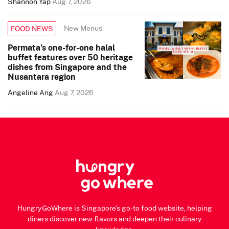
Shannon Yap
Aug 7, 2026
New Menus
FOOD NEWS
Permata’s one-for-one halal
buffet features over 50 heritage
dishes from Singapore and the
Nusantara region
Angeline Ang
Aug 7, 2026
HungryGoWhere is Singapore's go-to food website, helping
diners discover new flavors and deepen their culinary