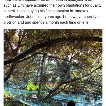
such as Lim have acquired their own plantations for quality
control. Since buying his first plantation in Tangkak,
northwestern Johor, four years ago, he now oversees five
plots of land and spends a month each time on-site.