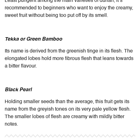
Least pungent among the main varieties of durian, it’s
recommended to beginners who want to enjoy the creamy,
sweet fruit without being too put off by its smell.
Tekka or Green Bamboo
Its name is derived from the greenish tinge in its flesh. The
elongated lobes hold more fibrous flesh that leans towards
a bitter flavour.
Black Pearl
Holding smaller seeds than the average, this fruit gets its
name from the greyish tones on its very pale yellow flesh.
The smaller lobes of flesh are creamy with mildly bitter
notes.