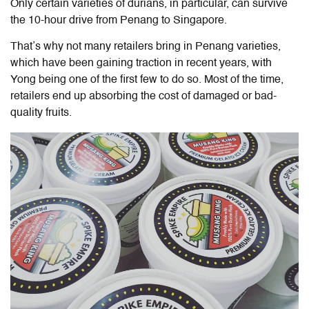
Only certain varieties of durians, in particular, can survive
the 10-hour drive from Penang to Singapore.
That’s why not many retailers bring in Penang varieties,
which have been gaining traction in recent years, with
Yong being one of the first few to do so. Most of the time,
retailers end up absorbing the cost of damaged or bad-
quality fruits.