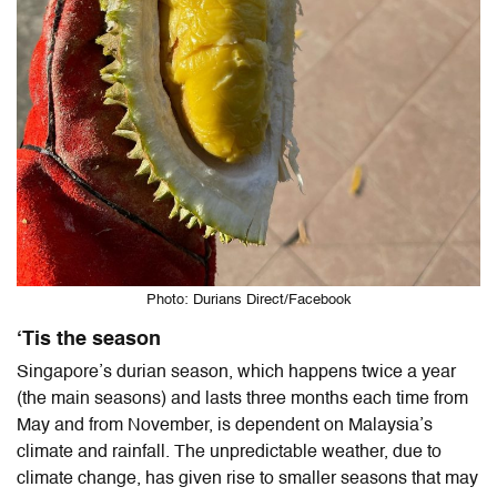
Photo: Durians Direct/Facebook
‘Tis the season
Singapore’s durian season, which happens twice a year
(the main seasons) and lasts three months each time from
May and from November, is dependent on Malaysia’s
climate and rainfall. The unpredictable weather, due to
climate change, has given rise to smaller seasons that may