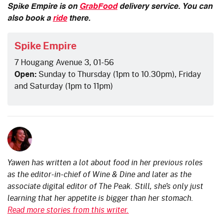
Spike Empire is on
GrabFood
delivery service. You can
also book a
ride
there.
Spike Empire
7 Hougang Avenue 3, 01-56
Open:
Sunday to Thursday (1pm to 10.30pm), Friday
and Saturday (1pm to 11pm)
Yawen has written a lot about food in her previous roles
as the editor-in-chief of Wine & Dine and later as the
associate digital editor of The Peak. Still, she’s only just
learning that her appetite is bigger than her stomach.
Read more stories from this writer.