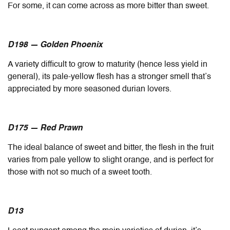
For some, it can come across as more bitter than sweet.
D198 — Golden Phoenix
A variety difficult to grow to maturity (hence less yield in
general), its pale-yellow flesh has a stronger smell that’s
appreciated by more seasoned durian lovers.
D175 — Red Prawn
The ideal balance of sweet and bitter, the flesh in the fruit
varies from pale yellow to slight orange, and is perfect for
those with not so much of a sweet tooth.
D13