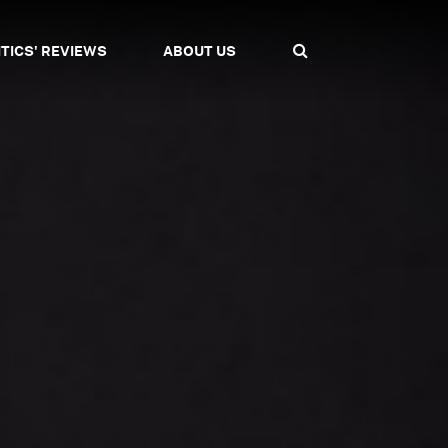
ITICS' REVIEWS
ABOUT US