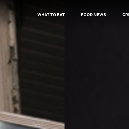
WHAT TO EAT
FOOD NEWS
CR