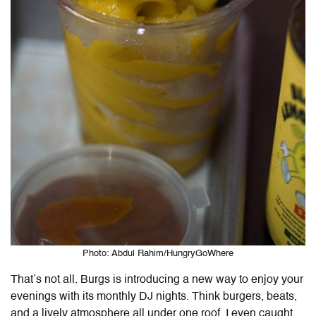
Photo: Abdul Rahim/HungryGoWhere
That’s not all. Burgs is introducing a new way to enjoy your
evenings with its monthly DJ nights. Think burgers, beats,
and a lively atmosphere all under one roof. I even caught