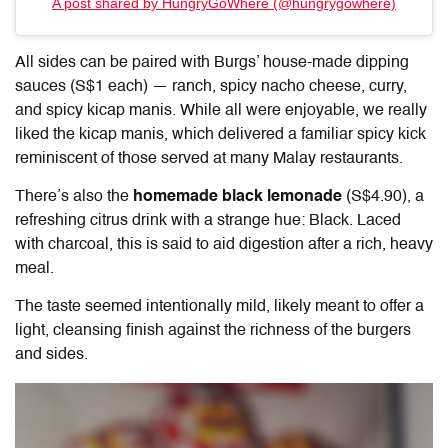
A post shared by HungryGoWhere (@hungrygowhere)
All sides can be paired with Burgs’ house-made dipping
sauces (S$1 each) — ranch, spicy nacho cheese, curry,
and spicy kicap manis. While all were enjoyable, we really
liked the kicap manis, which delivered a familiar spicy kick
reminiscent of those served at many Malay restaurants.
There’s also the
homemade black lemonade
(S$4.90), a
refreshing citrus drink with a strange hue: Black. Laced
with charcoal, this is said to aid digestion after a rich, heavy
meal.
The taste seemed intentionally mild, likely meant to offer a
light, cleansing finish against the richness of the burgers
and sides.