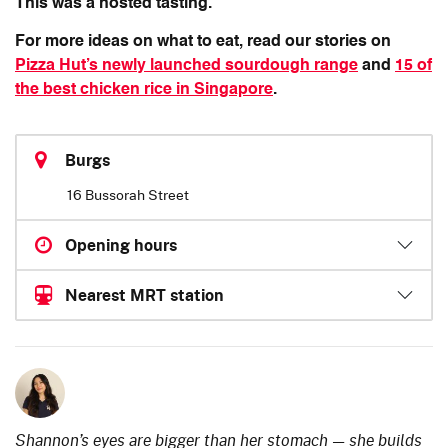
This was a hosted tasting.
For more ideas on what to eat, read our stories on
Pizza Hut’s newly launched sourdough range
and
15 of
the best chicken rice in Singapore
.
Burgs
16 Bussorah Street
Opening hours
Nearest MRT station
Shannon’s eyes are bigger than her stomach — she builds