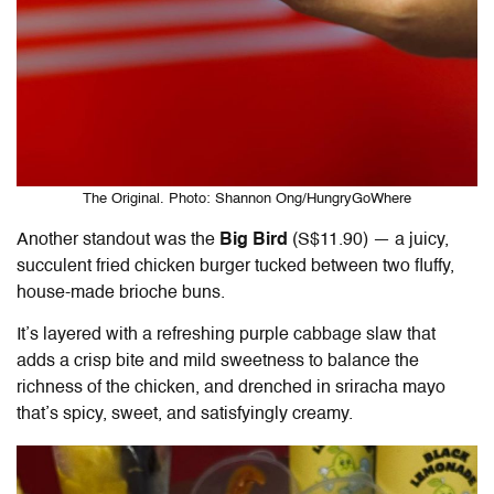
The Original. Photo: Shannon Ong/HungryGoWhere
Another standout was the
Big Bird
(S$11.90) — a juicy,
succulent fried chicken burger tucked between two fluffy,
house-made brioche buns.
It’s layered with a refreshing purple cabbage slaw that
adds a crisp bite and mild sweetness to balance the
richness of the chicken, and drenched in sriracha mayo
that’s spicy, sweet, and satisfyingly creamy.