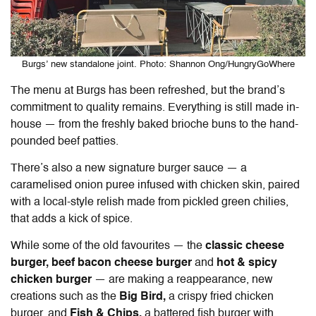
Burgs’ new standalone joint. Photo: Shannon Ong/HungryGoWhere
The menu at Burgs has been refreshed, but the brand’s
commitment to quality remains. Everything is still made in-
house — from the freshly baked brioche buns to the hand-
pounded beef patties.
There’s also a new signature burger sauce — a
caramelised onion puree infused with chicken skin, paired
with a local-style relish made from pickled green chilies,
that adds a kick of spice.
While some of the old favourites — the
classic cheese
burger, beef bacon cheese burger
and
hot & spicy
chicken burger
— are making a reappearance,
new
creations such as the
Big Bird,
a crispy fried chicken
burger,
and
Fish & Chips,
a battered fish burger with