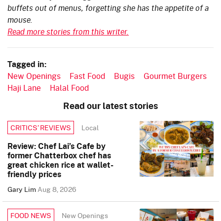
buffets out of menus, forgetting she has the appetite of a
mouse.
Read more stories from this writer.
Tagged in:
New Openings
Fast Food
Bugis
Gourmet Burgers
Haji Lane
Halal Food
Read our latest stories
Local
CRITICS’ REVIEWS
Review: Chef Lai’s Cafe by
former Chatterbox chef has
great chicken rice at wallet-
friendly prices
Gary Lim
Aug 8, 2026
New Openings
FOOD NEWS