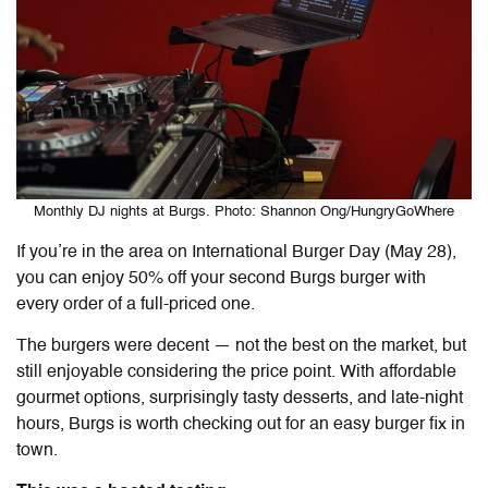
Monthly DJ nights at Burgs. Photo: Shannon Ong/HungryGoWhere
If you’re in the area on International Burger Day (May 28),
you can enjoy 50% off your second Burgs burger with
every order of a full-priced one.
The burgers were decent — not the best on the market, but
still enjoyable considering the price point. With affordable
gourmet options, surprisingly tasty desserts, and late-night
hours, Burgs is worth checking out for an easy burger fix in
town.