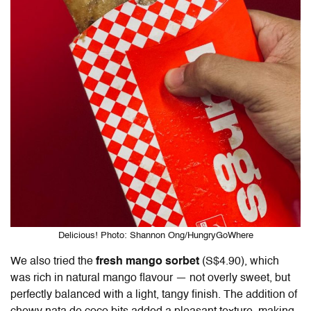
Delicious! Photo: Shannon Ong/HungryGoWhere
We also tried the
fresh mango sorbet
(S$4.90), which
was rich in natural mango flavour — not overly sweet, but
perfectly balanced with a light, tangy finish. The addition of