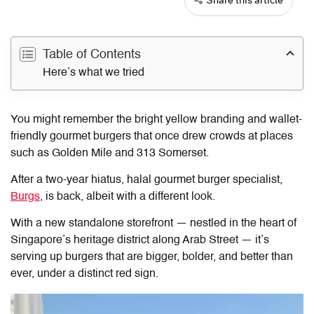
Table of Contents
Here’s what we tried
You might remember the bright yellow branding and wallet-
friendly gourmet burgers that once drew crowds at places
such as Golden Mile and 313 Somerset.
After a two-year hiatus, halal gourmet burger specialist,
Burgs
, is back, albeit with a different look.
With a new standalone storefront — nestled in the heart of
Singapore’s heritage district along Arab Street — it’s
serving up burgers that are bigger, bolder, and better than
ever, under a distinct red sign.