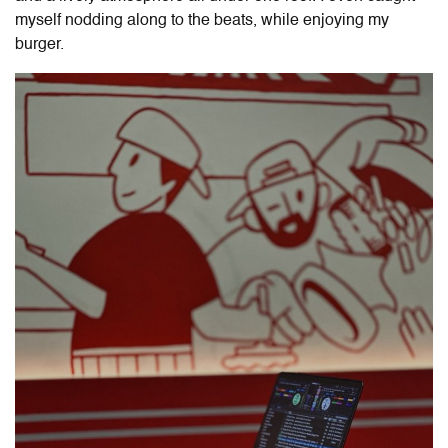
myself nodding along to the beats, while enjoying my
burger.