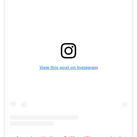
View this post on Instagram