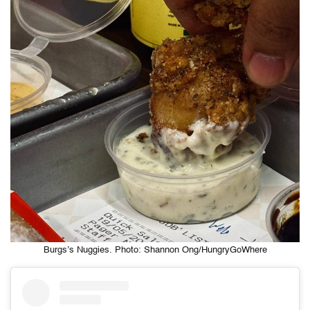
Burgs’s Nuggies. Photo: Shannon Ong/HungryGoWhere