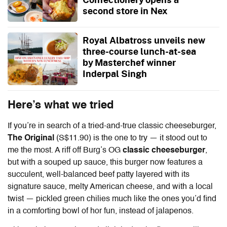
second store in Nex
Royal Albatross unveils new
three-course lunch-at-sea
by Masterchef winner
Inderpal Singh
Here’s what we tried
If you’re in search of a tried-and-true classic cheeseburger,
The Original
(S$11.90) is the one to try — it stood out to
me the most. A riff off Burg’s OG
classic cheeseburger
,
but with a souped up sauce, this burger now features a
succulent, well-balanced beef patty layered with its
signature sauce, melty American cheese, and with a local
twist — pickled green chilies much like the ones you’d find
in a comforting bowl of hor fun, instead of jalapenos.