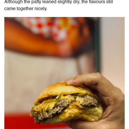
Although the patty leaned slightly dry, the flavours still
came together nicely.