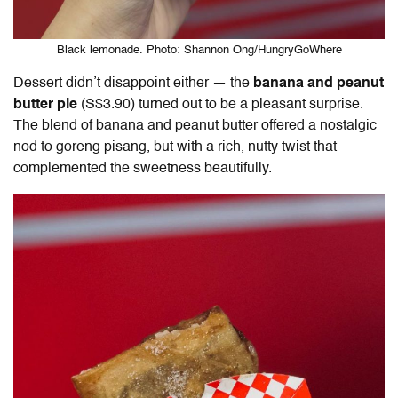
Black lemonade. Photo: Shannon Ong/HungryGoWhere
Dessert didn’t disappoint either — the
banana and peanut
butter pie
(S$3.90) turned out to be a pleasant surprise.
The blend of banana and peanut butter offered a nostalgic
nod to goreng pisang, but with a rich, nutty twist that
complemented the sweetness beautifully.