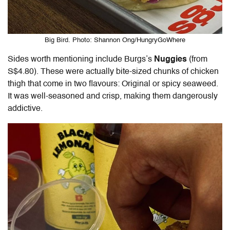
Big Bird. Photo: Shannon Ong/HungryGoWhere
Sides worth mentioning include Burgs’s
Nuggies
(from
S$4.80). These were actually bite-sized chunks of chicken
thigh that come in two flavours: Original or spicy seaweed.
It was well-seasoned and crisp, making them dangerously
addictive.