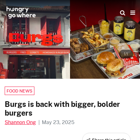
Skip
to
the
content
1/1
FOOD NEWS
Burgs is back with bigger, bolder
burgers
Shannon Ong
|
May 23, 2025
Share this article