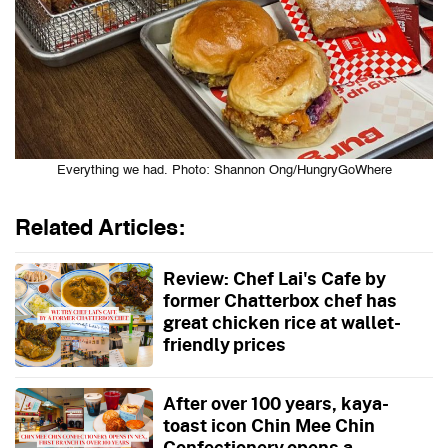
Everything we had. Photo: Shannon Ong/HungryGoWhere
Related Articles:
Review: Chef Lai's Cafe by
former Chatterbox chef has
great chicken rice at wallet-
friendly prices
After over 100 years, kaya-
toast icon Chin Mee Chin
Confectionery opens a