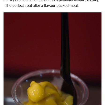
chewy nata de coco bits added a pleasant texture, making
it the perfect treat after a flavour-packed meal.