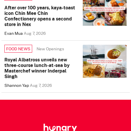
After over 100 years, kaya-toast
icon Chin Mee Chin
Confectionery opens a second
store in Nex
Evan Mua
Aug 7, 2026
New Openings
FOOD NEWS
Royal Albatross unveils new
three-course lunch-at-sea by
Masterchef winner Inderpal
Singh
Shannon Yap
Aug 7, 2026