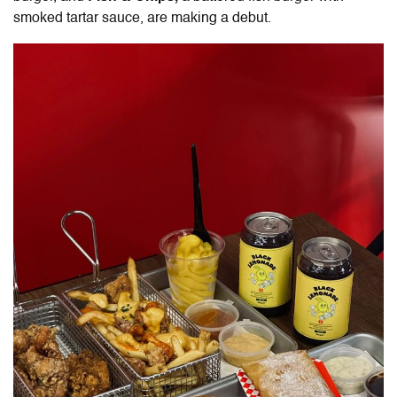
smoked tartar sauce, are making a debut.