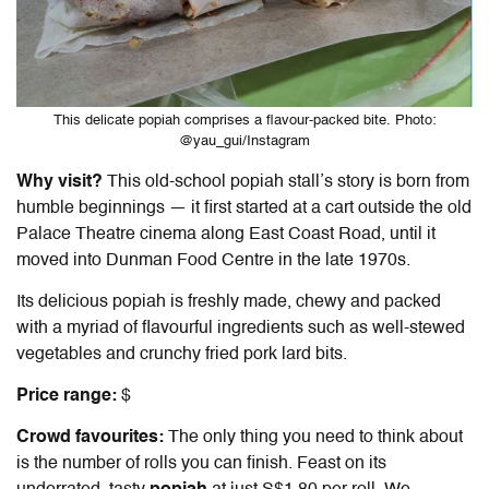
This delicate popiah comprises a flavour-packed bite. Photo:
@yau_gui/Instagram
Why visit?
This old-school popiah stall’s story is born from
humble beginnings — it first started at a cart outside the old
Palace Theatre cinema along East Coast Road, until it
moved into Dunman Food Centre in the late 1970s.
Its delicious popiah is freshly made, chewy and packed
with a myriad of flavourful ingredients such as well-stewed
vegetables and crunchy fried pork lard bits.
Price range:
$
Crowd favourites:
The only thing you need to think about
is the number of rolls you can finish. Feast on its