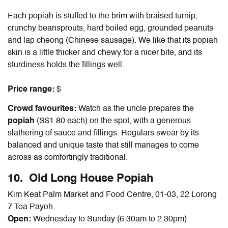
Each popiah is stuffed to the brim with braised turnip,
crunchy beansprouts, hard boiled egg, grounded peanuts
and lap cheong (Chinese sausage). We like that its popiah
skin is a little thicker and chewy for a nicer bite, and its
sturdiness holds the fillings well.
Price range:
$
Crowd favourites:
Watch as the uncle prepares the
popiah
(S$1.80 each) on the spot, with a generous
slathering of sauce and fillings. Regulars swear by its
balanced and unique taste that still manages to come
across as comfortingly traditional.
10. Old Long House Popiah
Kim Keat Palm Market and Food Centre, 01-03, 22 Lorong
7 Toa Payoh
Open:
Wednesday to Sunday (6.30am to 2.30pm)