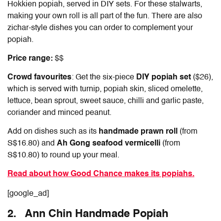
Hokkien popiah, served in DIY sets. For these stalwarts,
making your own roll is all part of the fun. There are also
zichar-style dishes you can order to complement your
popiah.
Price range:
$$
Crowd favourites
: Get the six-piece
DIY popiah set
($26),
which is served with turnip, popiah skin, sliced omelette,
lettuce, bean sprout, sweet sauce, chilli and garlic paste,
coriander and minced peanut.
Add on dishes such as its
handmade prawn roll
(from
S$16.80) and
Ah Gong seafood vermicelli
(from
S$10.80) to round up your meal.
Read about how Good Chance makes its popiahs.
[google_ad]
2. Ann Chin Handmade Popiah