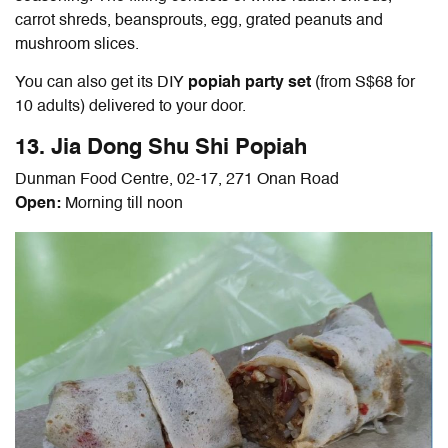
carrot shreds, beansprouts, egg, grated peanuts and
mushroom slices.
You can also get its DIY
popiah party set
(from S$68 for
10 adults) delivered to your door.
13. Jia Dong Shu Shi Popiah
Dunman Food Centre, 02-17, 271 Onan Road
Open:
Morning till noon