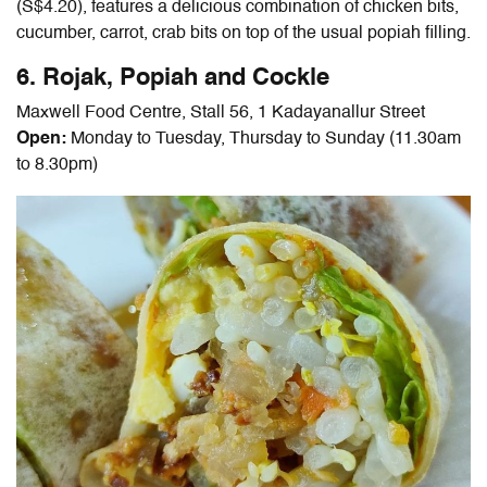
(S$4.20), features a delicious combination of chicken bits,
cucumber, carrot, crab bits on top of the usual popiah filling.
6. Rojak, Popiah and Cockle
Maxwell Food Centre, Stall 56, 1 Kadayanallur Street
Open:
Monday to Tuesday, Thursday to Sunday (11.30am
to 8.30pm
)