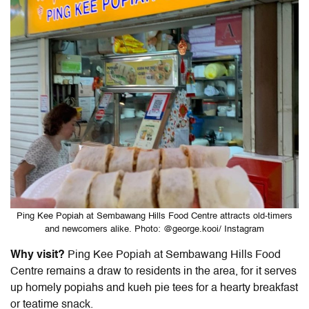
Ping Kee Popiah at Sembawang Hills Food Centre attracts old-timers
and newcomers alike. Photo: @george.kooi/ Instagram
Why visit?
Ping Kee Popiah at Sembawang Hills Food
Centre remains a draw to residents in the area, for it serves
up homely popiahs and kueh pie tees for a hearty breakfast
or teatime snack.