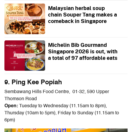
Malaysian herbal soup
chain Souper Tang makes a
comeback in Singapore
Michelin Bib Gourmand
Singapore 2026 is out, with
a total of 97 affordable eats
9. Ping Kee Popiah
Sembawang Hills Food Centre, 01-32, 590 Upper
Thomson Road
Open:
Tuesday to Wednesday (11.15am to 8pm),
Thursday (10am to 5pm), Friday to Sunday (11.15am to
6pm)