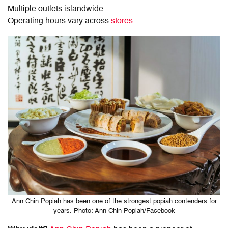
Multiple outlets islandwide
Operating hours vary across
stores
Ann Chin Popiah has been one of the strongest popiah contenders for
years. Photo: Ann Chin Popiah/Facebook