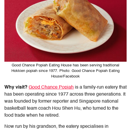
Good Chance Popiah Eating House has been serving traditional
Hokkien popiah since 1977. Photo: Good Chance Popiah Eating
House/Facebook
Why visit?
Good Chance Popiah
is a family-run eatery that
has been operating since 1977 across three generations. It
was founded by former reporter and Singapore national
basketball team coach Hou Shen Hu, who turned to the
food trade when he retired.
Now run by his grandson, the eatery specialises in