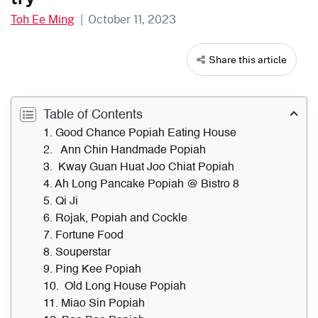
Toh Ee Ming
|
October 11, 2023
Share this article
Table of Contents
1. Good Chance Popiah Eating House
2. Ann Chin Handmade Popiah
3. Kway Guan Huat Joo Chiat Popiah
4. Ah Long Pancake Popiah @ Bistro 8
5. Qi Ji
6. Rojak, Popiah and Cockle
7. Fortune Food
8. Souperstar
9. Ping Kee Popiah
10. Old Long House Popiah
11. Miao Sin Popiah