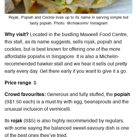
Rojak, Popiah and Cockle lives up to its name in serving simple but
tasty popiah. Photo: @chiaksimi/ Instagram
Why visit?
Located in the bustling Maxwell Food Centre,
this stall, as its name suggests, sells rojak, popiah and
cockles, but is best known for offering one of the more
affordable popiahs in Singapore. It is also a Michelin-
recommended hawker stall and we hear it sells out pretty
early every day. Get there early if you want to give it a go.
Price range
: $
Crowd favourites:
Generous and fully stuffed, the
popiah
(S$1.50 each) is a must-try with egg, beansprouts and the
unusual inclusion of vermicelli.
Its
rojak
(S$5) is also highly recommended by regulars,
with some saying the balanced sweet-savoury dish is one
of the best ones they’ve tried.