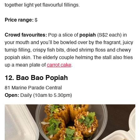
together light yet flavourful fillings.
Price range:
$
Crowd favourites:
Pop a slice of
popiah
(S$2 each) in
your mouth and you’ll be bowled over by the fragrant, juicy
turnip filling, crispy fish bits, dried shrimp floss and chewy
popiah skin. The elderly couple helming the stall also fries
up a mean plate of
carrot cake
.
12. Bao Bao Popiah
81 Marine Parade Central
Open:
Daily (10am to 5.30pm)