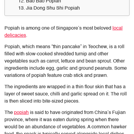
12. Bao Bao Popiah
13. Jia Dong Shu Shi Popiah
Popiah is among one of Singapore’s most beloved
local
delicacies
.
Popiah, which means “thin pancake” in Teochew, is a roll
filled with slow-cooked shredded turnip and other
vegetables such as carrot, lettuce and bean sprout. Other
ingredients include egg, garlic and ground peanuts. Some
variations of popiah feature crab stick and prawn.
The ingredients are wrapped in a thin flour skin that has a
layer of sweet sauce, chilli and garlic spread on it. The roll
is then sliced into bite-sized pieces.
The
popiah
is said to have originated from China’s Fujian
province, where it was eaten during spring when there
would be an abundance of vegetables. A common hawker