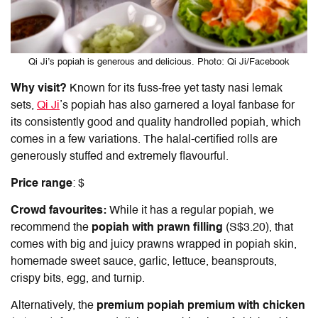
Qi Ji’s popiah is generous and delicious. Photo: Qi Ji/Facebook
Why visit?
Known for its fuss-free yet tasty nasi lemak
sets,
Qi Ji
’s popiah
has also garnered a loyal fanbase for
its consistently good and quality handrolled popiah, which
comes in a few variations. The halal-certified rolls are
generously stuffed and extremely flavourful.
Price range
: $
Crowd favourites:
While it has a regular popiah, we
recommend the
popiah with prawn filling
(S$3.20), that
comes with big and juicy prawns wrapped in popiah skin,
homemade sweet sauce, garlic, lettuce, beansprouts,
crispy bits, egg, and turnip.
Alternatively, the
premium popiah premium with chicken