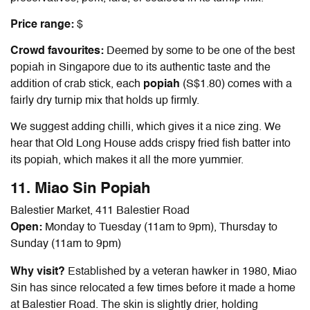
Price range:
$
Crowd favourites:
Deemed by some to be one of the
best
popiah in Singapore
due to its authentic taste and the
addition of crab stick, each
popiah
(S$1.80) comes with a
fairly dry turnip mix that holds up firmly.
We suggest adding chilli, which gives it a nice zing. We
hear that Old Long House adds crispy fried fish batter into
its popiah, which makes it all the more yummier.
11. Miao Sin Popiah
Balestier Market, 411 Balestier Road
Open:
Monday to Tuesday (11am to 9pm), Thursday to
Sunday (11am to 9pm)
Why visit?
Established by a veteran hawker in 1980, Miao
Sin has since relocated a few times before it made a home
at Balestier Road. The skin is slightly drier, holding