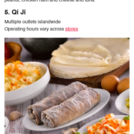
peanut, chicken ham and cheese and tuna.
5. Qi Ji
Multiple outlets islandwide
Operating hours vary across
stores