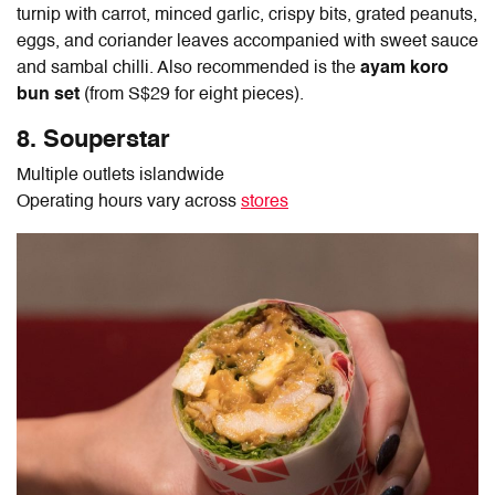
turnip with carrot, minced garlic, crispy bits, grated peanuts,
eggs, and coriander leaves accompanied with sweet sauce
and sambal chilli. Also recommended is the
ayam koro
bun set
(from S$29 for eight pieces).
8. Souperstar
Multiple outlets islandwide
Operating hours vary across
stores