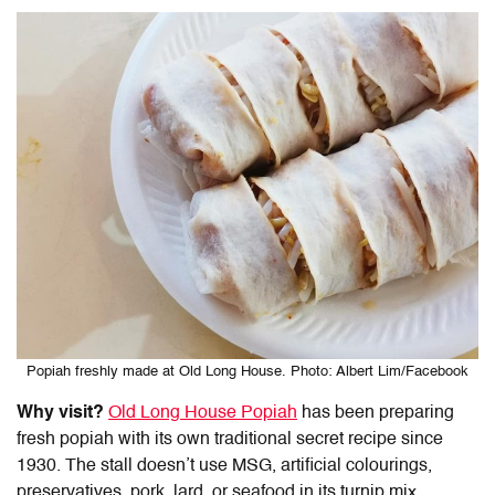
Popiah freshly made at Old Long House. Photo: Albert Lim/Facebook
Why visit?
Old Long House Popiah
has been preparing
fresh popiah with its own traditional secret recipe since
1930. The stall doesn’t use MSG, artificial colourings,
preservatives, pork, lard, or seafood in its turnip mix.