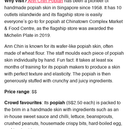
Why visit?
Ann Chin Popiah
has been a pioneer of
handmade popiah skin in Singapore since 1958. It has 10
outlets islandwide and its flagship store is easily
everyone’s go-to for
popiah at Chinatown Complex
Market
& Food Centre, as the flagship store was awarded the
Michelin Plate in 2019.
Ann Chin is known for its wafer-like popiah skin, often
made of wheat flour. The staff moulds each piece of popiah
skin individually by hand. Fun fact: It takes at least six
months of training for its popiah makers to produce a skin
with perfect texture and elasticity. The popiah is then
generously stuffed with crunchy and juicy ingredients.
Price range
: $$
Crowd favourites
: Its
popiah
(S$2.50 each) is packed to
the brim in a handmade skin with ingredients such as an
in-house sweet sauce and chilli, lettuce, beansprouts,
crushed peanuts, housemade crispy bits, hard-boiled egg,