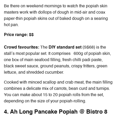
Be there on weekend mornings to watch the popiah skin
masters work with dollops of dough in mid-air and coax
paper-thin popiah skins out of baked dough on a searing
hot pan.
Price range: $$
Crowd favourites:
T
he
DIY standard set
(S$68) is the
stall’s most popular set. It comprises 600g of popiah skin,
one box of main seafood filling, fresh chilli padi paste,
black sweet sauce, ground peanuts, crispy fritters, green
lettuce, and shredded cucumber.
Cooked with minced scallop and crab meat, the main filling
combines a delicate mix of carrots, bean curd and turnips.
You can make about 15 to 20 popiah rolls from the set,
depending on the size of your popiah-rolling.
4. Ah Long Pancake Popiah @ Bistro 8