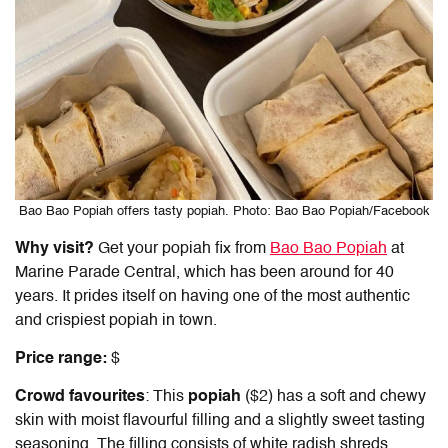
Bao Bao Popiah offers tasty popiah. Photo: Bao Bao Popiah/Facebook
Why visit?
Get your popiah fix from
Bao Bao Popiah
at
Marine Parade Central, which has been around for 40
years. It prides itself on having one of the most authentic
and crispiest popiah in town.
Price range:
$
Crowd favourites
: This
popiah
($2) has a soft and chewy
skin with moist flavourful filling and a slightly sweet tasting
seasoning. The filling consists of white radish shreds,