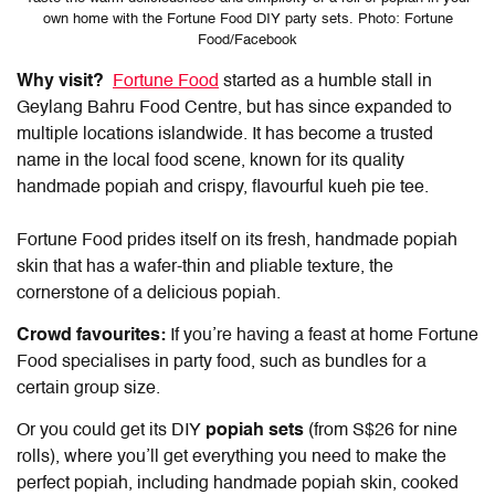
own home with the Fortune Food DIY party sets. Photo: Fortune
Food/Facebook
Why visit?
Fortune Food
started as a humble stall in
Geylang Bahru Food Centre, but has since expanded to
multiple locations islandwide. It has become a trusted
name in the local food scene, known for its quality
handmade popiah and crispy, flavourful kueh pie tee.
Fortune Food prides itself on its fresh, handmade popiah
skin that has a wafer-thin and pliable texture, the
cornerstone of a delicious popiah.
Crowd favourites:
If you’re having a feast at home Fortune
Food specialises in party food, such as bundles for a
certain group size.
Or you could get its DIY
popiah sets
(from S$26 for nine
rolls), where you’ll get everything you need to make the
perfect popiah, including handmade popiah skin, cooked