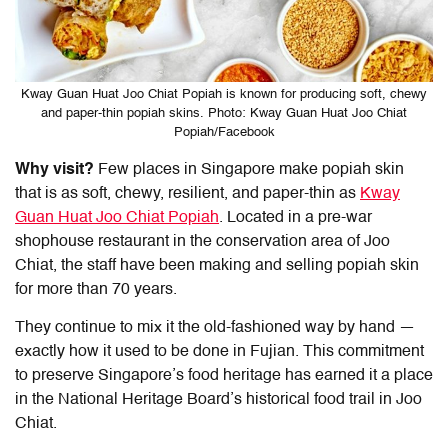
Kway Guan Huat Joo Chiat Popiah is known for producing soft, chewy
and paper-thin popiah skins. Photo: Kway Guan Huat Joo Chiat
Popiah/Facebook
Why visit?
Few places in Singapore make popiah skin
that is as soft, chewy, resilient, and paper-thin as
Kway
Guan Huat Joo Chiat Popiah
. Located in a pre-war
shophouse restaurant in the conservation area of Joo
Chiat, the staff have been making and selling popiah skin
for more than 70 years.
They continue to mix it the old-fashioned way by hand —
exactly how it used to be done in Fujian. This commitment
to preserve Singapore’s food heritage has earned it a place
in the National Heritage Board’s historical food trail in Joo
Chiat.