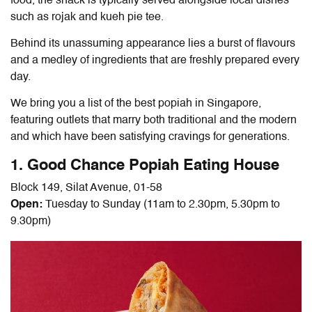
food, the snack is typically served alongside local dishes
such as rojak and kueh pie tee.
Behind its unassuming appearance lies a burst of flavours
and a medley of ingredients that are freshly prepared every
day.
We bring you a list of the best
popiah in Singapore
,
featuring outlets that marry both traditional and the modern
and which have been satisfying cravings for generations.
1. Good Chance Popiah
Eating House
Block 149, Silat Avenue, 01-58
Open:
Tuesday to Sunday (11am to 2.30pm, 5.30pm to
9.30pm)