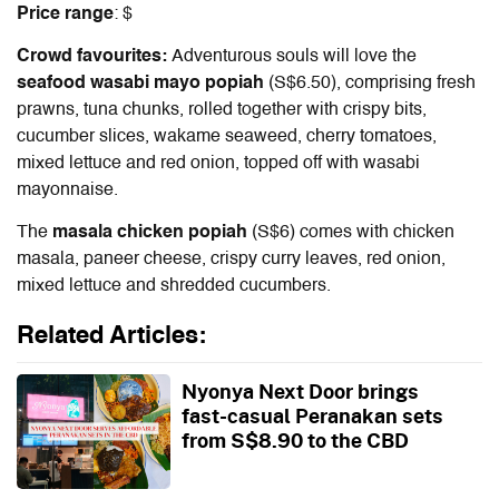
Price range
: $
Crowd favourites:
Adventurous souls will love the
seafood wasabi mayo popiah
(S$6.50), comprising fresh
prawns, tuna chunks, rolled together with crispy bits,
cucumber slices, wakame seaweed, cherry tomatoes,
mixed lettuce and red onion, topped off with wasabi
mayonnaise.
The
masala chicken popiah
(S$6) comes with chicken
masala, paneer cheese, crispy curry leaves, red onion,
mixed lettuce and shredded cucumbers.
Related Articles:
Nyonya Next Door brings
fast-casual Peranakan sets
from S$8.90 to the CBD