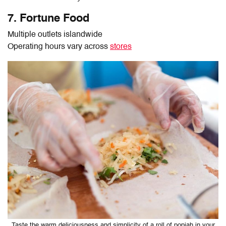
7. Fortune Food
Multiple outlets islandwide
Operating hours vary across
stores
Taste the warm deliciousness and simplicity of a roll of popiah in your