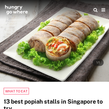
Skip
to
the
content
1/1
WHAT TO EAT
13 best popiah stalls in Singapore to
try