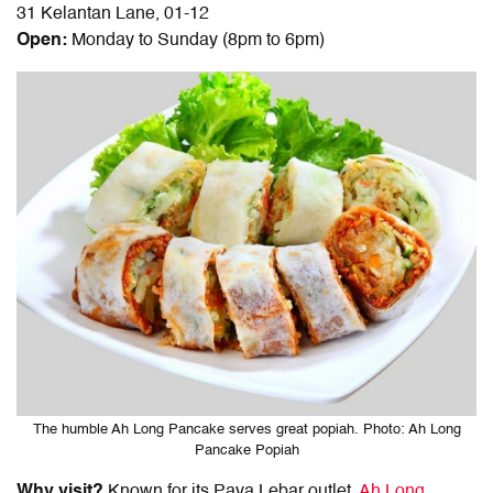
31 Kelantan Lane, 01-12
Open:
Monday to Sunday (8pm to 6pm)
The humble Ah Long Pancake serves great popiah. Photo: Ah Long
Pancake Popiah
Why visit?
Known for its Paya Lebar outlet,
Ah Long