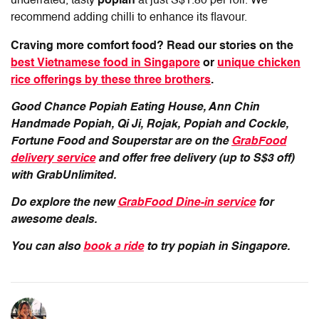
underrated, tasty
popiah
at just S$1.80 per roll. We
recommend adding chilli to enhance its flavour.
Craving more comfort food? Read our stories on the
best Vietnamese food in Singapore
or
unique chicken
rice offerings by these three brothers
.
Good Chance Popiah Eating House, Ann Chin
Handmade Popiah, Qi Ji, Rojak, Popiah and Cockle,
Fortune Food and Souperstar are on the
GrabFood
delivery service
and offer free delivery (up to S$3 off)
with GrabUnlimited.
Do explore the new
GrabFood Dine-in service
for
awesome deals.
You can also
book a ride
to try popiah in Singapore.