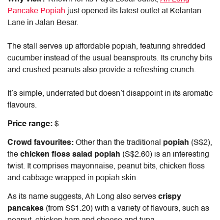
Pancake Popiah
just opened its latest outlet at Kelantan
Lane in Jalan Besar.
The stall serves up affordable popiah, featuring shredded
cucumber instead of the usual beansprouts. Its crunchy bits
and crushed peanuts also provide a refreshing crunch.
It’s simple, underrated but doesn’t disappoint in its aromatic
flavours.
Price range:
$
Crowd favourites:
Other than the traditional
popiah
(S$2),
the
chicken floss salad popiah
(S$2.60) is an interesting
twist. It comprises mayonnaise, peanut bits, chicken floss
and cabbage wrapped in popiah skin.
As its name suggests, Ah Long also serves
crispy
pancakes
(from S$1.20)
with a variety of flavours, such as