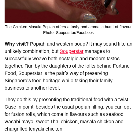
The Chicken Masala Popiah offers a tasty and aromatic burst of flavour.
Photo: Souperstar/Facebook
Why visit?
Popiah and western soup? It may sound like an
unlikely combination, but
Souperstar
manages to
successfully weave both nostalgic and modern tastes
together. Run by the daughters of the folks behind Fortune
Food, Souperstar is the pair’s way of preserving
Singapore’s food heritage while taking their family
business to another level.
They do this by presenting the traditional food with a twist.
Case in point, besides the usual popiah filling, you can opt
for fusion rolls, which come in flavours such as seafood
wasabi mayo, sweet Thai chicken, masala chicken and
chargrilled teriyaki chicken.