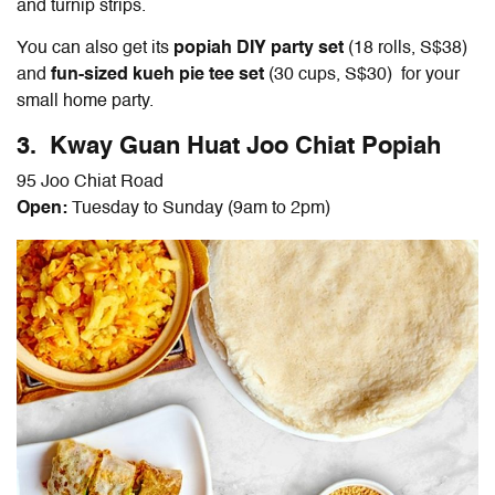
and turnip strips.
You can also get its
popiah DIY party set
(18 rolls, S$38)
and
fun-sized kueh pie tee set
(30 cups, S$30) for your
small home party.
3. Kway Guan Huat Joo Chiat Popiah
95 Joo Chiat Road
Open:
Tuesday to Sunday (9am to 2pm)