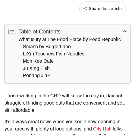
Share this article
Table of Contents
What to try at The Food Place by Food Republic
Smash by BurgerLabo
LiXin Teochew Fish Noodles
Mon Kee Cafe
Ju Xing Fish
Penang Jiak
Those working in the CBD will know the day in, day out
struggle of finding good eats that are convenient and yet,
still affordable.
It’s always great news when you see a new opening in
your area with plenty of food options, and
City Hall
folks