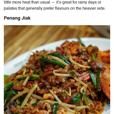
little more heat than usual — it’s great for rainy days or
palates that generally prefer flavours on the heavier side.
Penang Jiak