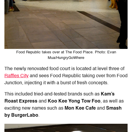
Food Republic takes over at The Food Place. Photo: Evan
Mua/HungryGoWhere
The newly renovated food court is located at level three of
Raffles City
and sees Food Republic taking over from Food
Junction, injecting it with a burst of fresh concepts.
This included tried-and-tested brands such as
Kam’s
Roast Express
and
Koo Kee Yong Tow Foo
, as well as
exciting new names such as
Mon Kee Cafe
and
Smash
by BurgerLabo
.