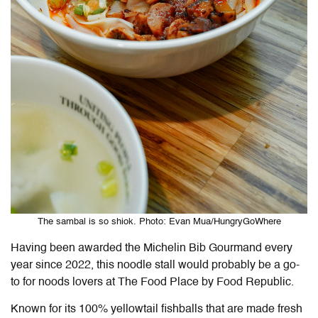
The sambal is so shiok. Photo: Evan Mua/HungryGoWhere
Having been awarded the Michelin Bib Gourmand every
year since 2022, this noodle stall would probably be a go-
to for noods lovers at The Food Place by Food Republic.
Known for its 100% yellowtail fishballs that are made fresh