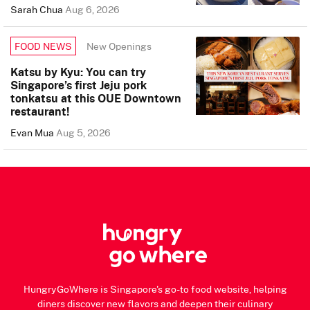
Sarah Chua
Aug 6, 2026
New Openings
FOOD NEWS
Katsu by Kyu: You can try
Singapore’s first Jeju pork
tonkatsu at this OUE Downtown
restaurant!
Evan Mua
Aug 5, 2026
HungryGoWhere is Singapore's go-to food website, helping
diners discover new flavors and deepen their culinary