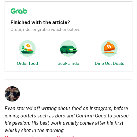
Finished with the article?
Order, ride, or grab a voucher below.
Order food
Book a ride
Dine Out Deals
Evan started off writing about food on Instagram, before
joining outlets such as Buro and Confirm Good to pursue
his passion. His best work usually comes after his first
whisky shot in the morning.