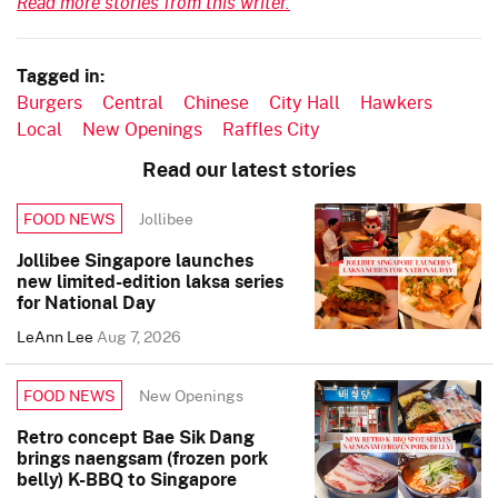
Read more stories from this writer.
Tagged in:
Burgers
Central
Chinese
City Hall
Hawkers
Local
New Openings
Raffles City
Read our latest stories
Jollibee
FOOD NEWS
Jollibee Singapore launches
new limited-edition laksa series
for National Day
LeAnn Lee
Aug 7, 2026
New Openings
FOOD NEWS
Retro concept Bae Sik Dang
brings naengsam (frozen pork
belly) K-BBQ to Singapore