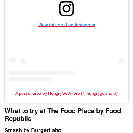
View this post on Instagram
A post shared by HungryGoWhere (@hungrygowhere)
What to try at The Food Place by Food
Republic
Smash by BurgerLabo