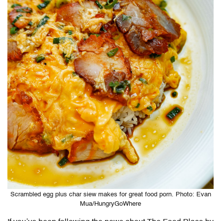
Scrambled egg plus char siew makes for great food porn. Photo: Evan
Mua/HungryGoWhere