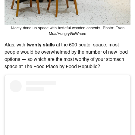
Nicely done-up space with tasteful wooden accents. Photo: Evan
Mua/HungryGoWhere
Alas, with
twenty stalls
at the 600-seater space, most
people would be overwhelmed by the number of new food
options — so which are the most worthy of your stomach
space at The Food Place by Food Republic?