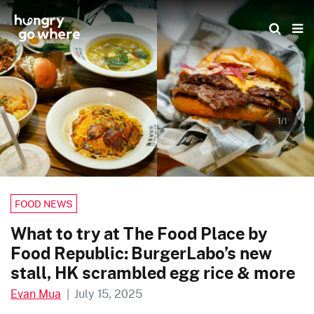
Skip
to
the
content
1/1
FOOD NEWS
What to try at The Food Place by
Food Republic: BurgerLabo’s new
stall, HK scrambled egg rice & more
Evan Mua
|
July 15, 2025