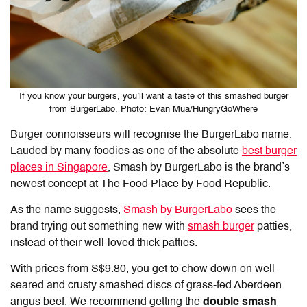
If you know your burgers, you’ll want a taste of this smashed burger
from BurgerLabo. Photo: Evan Mua/HungryGoWhere
Burger connoisseurs will recognise the BurgerLabo name.
Lauded by many foodies as one of the absolute
best burger
places in Singapore
, Smash by BurgerLabo is the brand’s
newest concept at The Food Place by Food Republic.
As the name suggests,
Smash by BurgerLabo
sees the
brand trying out something new with
smash burger
patties,
instead of their well-loved thick patties.
With prices from S$9.80, you get to chow down on well-
seared and crusty smashed discs of grass-fed Aberdeen
angus beef. We recommend getting the
double smash