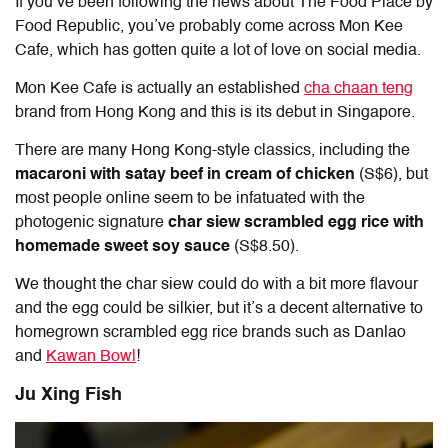
If you’ve been following the news about The Food Place by
Food Republic, you’ve probably come across Mon Kee
Cafe, which has gotten quite a lot of love on social media.
Mon Kee Cafe is actually an established
cha chaan teng
brand from Hong Kong and this is its debut in Singapore.
There are many Hong Kong-style classics, including the
macaroni with satay beef in cream of chicken
(S$6),
but
most people online seem to be infatuated with the
photogenic signature
char siew scrambled egg rice with
homemade sweet soy sauce
(S$8.50).
We thought the char siew could do with a bit more flavour
and the egg could be silkier, but it’s a decent alternative to
homegrown scrambled egg rice brands such as Danlao
and
Kawan Bowl
!
Ju Xing Fish