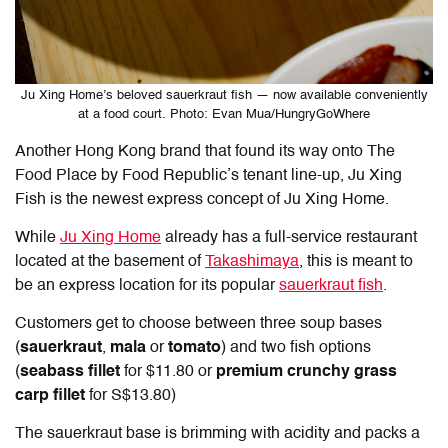
Ju Xing Home’s beloved sauerkraut fish — now available conveniently
at a food court. Photo: Evan Mua/HungryGoWhere
Another Hong Kong brand that found its way onto The
Food Place by Food Republic’s tenant line-up, Ju Xing
Fish is the newest express concept of Ju Xing Home.
While
Ju Xing Home
already has a full-service restaurant
located at the basement of
Takashimaya
, this is meant to
be an express location for its popular
sauerkraut fish
.
Customers get to choose between three soup bases
(
sauerkraut
,
mala
or
tomato
) and two fish options
(
seabass fillet
for $11.80 or
premium crunchy grass
carp fillet
for S$13.80)
The sauerkraut base is brimming with acidity and packs a