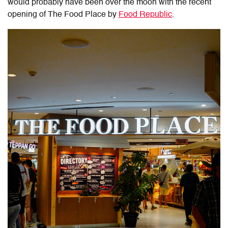
would probably have been over the moon with the recent
opening of The Food Place by
Food Republic
.