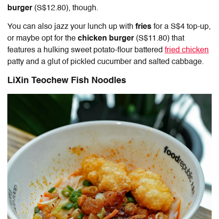
burger
(S$12.80), though.
You can also jazz your lunch up with
fries
for a S$4 top-up,
or maybe opt for the
chicken burger
(S$11.80) that
features a hulking sweet potato-flour battered
fried chicken
patty and a glut of pickled cucumber and salted cabbage.
LiXin Teochew Fish Noodles