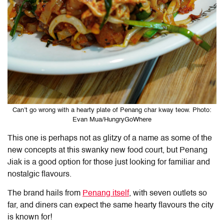
Can’t go wrong with a hearty plate of Penang char kway teow. Photo:
Evan Mua/HungryGoWhere
This one is perhaps not as glitzy of a name as some of the
new concepts at this swanky new food court, but Penang
Jiak is a good option for those just looking for familiar and
nostalgic flavours.
The brand hails from
Penang itself
, with seven outlets so
far, and diners can expect the same hearty flavours the city
is known for!