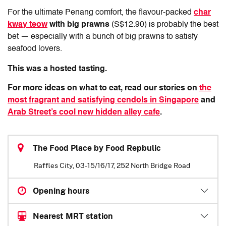
For the ultimate Penang comfort, the flavour-packed
char
kway teow
with big prawns
(S$12.90) is probably the best
bet — especially with a bunch of big prawns to satisfy
seafood lovers.
This was a hosted tasting.
For more ideas on what to eat, read our stories on
the
most fragrant and satisfying cendols in Singapore
and
Arab Street’s cool new hidden alley cafe
.
The Food Place by Food Repbulic
Raffles City, 03-15/16/17, 252 North Bridge Road
Opening hours
Nearest MRT station