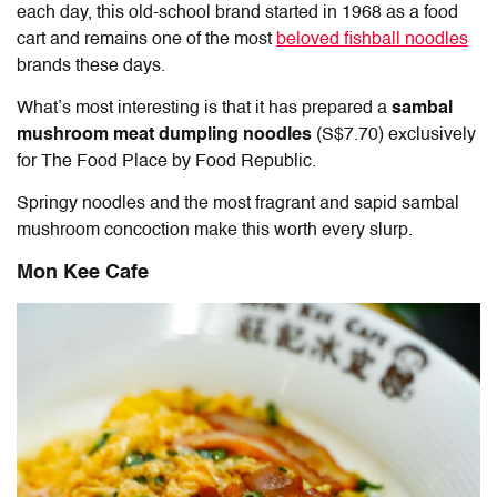
each day, this old-school brand started in 1968 as a food
cart and remains one of the most
beloved fishball noodles
brands these days.
What’s most interesting is that it has prepared a
sambal
mushroom meat dumpling noodles
(S$7.70) exclusively
for The Food Place by Food Republic.
Springy noodles and the most fragrant and sapid sambal
mushroom concoction make this worth every slurp.
Mon Kee Cafe