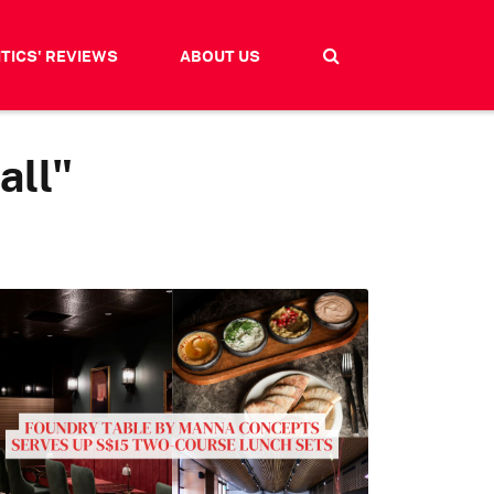
ITICS' REVIEWS
ABOUT US
all"