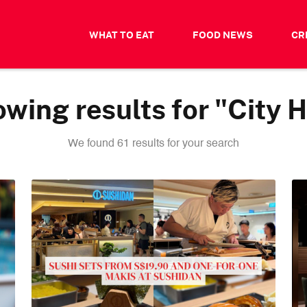
WHAT TO EAT
FOOD NEWS
CR
wing results for "City H
We found 61 results for your search