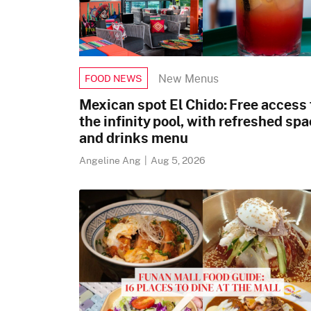
New Menus
FOOD NEWS
Mexican spot El Chido: Free access 
the infinity pool, with refreshed sp
and drinks menu
Angeline Ang
|
Aug 5, 2026