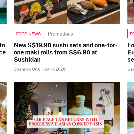
Promotions
FOOD NEWS
F
to
New S$19.90 sushi sets and one-for-
Fo
ace
one maki rolls from S$6.90 at
Eu
Sushidan
se
Shannon Ong
|
Jul 17, 2026
Sa