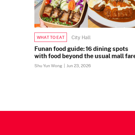
City Hall
WHAT TO EAT
Funan food guide: 16 dining spots
with food beyond the usual mall far
Shu Yun Wong
|
Jun 23, 2026