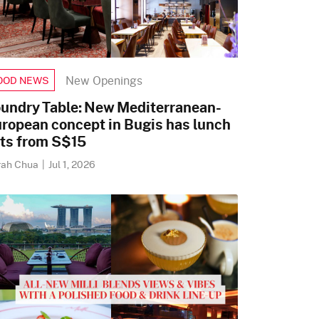
New Openings
OOD NEWS
undry Table: New Mediterranean-
ropean concept in Bugis has lunch
ts from S$15
rah Chua
|
Jul 1, 2026