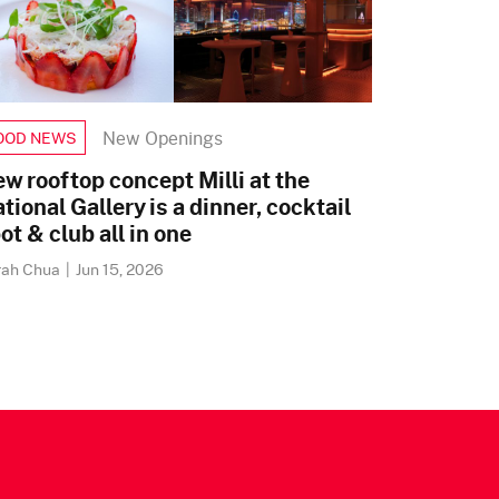
New Openings
OOD NEWS
w rooftop concept Milli at the
tional Gallery is a dinner, cocktail
ot & club all in one
rah Chua
|
Jun 15, 2026