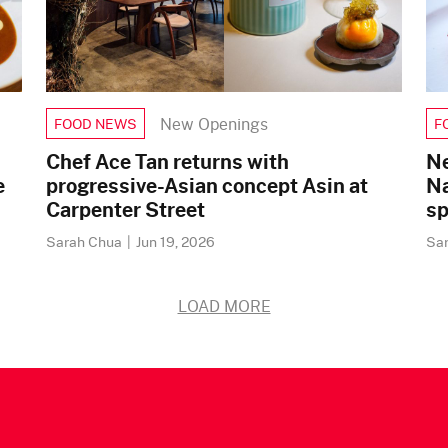
New Openings
FOOD NEWS
F
Chef Ace Tan returns with
Ne
e
progressive-Asian concept Asin at
Na
Carpenter Street
sp
Sarah Chua
|
Jun 19, 2026
Sa
LOAD MORE