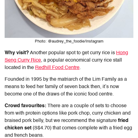
Photo: @audrey_the_foodie/Instagram
Why visit?
Another popular spot to get curry rice is
Hong
Seng Curry Rice
, a popular economical curry rice stall
located in the
Redhill Food Centre
.
Founded in 1995 by the matriarch of the Lim Family as a
means to feed her family of seven back then, it’s now
become one of the draws of the iconic food centre.
Crowd favourites:
There are a couple of sets to choose
from with protein options like pork chop, curry chicken and
braised pork belly, but we recommend the signature
fried
chicken set
(S$4.70) that comes complete with a fried egg
and french beans.