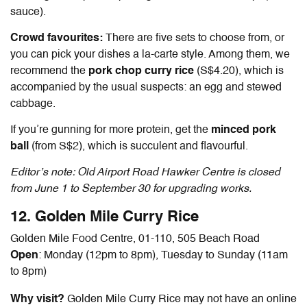
sauce).
Crowd favourites:
There are five sets to choose from, or
you can pick your dishes a la-carte style. Among them, we
recommend the
pork chop curry rice
(S$4.20), which is
accompanied by the usual suspects: an egg and stewed
cabbage.
If you’re gunning for more protein, get the
minced pork
ball
(from S$2), which is succulent and flavourful.
Editor’s note: Old Airport Road Hawker Centre is closed
from June 1 to September 30 for upgrading works.
12. Golden Mile Curry Rice
Golden Mile Food Centre, 01-110, 505 Beach Road
Open
: Monday (12pm to 8pm), Tuesday to Sunday (11am
to 8pm)
Why visit?
Golden Mile Curry Rice may not have an online