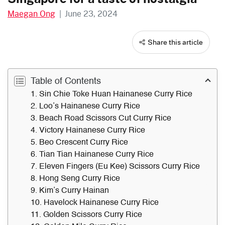
Maegan Ong
|
June 23, 2024
Share this article
Table of Contents
1. Sin Chie Toke Huan Hainanese Curry Rice
2. Loo’s Hainanese Curry Rice
3. Beach Road Scissors Cut Curry Rice
4. Victory Hainanese Curry Rice
5. Beo Crescent Curry Rice
6. Tian Tian Hainanese Curry Rice
7. Eleven Fingers (Eu Kee) Scissors Curry Rice
8. Hong Seng Curry Rice
9. Kim’s Curry Hainan
10. Havelock Hainanese Curry Rice
11. Golden Scissors Curry Rice