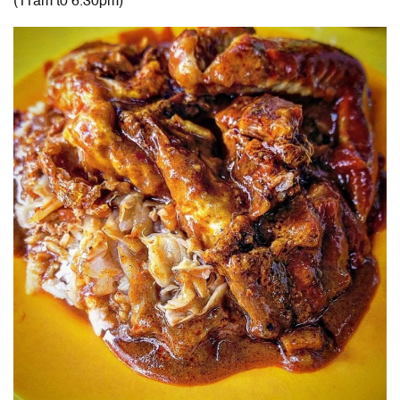
(11am to 6.30pm)