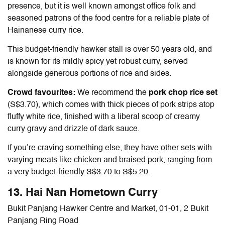
presence, but it is well known amongst office folk and
seasoned patrons of the food centre for a reliable plate of
Hainanese curry rice
.
This budget-friendly hawker stall is over 50 years old, and
is known for its mildly spicy yet robust curry, served
alongside generous portions of rice and sides.
Crowd favourites:
We recommend the
pork chop rice set
(S$3.70), which comes with thick pieces of pork strips atop
fluffy white rice, finished with a liberal scoop of creamy
curry gravy and drizzle of dark sauce.
If you’re craving something else, they have other sets with
varying meats like chicken and braised pork, ranging from
a very budget-friendly S$3.70 to S$5.20.
13. Hai Nan Hometown Curry
Bukit Panjang Hawker Centre and Market, 01-01, 2 Bukit
Panjang Ring Road