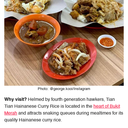
Photo: @george.kooi/Instagram
Why visit?
Helmed by fourth generation hawkers, Tian
Tian
Hainanese Curry Rice
is located in the
heart of Bukit
Merah
and attracts snaking queues during mealtimes for its
quality
Hainanese curry rice.