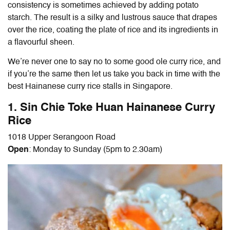
consistency is sometimes achieved by adding potato
starch. The result is a silky and lustrous sauce that drapes
over the rice, coating the plate of rice and its ingredients in
a flavourful sheen.
We’re never one to say no to some good ole curry rice, and
if you’re the same then let us take you back in time with the
best
Hainanese curry rice
stalls in Singapore.
1. Sin Chie Toke Huan
Hainanese Curry
Rice
1018 Upper Serangoon Road
Open
: Monday to Sunday (5pm to 2.30am)