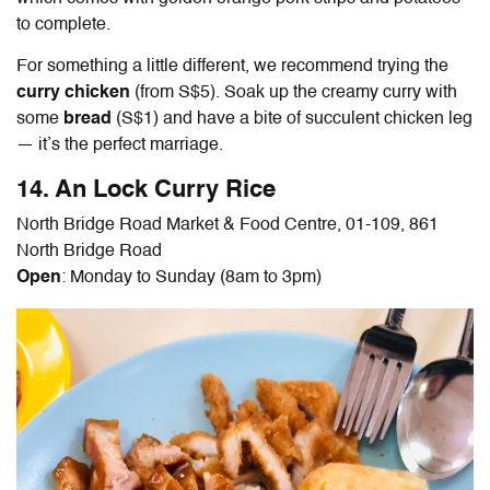
to complete.
For something a little different, we recommend trying the
curry chicken
(from S$5). Soak up the creamy curry with
some
bread
(S$1) and have a bite of succulent chicken leg
— it’s the perfect marriage.
14. An Lock Curry Rice
North Bridge Road Market & Food Centre, 01-109, 861
North Bridge Road
Open
: Monday to Sunday (8am to 3pm)