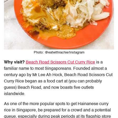
Photo: @eatwithrachie/Instagram
Why visit?
Beach Road Scissors Cut Curry Rice
is a
familiar name to most Singaporeans. Founded almost a
century ago by Mr Lee Ah Hock, Beach Road Scissors Cut
Curry Rice began as a food cart at (you can probably
guess) Beach Road, and now boasts five outlets
islandwide.
As one of the more popular spots to get
Hainanese curry
rice
in Singapore, be prepared for a crowd and a potential
queue, especially during peak periods at its flagship store