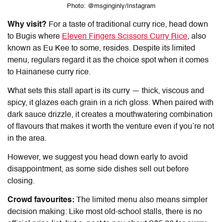
Photo: @msginginly/Instagram
Why visit?
For a taste of traditional curry rice, head down
to Bugis where
Eleven Fingers Scissors Curry Rice
, also
known as Eu Kee to some, resides. Despite its limited
menu, regulars regard it as the choice spot when it comes
to
Hainanese curry rice.
What sets this stall apart is its curry — thick, viscous and
spicy, it glazes each grain in a rich gloss. When paired with
dark sauce drizzle, it creates a mouthwatering combination
of flavours that makes it worth the venture even if you’re not
in the area.
However, we suggest you head down early to avoid
disappointment, as some side dishes sell out before
closing.
Crowd favourites:
The limited menu also means simpler
decision making: Like most old-school stalls, there is no