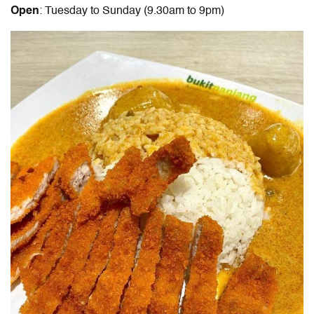
Open
: Tuesday to Sunday (9.30am to 9pm)