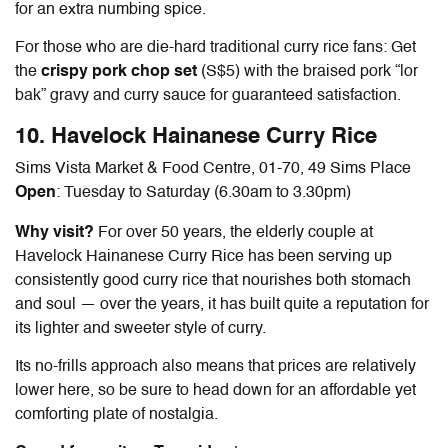
for an extra numbing spice.
For those who are die-hard traditional curry rice fans: Get
the
crispy pork chop set
(S$5) with the braised pork “lor
bak” gravy and curry sauce for guaranteed satisfaction.
10. Havelock
Hainanese Curry Rice
Sims Vista Market & Food Centre, 01-70, 49 Sims Place
Open
: Tuesday to Saturday (6.30am to 3.30pm)
Why visit?
For over 50 years, the elderly couple at
Havelock
Hainanese Curry Rice
has been serving up
consistently good curry rice that nourishes both stomach
and soul — over the years, it has built quite a reputation for
its lighter and sweeter style of curry.
Its no-frills approach also means that prices are relatively
lower here, so be sure to head down for an affordable yet
comforting plate of nostalgia.