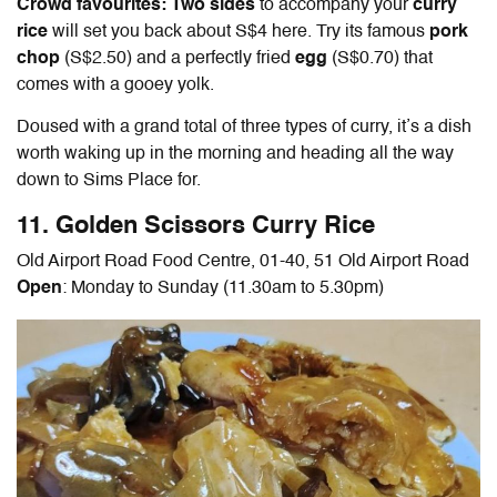
Crowd favourites: Two sides
to accompany your
curry
rice
will set you back about S$4 here. Try its famous
pork
chop
(S$2.50) and a perfectly fried
egg
(S$0.70) that
comes with a gooey yolk.
Doused with a grand total of three types of curry, it’s a dish
worth waking up in the morning and heading all the way
down to Sims Place for.
11. Golden Scissors Curry Rice
Old Airport Road Food Centre, 01-40, 51 Old Airport Road
Open
: Monday to Sunday (11.30am to 5.30pm)