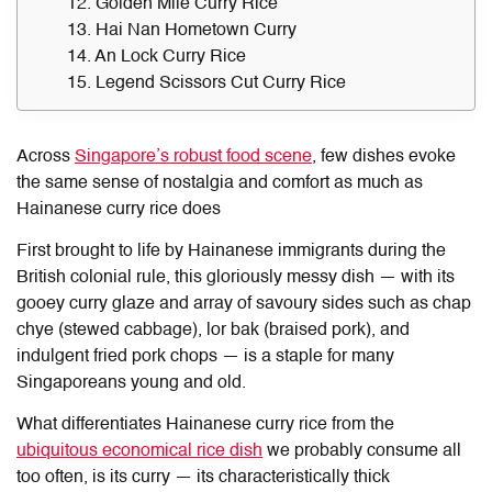
12. Golden Mile Curry Rice
13. Hai Nan Hometown Curry
14. An Lock Curry Rice
15. Legend Scissors Cut Curry Rice
Across
Singapore’s robust food scene
, few dishes evoke
the same sense of nostalgia and comfort as much as
Hainanese curry rice does
First brought to life by Hainanese immigrants during the
British colonial rule, this gloriously messy dish — with its
gooey curry glaze and array of savoury sides such as chap
chye (stewed cabbage), lor bak (braised pork), and
indulgent fried pork chops — is a staple for many
Singaporeans young and old.
What differentiates
Hainanese curry rice
from the
ubiquitous economical rice dish
we probably consume all
too often, is its curry — its characteristically thick