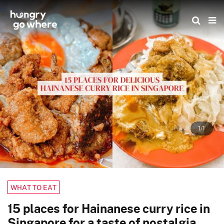
Skip
to
the
content
1/1
WHAT TO EAT
15 places for Hainanese curry rice in
Singapore for a taste of nostalgia