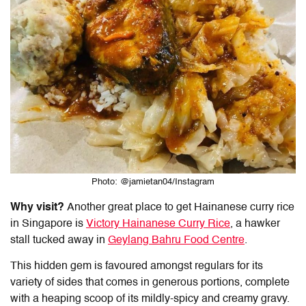
Photo: @jamietan04/Instagram
Why visit?
Another great place to get
Hainanese curry rice
in Singapore is
Victory
Hainanese Curry Rice
, a hawker
stall tucked away in
Geylang Bahru Food Centre
.
This hidden gem is favoured amongst regulars for its
variety of sides that comes in generous portions, complete
with a heaping scoop of its mildly-spicy and creamy gravy.