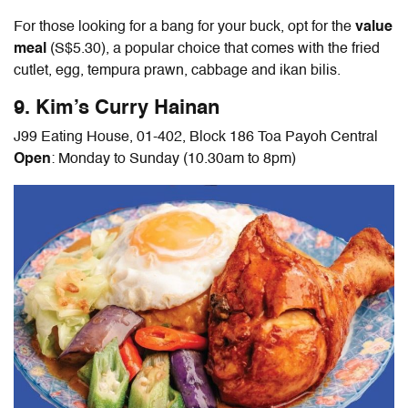
For those looking for a bang for your buck, opt for the
value
meal
(S$5.30), a popular choice that comes with the fried
cutlet, egg, tempura prawn, cabbage and ikan bilis.
9. Kim’s Curry Hainan
J99 Eating House, 01-402, Block 186 Toa Payoh Central
Open
: Monday to Sunday (10.30am to 8pm)