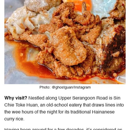
Photo: @ghostguan/Instagram
Why visit?
Nestled along Upper Serangoon Road is Sin
Chie Toke Huan, an old-school eatery that draws lines into
the wee hours of the night for its traditional
Hainanese
curry rice
.