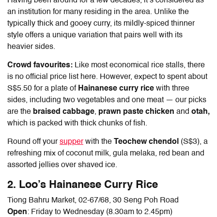
Having been around for a few decades, it’s considered as
an institution for many residing in the area. Unlike the
typically thick and gooey curry, its mildly-spiced thinner
style offers a unique variation that pairs well with its
heavier sides.
Crowd favourites:
Like most economical rice stalls, there
is no official price list here. However, expect to spent about
S$5.50 for a plate of
Hainanese curry rice
with three
sides, including two vegetables and one meat — our picks
are the
braised cabbage
,
prawn paste chicken
and
otah,
which is packed with thick chunks of fish.
Round off your
supper
with the
Teochew chendol
(S$3), a
refreshing mix of coconut milk, gula melaka, red bean and
assorted jellies over shaved ice.
2. Loo’s
Hainanese Curry Rice
Tiong Bahru Market, 02-67/68
,
30 Seng Poh Road
Open
: Friday to Wednesday (8.30am to 2.45pm)