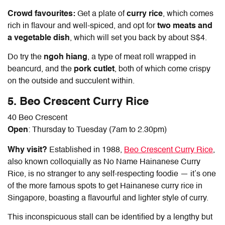
Crowd favourites:
Get a plate of
curry rice
, which comes
rich in flavour and well-spiced, and opt for
two meats and
a vegetable dish
, which will set you back by about S$4.
Do try the
ngoh hiang
, a type of meat roll wrapped in
beancurd, and the
pork cutlet
, both of which come crispy
on the outside and succulent within.
5. Beo Crescent Curry Rice
40 Beo Crescent
Open
: Thursday to Tuesday (7am to 2.30pm)
Why visit?
Established in 1988,
Beo Crescent Curry Rice
,
also known colloquially as No Name
Hainanese Curry
Rice
, is no stranger to any self-respecting foodie — it’s one
of the more famous spots to get
Hainanese curry rice
in
Singapore, boasting a flavourful and lighter style of curry.
This inconspicuous stall can be identified by a lengthy but