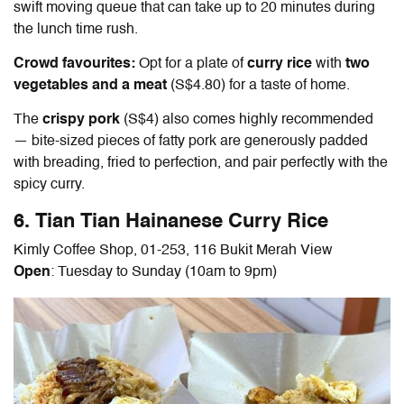
swift moving queue that can take up to 20 minutes during
the lunch time rush.
Crowd favourites:
Opt for a plate of
curry rice
with
two
vegetables
and a meat
(S$4.80) for a taste of home.
The
crispy pork
(S$4) also comes highly recommended
— bite-sized pieces of fatty pork are generously padded
with breading, fried to perfection, and pair perfectly with the
spicy curry.
6. Tian Tian
Hainanese Curry Rice
Kimly Coffee Shop, 01-253, 116 Bukit Merah View
Open
: Tuesday to Sunday (10am to 9pm)