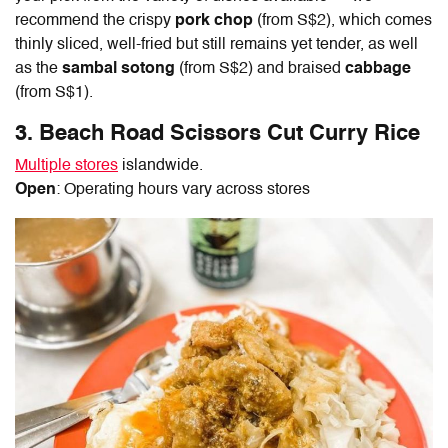
recommend the crispy
pork chop
(from S$2), which comes
thinly sliced, well-fried but still remains yet tender, as well
as the
sambal sotong
(from S$2) and braised
cabbage
(from S$1).
3. Beach Road Scissors Cut Curry Rice
Multiple stores
islandwide.
Open
: Operating hours vary across stores