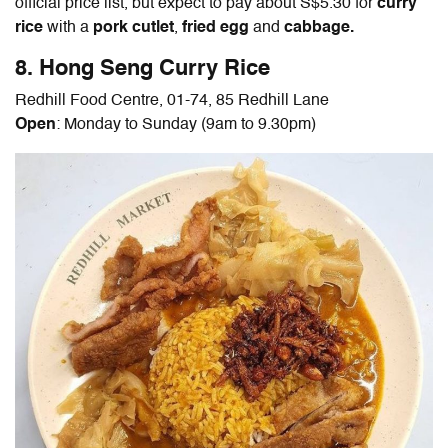
official price list, but expect to pay about S$5.30 for
curry
rice
with a
pork cutlet
,
fried egg
and
cabbage.
8. Hong Seng Curry Rice
Redhill Food Centre, 01-74, 85 Redhill Lane
Open
: Monday to Sunday (9am to 9.30pm)