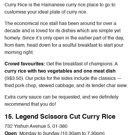
Curry Rice is the Hainanese curry rice place to go to
customise your ideal plate of curry rice.
The economical rice stall has been around for over a
decade and is loved for its dishes which are simple yet
homely. Since it’s only open in the earlier part of the day,
from 8am, head down for a soulful breakfast to start your
morning right.
Crowd favourites:
Get the breakfast of champions: A
curry rice with two vegetables and one meat dish
(S$3.50). Our picks for the sides include the classics —
fried pork chop, stewed cabbage, and its tender char siew.
Extra curry sauce can be requested, and we definitely
recommend that you do!
15. Legend Scissors Cut Curry Rice
732 Yishun Avenue 5, 01-380
Open
: Monday to Sunday (10.30am to 7.30pm)