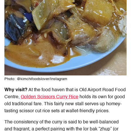
Photo: @kimchifoodslover/Instagram
Why visit?
At the food haven that is Old Airport Road Food
Centre,
Golden Scissors Curry Rice
holds its own for good
old traditional fare. This fairly new stall serves up homey-
tasting scissor cut rice sets at wallet-friendly prices.
The consistency of the curry is said to be well-balanced
and fragrant, a perfect pairing with the lor bak “zhup” (or