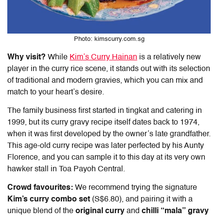
Photo: kimscurry.com.sg
Why visit?
While
Kim’s Curry Hainan
is a relatively new
player in the curry rice scene, it stands out with its selection
of traditional and modern gravies, which you can mix and
match to your heart’s desire.
The family business first started in tingkat and catering in
1999, but its curry gravy recipe itself dates back to 1974,
when it was first developed by the owner’s late grandfather.
This age-old curry recipe was later perfected by his Aunty
Florence, and you can sample it to this day at its very own
hawker stall in Toa Payoh Central.
Crowd favourites:
We recommend trying the signature
Kim’s curry combo set
(S$6.80), and pairing it with a
unique blend of the
original curry
and
chilli “mala” gravy