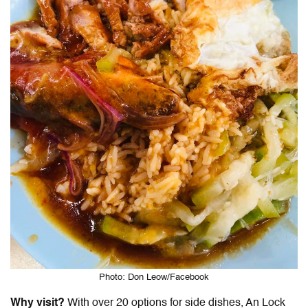
Photo: Don Leow/Facebook
Why visit?
With over 20 options for side dishes, An Lock