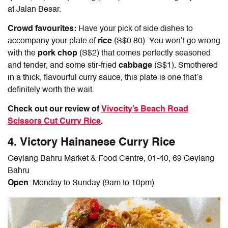
at Jalan Besar.
Crowd favourites:
Have your pick of side dishes to
accompany your plate of
rice
(S$0.80). You won’t go wrong
with the
pork chop
(S$2) that comes perfectly seasoned
and tender, and some stir-fried
cabbage
(S$1). Smothered
in a thick, flavourful curry sauce, this plate is one that’s
definitely worth the wait.
Check out our review of
Vivocity’s Beach Road
Scissors Cut Curry Rice
.
4. Victory
Hainanese Curry Rice
Geylang Bahru Market & Food Centre, 01-40, 69 Geylang
Bahru
Open
: Monday to Sunday (9am to 10pm)