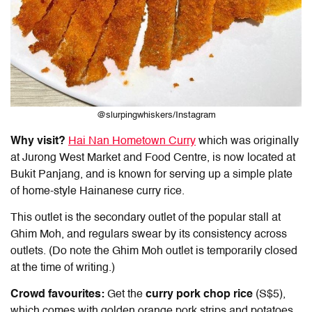
@slurpingwhiskers/Instagram
Why visit?
Hai Nan Hometown Curry
which was originally
at Jurong West Market and Food Centre, is now located at
Bukit Panjang, and is known for serving up a simple plate
of home-style
Hainanese curry rice
.
This outlet is the secondary outlet of the popular stall at
Ghim Moh, and regulars swear by its consistency across
outlets. (Do note the Ghim Moh outlet is temporarily closed
at the time of writing.)
Crowd favourites:
Get the
curry pork chop rice
(S$5),
which comes with golden orange pork strips and potatoes