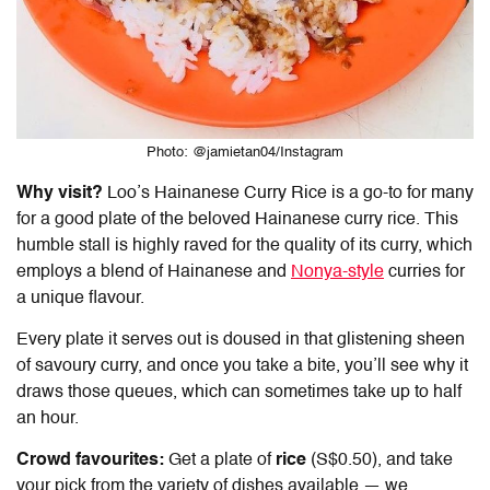
Photo: @jamietan04/Instagram
Why visit?
Loo’s
Hainanese Curry Rice
is a go-to for many
for a good plate of the beloved Hainanese curry rice. This
humble stall is highly raved for the quality of its curry, which
employs a blend of Hainanese and
Nonya-style
curries for
a unique flavour.
Every plate it serves out is doused in that glistening sheen
of savoury curry, and once you take a bite, you’ll see why it
draws those queues, which can sometimes take up to half
an hour.
Crowd favourites:
Get a plate of
rice
(S$0.50), and take
your pick from the variety of dishes available — we