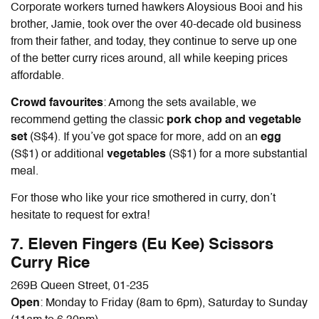
Corporate workers turned hawkers Aloysious Booi and his
brother, Jamie, took over the over 40-decade old business
from their father, and today, they continue to serve up one
of the better curry rices around, all while keeping prices
affordable.
Crowd favourites
: Among the sets available, we
recommend getting the classic
pork chop and vegetable
set
(S$4). If you’ve got space for more, add on an
egg
(S$1) or additional
vegetables
(S$1) for a more substantial
meal.
For those who like your rice smothered in curry, don’t
hesitate to request for extra!
7. Eleven Fingers (Eu Kee) Scissors
Curry Rice
269B Queen Street, 01-235
Open
: Monday to Friday (8am to 6pm), Saturday to Sunday