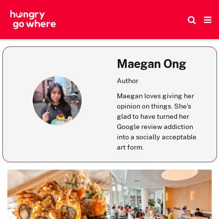
Skip
to
the
content
Maegan Ong
Author
Maegan loves giving her
opinion on things. She’s
glad to have turned her
Google review addiction
into a socially acceptable
art form.