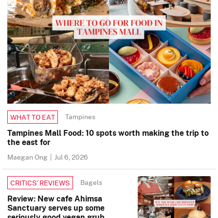
Tampines
WHAT TO EAT
Tampines Mall Food: 10 spots worth making the trip to
the east for
Maegan Ong
|
Jul 6, 2026
Bagels
CRITICS’ REVIEWS
Review: New cafe Ahimsa
Sanctuary serves up some
seriously good vegan grub