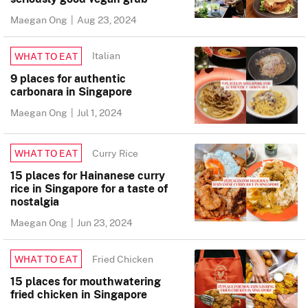
Maegan Ong
|
Aug 23, 2024
Italian
WHAT TO EAT
9 places for authentic
carbonara in Singapore
Maegan Ong
|
Jul 1, 2024
Curry Rice
WHAT TO EAT
15 places for Hainanese curry
rice in Singapore for a taste of
nostalgia
Maegan Ong
|
Jun 23, 2024
Fried Chicken
WHAT TO EAT
15 places for mouthwatering
fried chicken in Singapore