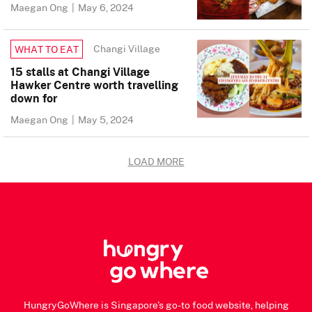
Maegan Ong
|
May 6, 2024
Changi Village
WHAT TO EAT
15 stalls at Changi Village
Hawker Centre worth travelling
down for
Maegan Ong
|
May 5, 2024
LOAD MORE
HungryGoWhere is Singapore's go-to food website, helping