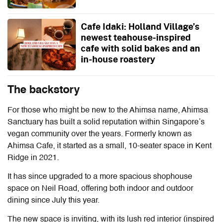
Cafe Idaki: Holland Village’s
newest teahouse-inspired
cafe with solid bakes and an
in-house roastery
The backstory
For those who might be new to the Ahimsa name, Ahimsa
Sanctuary has built a solid reputation within Singapore’s
vegan community over the years. Formerly known as
Ahimsa Cafe, it started as a small, 10-seater space in Kent
Ridge in 2021.
It has since upgraded to a more spacious shophouse
space on Neil Road, offering both indoor and outdoor
dining since July this year.
The new space is inviting, with its lush red interior (inspired