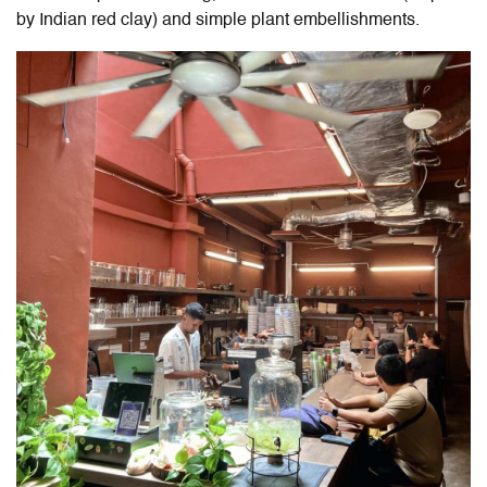
by Indian red clay) and simple plant embellishments.