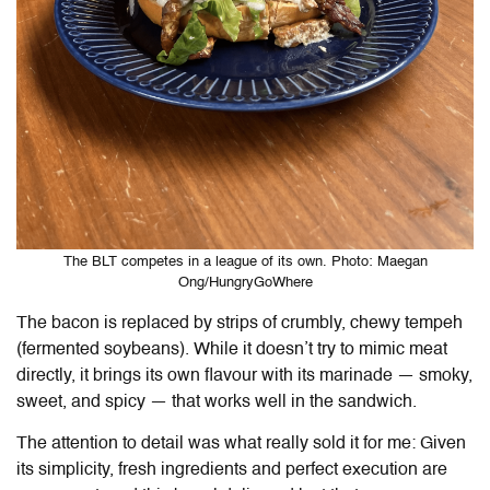
The BLT competes in a league of its own. Photo: Maegan
Ong/HungryGoWhere
The bacon is replaced by strips of crumbly, chewy tempeh
(fermented soybeans). While it doesn’t try to mimic meat
directly, it brings its own flavour with its marinade — smoky,
sweet, and spicy — that works well in the sandwich.
The attention to detail was what really sold it for me: Given
its simplicity, fresh ingredients and perfect execution are