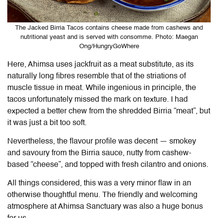
The Jacked Birria Tacos contains cheese made from cashews and
nutritional yeast and is served with consomme. Photo: Maegan
Ong/HungryGoWhere
Here, Ahimsa uses jackfruit as a meat substitute, as its
naturally long fibres resemble that of the striations of
muscle tissue in meat. While ingenious in principle, the
tacos unfortunately missed the mark on texture. I had
expected a better chew from the shredded Birria “meat”, but
it was just a bit too soft.
Nevertheless, the flavour profile was decent — smokey
and savoury from the Birria sauce, nutty from cashew-
based “cheese”, and topped with fresh cilantro and onions.
All things considered, this was a very minor flaw in an
otherwise thoughtful menu. The friendly and welcoming
atmosphere at Ahimsa Sanctuary was also a huge bonus