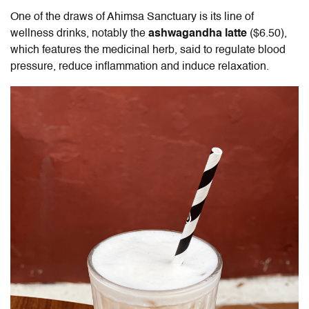
One of the draws of Ahimsa Sanctuary is its line of
wellness drinks, notably the
ashwagandha latte
($6.50),
which features the medicinal herb, said to regulate blood
pressure, reduce inflammation and induce relaxation.