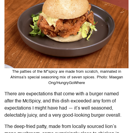
The patties of the M*spicy are made from scratch, marinated in
Ahimsa’s special seasoning mix of seven spices. Photo: Maegan
Ong/HungryGoWhere
There are expectations that come with a burger named
after the McSpicy, and this dish exceeded any form of
expectations I might have had — it’s well seasoned,
delectably juicy, and a very good-looking burger overall.
The deep-fried patty, made from locally sourced lion’s