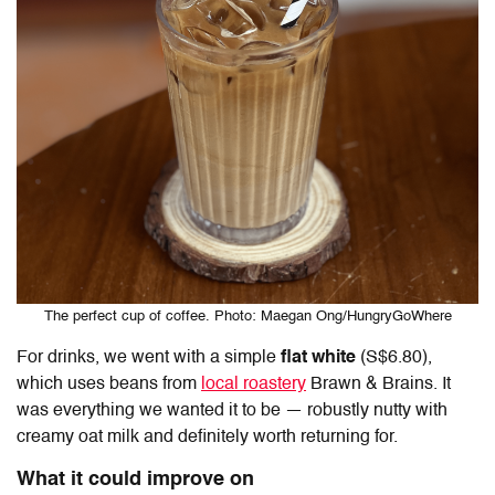
The perfect cup of coffee. Photo: Maegan Ong/HungryGoWhere
For drinks, we went with a simple
flat white
(S$6.80),
which uses beans from
local roastery
Brawn & Brains. It
was everything we wanted it to be — robustly nutty with
creamy oat milk and definitely worth returning for.
What it could improve on