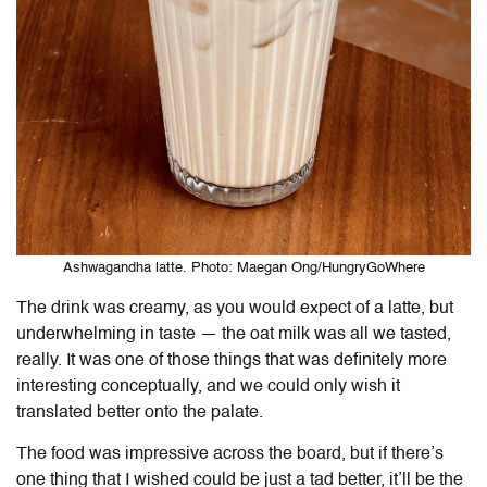
Ashwagandha latte. Photo: Maegan Ong/HungryGoWhere
The drink was creamy, as you would expect of a latte, but
underwhelming in taste — the oat milk was all we tasted,
really. It was one of those things that was definitely more
interesting conceptually, and we could only wish it
translated better onto the palate.
The food was impressive across the board, but if there’s
one thing that I wished could be just a tad better, it’ll be the