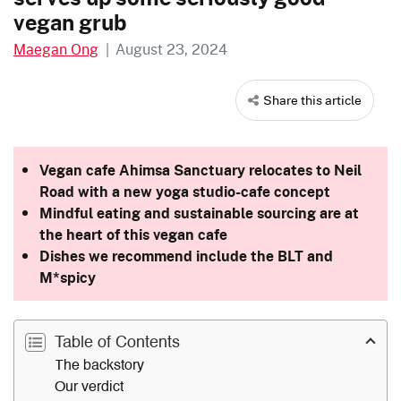
vegan grub
Maegan Ong
|
August 23, 2024
Share this article
Vegan cafe Ahimsa Sanctuary relocates to Neil
Road with a new yoga studio-cafe concept
Mindful eating and sustainable sourcing are at
the heart of this vegan cafe
Dishes we recommend include the BLT and
M*spicy
Table of Contents
The backstory
Our verdict