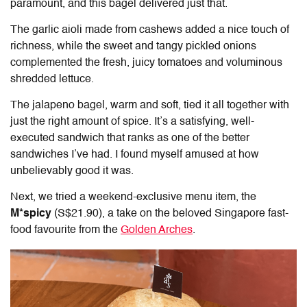
paramount, and this bagel delivered just that.
The garlic aioli made from cashews added a nice touch of
richness, while the sweet and tangy pickled onions
complemented the fresh, juicy tomatoes and voluminous
shredded lettuce.
The jalapeno bagel, warm and soft, tied it all together with
just the right amount of spice. It’s a satisfying, well-
executed sandwich that ranks as one of the better
sandwiches I’ve had. I found myself amused at how
unbelievably good it was.
Next, we tried a weekend-exclusive menu item, the
M*spicy
(S$21.90), a take on the beloved Singapore fast-
food favourite from the
Golden Arches
.