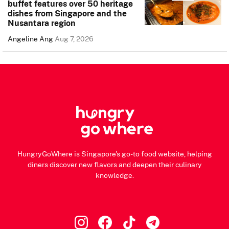
buffet features over 50 heritage
dishes from Singapore and the
Nusantara region
Angeline Ang
Aug 7, 2026
HungryGoWhere is Singapore's go-to food website, helping
diners discover new flavors and deepen their culinary
knowledge.