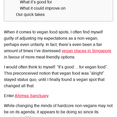
What it’s good for
What it could improve on
Our quick takes
When it comes to vegan food spots, I often find myself
guilty of adjusting my expectations as a non-vegan,
perhaps even unfairly. In fact, there’s even been a fair
amount of times I’ve dismissed
vegan places in Singapore
in favour of more meat-friendly options.
I would often think to myself: “It’s good… for vegan food”.
This preconceived notion that vegan food was “alright”
stayed status quo, until I finally found a vegan spot that
changed all that.
Enter
Ahimsa Sanctuary
.
While changing the minds of hardcore non-vegans may not
be on its agenda, it appears to be doing so since its