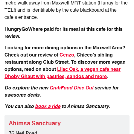
metre walk away from Maxwell MRT station (Hurray for the
TEL!) and is identifiable by the cute blackboard at the
cafe’s entrance.
HungryGoWhere paid for its meal at this cafe for this
review.
Looking for more dining options in the Maxwell Area?
Check out our review of
Cenzo
, Chicco’s sibling
restaurant along Club Street. To discover more vegan
options, read on about
Lilac Oak, a
vegan cafe near
Dhoby Ghaut with pastries, sandos and more
.
Do explore the new
GrabFood Dine Out
service for
awesome deals.
You can also
book a ride
to Ahimsa Sanctuary.
Ahimsa Sanctuary
76 Neil Road