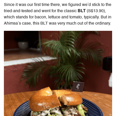
Since it was our first time there, we figured we’d stick to the
tried-and-tested and went for the classic
BLT
(S$13.90),
which stands for bacon, lettuce and tomato, typically. But in
Ahimsa’s case, this BLT was very much out of the ordinary.