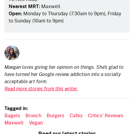
Nearest MRT:
Maxwell
Open:
Monday to Thursday (7.30am to 9pm), Friday
to Sunday (10am to 9pm)
Maegan loves giving her opinion on things. She’s glad to
have turned her Google review addiction into a socially
acceptable art form.
Read more stories from this writer.
Tagged in:
Bagels
Brunch
Burgers
Cafes
Critics' Reviews
Maxwell
Vegan
Read our latest stories