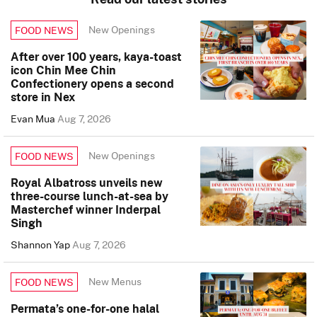
New Openings
FOOD NEWS
After over 100 years, kaya-toast
icon Chin Mee Chin
Confectionery opens a second
store in Nex
Evan Mua
Aug 7, 2026
New Openings
FOOD NEWS
Royal Albatross unveils new
three-course lunch-at-sea by
Masterchef winner Inderpal
Singh
Shannon Yap
Aug 7, 2026
New Menus
FOOD NEWS
Permata’s one-for-one halal