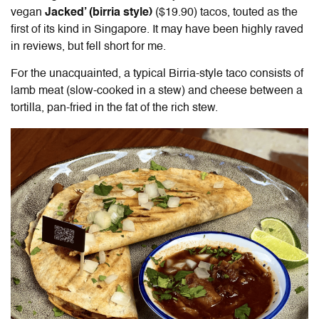
vegan
Jacked’ (birria style)
($19.90) tacos, touted as the
first of its kind in Singapore. It may have been highly raved
in reviews, but fell short for me.
For the unacquainted, a typical Birria-style taco consists of
lamb meat (slow-cooked in a stew) and cheese between a
tortilla, pan-fried in the fat of the rich stew.