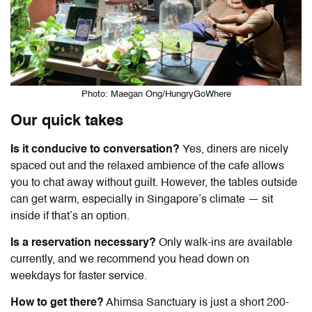
Photo: Maegan Ong/HungryGoWhere
Our quick takes
Is it conducive to conversation?
Yes, diners are nicely
spaced out and the relaxed ambience of the cafe allows
you to chat away without guilt. However, the tables outside
can get warm, especially in Singapore’s climate — sit
inside if that’s an option.
Is a reservation necessary?
Only walk-ins are available
currently, and we recommend you head down on
weekdays for faster service.
How to get there?
Ahimsa Sanctuary is just a short 200-