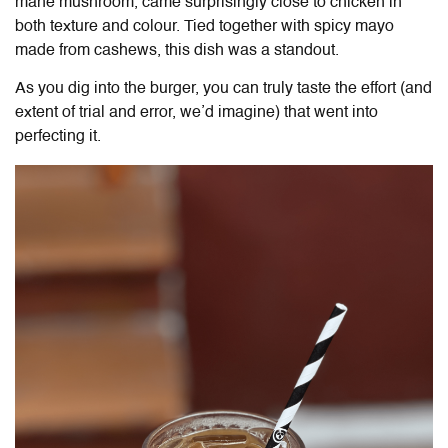
mane mushroom, came surprisingly close to chicken in
both texture and colour. Tied together with spicy mayo
made from cashews, this dish was a standout.
As you dig into the burger, you can truly taste the effort (and
extent of trial and error, we’d imagine) that went into
perfecting it.