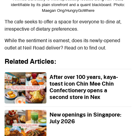
identifiable by its plain storefront and a quaint blackboard. Photo:
Maegan Ong/HungryGoWhere
The cafe seeks to offer a space for everyone to dine at,
irrespective of dietary preferences.
While the sentiment is earnest, does its newly-opened
outlet at Neil Road deliver? Read on to find out.
Related Articles:
After over 100 years, kaya-
toast icon Chin Mee Chin
Confectionery opens a
second store in Nex
New openings in Singapore:
July 2026