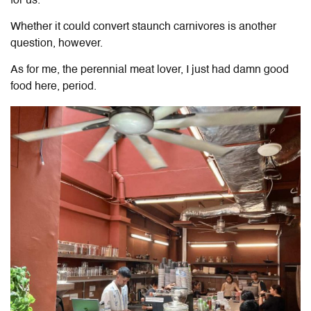
for us.
Whether it could convert staunch carnivores is another
question, however.
As for me, the perennial meat lover, I just had damn good
food here, period.