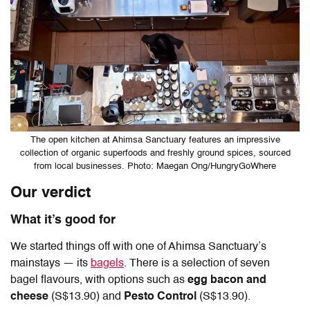
The open kitchen at Ahimsa Sanctuary features an impressive
collection of organic superfoods and freshly ground spices, sourced
from local businesses. Photo: Maegan Ong/HungryGoWhere
Our verdict
What it’s good for
We started things off with one of Ahimsa Sanctuary’s
mainstays — its
bagels
. There is a selection of seven
bagel flavours, with options such as
egg bacon and
cheese
(S$13.90) and
Pesto Control
(S$13.90).