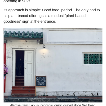
opening in 2021.
Its approach is simple: Good food, period. The only nod to
its plant-based offerings is a modest “plant-based
goodness” sign at the entrance.
Ahimsa Sanctuary is inconspicuously located along Neil Road,