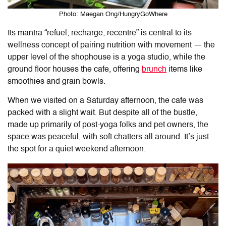
Photo: Maegan Ong/HungryGoWhere
Its mantra “refuel, recharge, recentre” is central to its
wellness concept of pairing nutrition with movement — the
upper level of the shophouse is a yoga studio, while the
ground floor houses the cafe, offering
brunch
items like
smoothies and grain bowls.
When we visited on a Saturday afternoon, the cafe was
packed with a slight wait. But despite all of the bustle,
made up primarily of post-yoga folks and pet owners, the
space was peaceful, with soft chatters all around. It’s just
the spot for a quiet weekend afternoon.