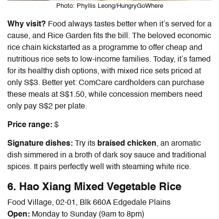
Photo: Phyllis Leong/HungryGoWhere
Why visit?
Food always tastes better when it’s served for a
cause, and Rice Garden fits the bill. The beloved economic
rice chain kickstarted as a programme to offer cheap and
nutritious rice sets to low-income families. Today, it’s famed
for its healthy dish options, with mixed rice sets priced at
only S$3. Better yet: ComCare cardholders can purchase
these meals at S$1.50, while concession members need
only pay S$2 per plate.
Price range:
$
Signature dishes:
Try its
braised chicken
, an aromatic
dish simmered in a broth of dark soy sauce and traditional
spices. It pairs perfectly well with steaming white rice.
6. Hao Xiang Mixed Vegetable Rice
Food Village, 02-01, Blk 660A Edgedale Plains
Open:
Monday to Sunday (9am to 8pm)