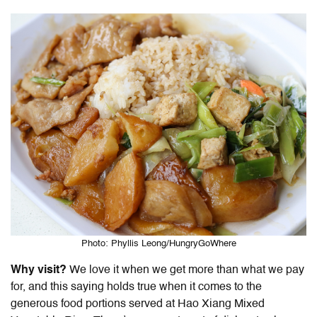
Photo: Phyllis Leong/HungryGoWhere
Why visit?
We love it when we get more than what we pay
for, and this saying holds true when it comes to the
generous food portions served at Hao Xiang Mixed