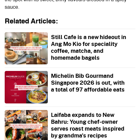
sauce.
Related Articles:
Still Cafe is a new hideout in
Ang Mo Kio for speciality
coffee, matcha, and
homemade bagels
Michelin Bib Gourmand
Singapore 2026 is out, with
a total of 97 affordable eats
Laifaba expands to New
Bahru: Young chef-owner
serves roast meats inspired
by grandma's recipes