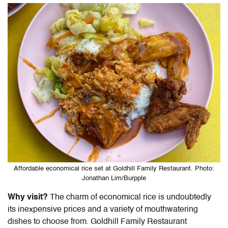
Affordable economical rice set at Goldhill Family Restaurant. Photo:
Jonathan Lim/Burpple
Why visit?
The charm of economical rice is undoubtedly
its inexpensive prices and a variety of mouthwatering
dishes to choose from. Goldhill Family Restaurant