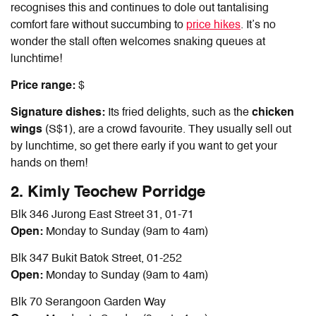
recognises this and continues to dole out tantalising
comfort fare without succumbing to
price hikes
. It’s no
wonder the stall often welcomes snaking queues at
lunchtime!
Price range:
$
Signature dishes:
Its fried delights, such as the
chicken
wings
(S$1), are a crowd favourite. They usually sell out
by lunchtime, so get there early if you want to get your
hands on them!
2. Kimly Teochew Porridge
Blk 346 Jurong East Street 31, 01-71
Open:
Monday to Sunday (9am to 4am)
Blk 347 Bukit Batok Street, 01-252
Open:
Monday to Sunday (9am to 4am)
Blk 70 Serangoon Garden Way