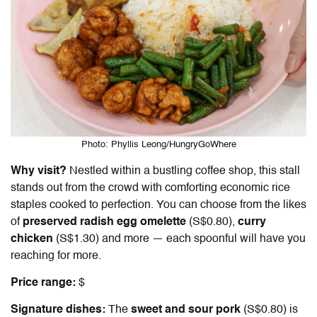
Photo: Phyllis Leong/HungryGoWhere
Why visit?
Nestled within a bustling coffee shop, this stall
stands out from the crowd with comforting economic rice
staples cooked to perfection. You can choose from the likes
of
preserved radish egg omelette
(S$0.80),
curry
chicken
(S$1.30) and more
—
each spoonful will have you
reaching for more.
Price range:
$
Signature dishes:
The
sweet and sour pork
(S$0.80) is