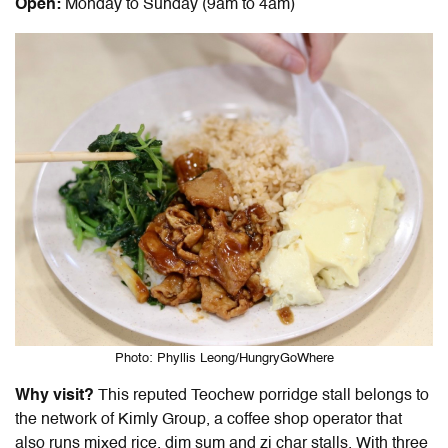
Open:
Monday to Sunday (9am to 4am)
Photo: Phyllis Leong/HungryGoWhere
Why visit?
This reputed Teochew porridge stall belongs to
the network of Kimly Group, a coffee shop operator that
also runs mixed rice, dim sum and zi char stalls. With three