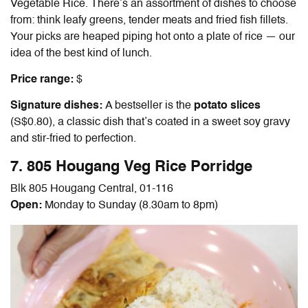
Vegetable Rice. There’s an assortment of dishes to choose
from: think leafy greens, tender meats and fried fish fillets.
Your picks are heaped piping hot onto a plate of rice — our
idea of the best kind of lunch.
Price range:
$
Signature dishes:
A bestseller is the
potato slices
(S$0.80), a classic dish that’s coated in a sweet soy gravy
and stir-fried to perfection.
7. 805 Hougang Veg Rice Porridge
Blk 805 Hougang Central, 01-116
Open:
Monday to Sunday (8.30am to 8pm)