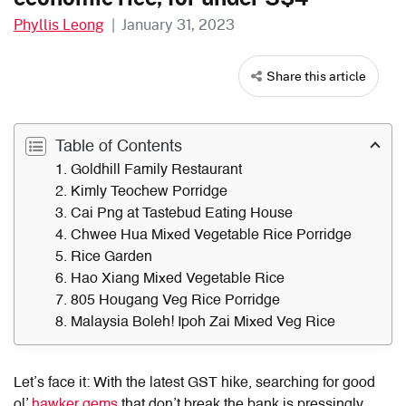
Phyllis Leong
|
January 31, 2023
Share this article
Table of Contents
1. Goldhill Family Restaurant
2. Kimly Teochew Porridge
3. Cai Png at Tastebud Eating House
4. Chwee Hua Mixed Vegetable Rice Porridge
5. Rice Garden
6. Hao Xiang Mixed Vegetable Rice
7. 805 Hougang Veg Rice Porridge
8. Malaysia Boleh! Ipoh Zai Mixed Veg Rice
Let’s face it: With the latest GST hike, searching for good
ol’
hawker gems
that don’t break the bank is pressingly