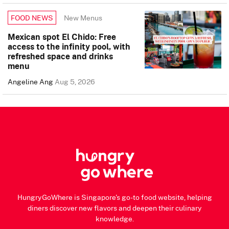
New Menus
FOOD NEWS
Mexican spot El Chido: Free
access to the infinity pool, with
refreshed space and drinks
menu
Angeline Ang
Aug 5, 2026
HungryGoWhere is Singapore's go-to food website, helping
diners discover new flavors and deepen their culinary
knowledge.