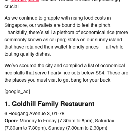
crucial.
As we continue to grapple with rising food costs in
Singapore, our wallets are bound to feel the pinch.
Thankfully, there’s still a plethora of economical rice (more
commonly known as cai png) stalls on our sunny island
that have retained their wallet-friendly prices
—
all while
touting quality dishes.
We’ve scoured the city and compiled a list of economical
rice stalls that serve hearty rice sets below S$4. These are
the places you must visit to get bang for your buck.
[google_ad]
1. Goldhill Family Restaurant
6 Hougang Avenue 3, 01-78
Open:
Monday to Friday (7.30am to 8pm), Saturday
(7.30am to 7.30pm), Sunday (7.30am to 2.30pm)