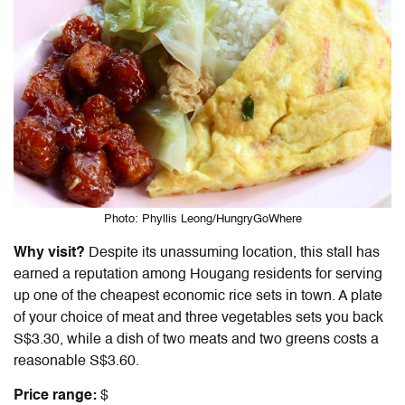
Photo: Phyllis Leong/HungryGoWhere
Why visit?
Despite its unassuming location, this stall has
earned a reputation among Hougang residents for serving
up one of the cheapest economic rice sets in town. A plate
of your choice of meat and three vegetables sets you back
S$3.30, while a dish of two meats and two greens costs a
reasonable S$3.60.
Price range:
$