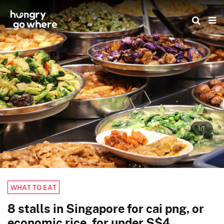
Skip
to
the
content
1/1
WHAT TO EAT
8 stalls in Singapore for cai png, or
economic rice, for under S$4