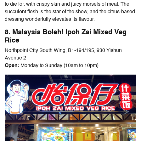
to die for, with crispy skin and juicy morsels of meat. The
succulent flesh is the star of the show, and the citrus-based
dressing wonderfully elevates its flavour.
8. Malaysia Boleh! Ipoh Zai Mixed Veg
Rice
Northpoint City South Wing, B1-194/195, 930 Yishun
Avenue 2
Open:
Monday to Sunday (10am to 10pm)