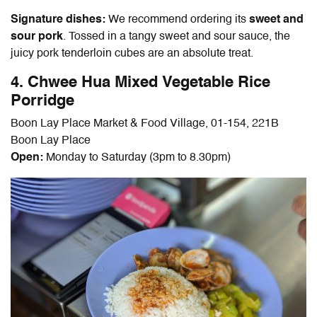
Signature dishes:
We recommend ordering its
sweet and
sour pork
. Tossed in a tangy sweet and sour sauce, the
juicy pork tenderloin cubes are an absolute treat.
4. Chwee Hua Mixed Vegetable Rice
Porridge
Boon Lay Place Market & Food Village, 01-154, 221B
Boon Lay Place
Open:
Monday to Saturday (3pm to 8.30pm)