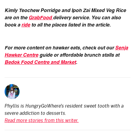
Kimly Teochew Porridge and Ipoh Zai Mixed Veg Rice
are on the
GrabFood
delivery service. You can also
book a
ride
to all the places listed in the article.
For more content on hawker eats, check out our
Senja
Hawker Centre
guide or affordable brunch stalls at
Bedok Food Centre and Market
.
Phyllis is HungryGoWhere's resident sweet tooth with a
severe addiction to desserts.
Read more stories from this writer.