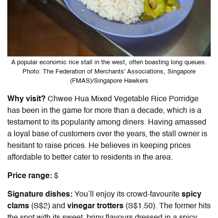
A popular economic rice stall in the west, often boasting long queues.
Photo: The Federation of Merchants’ Associations, Singapore
(FMAS)/Singapore Hawkers
Why visit?
Chwee Hua Mixed Vegetable Rice Porridge
has been in the game for more than a decade, which is a
testament to its popularity among diners. Having amassed
a loyal base of customers over the years, the stall owner is
hesitant to raise prices. He believes in keeping prices
affordable to better cater to residents in the area.
Price range:
$
Signature dishes:
You’ll enjoy its crowd-favourite
spicy
clams
(S$2) and
vinegar trotters
(S$1.50). The former hits
the spot with its sweet, briny flavours dressed in a spicy