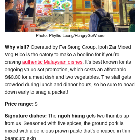
Photo: Phyllis Leong/HungryGoWhere
Why visit?
Operated by Fei Siong Group, Ipoh Zai Mixed
Veg Rice is the eatery to make a beeline for if you’re
craving
authentic Malaysian dishes
. It’s best known for its
ongoing value set promotion, which costs an affordable
S$3.30 for a meat dish and two vegetables. The stall gets
crowded during lunch and dinner hours, so be sure to head
down early to snag a packet!
Price range:
$
Signature dishes:
The
ngoh hiang
gets two thumbs up
from us. Seasoned with five spices, the ground pork is
mixed with a delicious prawn paste that’s encased in thin
beancurd skin.