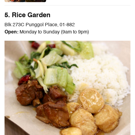
5. Rice Garden
Blk 273C Punggol Place, 01-882
Open:
Monday to Sunday (9am to 9pm)