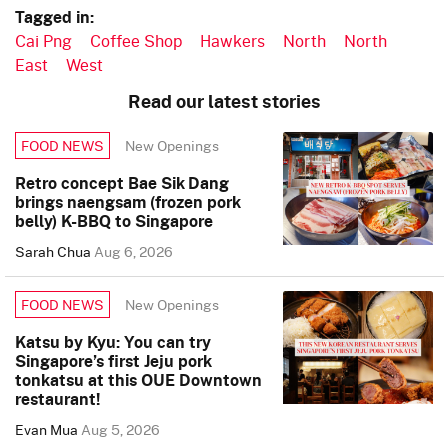
Tagged in:
Cai Png
Coffee Shop
Hawkers
North
North
East
West
Read our latest stories
New Openings
FOOD NEWS
Retro concept Bae Sik Dang
brings naengsam (frozen pork
belly) K-BBQ to Singapore
Sarah Chua
Aug 6, 2026
New Openings
FOOD NEWS
Katsu by Kyu: You can try
Singapore’s first Jeju pork
tonkatsu at this OUE Downtown
restaurant!
Evan Mua
Aug 5, 2026