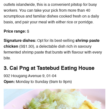
outlets islandwide, this is a convenient pitstop for busy
workers. You can take your pick from more than 40
scrumptious and familiar dishes cooked fresh on a daily
basis, and pair your meal with either rice or porridge.
Price range:
$
Signature dishes:
Opt for its best-selling
shrimp paste
chicken
(S$1.30), a delectable dish rich in savoury
fermented shrimp paste that bursts with flavour with every
bite.
3. Cai Png at Tastebud Eating House
932 Hougang Avenue 9, 01-04
Open:
Monday to Sunday (9am to 9pm)