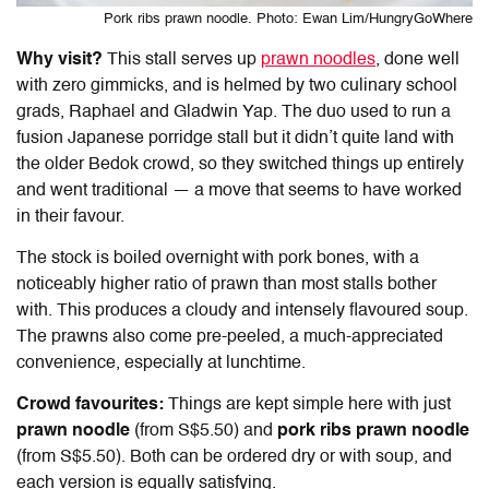
Pork ribs prawn noodle. Photo: Ewan Lim/HungryGoWhere
Why visit?
This stall serves up
prawn noodles
, done well
with zero gimmicks, and is helmed by two culinary school
grads, Raphael and Gladwin Yap. The duo used to run a
fusion Japanese porridge stall but it didn’t quite land with
the older Bedok crowd, so they switched things up entirely
and went traditional — a move that seems to have worked
in their favour.
The stock is boiled overnight with pork bones, with a
noticeably higher ratio of prawn than most stalls bother
with. This produces a cloudy and intensely flavoured soup.
The prawns also come pre-peeled, a much-appreciated
convenience, especially at lunchtime.
Crowd favourites:
Things are kept simple here with just
prawn noodle
(from S$5.50) and
pork ribs prawn noodle
(from S$5.50). Both can be ordered dry or with soup, and
each version is equally satisfying.