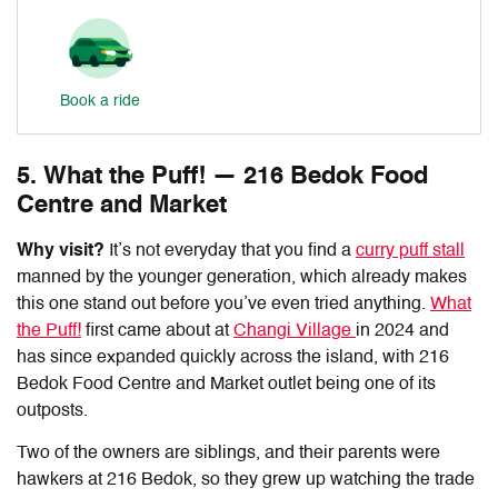
Book a ride
5. What the Puff! — 216 Bedok Food
Centre and Market
Why visit?
It’s not everyday that you find a
curry puff stall
manned by the younger generation, which already makes
this one stand out before you’ve even tried anything.
What
the Puff!
first came about at
Changi Village
in 2024 and
has since expanded quickly across the island, with
216
Bedok Food Centre and Market outlet
being one of its
outposts.
Two of the owners are siblings, and their parents were
hawkers at 216 Bedok, so they grew up watching the trade