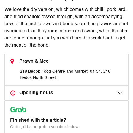
We love the dry version, which comes with chilli, pork lard,
and fried shallots tossed through, with an accompanying
bowl of that rich prawn-and-bone soup. The prawns are not
overcooked, so they remain fresh and sweet, while the ribs
are tender enough that you won’t need to work hard to get
the meat off the bone.
Prawn & Mee
216 Bedok Food Centre and Market, 01-54, 216
Bedok North Street 1
Opening hours
Finished with the article?
Order, ride, or grab a voucher below.