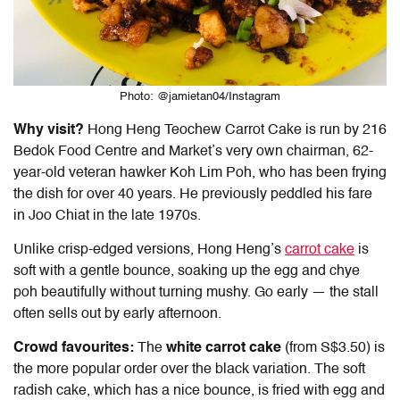
Photo: @jamietan04/Instagram
Why visit?
Hong Heng Teochew Carrot Cake is run by
216
Bedok Food Centre and Market
’s very own chairman, 62-
year-old veteran hawker Koh Lim Poh, who has been frying
the dish for over 40 years. He previously peddled his fare
in Joo Chiat in the late 1970s.
Unlike crisp-edged versions, Hong Heng’s
carrot cake
is
soft with a gentle bounce, soaking up the egg and chye
poh beautifully without turning mushy. Go early — the stall
often sells out by early afternoon.
Crowd favourites:
The
white carrot cake
(from S$3.50) is
the more popular order over the black variation. The soft
radish cake, which has a nice bounce, is fried with egg and