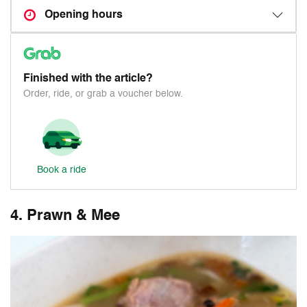
Opening hours
Finished with the article?
Order, ride, or grab a voucher below.
Book a ride
4. Prawn & Mee