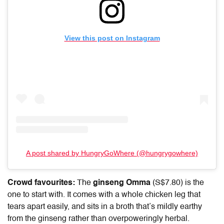
View this post on Instagram
A post shared by HungryGoWhere (@hungrygowhere)
Crowd favourites:
The
ginseng Omma
(S$7.80) is the
one to start with. It comes with a whole chicken leg that
tears apart easily, and sits in a broth that’s mildly earthy
from the ginseng rather than overpoweringly herbal.