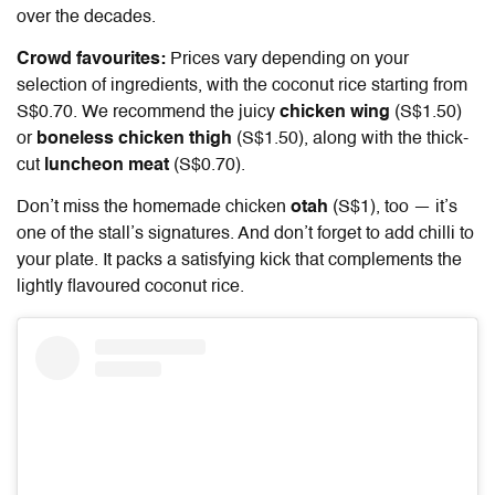
over the decades.
Crowd favourites:
Prices vary depending on your
selection of ingredients, with the coconut rice starting from
S$0.70. We recommend the juicy
chicken wing
(S$1.50)
or
boneless chicken thigh
(S$1.50), along with the thick-
cut
luncheon meat
(S$0.70).
Don’t miss the homemade chicken
otah
(S$1), too — it’s
one of the stall’s signatures. And don’t forget to add chilli to
your plate. It packs a satisfying kick that complements the
lightly flavoured coconut rice.