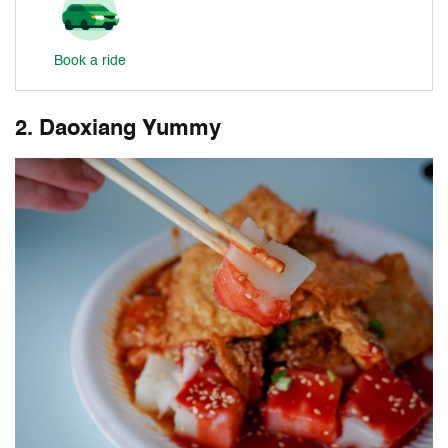
Book a ride
2. Daoxiang Yummy