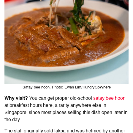
Satay bee hoon. Photo: Ewan Lim/HungryGoWhere
Why visit?
You can get proper old-school
satay bee hoon
at breakfast hours here, a rarity anywhere else in
Singapore, since most places selling this dish open later in
the day.
The stall originally sold laksa and was helmed by another