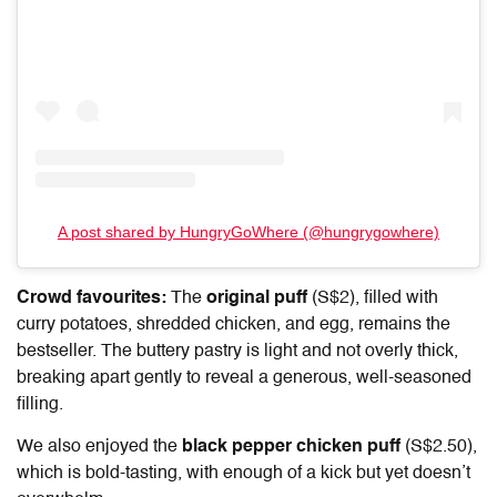
A post shared by HungryGoWhere (@hungrygowhere)
Crowd favourites:
The
original puff
(S$2), filled with
curry potatoes, shredded chicken, and egg, remains the
bestseller. The buttery pastry is light and not overly thick,
breaking apart gently to reveal a generous, well-seasoned
filling.
We also enjoyed the
black pepper chicken puff
(S$2.50),
which is bold-tasting, with enough of a kick but yet doesn’t