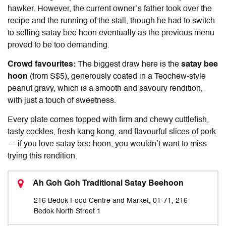
hawker. However, the current owner’s father took over the
recipe and the running of the stall, though he had to switch
to selling satay bee hoon eventually as the previous menu
proved to be too demanding.
Crowd favourites:
The biggest draw here is the
satay bee
hoon
(from S$5), generously coated in a Teochew-style
peanut gravy, which is a smooth and savoury rendition,
with just a touch of sweetness.
Every plate comes topped with firm and chewy cuttlefish,
tasty cockles, fresh kang kong, and flavourful slices of pork
— if you love satay bee hoon, you wouldn’t want to miss
trying this rendition.
Ah Goh Goh Traditional Satay Beehoon
216 Bedok Food Centre and Market, 01-71, 216
Bedok North Street 1