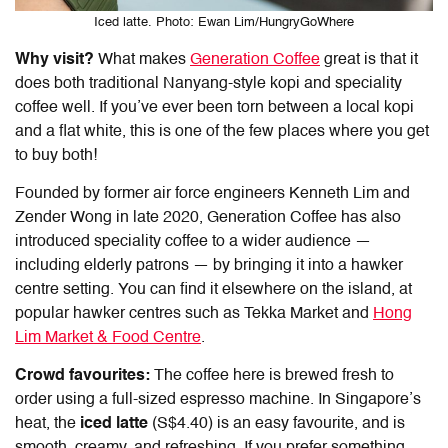
Iced latte. Photo: Ewan Lim/HungryGoWhere
Why visit?
What makes
Generation Coffee
great is that it
does both traditional Nanyang-style kopi and speciality
coffee well. If you’ve ever been torn between a local kopi
and a flat white, this is one of the few places where you get
to buy both!
Founded by former air force engineers Kenneth Lim and
Zender Wong in late 2020, Generation Coffee has also
introduced speciality coffee to a wider audience —
including elderly patrons — by bringing it into a hawker
centre setting. You can find it elsewhere on the island, at
popular hawker centres such as Tekka Market and
Hong
Lim Market & Food Centre
.
Crowd favourites:
The coffee here is brewed fresh to
order using a full-sized espresso machine. In Singapore’s
heat, the
iced latte
(S$4.40) is an easy favourite, and is