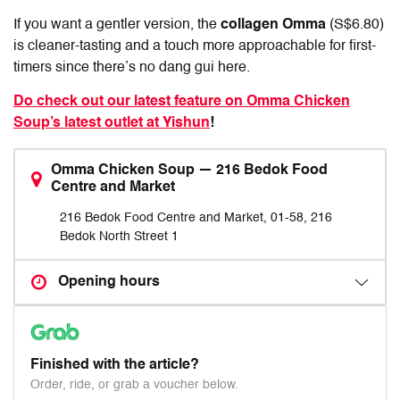
If you want a gentler version, the
collagen Omma
(S$6.80)
is cleaner-tasting and a touch more approachable for first-
timers since there’s no dang gui here.
Do check out our latest feature on Omma Chicken
Soup’s latest outlet at Yishun
!
Omma Chicken Soup — 216 Bedok Food
Centre and Market
216 Bedok Food Centre and Market, 01-58, 216
Bedok North Street 1
Opening hours
Finished with the article?
Order, ride, or grab a voucher below.