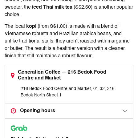
smooth, creamy, and refreshing. If you prefer something
sweeter, the
iced Thai milk tea
(S$2.60) is another popular
choice.
The local
kopi
(from S$1.80) is made with a blend of
Vietnamese robusta and Brazilian arabica beans, and
unlike traditional stalls, they aren’t roasted with margarine
or butter. The result is a healthier version with a cleaner
finish that still maintains a robust flavour.
Generation Coffee — 216 Bedok Food
Centre and Market
216 Bedok Food Centre and Market, 01-32, 216
Bedok North Street 1
Opening hours