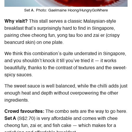
Set A. Photo: Gaelmaine Hoong/HungryGoWhere
Why visit?
This stall serves a classic Malaysian-style
breakfast that’s surprisingly hard to find in Singapore,
pairing chee cheong fun, yong tau foo and zai er (crispy
beancurd skin) on one plate.
We think this combination’s quite underrated in Singapore,
and you shouldn’t knock it till you’ve tried it — it works
beautifully, thanks to the contrast of textures and the sweet-
spicy sauces.
The sweet sauce is well balanced, while the chilli adds just
enough heat and depth without overpowering the other
ingredients.
Crowd favourites:
The combo sets are the way to go here.
Set A
(S$2.70) is very affordable and comes with chee
cheong fun, zai er, and fish cake — which makes for a