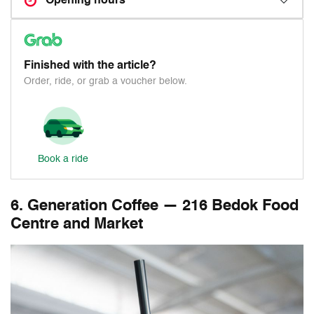
Opening hours
Finished with the article?
Order, ride, or grab a voucher below.
Book a ride
6. Generation Coffee — 216 Bedok Food
Centre and Market