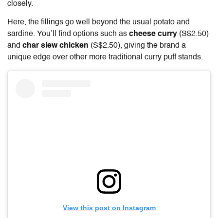
closely.
Here, the fillings go well beyond the usual potato and
sardine. You’ll find options such as
cheese curry
(S$2.50)
and
char siew chicken
(S$2.50), giving the brand a
unique edge over other more traditional curry puff stands.
View this post on Instagram