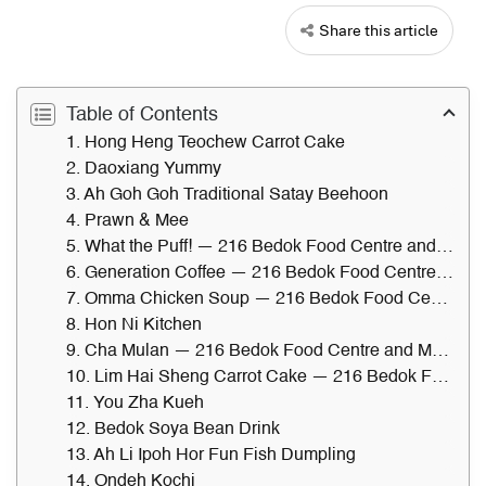
Share this article
Table of Contents
1. Hong Heng Teochew Carrot Cake
2. Daoxiang Yummy
3. Ah Goh Goh Traditional Satay Beehoon
4. Prawn & Mee
5. What the Puff! — 216 Bedok Food Centre and Market
6. Generation Coffee — 216 Bedok Food Centre and Market
7. Omma Chicken Soup — 216 Bedok Food Centre and Market
8. Hon Ni Kitchen
9. Cha Mulan — 216 Bedok Food Centre and Market
10. Lim Hai Sheng Carrot Cake — 216 Bedok Food Centre and Market
11. You Zha Kueh
12. Bedok Soya Bean Drink
13. Ah Li Ipoh Hor Fun Fish Dumpling
14. Ondeh Kochi