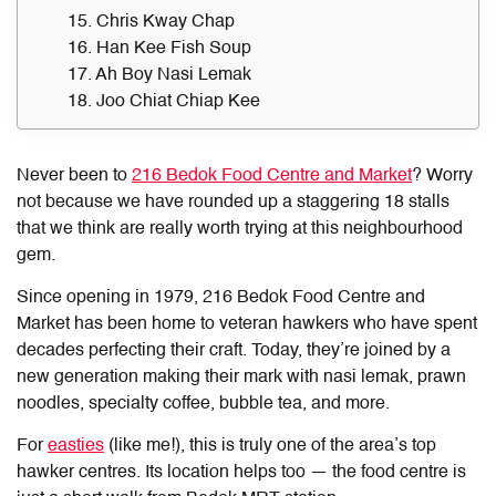
15. Chris Kway Chap
16. Han Kee Fish Soup
17. Ah Boy Nasi Lemak
18. Joo Chiat Chiap Kee
Never been to
216 Bedok Food Centre and Market
? Worry
not because we have rounded up a staggering 18 stalls
that we think are really worth trying at this neighbourhood
gem.
Since opening in 1979,
216 Bedok Food Centre and
Market
has been home to veteran hawkers who have spent
decades perfecting their craft. Today, they’re joined by a
new generation making their mark with nasi lemak, prawn
noodles, specialty coffee, bubble tea, and more.
For
easties
(like me!), this is truly one of the area’s top
hawker centres. Its location helps too — the food centre is