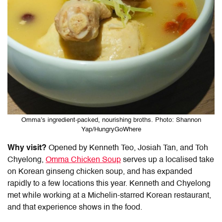
Omma’s ingredient-packed, nourishing broths. Photo: Shannon
Yap/HungryGoWhere
Why visit?
Opened by Kenneth Teo, Josiah Tan, and Toh
Chyelong,
Omma Chicken Soup
serves up a localised take
on Korean ginseng chicken soup, and has expanded
rapidly to a few locations this year. Kenneth and Chyelong
met while working at a Michelin-starred Korean restaurant,
and that experience shows in the food.