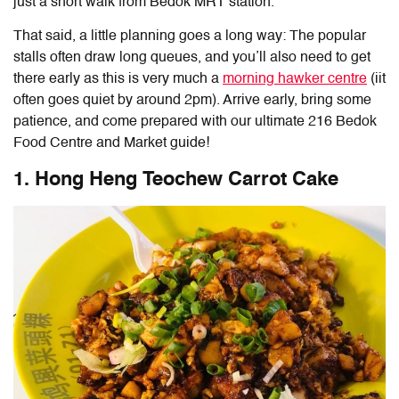
just a short walk from Bedok MRT station.
That said, a little planning goes a long way: The popular
stalls often draw long queues, and you’ll also need to get
there early as this is very much a
morning hawker centre
(iit
often goes quiet by around 2pm). Arrive early, bring some
patience, and come prepared with our ultimate
216 Bedok
Food Centre and Market
guide!
1. Hong Heng Teochew Carrot Cake