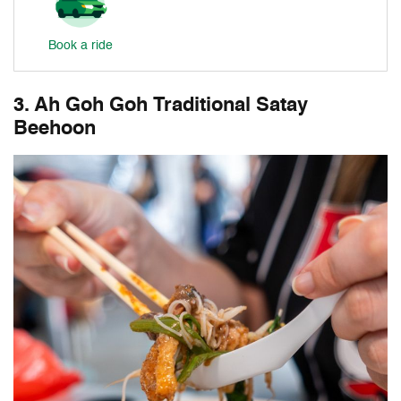
Book a ride
3. Ah Goh Goh Traditional Satay
Beehoon