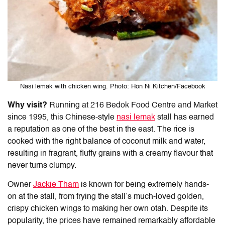
Nasi lemak with chicken wing. Photo: Hon Ni Kitchen/Facebook
Why visit?
Running at
216 Bedok Food Centre and Market
since 1995, this Chinese-style
nasi lemak
stall has earned
a reputation as one of the best in the east. The rice is
cooked with the right balance of coconut milk and water,
resulting in fragrant, fluffy grains with a creamy flavour that
never turns clumpy.
Owner
Jackie Tham
is known for being extremely hands-
on at the stall, from frying the stall’s much-loved golden,
crispy chicken wings to making her own otah. Despite its
popularity, the prices have remained remarkably affordable