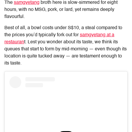
The
samgyetang
broth here is slow-simmered for eight
hours, with no MSG, pork, or lard, yet remains deeply
flavourful.
Best of all, a bowl costs under S$10, a steal compared to
the prices you’d typically fork out for
samgyetang at a
restauran
t. Lest you wonder about its taste, we think its
queues that start to form by mid-morning — even though its
location is quite tucked away — are testament enough to
its taste.