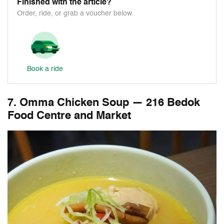
Finished with the article?
Order, ride, or grab a voucher below.
Book a ride
7. Omma Chicken Soup — 216 Bedok
Food Centre and Market