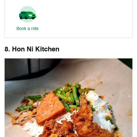
Book a ride
8. Hon Ni Kitchen