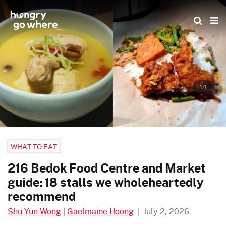
Skip
to
the
content
1/1
WHAT TO EAT
216 Bedok Food Centre and Market
guide: 18 stalls we wholeheartedly
recommend
Shu Yun Wong
|
Gaelmaine Hoong
|
July 2, 2026