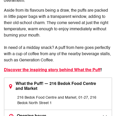
overwhelm.
Aside from its flavours being a draw, the puffs are packed
in little paper bags with a transparent window, adding to
their old-school charm. They come served at just the right
temperature, warm enough to enjoy immediately without
burning your mouth.
In need of a midday snack? A puff from here goes perfectly
with a cup of coffee from any of the nearby beverage stalls,
such as Generation Coffee.
Discover the inspiring story behind What the Puff
!
What the Puff! — 216 Bedok Food Centre
and Market
216 Bedok Food Centre and Market, 01-27, 216
Bedok North Street 1