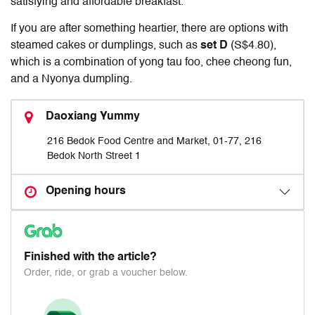
satisfying and affordable breakfast.
If you are after something heartier, there are options with
steamed cakes or dumplings, such as
set D
(S$4.80),
which is a combination of yong tau foo, chee cheong fun,
and a Nyonya dumpling.
Daoxiang Yummy
216 Bedok Food Centre and Market, 01-77, 216
Bedok North Street 1
Opening hours
Finished with the article?
Order, ride, or grab a voucher below.