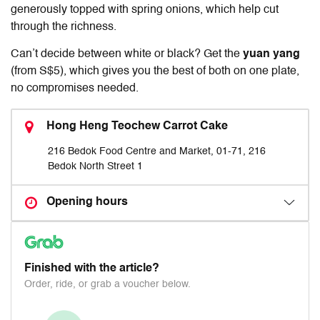
generously topped with spring onions, which help cut
through the richness.
Can’t decide between white or black? Get the
yuan yang
(from S$5), which gives you the best of both on one plate,
no compromises needed.
Hong Heng Teochew Carrot Cake
216 Bedok Food Centre and Market, 01-71, 216
Bedok North Street 1
Opening hours
Finished with the article?
Order, ride, or grab a voucher below.