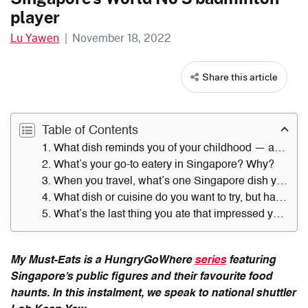
player
Lu Yawen
|
November 18, 2022
Share this article
Table of Contents
1. What dish reminds you of your childhood — and where did you get it?
2. What’s your go-to eatery in Singapore? Why?
3. When you travel, what’s one Singapore dish you always miss?
4. What dish or cuisine do you want to try, but have not?
5. What’s the last thing you ate that impressed you — and where did you have it?
My Must-Eats is a HungryGoWhere
series
featuring
Singapore’s public figures and their favourite food
haunts. In this instalment, we speak to national shuttler