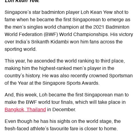
Loh Kean Yew.
Singapore’s star badminton player Loh Kean Yew shot to
fame when he became the first Singaporean to emerge as
the men’s singles world champion at the 2021 Badminton
World Federation (BWF) World Championships. His victory
over India’s Srikanth Kidambi won him fans across the
sporting world.
This year, he ascended the world ranking to third place,
making him the highest-ranked men’s player in the
country’s history. He was also recently crowned Sportsman
of the Year at the Singapore Sports Awards.
And, this week, Loh became the first Singaporean man to
make the BWF world tour finals, which will take place in
Bangkok, Thailand
in December.
Even though he has his sights on the world stage, the
fresh-faced athlete’s favourite fare is closer to home.