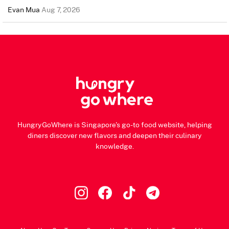
Evan Mua
Aug 7, 2026
HungryGoWhere is Singapore's go-to food website, helping
diners discover new flavors and deepen their culinary
knowledge.