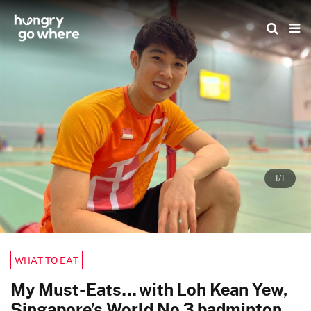
Skip
to
the
content
1/1
WHAT TO EAT
My Must-Eats… with Loh Kean Yew,
Singapore’s World No 3 badminton