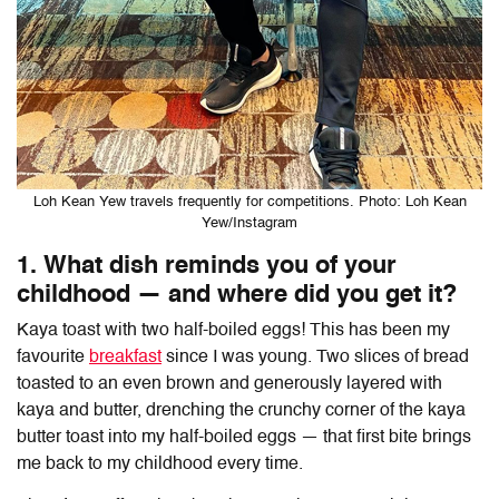
Loh Kean Yew travels frequently for competitions. Photo: Loh Kean
Yew/Instagram
1. What dish reminds you of your
childhood — and where did you get it?
Kaya toast with two half-boiled eggs! This has been my
favourite
breakfast
since I was young. Two slices of bread
toasted to an even brown and generously layered with
kaya and butter, drenching the crunchy corner of the kaya
butter toast into my half-boiled eggs — that first bite brings
me back to my childhood every time.