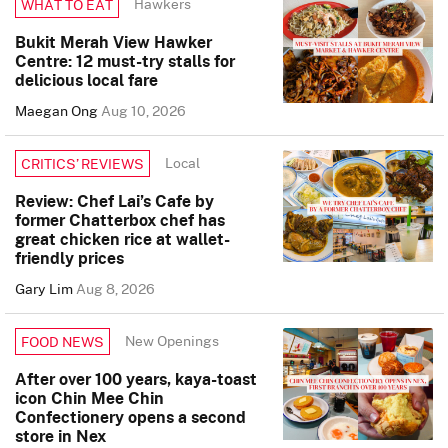
Hawkers
WHAT TO EAT
Bukit Merah View Hawker
Centre: 12 must-try stalls for
delicious local fare
Maegan Ong
Aug 10, 2026
Local
CRITICS’ REVIEWS
Review: Chef Lai’s Cafe by
former Chatterbox chef has
great chicken rice at wallet-
friendly prices
Gary Lim
Aug 8, 2026
New Openings
FOOD NEWS
After over 100 years, kaya-toast
icon Chin Mee Chin
Confectionery opens a second
store in Nex