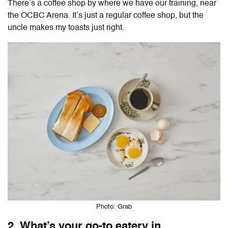
There’s a coffee shop by where we have our training, near
the OCBC Arena. It’s just a regular coffee shop, but the
uncle makes my toasts just right.
Photo: Grab
2. What’s your go-to eatery in