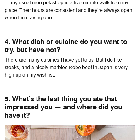
— my usual mee pok shop is a five-minute walk from my
place. Their hours are consistent and they’re always open
when I’m craving one.
4. What dish or cuisine do you want to
try, but have not?
There are many cuisines I have yet to try. But I do like
steaks, and a nicely marbled Kobe beef in Japan is very
high up on my wishlist.
5. What’s the last thing you ate that
impressed you — and where did you
have it?