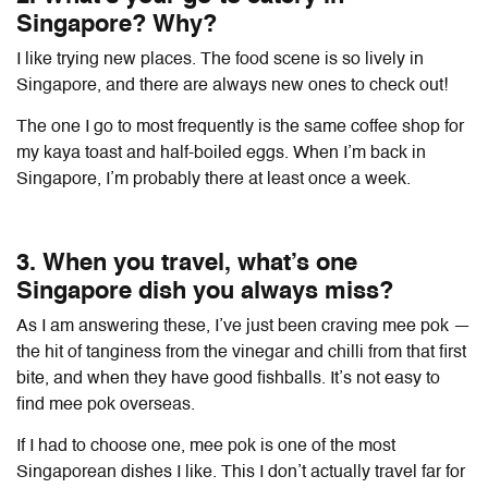
Singapore? Why?
I like trying new places. The food scene is so lively in
Singapore, and there are always new ones to check out!
The one I go to most frequently is the same coffee shop for
my kaya toast and half-boiled eggs. When I’m back in
Singapore, I’m probably there at least once a week.
3. When you travel, what’s one
Singapore dish you always miss?
As I am answering these, I’ve just been craving mee pok —
the hit of tanginess from the vinegar and chilli from that first
bite, and when they have good fishballs. It’s not easy to
find mee pok overseas.
If I had to choose one, mee pok is one of the most
Singaporean dishes I like. This I don’t actually travel far for