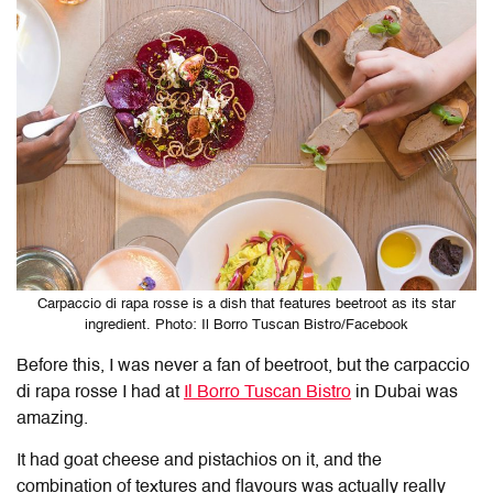
Carpaccio di rapa rosse is a dish that features beetroot as its star
ingredient. Photo: Il Borro Tuscan Bistro/Facebook
Before this, I was never a fan of beetroot, but the carpaccio
di rapa rosse I had at
Il Borro Tuscan Bistro
in Dubai was
amazing.
It had goat cheese and pistachios on it, and the
combination of textures and flavours was actually really