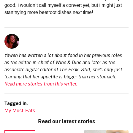
good. I wouldn’t call myself a convert yet, but I might just
start trying more beetroot dishes next time!
Yawen has written a lot about food in her previous roles
as the editor-in-chief of Wine & Dine and later as the
associate digital editor of The Peak. Still, she’s only just
learning that her appetite is bigger than her stomach.
Read more stories from this writer.
Tagged in:
My Must-Eats
Read our latest stories