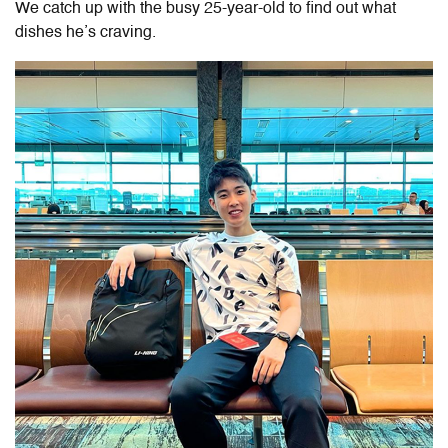
We catch up with the busy 25-year-old to find out what
dishes he’s craving.