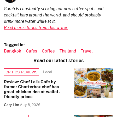
Sarah is constantly seeking out new coffee spots and
cocktail bars around the world, and should probably
drink more water while at it.
Read more stories from this writer.
Tagged in:
Bangkok
Cafes
Coffee
Thailand
Travel
Read our latest stories
Local
CRITICS’ REVIEWS
Review: Chef Lai’s Cafe by
former Chatterbox chef has
great chicken rice at wallet-
friendly prices
Gary Lim
Aug 8, 2026