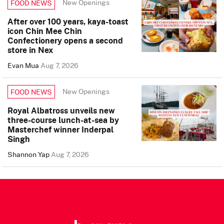
New Openings
FOOD NEWS
After over 100 years, kaya-toast
icon Chin Mee Chin
Confectionery opens a second
store in Nex
Evan Mua
Aug 7, 2026
New Openings
FOOD NEWS
Royal Albatross unveils new
three-course lunch-at-sea by
Masterchef winner Inderpal
Singh
Shannon Yap
Aug 7, 2026