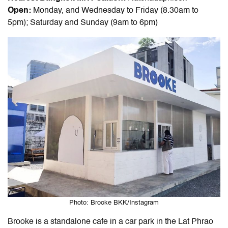
Open:
Monday, and Wednesday to Friday (8.30am to
5pm); Saturday and Sunday (9am to 6pm)
Photo: Brooke BKK/Instagram
Brooke is a standalone cafe in a car park in the Lat Phrao