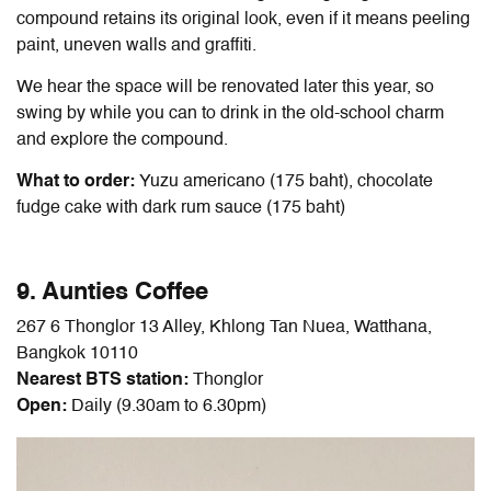
compound retains its original look, even if it means peeling
paint, uneven walls and graffiti.
We hear the space will be renovated later this year, so
swing by while you can to drink in the old-school charm
and explore the compound.
What to order:
Yuzu americano (175 baht), chocolate
fudge cake with dark rum sauce (175 baht)
9. Aunties Coffee
267 6 Thonglor 13 Alley, Khlong Tan Nuea, Watthana,
Bangkok 10110
Nearest BTS station:
Thonglor
Open:
Daily (9.30am to 6.30pm)