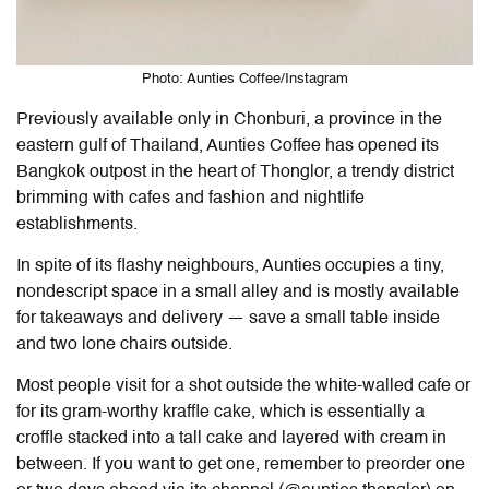
Photo: Aunties Coffee/Instagram
Previously available only in Chonburi, a province in the
eastern gulf of Thailand, Aunties Coffee has opened its
Bangkok outpost in the heart of Thonglor, a trendy district
brimming with cafes and fashion and nightlife
establishments.
In spite of its flashy neighbours, Aunties occupies a tiny,
nondescript space in a small alley and is mostly available
for takeaways and delivery — save a small table inside
and two lone chairs outside.
Most people visit for a shot outside the white-walled cafe or
for its gram-worthy kraffle cake, which is essentially a
croffle stacked into a tall cake and layered with cream in
between. If you want to get one, remember to preorder one