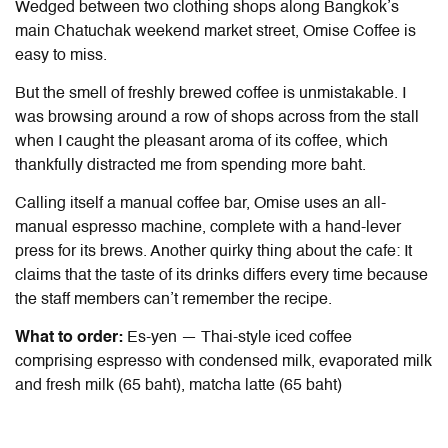
Wedged between two clothing shops along Bangkok’s
main Chatuchak weekend market street, Omise Coffee is
easy to miss.
But the smell of freshly brewed coffee is unmistakable. I
was browsing around a row of shops across from the stall
when I caught the pleasant aroma of its coffee, which
thankfully distracted me from spending more baht.
Calling itself a manual coffee bar, Omise uses an all-
manual espresso machine, complete with a hand-lever
press for its brews. Another quirky thing about the cafe: It
claims that the taste of its drinks differs every time because
the staff members can’t remember the recipe.
What to order:
Es-yen — Thai-style iced coffee
comprising espresso with condensed milk, evaporated milk
and fresh milk (65 baht), matcha latte (65 baht)