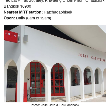
180 Lat Phrao 26 Alley, Khwaeng Chom Phon, Chatuchak,
Bangkok 10900
Nearest MRT station:
Ratchadaphisek
Open:
Daily (8am to 12am)
Photo: Jolie Cafe & Bar/Facebook