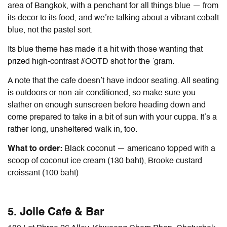
area of Bangkok, with a penchant for all things blue — from
its decor to its food, and we’re talking about a vibrant cobalt
blue, not the pastel sort.
Its blue theme has made it a hit with those wanting that
prized high-contrast #OOTD shot for the ’gram.
A note that the cafe doesn’t have indoor seating. All seating
is outdoors or non-air-conditioned, so make sure you
slather on enough sunscreen before heading down and
come prepared to take in a bit of sun with your cuppa. It’s a
rather long, unsheltered walk in, too.
What to order:
Black coconut — americano topped with a
scoop of coconut ice cream (130 baht), Brooke custard
croissant (100 baht)
5. Jolie Cafe & Bar