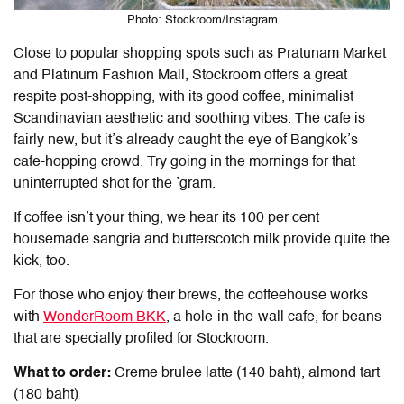
Photo: Stockroom/Instagram
Close to popular shopping spots such as Pratunam Market
and Platinum Fashion Mall, Stockroom offers a great
respite post-shopping, with its good coffee, minimalist
Scandinavian aesthetic and soothing vibes. The cafe is
fairly new, but it’s already caught the eye of Bangkok’s
cafe-hopping crowd. Try going in the mornings for that
uninterrupted shot for the ’gram.
If coffee isn’t your thing, we hear its 100 per cent
housemade sangria and butterscotch milk provide quite the
kick, too.
For those who enjoy their brews, the coffeehouse works
with
WonderRoom BKK
, a hole-in-the-wall cafe, for beans
that are specially profiled for Stockroom.
What to order:
Creme brulee latte (140 baht), almond tart
(180 baht)