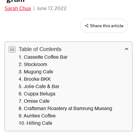
Sarah Chua
|
June 17, 2022
Share this article
Table of Contents
1. Cassette Coffee Bar
2. Stockroom
3. Mugung Cafe
4. Brooke BKK
5. Jolie Cafe & Bar
6. Cuppa Beluga
7. Omise Cafe
8. Craftsman Roastery at Bamrung Mueang
9. Aunties Coffee
10. Hilling Cafe