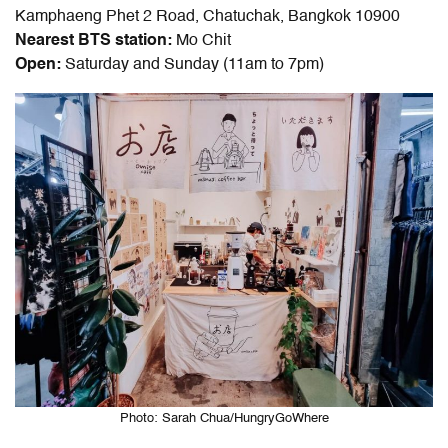
Kamphaeng Phet 2 Road, Chatuchak, Bangkok 10900
Nearest BTS station:
Mo Chit
Open:
Saturday and Sunday (11am to 7pm)
Photo: Sarah Chua/HungryGoWhere