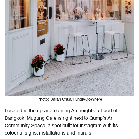
Photo: Sarah Chua/HungryGoWhere
Located in the up-and-coming Ari neighbourhood of
Bangkok, Mugung Cafe is right next to Gump’s Ari
Community Space, a spot built for Instagram with its
colourful signs, installations and murals.