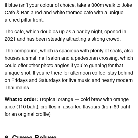
If blue isn’t your colour of choice, take a 300m walk to Jolie
Cafe & Bar, a red-and-white themed cafe with a unique
arched pillar front.
The cafe, which doubles up as a bar by night, opened in
2021 and has been steadily attracting a strong crowd.
The compound, which is spacious with plenty of seats, also
houses a small nail salon and a pedestrian crossing, which
could offer other photo angles if you’re gunning for that
unique shot. If you’re there for afternoon coffee, stay behind
on Fridays and Saturdays for live music and hearty modern
Thai mains.
What to order:
Tropical orange — cold brew with orange
juice (110 baht), croffles in assorted flavours (from 69 baht
for an original croffle)