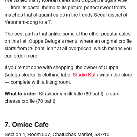
I’ve visited many Korean cafes and Cuppa Beluga’s vibe
— from its pastel theme to its picture-perfect sweet treats —
matches that of quaint cafes in the trendy Seoul district of
Yeonnam-dong to a T.
The best part is that unlike some of the other popular cafes
on this list, Cuppa Beluga’s menu, where an original croffle
starts from 25 baht, isn’t at all overpriced, which means you
can order more.
If you’re not done with shopping, the owner of Cuppa
Beluga stocks its clothing label
Studio Kath
within the store
— complete with a fitting room.
What to order:
Strawberry milk latte (80 baht), cream
cheese croffle (70 baht)
7. Omise Cafe
Section 4, Room 007, Chatuchak Market, 587/10