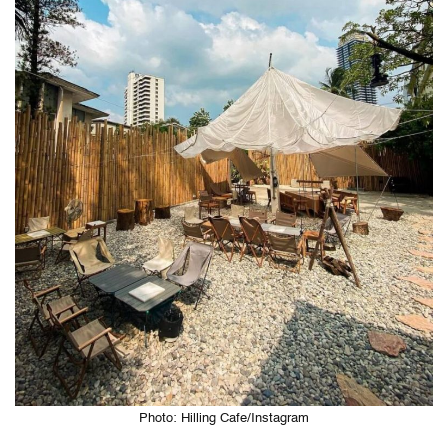
Photo: Hilling Cafe/Instagram