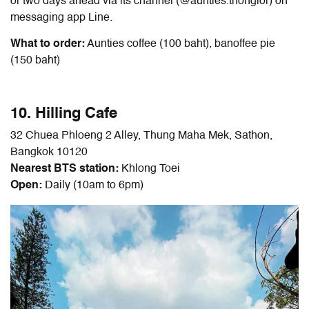
or two days ahead via its channel (@aunties.thonglor) on
messaging app Line.
What to order:
Aunties coffee (100 baht), banoffee pie
(150 baht)
10. Hilling Cafe
32 Chuea Phloeng 2 Alley, Thung Maha Mek, Sathon,
Bangkok 10120
Nearest BTS station:
Khlong Toei
Open:
Daily (10am to 6pm)