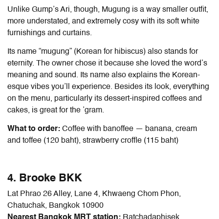
Unlike Gump’s Ari, though, Mugung is a way smaller outfit,
more understated, and extremely cosy with its soft white
furnishings and curtains.
Its name “mugung” (Korean for hibiscus) also stands for
eternity. The owner chose it because she loved the word’s
meaning and sound. Its name also explains the Korean-
esque vibes you’ll experience. Besides its look, everything
on the menu, particularly its dessert-inspired coffees and
cakes, is great for the ’gram.
What to order:
Coffee with banoffee — banana, cream
and toffee (120 baht), strawberry croffle (115 baht)
4. Brooke BKK
Lat Phrao 26 Alley, Lane 4, Khwaeng Chom Phon,
Chatuchak, Bangkok 10900
Nearest Bangkok MRT station:
Ratchadaphisek