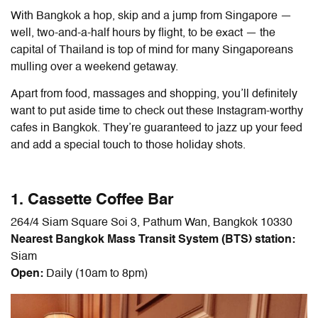
With Bangkok a hop, skip and a jump from Singapore —
well, two-and-a-half hours by flight, to be exact — the
capital of Thailand is top of mind for many Singaporeans
mulling over a weekend getaway.
Apart from food, massages and shopping, you’ll definitely
want to put aside time to check out these Instagram-worthy
cafes in Bangkok. They’re guaranteed to jazz up your feed
and add a special touch to those holiday shots.
1. Cassette Coffee Bar
264/4 Siam Square Soi 3, Pathum Wan, Bangkok 10330
Nearest Bangkok Mass Transit System (BTS) station:
Siam
Open:
Daily (10am to 8pm)