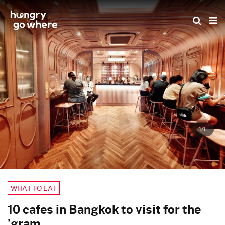
Skip
to
the
content
1/1
WHAT TO EAT
10 cafes in Bangkok to visit for the
’gram