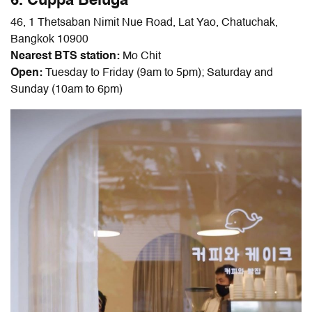
6. Cuppa Beluga
46, 1 Thetsaban Nimit Nue Road, Lat Yao, Chatuchak,
Bangkok 10900
Nearest BTS station:
Mo Chit
Open:
Tuesday to Friday (9am to 5pm); Saturday and
Sunday (10am to 6pm)