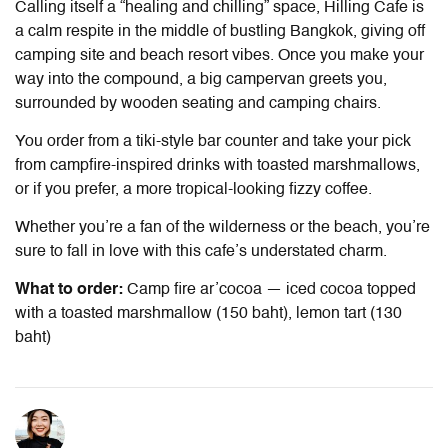
Calling itself a “healing and chilling” space, Hilling Cafe is
a calm respite in the middle of bustling Bangkok, giving off
camping site and beach resort vibes. Once you make your
way into the compound, a big campervan greets you,
surrounded by wooden seating and camping chairs.
You order from a tiki-style bar counter and take your pick
from campfire-inspired drinks with toasted marshmallows,
or if you prefer, a more tropical-looking fizzy coffee.
Whether you’re a fan of the wilderness or the beach, you’re
sure to fall in love with this cafe’s understated charm.
What to order:
Camp fire ar’cocoa — iced cocoa topped
with a toasted marshmallow (150 baht), lemon tart (130
baht)