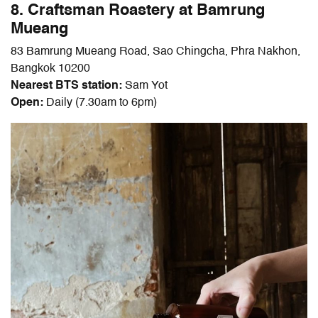
8. Craftsman Roastery at Bamrung
Mueang
83 Bamrung Mueang Road, Sao Chingcha, Phra Nakhon,
Bangkok 10200
Nearest BTS station:
Sam Yot
Open:
Daily (7.30am to 6pm)