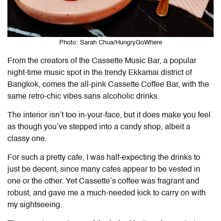
Photo: Sarah Chua/HungryGoWhere
From the creators of the Cassette Music Bar, a popular
night-time music spot in the trendy Ekkamai district of
Bangkok, comes the all-pink Cassette Coffee Bar, with the
same retro-chic vibes sans alcoholic drinks.
The interior isn’t too in-your-face, but it does make you feel
as though you’ve stepped into a candy shop, albeit a
classy one.
For such a pretty cafe, I was half-expecting the drinks to
just be decent, since many cafes appear to be vested in
one or the other. Yet Cassette’s coffee was fragrant and
robust, and gave me a much-needed kick to carry on with
my sightseeing.