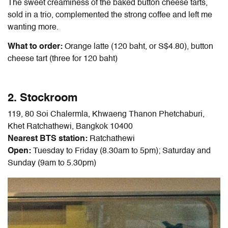
The sweet creaminess of the baked button cheese tarts,
sold in a trio, complemented the strong coffee and left me
wanting more.
What to order:
Orange latte (120 baht, or S$4.80), button
cheese tart (three for 120 baht)
2. Stockroom
119, 80 Soi Chalermla, Khwaeng Thanon Phetchaburi,
Khet Ratchathewi, Bangkok 10400
Nearest BTS station:
Ratchathewi
Open:
Tuesday to Friday (8.30am to 5pm); Saturday and
Sunday (9am to 5.30pm)