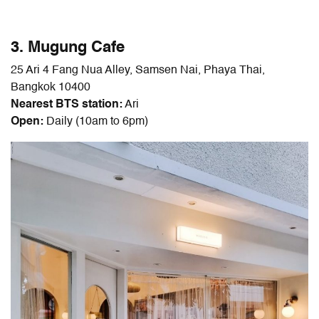
3. Mugung Cafe
25 Ari 4 Fang Nua Alley, Samsen Nai, Phaya Thai,
Bangkok 10400
Nearest BTS station:
Ari
Open:
Daily (10am to 6pm)