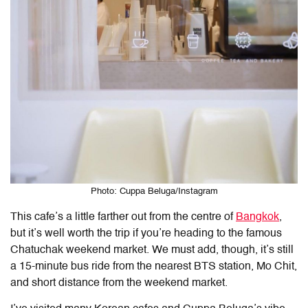
Photo: Cuppa Beluga/Instagram
This cafe’s a little farther out from the centre of
Bangkok
,
but it’s well worth the trip if you’re heading to the famous
Chatuchak weekend market. We must add, though, it’s still
a 15-minute bus ride from the nearest BTS station, Mo Chit,
and short distance from the weekend market.