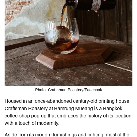
Photo: Craftsman Roastery/Facebook
Housed in an once-abandoned century-old printing house,
Craftsman Roastery at Bamrung Mueang is a Bangkok
coffee-shop pop-up that embraces the history of its location
with a touch of modernity.
Aside from its modern furnishings and lighting, most of the