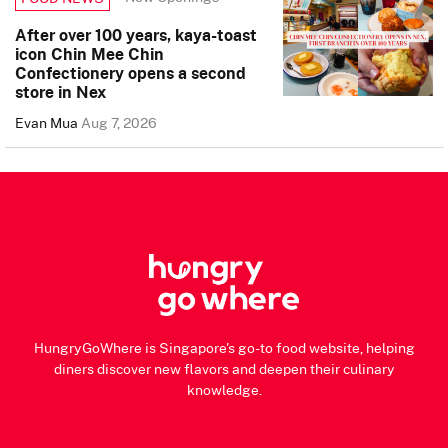
After over 100 years, kaya-toast
icon Chin Mee Chin
Confectionery opens a second
store in Nex
Evan Mua
Aug 7, 2026
HungryGoWhere is Singapore's go-to food website, helping
diners discover new flavors and deepen their culinary
knowledge.