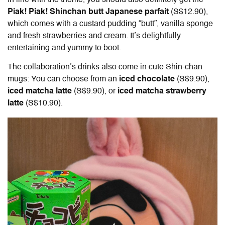
In line with the theme, you should also definitely get the
Piak! Piak! Shinchan butt Japanese parfait
(S$12.90),
which comes with a custard pudding “butt”, vanilla sponge
and fresh strawberries and cream. It’s delightfully
entertaining and yummy to boot.
The collaboration’s drinks also come in cute Shin-chan
mugs: You can choose from an
iced chocolate
(S$9.90),
iced matcha latte
(S$9.90), or
iced matcha strawberry
latte
(S$10.90).