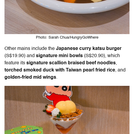
Photo: Sarah Chua/HungryGoWhere
Other mains include the
Japanese curry katsu burger
(S$19.90) and
signature mini bowls
(S$20.90), which
feature its
signature scallion braised beef noodles
,
torched smoked duck with Taiwan pearl fried rice
, and
golden-fried mid wings
.