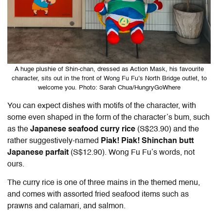
A huge plushie of Shin-chan, dressed as Action Mask, his favourite
character, sits out in the front of Wong Fu Fu’s North Bridge outlet, to
welcome you. Photo: Sarah Chua/HungryGoWhere
You can expect dishes with motifs of the character, with
some even shaped in the form of the character’s bum, such
as the
Japanese seafood curry rice
(S$23.90) and the
rather suggestively-named
Piak! Piak! Shinchan butt
Japanese parfait
(S$12.90). Wong Fu Fu’s words, not
ours.
The curry rice is one of three mains in the themed menu,
and comes with assorted fried seafood items such as
prawns and calamari, and salmon.