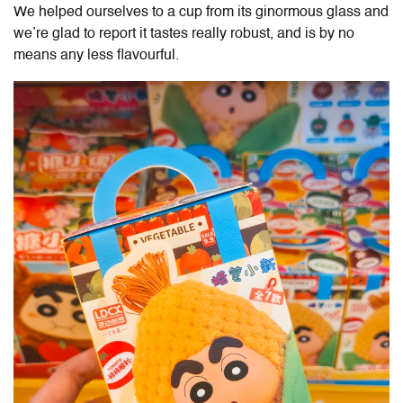
We helped ourselves to a cup from its ginormous glass and
we’re glad to report it tastes really robust, and is by no
means any less flavourful.