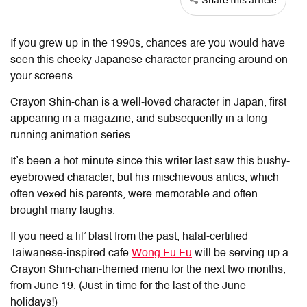
If you grew up in the 1990s, chances are you would have
seen this cheeky Japanese character prancing around on
your screens.
Crayon Shin-chan is a well-loved character in Japan, first
appearing in a magazine, and subsequently in a long-
running animation series.
It’s been a hot minute since this writer last saw this bushy-
eyebrowed character, but his mischievous antics, which
often vexed his parents, were memorable and often
brought many laughs.
If you need a lil’ blast from the past, halal-certified
Taiwanese-inspired cafe
Wong Fu Fu
will be serving up a
Crayon Shin-chan-themed menu for the next two months,
from June 19. (Just in time for the last of the June
holidays!)