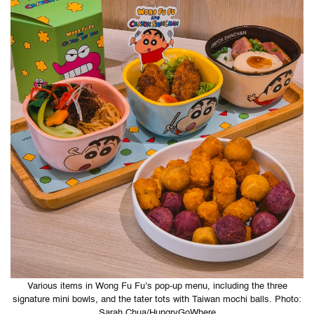
Various items in Wong Fu Fu’s pop-up menu, including the three
signature mini bowls, and the tater tots with Taiwan mochi balls. Photo:
Sarah Chua/HungryGoWhere