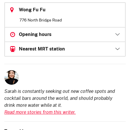
Wong Fu Fu
776 North Bridge Road
Opening hours
Nearest MRT station
Sarah is constantly seeking out new coffee spots and
cocktail bars around the world, and should probably
drink more water while at it.
Read more stories from this writer.