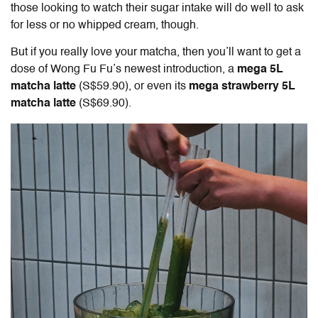
those looking to watch their sugar intake will do well to ask
for less or no whipped cream, though.
But if you really love your matcha, then you’ll want to get a
dose of Wong Fu Fu’s newest introduction, a
mega 5L
matcha latte
(S$59.90), or even its
mega strawberry 5L
matcha latte
(S$69.90).