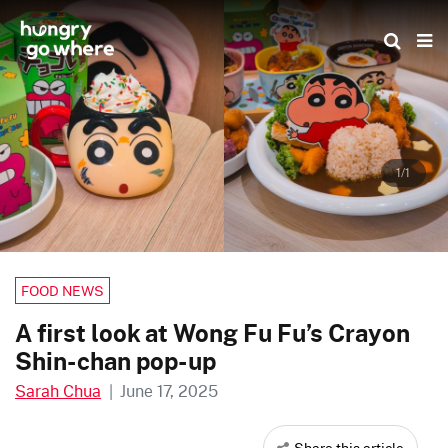
Skip
to
the
content
1/1
FOOD NEWS
A first look at Wong Fu Fu’s Crayon
Shin-chan pop-up
Sarah Chua
|
June 17, 2025
Share this article