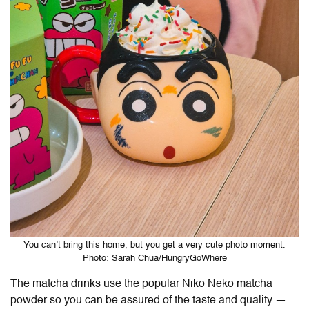
You can’t bring this home, but you get a very cute photo moment.
Photo: Sarah Chua/HungryGoWhere
The matcha drinks use the popular Niko Neko matcha
powder so you can be assured of the taste and quality —