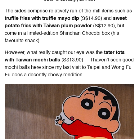
The sides comprise relatively run-of-the-mill items such as
truffle fries with truffle mayo dip
(S$14.90) and
sweet
potato fries with Taiwan plum powder
(S$12.90), but
come in a limited-edition Shinchan Chocobi box (his
favourite snack).
However, what really caught our eye was the
tater tots
with Taiwan mochi balls
(S$13.90) — I haven’t seen good
mochi balls here since my last visit to Taipei and Wong Fu
Fu does a decently chewy rendition.