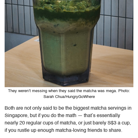
They weren’t messing when they said the matcha was mega. Photo:
Sarah Chua/HungryGoWhere
Both are not only said to be the biggest matcha servings in
Singapore, but if you do the math — that’s essentially
nearly 20 regular cups of matcha, or just barely S$3 a cup,
if you rustle up enough matcha-loving friends to share.