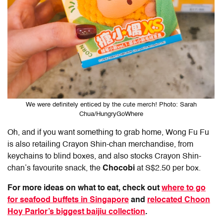
We were definitely enticed by the cute merch! Photo: Sarah
Chua/HungryGoWhere
Oh, and if you want something to grab home, Wong Fu Fu
is also retailing Crayon Shin-chan merchandise, from
keychains to blind boxes, and also stocks Crayon Shin-
chan’s favourite snack, the
Chocobi
at S$2.50 per box.
For more ideas on what to eat, check out
where to go
for seafood buffets in Singapore
and
relocated Choon
Hoy Parlor’s biggest baijiu collection
.