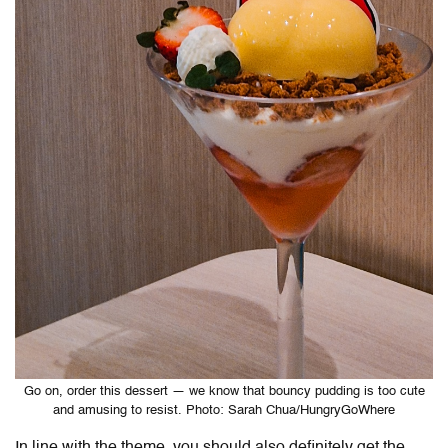
Go on, order this dessert — we know that bouncy pudding is too cute
and amusing to resist. Photo: Sarah Chua/HungryGoWhere