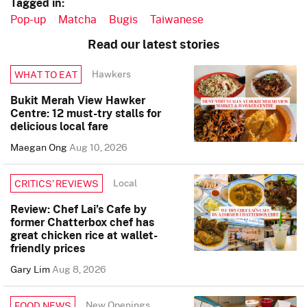
Tagged in:
Pop-up
Matcha
Bugis
Taiwanese
Read our latest stories
Hawkers
WHAT TO EAT
Bukit Merah View Hawker
Centre: 12 must-try stalls for
delicious local fare
Maegan Ong
Aug 10, 2026
Local
CRITICS’ REVIEWS
Review: Chef Lai’s Cafe by
former Chatterbox chef has
great chicken rice at wallet-
friendly prices
Gary Lim
Aug 8, 2026
New Openings
FOOD NEWS