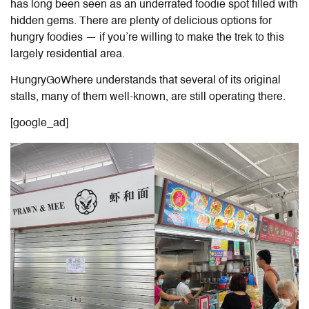
has long been seen as an underrated foodie spot filled with
hidden gems. There are plenty of delicious options for
hungry foodies — if you’re willing to make the trek to this
largely residential area.
HungryGoWhere understands that several of its original
stalls, many of them well-known, are still operating there.
[google_ad]