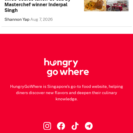
Masterchef winner Inderpal
Singh
Shannon Yap
Aug 7, 2026
HungryGoWhere is Singapore's go-to food website, helping
diners discover new flavors and deepen their culinary
knowledge.