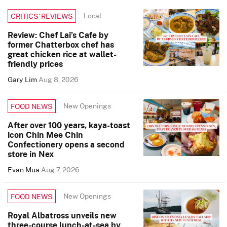
Local
CRITICS’ REVIEWS
Review: Chef Lai’s Cafe by
former Chatterbox chef has
great chicken rice at wallet-
friendly prices
Gary Lim
Aug 8, 2026
New Openings
FOOD NEWS
After over 100 years, kaya-toast
icon Chin Mee Chin
Confectionery opens a second
store in Nex
Evan Mua
Aug 7, 2026
New Openings
FOOD NEWS
Royal Albatross unveils new
three-course lunch-at-sea by