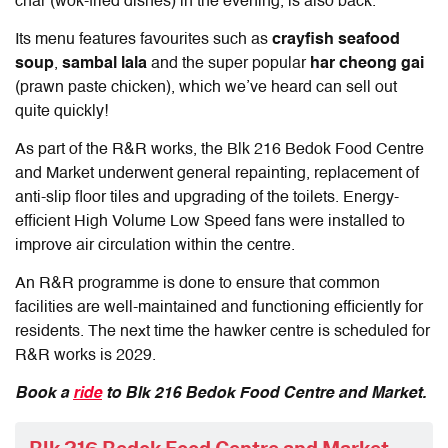
char (wok-fried dishes) in the evening, is also back.
Its menu features favourites such as
crayfish
seafood
soup
,
sambal lala
and the super popular
har cheong gai
(prawn paste chicken), which we’ve heard can sell out
quite quickly!
As part of the R&R works, the Blk 216 Bedok Food Centre
and Market underwent general repainting, replacement of
anti-slip floor tiles and upgrading of the toilets. Energy-
efficient High Volume Low Speed fans were installed to
improve air circulation within the centre.
An R&R programme is done to ensure that common
facilities are well-maintained and functioning efficiently for
residents. The next time the hawker centre is scheduled for
R&R works is 2029.
Book a
ride
to Blk 216 Bedok Food Centre and Market.
Blk 216 Bedok Food Centre and Market