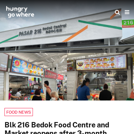
Skip
to
the
content
1/1
FOOD NEWS
Blk 216 Bedok Food Centre and
Market reopens after 3-month