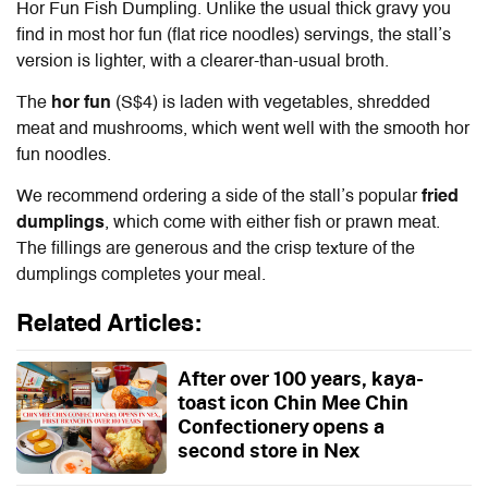
Hor Fun Fish Dumpling. Unlike the usual thick gravy you
find in most hor fun (flat rice noodles) servings, the stall’s
version is lighter, with a clearer-than-usual broth.
The
hor fun
(S$4) is laden with vegetables, shredded
meat and mushrooms, which went well with the smooth hor
fun noodles.
We recommend ordering a side of the stall’s popular
fried
dumplings
, which come with either fish or prawn meat.
The fillings are generous and the crisp texture of the
dumplings completes your meal.
Related Articles:
After over 100 years, kaya-
toast icon Chin Mee Chin
Confectionery opens a
second store in Nex