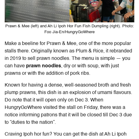
Prawn & Mee (left) and Ah Li Ipoh Hor Fun Fish Dumpling (right). Photo:
Foo Jia-En/HungryGoWhere
Make a beeline for Prawn & Mee, one of the more popular
stalls there. Originally known as Plum & Rice, it rebranded
in 2019 to sell prawn noodles. The menu is simple — you
can have
prawn noodles
, dry or with soup, with just
prawns or with the addition of pork ribs.
Known for having a dense, well-seasoned broth and fresh
plump prawns, this dish is an explosion of umami flavours.
Do note that it will open only on Dec 3. When
HungryGoWhere visited the stall on Friday, there was a
notice informing patrons that it will be closed till Dec 3 due
to “duties to the nation”.
Craving Ipoh hor fun? You can get the dish at Ah Li Ipoh