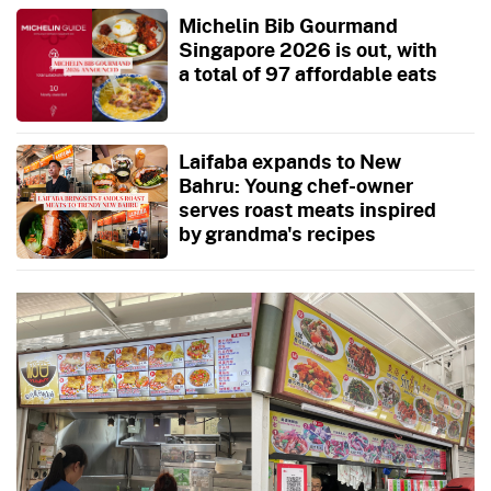
Michelin Bib Gourmand
Singapore 2026 is out, with
a total of 97 affordable eats
Laifaba expands to New
Bahru: Young chef-owner
serves roast meats inspired
by grandma's recipes