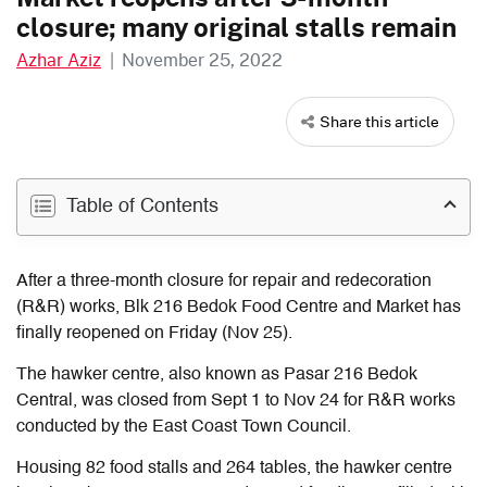
closure; many original stalls remain
Azhar Aziz
|
November 25, 2022
Share this article
Table of Contents
After a three-month closure for repair and redecoration
(R&R) works, Blk 216 Bedok Food Centre and Market has
finally reopened on Friday (Nov 25).
The hawker centre, also known as Pasar 216 Bedok
Central, was closed from Sept 1 to Nov 24 for R&R works
conducted by the East Coast Town Council.
Housing 82 food stalls and 264 tables, the hawker centre