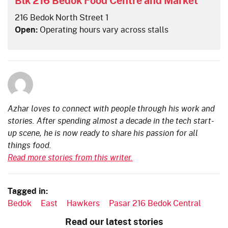
216 Bedok North Street 1
Open:
Operating hours vary across stalls
Azhar loves to connect with people through his work and
stories. After spending almost a decade in the tech start-
up scene, he is now ready to share his passion for all
things food.
Read more stories from this writer.
Tagged in:
Bedok
East
Hawkers
Pasar 216 Bedok Central
Read our latest stories