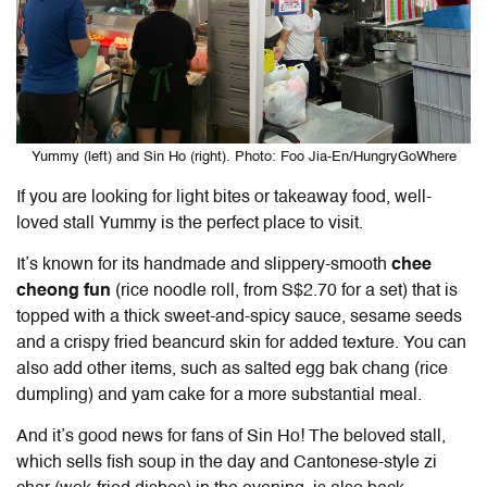
Yummy (left) and Sin Ho (right). Photo: Foo Jia-En/HungryGoWhere
If you are looking for light bites or takeaway food, well-
loved stall Yummy is the perfect place to visit.
It’s known for its handmade and slippery-smooth
chee
cheong fun
(rice noodle roll, from S$2.70 for a set) that is
topped with a thick sweet-and-spicy sauce, sesame seeds
and a crispy fried beancurd skin for added texture. You can
also add other items, such as salted egg bak chang (rice
dumpling) and yam cake for a more substantial meal.
And it’s good news for fans of Sin Ho! The beloved stall,
which sells fish soup in the day and Cantonese-style zi