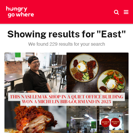
Skip
to
the
content
Showing results for "East"
We found 229 results for your search