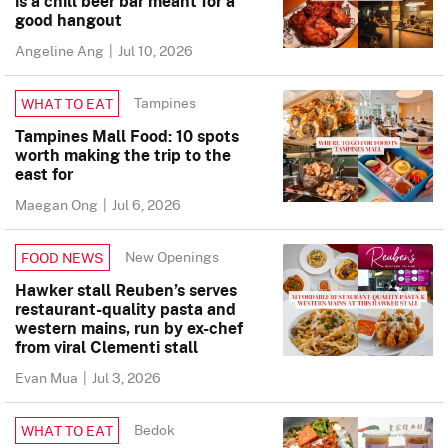
is a chill beer bar meant for a
good hangout
Angeline Ang
|
Jul 10, 2026
Tampines
WHAT TO EAT
Tampines Mall Food: 10 spots
worth making the trip to the
east for
Maegan Ong
|
Jul 6, 2026
New Openings
FOOD NEWS
Hawker stall Reuben’s serves
restaurant-quality pasta and
western mains, run by ex-chef
from viral Clementi stall
Evan Mua
|
Jul 3, 2026
Bedok
WHAT TO EAT