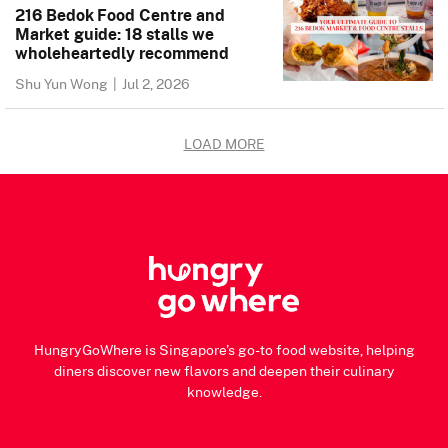
216 Bedok Food Centre and
Market guide: 18 stalls we
wholeheartedly recommend
Shu Yun Wong
|
Jul 2, 2026
LOAD MORE
HungryGoWhere is Singapore's go-to food website, helping
diners discover new flavors and deepen their culinary
knowledge.