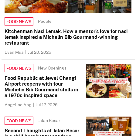
People
FOOD NEWS
Kitchenman Nasi Lemak: How a mentor’s love for nasi
lemak inspired a Michelin Bib Gourmand-winning
restaurant
Evan Mua
|
Jul 20, 2026
New Openings
FOOD NEWS
Food Republic at Jewel Changi
Airport reopens with four
Michelin Bib Gourmand stalls in
a 1970s-inspired space
Angeline Ang
|
Jul 17, 2026
Jalan Besar
FOOD NEWS
Second Thoughts at Jalan Besar