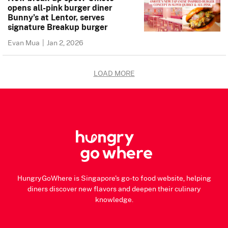
opens all-pink burger diner
Bunny’s at Lentor, serves
signature Breakup burger
Evan Mua
|
Jan 2, 2026
LOAD MORE
HungryGoWhere is Singapore's go-to food website, helping
diners discover new flavors and deepen their culinary
knowledge.