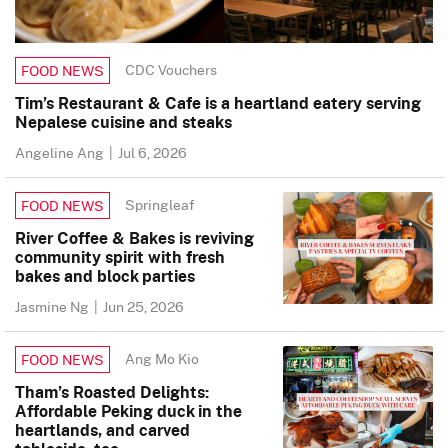
CDC Vouchers
FOOD NEWS
Tim’s Restaurant & Cafe is a heartland eatery serving
Nepalese cuisine and steaks
Angeline Ang
|
Jul 6, 2026
Springleaf
FOOD NEWS
River Coffee & Bakes is reviving
community spirit with fresh
bakes and block parties
Jasmine Ng
|
Jun 25, 2026
Ang Mo Kio
FOOD NEWS
Tham’s Roasted Delights:
Affordable Peking duck in the
heartlands, and carved