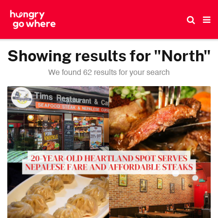
Skip
to
the
content
Showing results for "North"
We found 62 results for your search