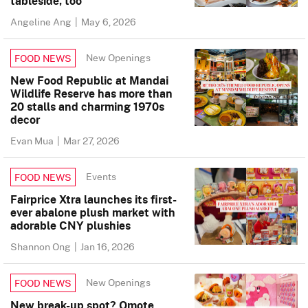
tableside, too
Angeline Ang
|
May 6, 2026
New Openings
FOOD NEWS
New Food Republic at Mandai
Wildlife Reserve has more than
20 stalls and charming 1970s
decor
Evan Mua
|
Mar 27, 2026
Events
FOOD NEWS
Fairprice Xtra launches its first-
ever abalone plush market with
adorable CNY plushies
Shannon Ong
|
Jan 16, 2026
New Openings
FOOD NEWS
New break-up spot? Omote