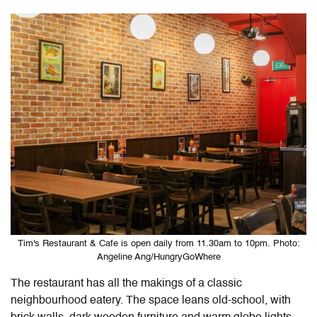
Tim's Restaurant & Cafe is open daily from 11.30am to 10pm. Photo:
Angeline Ang/HungryGoWhere
The restaurant has all the makings of a classic
neighbourhood eatery. The space leans old-school, with