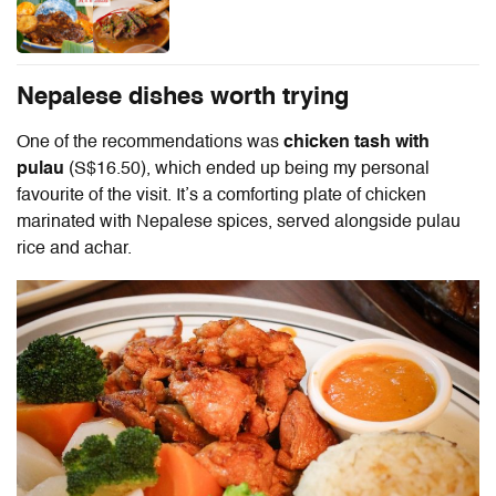
Nepalese dishes worth trying
One of the recommendations was
chicken tash with
pulau
(S$16.50), which ended up being my personal
favourite of the visit. It’s a comforting plate of chicken
marinated with Nepalese spices, served alongside pulau
rice and achar.