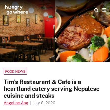
Skip
to
the
content
1/1
FOOD NEWS
Tim’s Restaurant & Cafe is a
heartland eatery serving Nepalese
cuisine and steaks
Angeline Ang
|
July 6, 2026