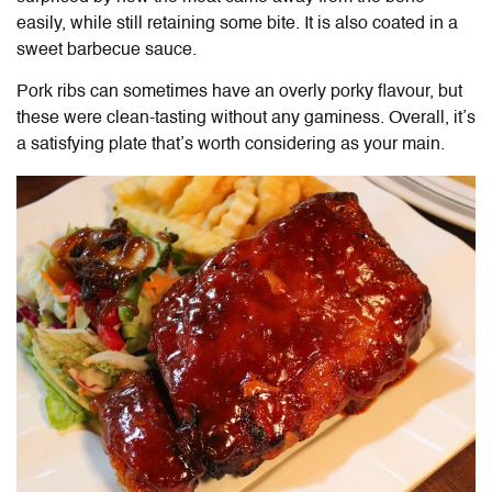
easily, while still retaining some bite. It is also coated in a
sweet barbecue sauce.
Pork ribs can sometimes have an overly porky flavour, but
these were clean-tasting without any gaminess. Overall, it’s
a satisfying plate that’s worth considering as your main.