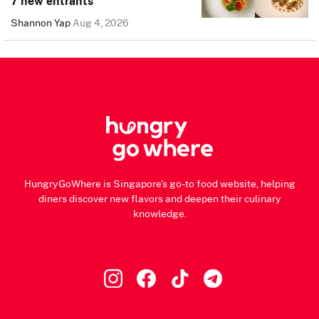
7 new entrants
Shannon Yap
Aug 4, 2026
HungryGoWhere is Singapore's go-to food website, helping
diners discover new flavors and deepen their culinary
knowledge.