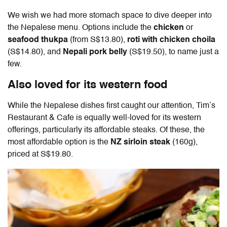
We wish we had more stomach space to dive deeper into
the Nepalese menu. Options include the
chicken
or
seafood thukpa
(from S$13.80),
roti with chicken choila
(S$14.80), and
Nepali pork belly
(S$19.50), to name just a
few.
Also loved for its western food
While the Nepalese dishes first caught our attention, Tim’s
Restaurant & Cafe is equally well-loved for its western
offerings, particularly its affordable steaks. Of these, the
most affordable option is the
NZ sirloin steak
(160g),
priced at S$19.80.