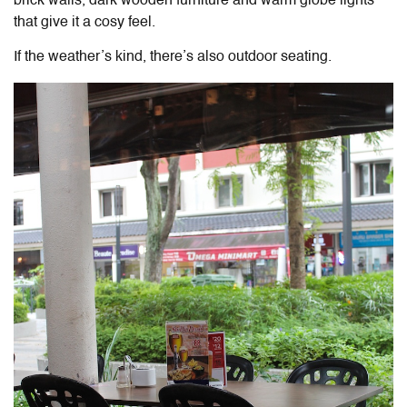
brick walls, dark wooden furniture and warm globe lights
that give it a cosy feel.
If the weather’s kind, there’s also outdoor seating.