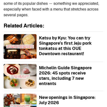
some of its popular dishes — something we appreciated,
especially when faced with a menu that stretches across
several pages.
Related Articles:
Katsu by Kyu: You can try
Singapore’s first Jeju pork
tonkatsu at this OUE
Downtown restaurant!
Michelin Guide Singapore
2026: 45 spots receive
stars, including 7 new
entrants
New openings in Singapore:
July 2026