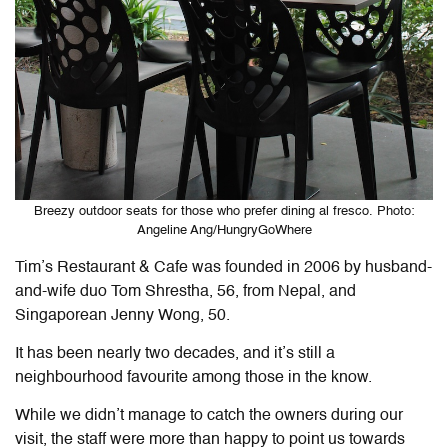
Breezy outdoor seats for those who prefer dining al fresco. Photo:
Angeline Ang/HungryGoWhere
Tim’s Restaurant & Cafe was founded in 2006 by husband-
and-wife duo Tom Shrestha, 56, from Nepal, and
Singaporean Jenny Wong, 50.
It has been nearly two decades, and it’s still a
neighbourhood favourite among those in the know.
While we didn’t manage to catch the owners during our
visit, the staff were more than happy to point us towards