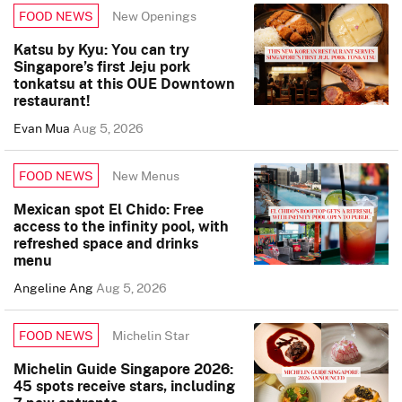
New Openings
FOOD NEWS
Katsu by Kyu: You can try
Singapore’s first Jeju pork
tonkatsu at this OUE Downtown
restaurant!
Evan Mua
Aug 5, 2026
New Menus
FOOD NEWS
Mexican spot El Chido: Free
access to the infinity pool, with
refreshed space and drinks
menu
Angeline Ang
Aug 5, 2026
Michelin Star
FOOD NEWS
Michelin Guide Singapore 2026:
45 spots receive stars, including