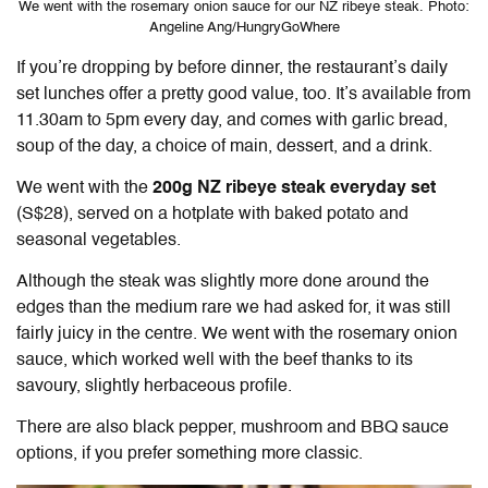
We went with the rosemary onion sauce for our NZ ribeye steak. Photo:
Angeline Ang/HungryGoWhere
If you’re dropping by before dinner, the restaurant’s daily
set lunches offer a pretty good value, too. It’s available from
11.30am to 5pm every day, and comes with garlic bread,
soup of the day, a choice of main, dessert, and a drink.
We went with the
200g NZ ribeye steak everyday set
(S$28), served on a hotplate with baked potato and
seasonal vegetables.
Although the steak was slightly more done around the
edges than the medium rare we had asked for, it was still
fairly juicy in the centre. We went with the rosemary onion
sauce, which worked well with the beef thanks to its
savoury, slightly herbaceous profile.
There are also black pepper, mushroom and BBQ sauce
options, if you prefer something more classic.