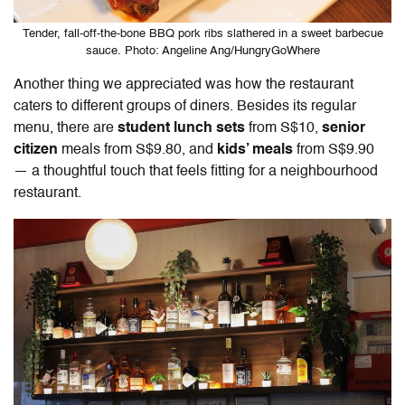
Tender, fall-off-the-bone BBQ pork ribs slathered in a sweet barbecue
sauce. Photo: Angeline Ang/HungryGoWhere
Another thing we appreciated was how the restaurant
caters to different groups of diners. Besides its regular
menu, there are
student lunch sets
from S$10,
senior
citizen
meals from S$9.80, and
kids’ meals
from S$9.90
— a thoughtful touch that feels fitting for a neighbourhood
restaurant.