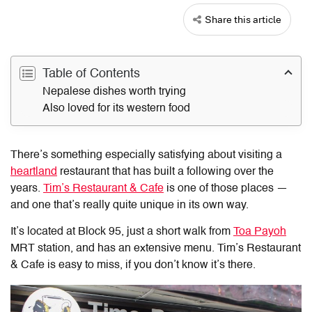
Share this article
Table of Contents
Nepalese dishes worth trying
Also loved for its western food
There’s something especially satisfying about visiting a
heartland
restaurant that has built a following over the
years.
Tim’s Restaurant & Cafe
is one of those places —
and one that’s really quite unique in its own way.
It’s located at Block 95, just a short walk from
Toa Payoh
MRT station, and has an extensive menu. Tim’s Restaurant
& Cafe is easy to miss, if you don’t know it’s there.