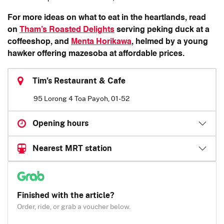
For more ideas on what to eat in the heartlands, read
on
Tham’s Roasted Delights
serving peking duck at a
coffeeshop, and
Menta Horikawa
, helmed by a young
hawker offering mazesoba at affordable prices.
Tim’s Restaurant & Cafe
95 Lorong 4 Toa Payoh, 01-52
Opening hours
Nearest MRT station
Finished with the article?
Order, ride, or grab a voucher below.