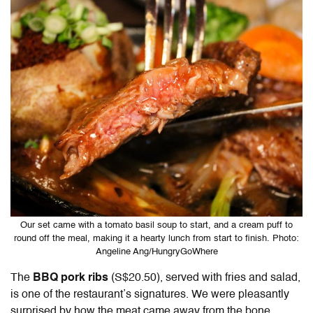
Our set came with a tomato basil soup to start, and a cream puff to
round off the meal, making it a hearty lunch from start to finish. Photo:
Angeline Ang/HungryGoWhere
The
BBQ pork ribs
(S$20.50), served with fries and salad,
is one of the restaurant’s signatures. We were pleasantly
surprised by how the meat came away from the bone