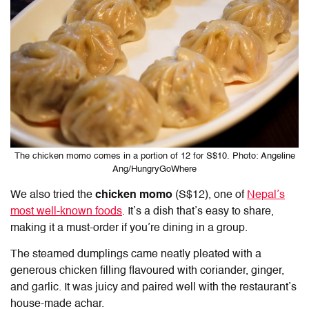
The chicken momo comes in a portion of 12 for S$10. Photo: Angeline
Ang/HungryGoWhere
We also tried the
chicken momo
(S$12), one of
Nepal’s
most well-known foods
. It’s a dish that’s easy to share,
making it a must-order if you’re dining in a group.
The steamed dumplings came neatly pleated with a
generous chicken filling flavoured with coriander, ginger,
and garlic. It was juicy and paired well with the restaurant’s
house-made achar.