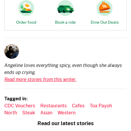
Order food
Book a ride
Dine Out Deals
Angeline loves everything spicy, even though she always
ends up crying.
Read more stories from this writer.
Tagged in:
CDC Vouchers
Restaurants
Cafes
Toa Payoh
North
Steak
Asian
Western
Read our latest stories