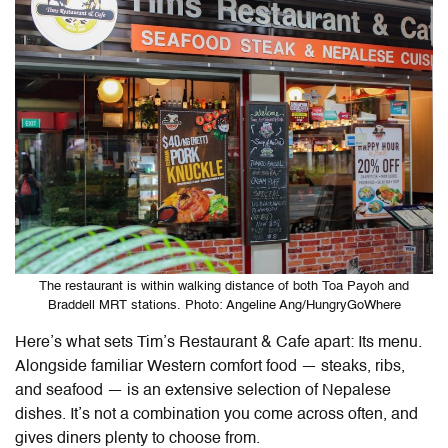
The restaurant is within walking distance of both Toa Payoh and
Braddell MRT stations. Photo: Angeline Ang/HungryGoWhere
Here’s what sets Tim’s Restaurant & Cafe apart: Its menu.
Alongside familiar Western comfort food — steaks, ribs,
and seafood — is an extensive selection of Nepalese
dishes. It’s not a combination you come across often, and
gives diners plenty to choose from.