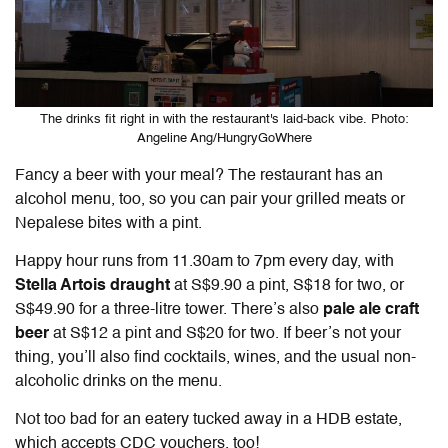
The drinks fit right in with the restaurant's laid-back vibe. Photo:
Angeline Ang/HungryGoWhere
Fancy a beer with your meal? The restaurant has an
alcohol menu, too, so you can pair your grilled meats or
Nepalese bites with a pint.
Happy hour runs from 11.30am to 7pm every day, with
Stella Artois draught
at S$9.90 a pint, S$18 for two, or
S$49.90 for a three-litre tower. There’s also
pale ale craft
beer
at S$12 a pint and S$20 for two. If beer’s not your
thing, you’ll also find cocktails, wines, and the usual non-
alcoholic drinks on the menu.
Not too bad for an eatery tucked away in a HDB estate,
which accepts CDC vouchers, too!