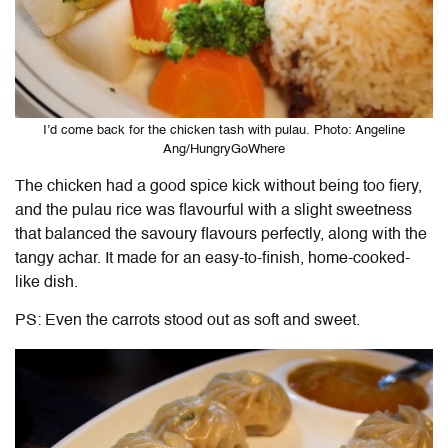
I’d come back for the chicken tash with pulau. Photo: Angeline
Ang/HungryGoWhere
The chicken had a good spice kick without being too fiery,
and the pulau rice was flavourful with a slight sweetness
that balanced the savoury flavours perfectly, along with the
tangy achar. It made for an easy-to-finish, home-cooked-
like dish.
PS: Even the carrots stood out as soft and sweet.