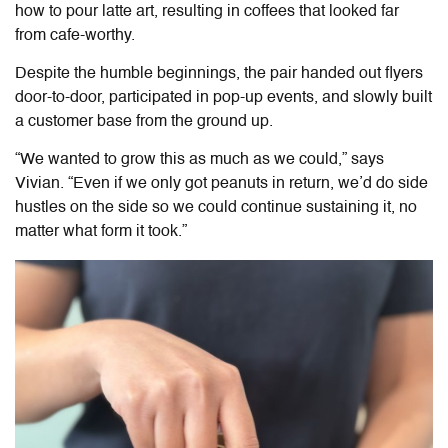
how to pour latte art, resulting in coffees that looked far
from cafe-worthy.
Despite the humble beginnings, the pair handed out flyers
door-to-door, participated in pop-up events, and slowly built
a customer base from the ground up.
“We wanted to grow this as much as we could,” says
Vivian. “Even if we only got peanuts in return, we’d do side
hustles on the side so we could continue sustaining it, no
matter what form it took.”