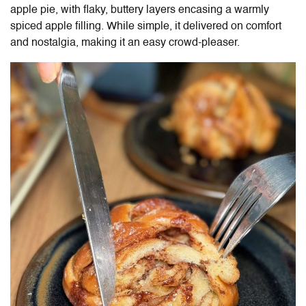
apple pie, with flaky, buttery layers encasing a warmly
spiced apple filling. While simple, it delivered on comfort
and nostalgia, making it an easy crowd-pleaser.