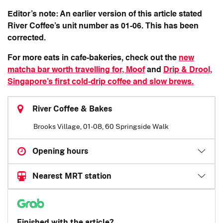
Editor’s note: An earlier version of this article stated
River Coffee’s unit number as 01-06. This has been
corrected.
For more eats in cafe-bakeries, check out the
new
matcha bar worth travelling for, Moof
and
Drip & Drool,
Singapore’s first cold-drip coffee and slow brews.
River Coffee & Bakes
Brooks Village, 01-08, 60 Springside Walk
Opening hours
Nearest MRT station
Finished with the article?