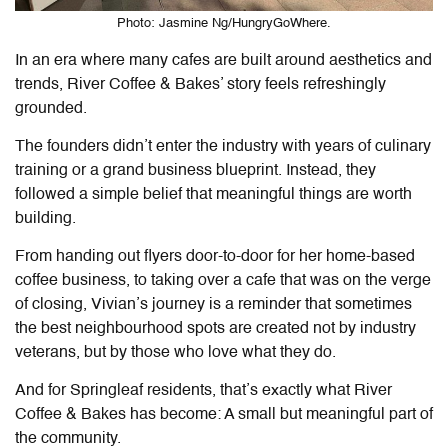
Photo: Jasmine Ng/HungryGoWhere.
In an era where many cafes are built around aesthetics and
trends, River Coffee & Bakes’ story feels refreshingly
grounded.
The founders didn’t enter the industry with years of culinary
training or a grand business blueprint. Instead, they
followed a simple belief that meaningful things are worth
building.
From handing out flyers door-to-door for her home-based
coffee business, to taking over a cafe that was on the verge
of closing, Vivian’s journey is a reminder that sometimes
the best neighbourhood spots are created not by industry
veterans, but by those who love what they do.
And for Springleaf residents, that’s exactly what River
Coffee & Bakes has become: A small but meaningful part of
the community.