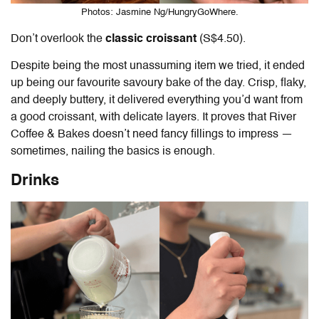
Photos: Jasmine Ng/HungryGoWhere.
Don’t overlook the
classic croissant
(S$4.50).
Despite being the most unassuming item we tried, it ended
up being our favourite savoury bake of the day. Crisp, flaky,
and deeply buttery, it delivered everything you’d want from
a good croissant, with delicate layers. It proves that River
Coffee & Bakes doesn’t need fancy fillings to impress —
sometimes, nailing the basics is enough.
Drinks