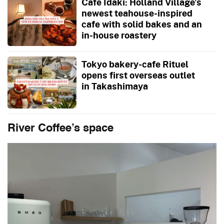
Cafe Idaki: Holland Village’s
newest teahouse-inspired
cafe with solid bakes and an
in-house roastery
Tokyo bakery-cafe Rituel
opens first overseas outlet
in Takashimaya
River Coffee’s space