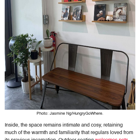
Photo: Jasmine Ng/HungryGoWhere.
Inside, the space remains intimate and cosy, retaining
much of the warmth and familiarity that regulars loved from