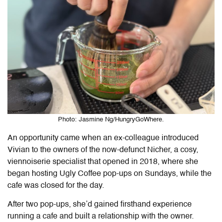
Photo: Jasmine Ng/HungryGoWhere.
An opportunity came when an ex-colleague introduced
Vivian to the owners of the now-defunct Nicher, a cosy,
viennoiserie specialist that opened in 2018, where she
began hosting Ugly Coffee pop-ups on Sundays, while the
cafe was closed for the day.
After two pop-ups, she’d gained firsthand experience
running a cafe and built a relationship with the owner.