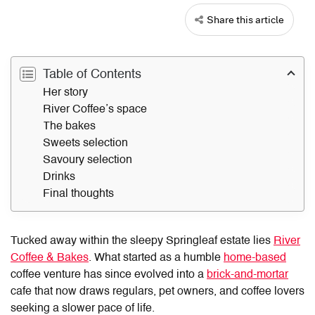
Share this article
Table of Contents
Her story
River Coffee’s space
The bakes
Sweets selection
Savoury selection
Drinks
Final thoughts
Tucked away within the sleepy Springleaf estate lies
River
Coffee & Bakes
. What started as a humble
home-based
coffee venture has since evolved into a
brick-and-mortar
cafe that now draws regulars, pet owners, and coffee lovers
seeking a slower pace of life.