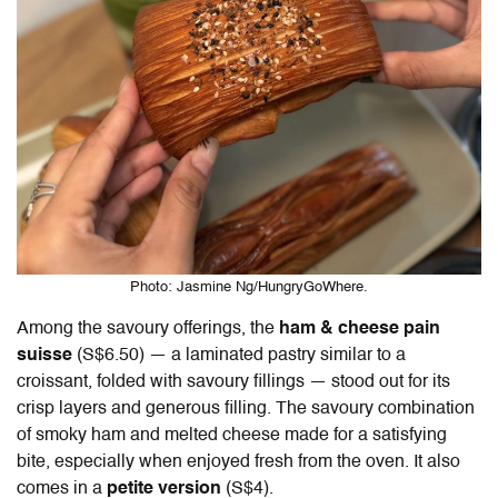
Photo: Jasmine Ng/HungryGoWhere.
Among the savoury offerings, the
ham & cheese pain
suisse
(S$6.50) — a laminated pastry similar to a
croissant, folded with savoury fillings — stood out for its
crisp layers and generous filling. The savoury combination
of smoky ham and melted cheese made for a satisfying
bite, especially when enjoyed fresh from the oven. It also
comes in a
petite version
(S$4).