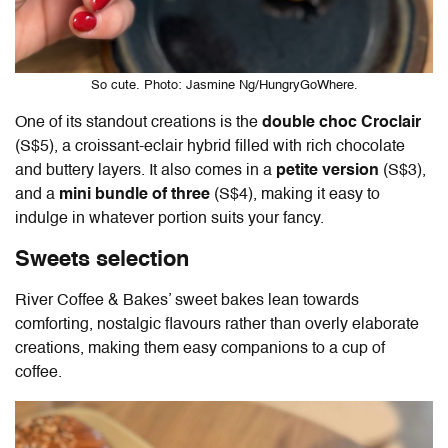
So cute. Photo: Jasmine Ng/HungryGoWhere.
One of its standout creations is the
double choc Croclair
(S$5), a croissant-eclair hybrid filled with rich chocolate
and buttery layers. It also comes in a
petite version
(S$3),
and a
mini bundle of three
(S$4), making it easy to
indulge in whatever portion suits your fancy.
Sweets selection
River Coffee & Bakes’ sweet bakes lean towards
comforting, nostalgic flavours rather than overly elaborate
creations, making them easy companions to a cup of
coffee.