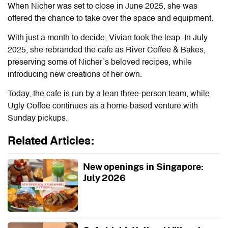
When Nicher was set to close in June 2025, she was
offered the chance to take over the space and equipment.
With just a month to decide, Vivian took the leap. In July
2025, she rebranded the cafe as River Coffee & Bakes,
preserving some of Nicher’s beloved recipes, while
introducing new creations of her own.
Today, the cafe is run by a lean three-person team, while
Ugly Coffee continues as a home-based venture with
Sunday pickups.
Related Articles:
New openings in Singapore:
July 2026