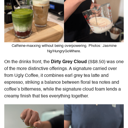
Caffeine-maxxing without being overpowering. Photos: Jasmine
Ng/HungryGoWhere.
On the drinks front, the
Dirty Grey Cloud
(S$8.50) was one
of the more distinctive offerings. A signature carried over
from Ugly Coffee, it combines earl grey tea latte and
espresso, striking a balance between floral tea notes and
coffee’s bitterness, while the signature cloud foam lends a
creamy finish that ties everything together.