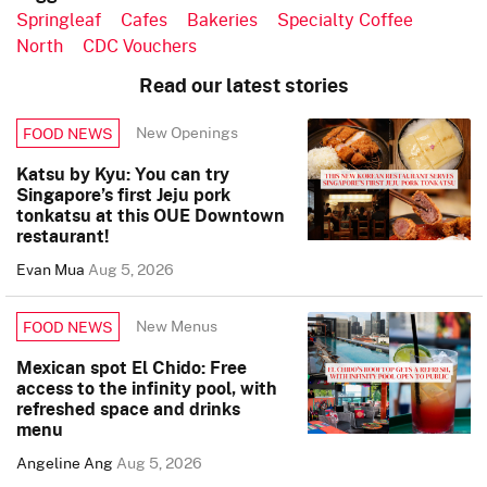
Springleaf
Cafes
Bakeries
Specialty Coffee
North
CDC Vouchers
Read our latest stories
New Openings
FOOD NEWS
Katsu by Kyu: You can try
Singapore’s first Jeju pork
tonkatsu at this OUE Downtown
restaurant!
Evan Mua
Aug 5, 2026
New Menus
FOOD NEWS
Mexican spot El Chido: Free
access to the infinity pool, with
refreshed space and drinks
menu
Angeline Ang
Aug 5, 2026