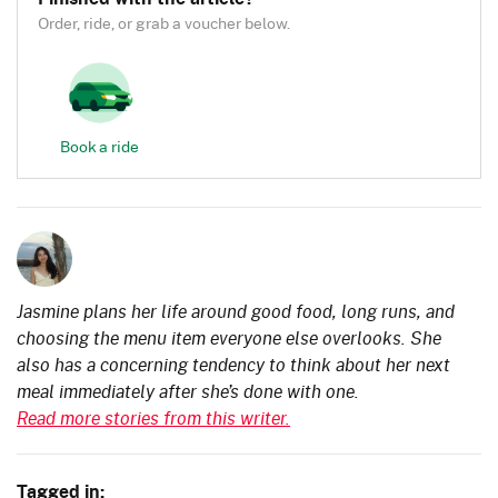
Order, ride, or grab a voucher below.
Book a ride
Jasmine plans her life around good food, long runs, and
choosing the menu item everyone else overlooks. She
also has a concerning tendency to think about her next
meal immediately after she’s done with one.
Read more stories from this writer.
Tagged in: