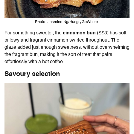
Photo: Jasmine Ng/HungryGoWhere.
For something sweeter, the
cinnamon bun
(S$3) has soft,
pillowy and fragrant cinnamon swirled throughout. The
glaze added just enough sweetness, without overwhelming
the fragrant bun, making it the sort of treat that pairs
effortlessly with a hot coffee.
Savoury selection