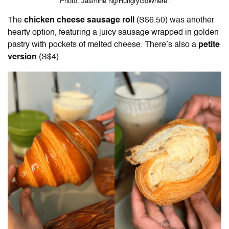
Photo: Jasmine Ng/HungryGoWhere.
The
chicken cheese sausage roll
(S$6.50) was another
hearty option, featuring a juicy sausage wrapped in golden
pastry with pockets of melted cheese. There’s also a
petite
version
(S$4).