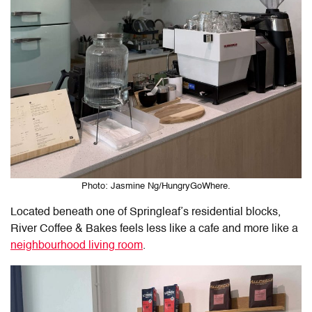
Photo: Jasmine Ng/HungryGoWhere.
Located beneath one of Springleaf’s residential blocks,
River Coffee & Bakes feels less like a cafe and more like a
neighbourhood living room
.