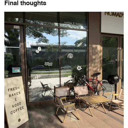
Final thoughts