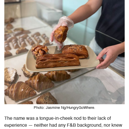
Photo: Jasmine Ng/HungryGoWhere.
The name was a tongue-in-cheek nod to their lack of
experience — neither had any F&B background, nor knew