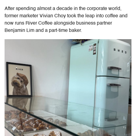
After spending almost a decade in the corporate world,
former marketer Vivian Choy took the leap into coffee and
now runs River Coffee alongside business partner
Benjamin Lim and a part-time baker.