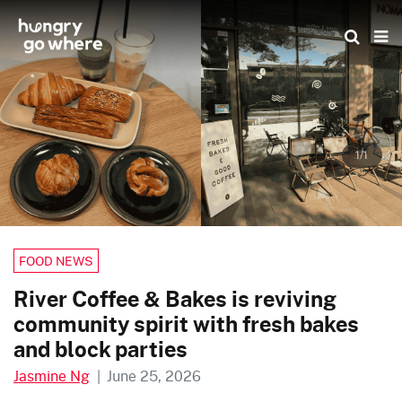
Skip
to
the
content
1/1
FOOD NEWS
River Coffee & Bakes is reviving
community spirit with fresh bakes
and block parties
Jasmine Ng
|
June 25, 2026