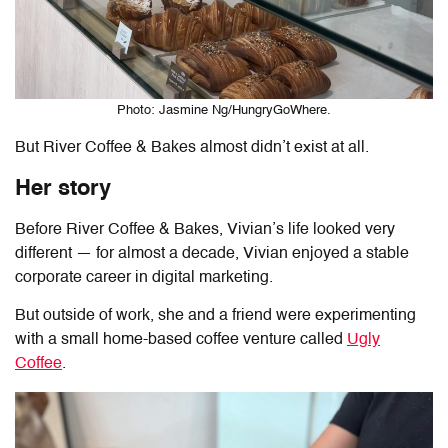
Photo: Jasmine Ng/HungryGoWhere.
But River Coffee & Bakes almost didn’t exist at all.
Her story
Before River Coffee & Bakes, Vivian’s life looked very
different — for almost a decade, Vivian enjoyed a stable
corporate career in digital marketing.
But outside of work, she and a friend were experimenting
with a small home-based coffee venture called
Ugly
Coffee
.