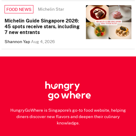
Michelin Star
FOOD NEWS
Michelin Guide Singapore 2026:
45 spots receive stars, including
7 new entrants
Shannon Yap
Aug 4, 2026
HungryGoWhere is Singapore's go-to food website, helping
diners discover new flavors and deepen their culinary
knowledge.