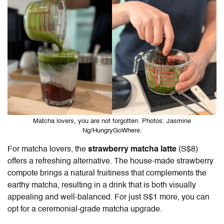
Matcha lovers, you are not forgotten. Photos: Jasmine
Ng/HungryGoWhere.
For matcha lovers, the
strawberry matcha latte
(S$8)
offers a refreshing alternative. The house-made strawberry
compote brings a natural fruitiness that complements the
earthy matcha, resulting in a drink that is both visually
appealing and well-balanced. For just S$1 more, you can
opt for a ceremonial-grade matcha upgrade.