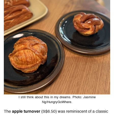
I still think about this in my dreams. Photo: Jasmine
Ng/HungryGoWhere.
The
apple turnover
(S$6.50) was reminiscent of a classic