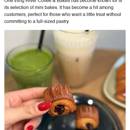
One thing River Coffee & Bakes has become known for is
its selection of mini bakes. It has become a hit among
customers, perfect for those who want a little treat without
committing to a full-sized pastry.