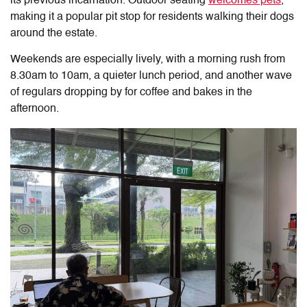
its previous incarnation. Outdoor seating
welcomes pets
,
making it a popular pit stop for residents walking their dogs
around the estate.
Weekends are especially lively, with a morning rush from
8.30am to 10am, a quieter lunch period, and another wave
of regulars dropping by for coffee and bakes in the
afternoon.