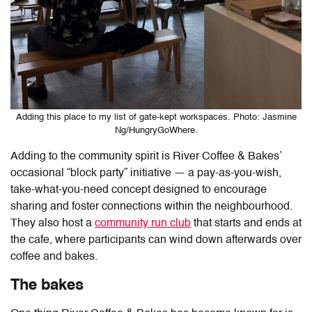
Adding this place to my list of gate-kept workspaces. Photo: Jasmine
Ng/HungryGoWhere.
Adding to the community spirit is River Coffee & Bakes’
occasional “block party” initiative — a pay-as-you-wish,
take-what-you-need concept designed to encourage
sharing and foster connections within the neighbourhood.
They also host a
community run club
that starts and ends at
the cafe, where participants can wind down afterwards over
coffee and bakes.
The bakes