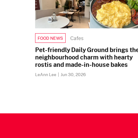
Cafes
FOOD NEWS
Pet-friendly Daily Ground brings th
neighbourhood charm with hearty
rostis and made-in-house bakes
LeAnn Lee
|
Jun 30, 2026