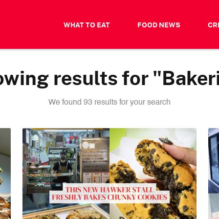
WHAT TO EAT
FOOD NEWS
CR
wing results for "Baker
We found 93 results for your search