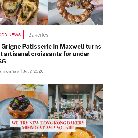
Bakeries
OOD NEWS
 Grigne Patisserie in Maxwell turns
t artisanal croissants for under
$6
annon Yap
|
Jul 7, 2026