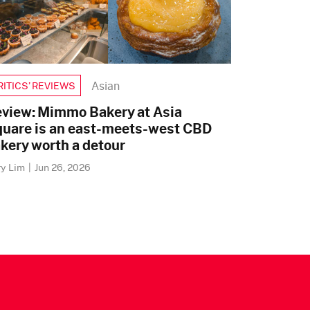
Asian
RITICS’ REVIEWS
view: Mimmo Bakery at Asia
uare is an east-meets-west CBD
kery worth a detour
ry Lim
|
Jun 26, 2026