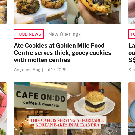
New Openings
FOOD NEWS
F
r
Ate Cookies at Golden Mile Food
La
Centre serves thick, gooey cookies
ou
with molten centres
S
Angeline Ang
|
Jul 17, 2026
Sh