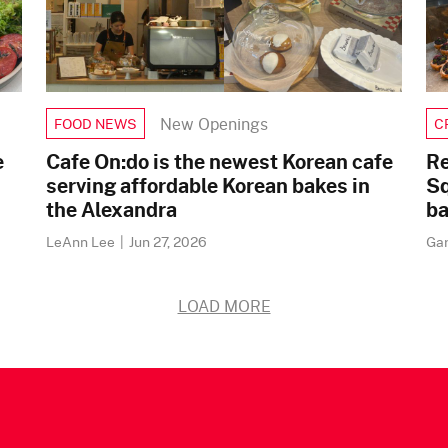
New Openings
FOOD NEWS
C
e
Cafe On:do is the newest Korean cafe
Re
serving affordable Korean bakes in
Sq
the Alexandra
ba
LeAnn Lee
|
Jun 27, 2026
Ga
LOAD MORE