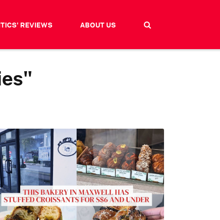
ITICS' REVIEWS
ABOUT US
ies"