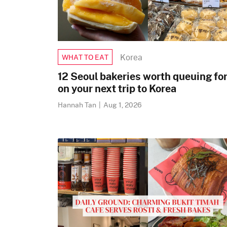
Korea
WHAT TO EAT
12 Seoul bakeries worth queuing fo
on your next trip to Korea
Hannah Tan
|
Aug 1, 2026